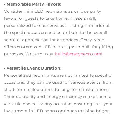
• Memorable Party Favors:
Consider mini LED neon signs as unique party
favors for guests to take home. These small,
personalized tokens serve as a lasting reminder of
the special occasion and contribute to the overall
sense of appreciation for attendees. Crazy Neon
offers customized LED neon signs in bulk for gifting
purposes. Write to us at
hello@crazyneon.com
!
• Versatile Event Duration:
Personalized neon lights are not limited to specific
occasions; they can be used for various events, from
short-term celebrations to long-term installations.
Their durability and energy efficiency make them a
versatile choice for any occasion, ensuring that your
investment in LED neon continues to shine bright.