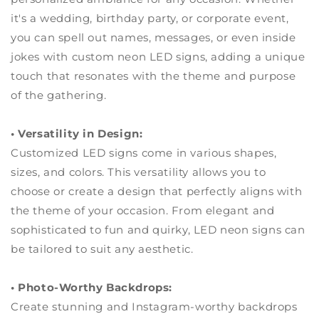
it's a wedding, birthday party, or corporate event,
you can spell out names, messages, or even inside
jokes with custom neon LED signs, adding a unique
touch that resonates with the theme and purpose
of the gathering.
• Versatility in Design:
Customized LED signs come in various shapes,
sizes, and colors. This versatility allows you to
choose or create a design that perfectly aligns with
the theme of your occasion. From elegant and
sophisticated to fun and quirky, LED neon signs can
be tailored to suit any aesthetic.
• Photo-Worthy Backdrops:
Create stunning and Instagram-worthy backdrops