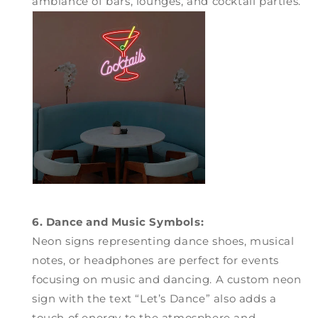
ambiance of bars, lounges, and cocktail parties.
6. Dance and Music Symbols:
Neon signs representing dance shoes, musical
notes, or headphones are perfect for events
focusing on music and dancing. A custom neon
sign with the text “Let’s Dance” also adds a
touch of energy to the atmosphere and