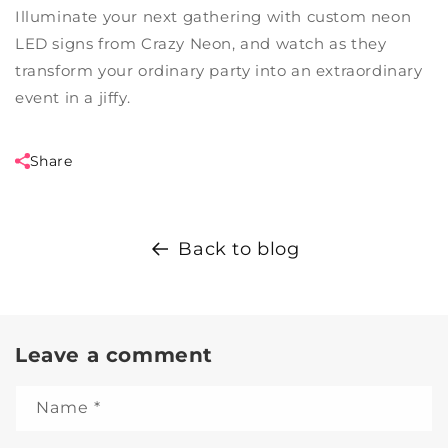
Illuminate your next gathering with custom neon
LED signs from Crazy Neon, and watch as they
transform your ordinary party into an extraordinary
event in a jiffy.
Share
Back to blog
Leave a comment
Name
*