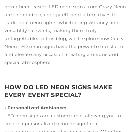
never been easier. LED neon signs from Crazy Neon
are the modern, energy-efficient alternatives to
traditional neon lights, which bring vibrancy and
versatility to events, making them truly
unforgettable. In this blog, we'll explore how Crazy
Neon LED neon signs have the power to transform
and elevate any occasion, creating a unique and
special atmosphere.
HOW DO LED NEON SIGNS MAKE
EVERY EVENT SPECIAL?
• Personalized Ambiance:
LED neon signs are customizable, allowing you to
create a personalized neon design for a
personalized ambiance for any occasion. Whether