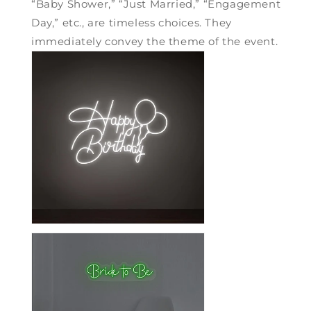
“Baby Shower,” “Just Married,” “Engagement
Day,” etc., are timeless choices. They
immediately convey the theme of the event.