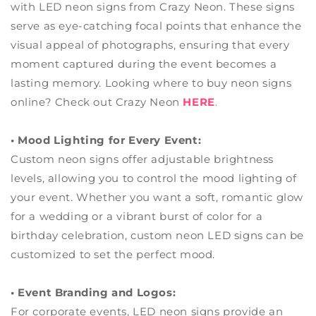
with LED neon signs from Crazy Neon. These signs
serve as eye-catching focal points that enhance the
visual appeal of photographs, ensuring that every
moment captured during the event becomes a
lasting memory. Looking where to buy neon signs
online? Check out Crazy Neon
HERE
.
• Mood Lighting for Every Event:
Custom
neon signs offer adjustable brightness
levels, allowing you to control the mood lighting of
your event. Whether you want a soft, romantic glow
for a wedding or a vibrant burst of color for a
birthday celebration, custom neon LED signs can be
customized to set the perfect mood.
• Event Branding and Logos:
For corporate events, LED neon signs provide an