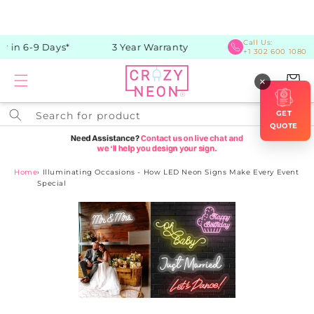
Skip to
content
Call Us:
 in 6-9 Days*
3 Year Warranty
+1 302 600 1080
Cart
×
GET
Search for product
QUOTE
Home
›
Illuminating Occasions - How LED Neon Signs Make Every Event
Special