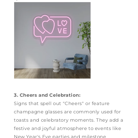
3. Cheers and Celebration:
Signs that spell out "Cheers" or feature
champagne glasses are commonly used for
toasts and celebratory moments. They add a
festive and joyful atmosphere to events like
New Year's Eve parties and milestone