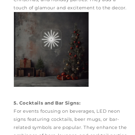
touch of glamour and excitement to the decor.
5. Cocktails and Bar Signs:
For events focusing on beverages, LED neon
signs featuring cocktails, beer mugs, or bar-
related symbols are popular. They enhance the