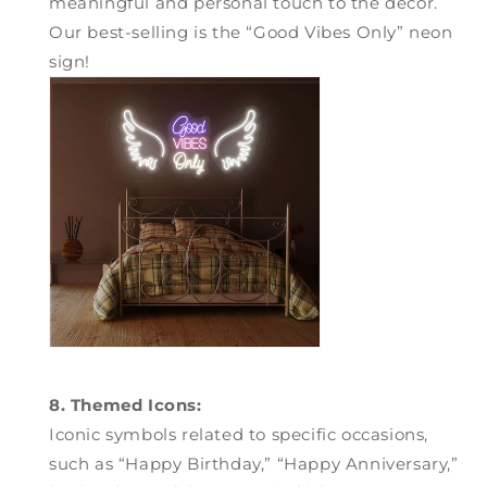
meaningful and personal touch to the decor.
Our best-selling is the “Good Vibes Only” neon
sign!
8. Themed Icons:
Iconic symbols related to specific occasions,
such as “Happy Birthday,” “Happy Anniversary,”