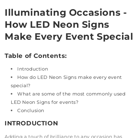
Illuminating Occasions -
How LED Neon Signs
Make Every Event Special
Table of Contents:
Introduction
How do LED Neon Signs make every event
special?
What are some of the most commonly used
LED Neon Signs for events?
Conclusion
INTRODUCTION
Adding a touch of brilliance to any occasion has