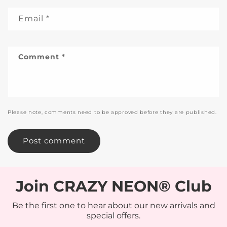
Email
*
Comment
*
Please note, comments need to be approved before they are published.
Join CRAZY NEON® Club
Be the first one to hear about our new arrivals and
special offers.