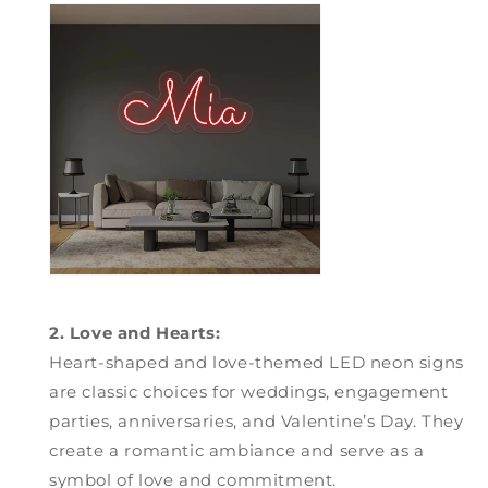
2. Love and Hearts:
Heart-shaped and love-themed LED neon signs
are classic choices for weddings, engagement
parties, anniversaries, and Valentine’s Day. They
create a romantic ambiance and serve as a
symbol of love and commitment.