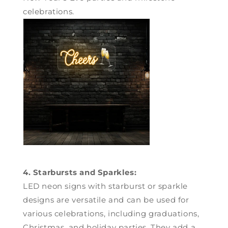
celebrations.
4. Starbursts and Sparkles:
LED neon signs with starburst or sparkle
designs are versatile and can be used for
various celebrations, including graduations,
Christmas, and holiday parties. They add a