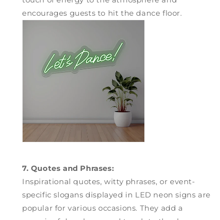
encourages guests to hit the dance floor.
7. Quotes and Phrases:
Inspirational quotes, witty phrases, or event-
specific slogans displayed in LED neon signs are
popular for various occasions. They add a