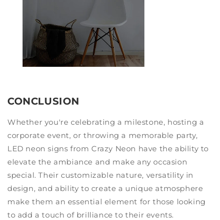
CONCLUSION
Whether you're celebrating a milestone, hosting a
corporate event, or throwing a memorable party,
LED neon signs from Crazy Neon have the ability to
elevate the ambiance and make any occasion
special. Their customizable nature, versatility in
design, and ability to create a unique atmosphere
make them an essential element for those looking
to add a touch of brilliance to their events.