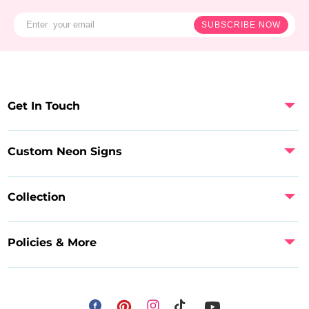
SUBSCRIBE NOW
Get In Touch
Custom Neon Signs
Collection
Policies & More