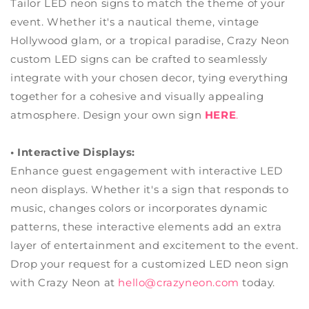
Tailor LED neon signs to match the theme of your
event. Whether it's a nautical theme, vintage
Hollywood glam, or a tropical paradise, Crazy Neon
custom LED signs can be crafted to seamlessly
integrate with your chosen decor, tying everything
together for a cohesive and visually appealing
atmosphere. Design your own sign
HERE
.
• Interactive Displays:
Enhance guest engagement with interactive LED
neon displays. Whether it's a sign that responds to
music, changes colors or incorporates dynamic
patterns, these interactive elements add an extra
layer of entertainment and excitement to the event.
Drop your request for a customized LED neon sign
with Crazy Neon at
hello@crazyneon.com
today.