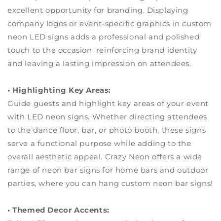
excellent opportunity for branding. Displaying
company logos or event-specific graphics in custom
neon LED signs adds a professional and polished
touch to the occasion, reinforcing brand identity
and leaving a lasting impression on attendees.
• Highlighting Key Areas:
Guide guests and highlight key areas of your event
with LED neon signs. Whether directing attendees
to the dance floor, bar, or photo booth, these signs
serve a functional purpose while adding to the
overall aesthetic appeal. Crazy Neon offers a wide
range of neon bar signs for home bars and outdoor
parties, where you can hang custom neon bar signs!
• Themed Decor Accents: