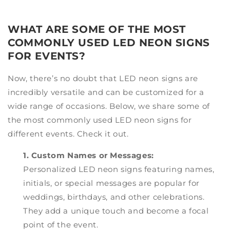
WHAT ARE SOME OF THE MOST
COMMONLY USED LED NEON SIGNS
FOR EVENTS?
Now, there’s no doubt that LED neon signs are
incredibly versatile and can be customized for a
wide range of occasions. Below, we share some of
the most commonly used LED neon signs for
different events. Check it out.
1. Custom Names or Messages:
Personalized LED neon signs featuring names,
initials, or special messages are popular for
weddings, birthdays, and other celebrations.
They add a unique touch and become a focal
point of the event.