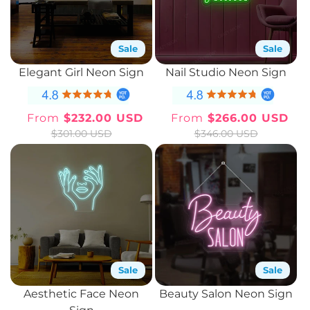
Sale
Sale
Elegant Girl Neon Sign
Nail Studio Neon Sign
From
$232.00 USD
From
$266.00 USD
Sale
Regular
Sale
Regular
$301.00 USD
$346.00 USD
price
price
price
price
Sale
Sale
Aesthetic Face Neon
Beauty Salon Neon Sign