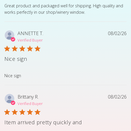
read more about review content Great product and pack
Great product and packaged well for shipping. High quality and
works perfectly in our shop/winery window.
ANNETTE T.
08/02/26
Verified Buyer
Nice sign
read more about review content
Nice sign
Brittany R.
08/02/26
Verified Buyer
Item arrived pretty quickly and