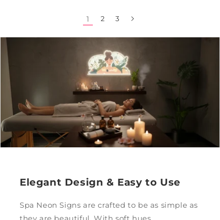
1
2
3
Elegant Design & Easy to Use
Spa Neon Signs are crafted to be as simple as
they are beautiful. With soft hues,