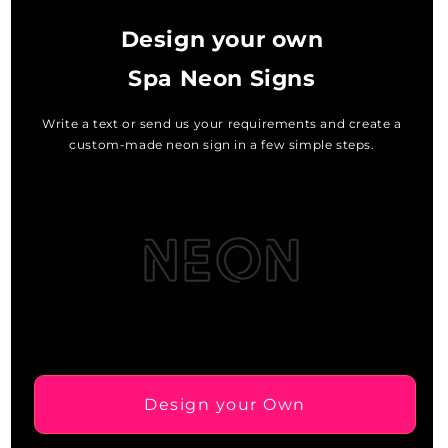
Design your own
Spa Neon Signs
Write a text or send us your requirements and create a
custom-made neon sign in a few simple steps.
Design your Own