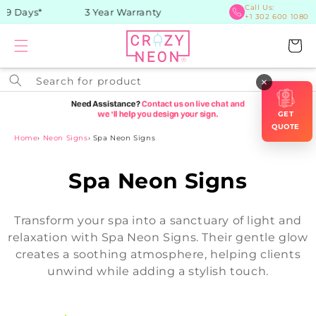
Skip to
Call Us:
9 Days*
3 Year Warranty
+1 302 600 1080
content
Cart
Search for product
×
GET
QUOTE
Home
›
Neon Signs
›
Spa Neon Signs
C
Spa Neon Signs
o
Transform your spa into a sanctuary of light and
l
relaxation with Spa Neon Signs. Their gentle glow
creates a soothing atmosphere, helping clients
l
unwind while adding a stylish touch.
e