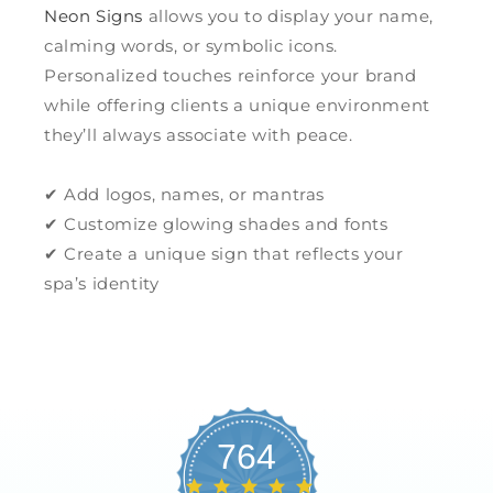
Neon Signs
allows you to display your name,
calming words, or symbolic icons.
Personalized touches reinforce your brand
while offering clients a unique environment
they’ll always associate with peace.
✔ Add logos, names, or mantras
✔ Customize glowing shades and fonts
✔ Create a unique sign that reflects your
spa’s identity
764
4.8