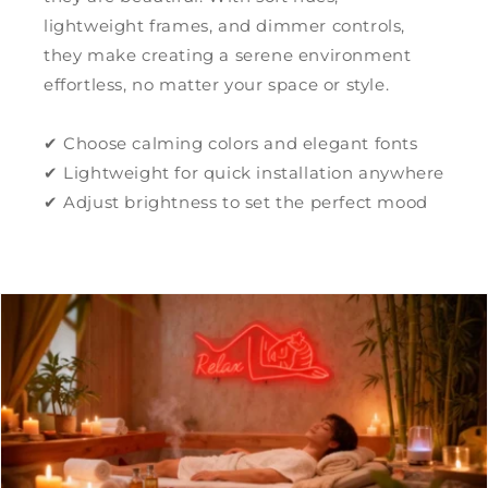
lightweight frames, and dimmer controls,
they make creating a serene environment
effortless, no matter your space or style.
✔ Choose calming colors and elegant fonts
✔ Lightweight for quick installation anywhere
✔ Adjust brightness to set the perfect mood