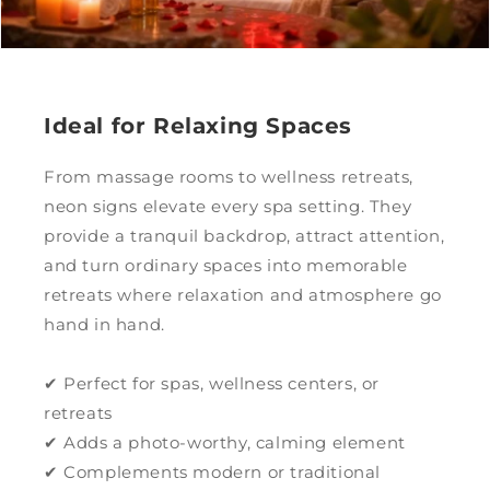
Ideal for Relaxing Spaces
From massage rooms to wellness retreats,
neon signs elevate every spa setting. They
provide a tranquil backdrop, attract attention,
and turn ordinary spaces into memorable
retreats where relaxation and atmosphere go
hand in hand.
✔ Perfect for spas, wellness centers, or
retreats
✔ Adds a photo-worthy, calming element
✔ Complements modern or traditional