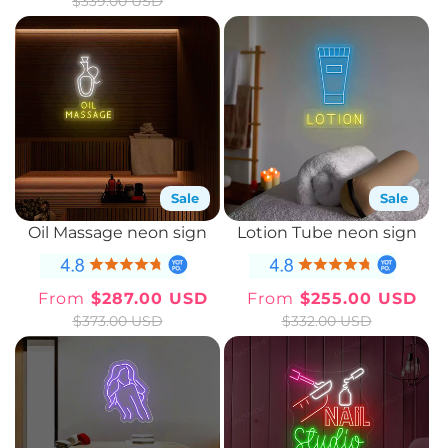
$339.00 USD
price
price
price
price
Sale
Sale
Oil Massage neon sign
Lotion Tube neon sign
From
$287.00 USD
From
$255.00 USD
Sale
Regular
Sale
Regular
$373.00 USD
$332.00 USD
price
price
price
price