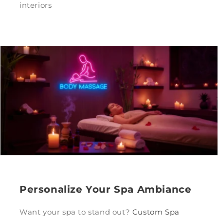
interiors
Personalize Your Spa Ambiance
Want your spa to stand out?
Custom Spa