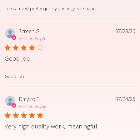
read more about review content Item arrived pretty quick
Item arrived pretty quickly and in great shape!
Screen G.
07/28/26
Verified Buyer
Good job
read more about review content
Good job
Dmytro T.
07/24/26
Verified Buyer
Very high quality work, meaningful