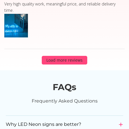
read more about review content Very high quality work, 
Very high quality work, meaningful price, and reliable delivery
time.
Load more reviews
FAQs
Frequently Asked Questions
Why LED Neon signs are better?