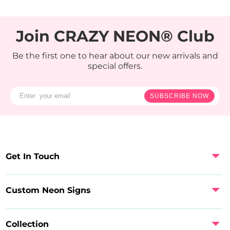
Join CRAZY NEON® Club
Be the first one to hear about our new arrivals and
special offers.
SUBSCRIBE NOW
Get In Touch
Custom Neon Signs
Collection