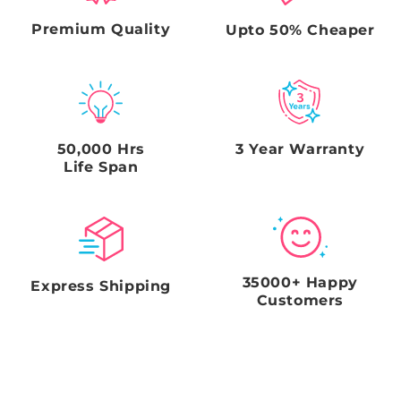
clear photo of the damage to the sign, An unboxing
video Clear photos of the box & any damage to the
Premium Quality
Upto 50% Cheaper
outer box (From multiple directions including all the
sides), and a clear picture of the shipping label on the
box. Failure to comply with this request and
timeframe will void the Seller's obligations.
50,000 Hrs
3 Year Warranty
Life Span
35000+ Happy
Express Shipping
Customers