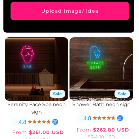
Upload Image/ Idea
Sale
Sale
Serenity Face Spa neon
Shower Bath neon sign
sign
From
$262.00 USD
From
$261.00 USD
Sale
Regular
Sale
Regular
$341.00 USD