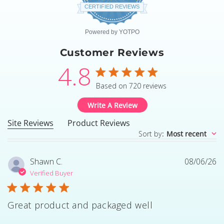
star
CERTIFIED REVIEWS
rating
Powered by YOTPO
Customer Reviews
4.8
4.8 star rating
Based on 720 reviews
4.8 out of 5 stars Based
Write A Review
Site Reviews
Product Reviews
Sort by
:
Most recent
Shawn C.
08/06/26
Verified Buyer
Great product and packaged well