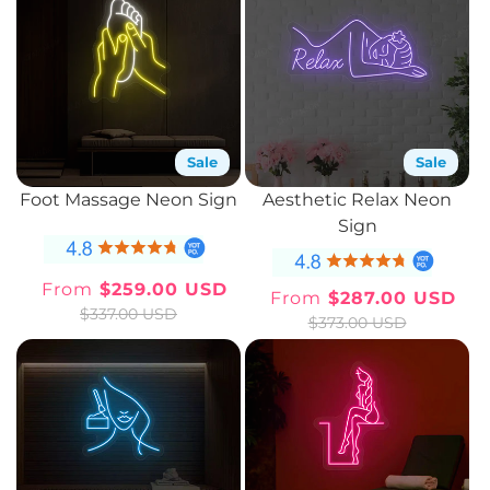
Sale
Sale
Foot Massage Neon Sign
Aesthetic Relax Neon
Sign
From
$259.00 USD
From
$287.00 USD
Sale
Regular
Sale
Regular
$337.00 USD
$373.00 USD
price
price
price
price