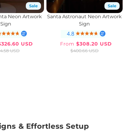
Sale
Sale
nta Neon Artwork
Santa Astronaut Neon Artwork
Sign
Sign
326.60 USD
From
$308.20 USD
Sale
Regular
Sale
Regular
4.58 USD
$400.66 USD
price
price
price
price
igns & Effortless Setup