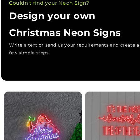
Couldn't find your Neon Sign?
Design your own
Christmas Neon Signs
Write a text or send us your requirements and create 
few simple steps.