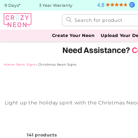
Skip to
 Days*
3 Year Warranty
content
Search for product
Create Your Neon
Upload Your D
Home
›
Neon Signs
›
Christmas Neon Signs
Light up the holiday spirit with the Christmas Neo
141 products