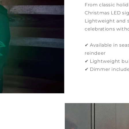
From classic holi
Christmas LED sig
Lightweight and s
celebrations witho
✔ Available in seas
reindeer
✔ Lightweight buil
✔ Dimmer included