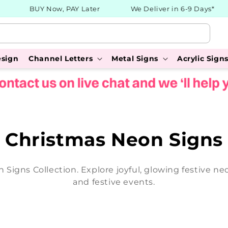
BUY Now, PAY Later
We Deliver in 6-9 Days*
esign
Channel Letters
Metal Signs
Acrylic Sign
C
Christmas Neon Signs
o
n Signs Collection. Explore joyful, glowing festive n
l
and festive events.
l