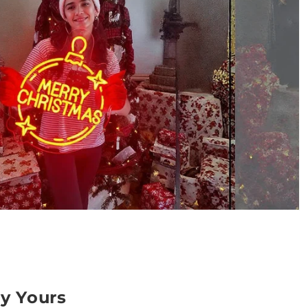
ly Yours