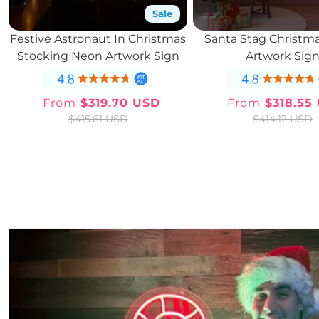
Sale
Festive Astronaut In Christmas
Santa Stag Christm
Stocking Neon Artwork Sign
Artwork Sig
From
$319.70 USD
From
$318.55
Sale
Regular
Sale
Regul
$415.61 USD
$414.12 USD
price
price
price
price