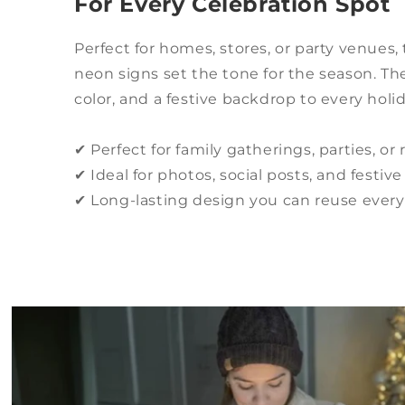
For Every Celebration Spot
Perfect for homes, stores, or party venues
neon signs set the tone for the season. T
color, and a festive backdrop to every hol
✔ Perfect for family gatherings, parties, or 
✔ Ideal for photos, social posts, and festi
✔ Long-lasting design you can reuse ever