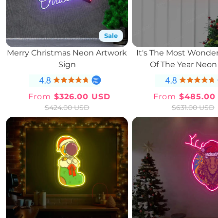
Sale
Merry Christmas Neon Artwork
It's The Most Wonder
Sign
Of The Year Neon
From
$326.00 USD
From
$485.00
Sale
Regular
Sale
Regul
$424.00 USD
$631.00 USD
price
price
price
price