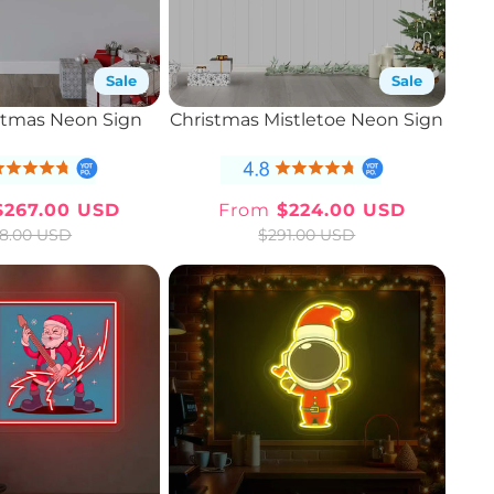
Sale
Sale
stmas Neon Sign
Christmas Mistletoe Neon Sign
267.00 USD
From
$224.00 USD
Sale
Regular
Sale
Regular
8.00 USD
$291.00 USD
price
price
price
price