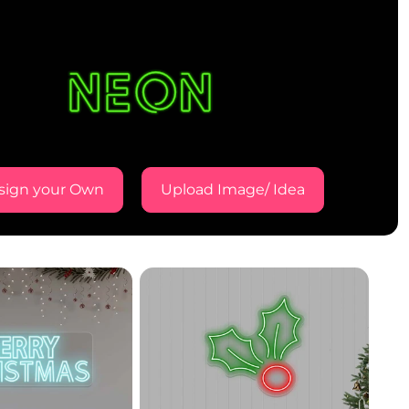
sign your Own
Upload Image/ Idea