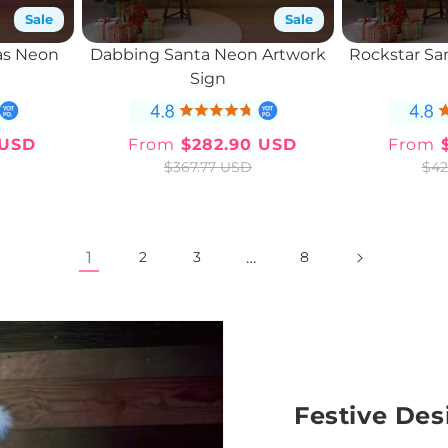
Sale
Sale
as Neon
Dabbing Santa Neon Artwork
Rockstar Sa
n
Sign
 USD
From
$282.90 USD
From
$
ar
Sale
Regular
$367.77 USD
$42
price
price
1
…
2
3
8
Festive Des