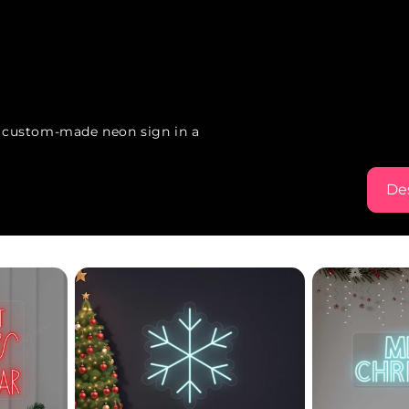
a custom-made neon sign in a
De