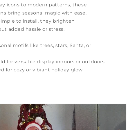
day icons to modern patterns, these
ns bring seasonal magic with ease.
imple to install, they brighten
ut added hassle or stress.
onal motifs like trees, stars, Santa, or
d for versatile display indoors or outdoors
 for cozy or vibrant holiday glow