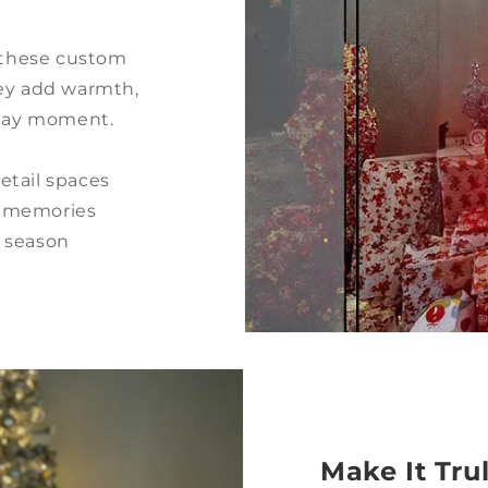
, these custom
hey add warmth,
iday moment.
retail spaces
ve memories
y season
Make It Tru