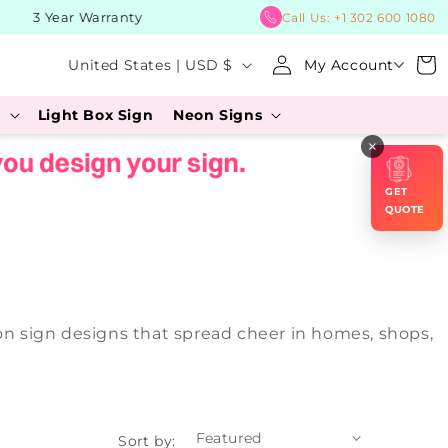
3 Year Warranty
BUY Now,
Call Us:
+1 302 600 1080
Log
C
Cart
United States | USD $
My Account
in
o
s
Light Box Sign
Neon Signs
u
×
n
t
GET
r
QUOTE
y
/
r
eon sign designs that spread cheer in homes, shops,
e
g
i
o
Sort by: