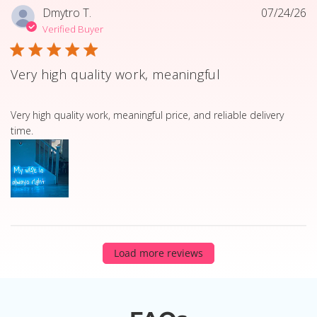
Dmytro T.
07/24/26
Verified Buyer
Very high quality work, meaningful
read more about review content Very high quality work, 
Very high quality work, meaningful price, and reliable delivery
time.
Load more reviews