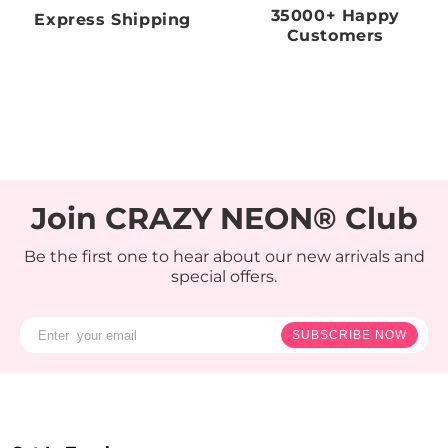
35000+ Happy
Express Shipping
Customers
Join CRAZY NEON® Club
Be the first one to hear about our new arrivals and
special offers.
SUBSCRIBE NOW