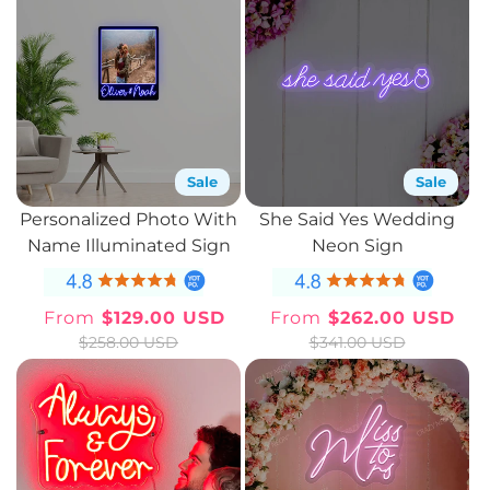
Sale
Sale
Personalized Photo With
She Said Yes Wedding
Name Illuminated Sign
Neon Sign
From
$129.00 USD
From
$262.00 USD
Sale
Regular
Sale
Regular
$258.00 USD
$341.00 USD
price
price
price
price