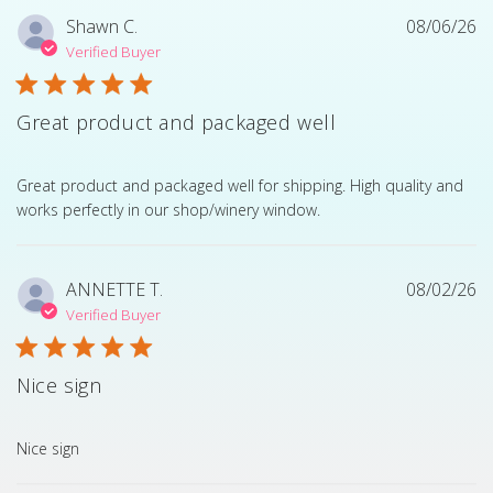
Shawn C.
08/06/26
Verified Buyer
Great product and packaged well
read more about review content Great product and pack
Great product and packaged well for shipping. High quality and
works perfectly in our shop/winery window.
ANNETTE T.
08/02/26
Verified Buyer
Nice sign
read more about review content
Nice sign