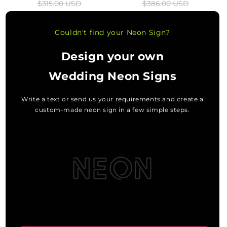
$315.00 USD
$386.00 USD
price
price
price
price
Couldn't find your Neon Sign?
Design your own
Wedding Neon Signs
Write a text or send us your requirements and create a
custom-made neon sign in a few simple steps.