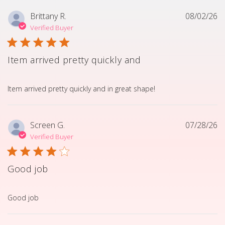
Brittany R.
08/02/26
Verified Buyer
Item arrived pretty quickly and
read more about review content Item arrived pretty quick
Item arrived pretty quickly and in great shape!
Screen G.
07/28/26
Verified Buyer
Good job
read more about review content
Good job