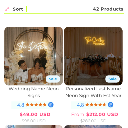
c
Sort
42 Products
t
i
o
n
:
Sale
Sale
Wedding Name Neon
Personalized Last Name
Signs
Neon Sign With Est Year
$49.00 USD
From
$212.00 USD
Sale
Regular
Sale
Regular
$98.00 USD
$286.00 USD
price
price
price
price