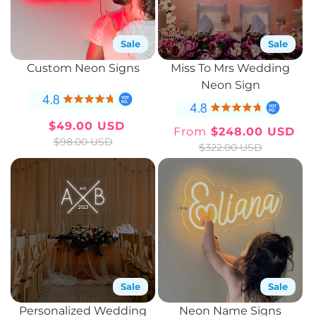
Sale
Sale
Custom Neon Signs
Miss To Mrs Wedding
Neon Sign
$49.00 USD
From
$248.00 USD
Sale
Regular
Sale
Regular
$98.00 USD
$322.00 USD
price
price
price
price
Sale
Sale
Personalized Wedding
Neon Name Signs