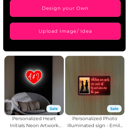
Design your Own
Upload Image/ Idea
Sale
Sale
Personalized Heart
Personalized Photo
Initials Neon Artwork
Illuminated sign - Emily