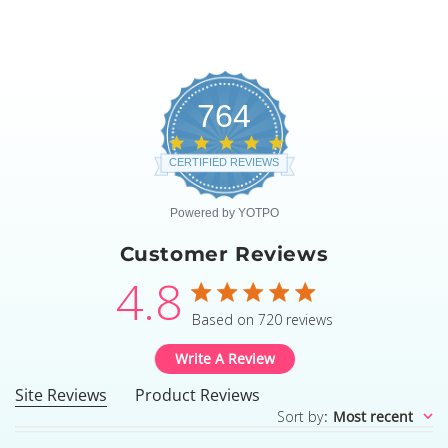
764
4.8
star
CERTIFIED REVIEWS
rating
Powered by YOTPO
Customer Reviews
4.8
4.8 star rating
Based on 720 reviews
4.8 out of 5 stars Based
Write A Review
Site Reviews
Product Reviews
Sort by
:
Most recent