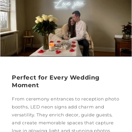
Perfect for Every Wedding
Moment
From ceremony entrances to reception photo
booths, LED neon signs add charm and
versatility. They enrich decor, guide guests,
and create memorable spaces that capture
love in glowing light and stunning photos.