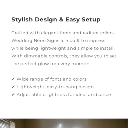
Stylish Design & Easy Setup
Crafted with elegant fonts and radiant colors,
Wedding Neon Signs are built to impress
while being lightweight and simple to install.
With dimmable controls, they allow you to set
the perfect glow for every moment.
✔ Wide range of fonts and colors
✔ Lightweight, easy-to-hang design
✔ Adjustable brightness for ideal ambiance