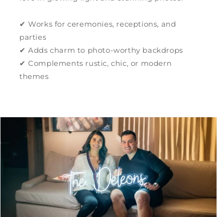
✔ Works for ceremonies, receptions, and
parties
✔ Adds charm to photo-worthy backdrops
✔ Complements rustic, chic, or modern
themes