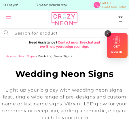
Skip to
Call Us:
 Days*
3 Year Warranty
+1 302 600 1080
content
Cart
Search for product
×
GET
QUOTE
Home
›
Neon Signs
›
Wedding Neon Signs
C
Wedding Neon Signs
o
Light up your big day with wedding neon signs,
l
featuring a wide range of pre-designs and custom
name or last name signs. Vibrant LED glow for your
l
ceremony or reception, adding a romantic, elegant
e
touch to your décor.