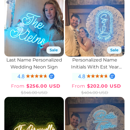
Sale
Sale
Last Name Personalized
Personalized Name
Wedding Neon Sign
Initials With Est Year
Neon Sign
From
$256.00 USD
From
$202.00 USD
Sale
Regular
Sale
Regular
$346.00 USD
$404.00 USD
price
price
price
price