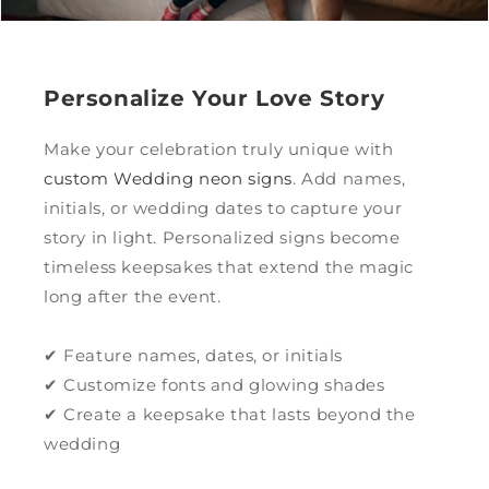
Personalize Your Love Story
Make your celebration truly unique with
custom Wedding neon signs
. Add names,
initials, or wedding dates to capture your
story in light. Personalized signs become
timeless keepsakes that extend the magic
long after the event.
✔ Feature names, dates, or initials
✔ Customize fonts and glowing shades
✔ Create a keepsake that lasts beyond the
wedding