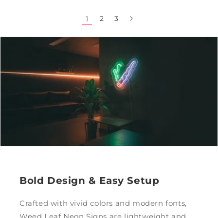
1
2
3
Bold Design & Easy Setup
Crafted with vivid colors and modern fonts,
Weed Leaf Neon Signs are lightweight and