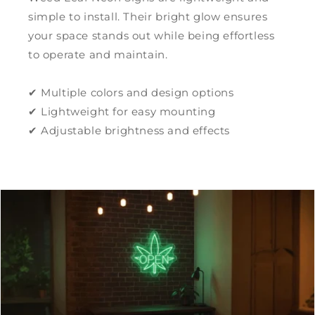
simple to install. Their bright glow ensures
your space stands out while being effortless
to operate and maintain.
✔ Multiple colors and design options
✔ Lightweight for easy mounting
✔ Adjustable brightness and effects