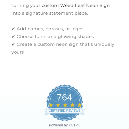
turning your
custom Weed Leaf Neon Sign
into a signature statement piece.
✔ Add names, phrases, or logos
✔ Choose fonts and glowing shades
✔ Create a custom neon sign that’s uniquely
yours
764
4.8
star
CERTIFIED REVIEWS
rating
Powered by YOTPO