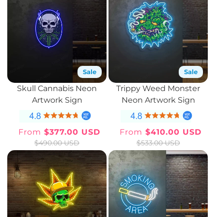
Sale
Sale
Skull Cannabis Neon
Trippy Weed Monster
Artwork Sign
Neon Artwork Sign
From
$377.00 USD
From
$410.00 USD
Sale
Regular
Sale
Regular
$490.00 USD
$533.00 USD
price
price
price
price