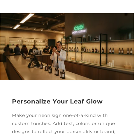
Personalize Your Leaf Glow
Make your neon sign one-of-a-kind with
custom touches. Add text, colors, or unique
designs to reflect your personality or brand,