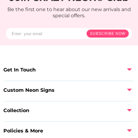
Be the first one to hear about our new arrivals and
special offers.
SUBSCRIBE NOW
Get In Touch
Custom Neon Signs
Collection
Policies & More