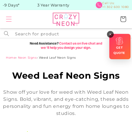
Skip to
Call Us:
9 Days*
3 Year Warranty
+1 302 600 1080
content
Cart
Search for product
×
GET
QUOTE
Home
›
Neon Signs
›
Weed Leaf Neon Signs
C
Weed Leaf Neon Signs
o
Show off your love for weed with Weed Leaf Neon
l
Signs. Bold, vibrant, and eye-catching, these adds
personality and fun energy from home lounges to
l
studios.
e