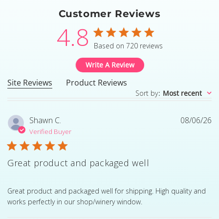
Customer Reviews
4.8
4.8 star rating
Based on 720 reviews
4.8 out of 5 stars Based
Write A Review
Site Reviews
Product Reviews
Sort by
:
Most recent
Shawn C.
08/06/26
Verified Buyer
Great product and packaged well
read more about review content Great product and pack
Great product and packaged well for shipping. High quality and
works perfectly in our shop/winery window.