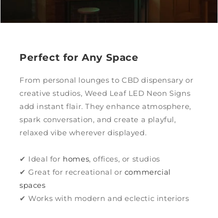
Perfect for Any Space
From personal lounges to CBD dispensary or
creative studios, Weed Leaf LED Neon Signs
add instant flair. They enhance atmosphere,
spark conversation, and create a playful,
relaxed vibe wherever displayed.
✔ Ideal for
homes
, offices, or studios
✔ Great for recreational or
commercial
spaces
✔ Works with modern and eclectic interiors