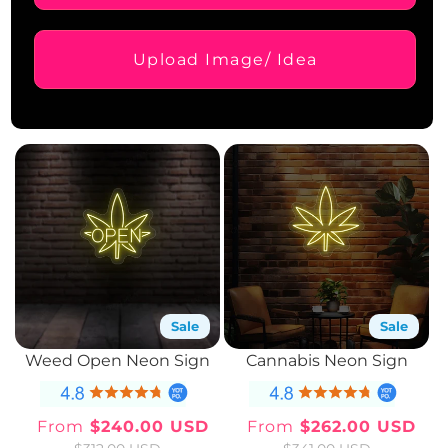
Upload Image/ Idea
Sale
Sale
Weed Open Neon Sign
Cannabis Neon Sign
From
$240.00 USD
From
$262.00 USD
Sale
Regular
Sale
Regular