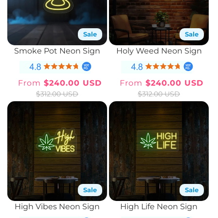
Sale
Sale
Smoke Pot Neon Sign
Holy Weed Neon Sign
From
$240.00 USD
From
$240.00 USD
Sale
Regular
Sale
Regular
$312.00 USD
$312.00 USD
price
price
price
price
Sale
Sale
High Vibes Neon Sign
High Life Neon Sign