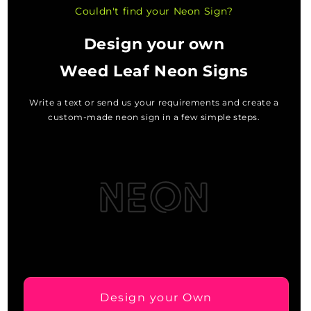
Couldn't find your Neon Sign?
Design your own
Weed Leaf Neon Signs
Write a text or send us your requirements and create a
custom-made neon sign in a few simple steps.
Design your Own