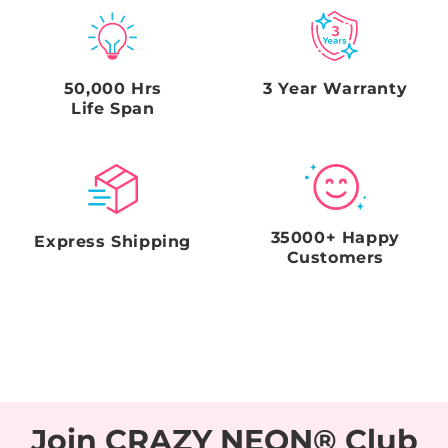
box. Failure to comply with this request and
timeframe will void the Seller's obligations.
50,000 Hrs
3 Year Warranty
Life Span
35000+ Happy
Express Shipping
Customers
Join CRAZY NEON® Club