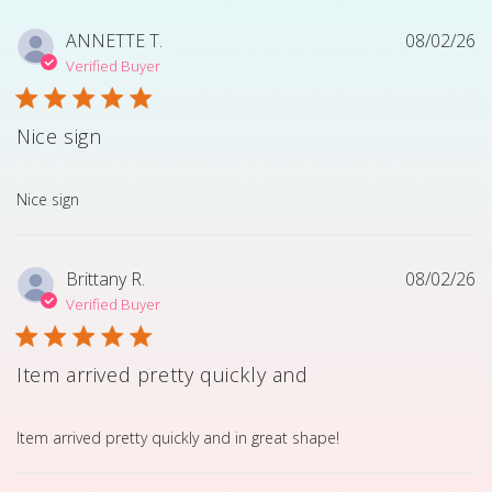
ANNETTE T.
08/02/26
Verified Buyer
Nice sign
read more about review content
Nice sign
Brittany R.
08/02/26
Verified Buyer
Item arrived pretty quickly and
read more about review content Item arrived pretty quick
Item arrived pretty quickly and in great shape!