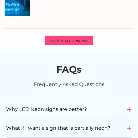
Load more reviews
FAQs
Frequently Asked Questions
Why LED Neon signs are better?
LED Neon Signs are a superior choice compared to
glass neon signs due to various reasons. They are
What if I want a sign that is partially neon?
more durable, energy-efficient, flexible in design, and