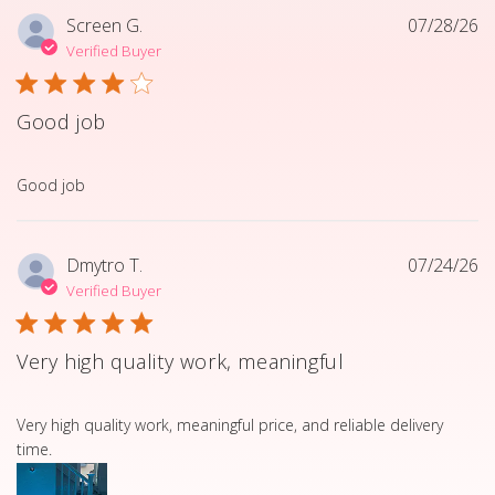
Screen G.
07/28/26
Verified Buyer
Good job
read more about review content
Good job
Dmytro T.
07/24/26
Verified Buyer
Very high quality work, meaningful
read more about review content Very high quality work, 
Very high quality work, meaningful price, and reliable delivery
time.