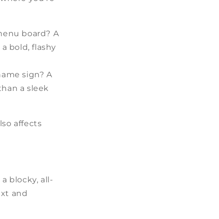
A menu board? A
a bold, flashy
 name sign? A
than a sleek
lso affects
a blocky, all-
ext and