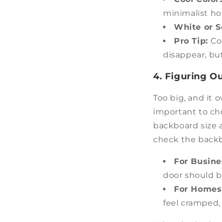
minimalist h
White or S
Pro Tip:
Co
disappear, but
4. Figuring Ou
Too big, and it o
important to cho
backboard size a
check the backb
For Busin
door should b
For Homes
feel cramped, 