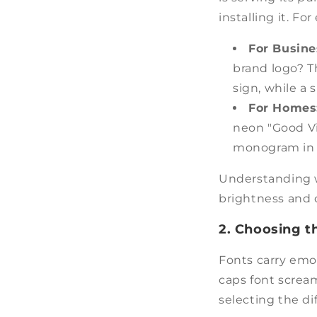
installing it. F
For Busin
brand logo? T
sign, while a
For Homes
neon "Good Vi
monogram in 
Understanding whe
brightness and c
2. Choosing t
Fonts carry emot
caps font screa
selecting the di