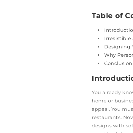
Table of C
Introducti
Irresistibl
Designing 
Why Person
Conclusion
Introducti
You already kno
home or business
appeal. You must
restaurants. Now
designs with so