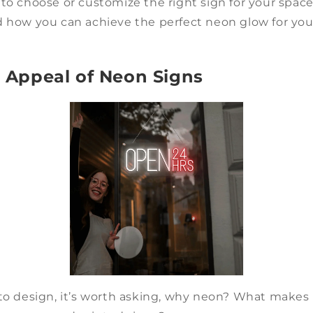
to choose or customize the right sign for your space.
d how you can achieve the perfect neon glow for yo
le Appeal of Neon Signs
to design, it’s worth asking, why neon? What makes i