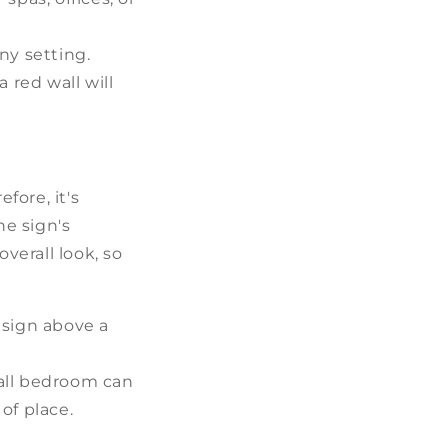
ny setting.
 red wall will
fore, it's
he sign's
verall look, so
 sign above a
mall bedroom can
of place.