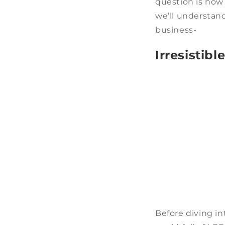
question is how 
we’ll understan
business-
Irresistib
Before diving in