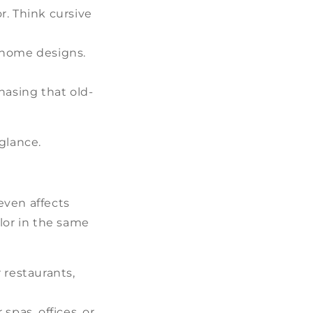
. Think cursive
 home designs.
hasing that old-
glance.
even affects
olor in the same
r restaurants,
spas, offices, or