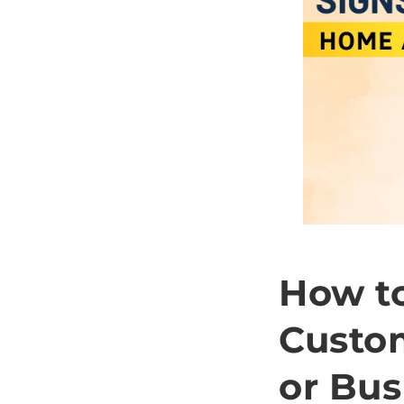
How to
Custo
or Bus