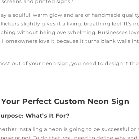
D screens and printed signs?
lay a soulful, warm glow and are of handmade qualit
lickers slightly gives it a living, breathing feel. It’s n
ching without being overwhelming. Businesses love 
. Homeowners love it because it turns blank walls in
ost out of your neon sign, you need to design it tho
 Your Perfect Custom Neon Sign
Purpose: What’s It For?
ther installing a neon is going to be successful or 
urpose or not. To do that, you need to define why an