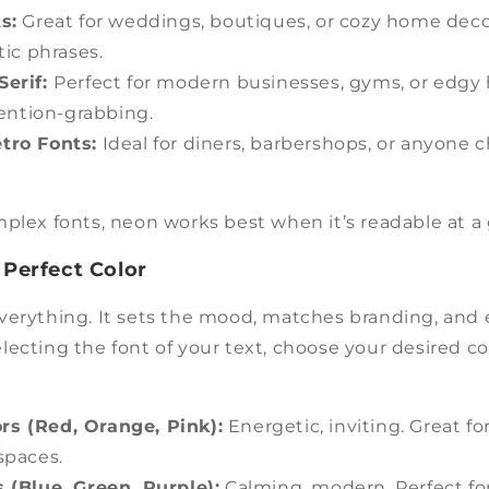
s:
Great for weddings, boutiques, or cozy home decor
ic phrases.
Serif:
Perfect for modern businesses, gyms, or edgy
ention-grabbing.
tro Fonts:
Ideal for diners, barbershops, or anyone c
plex fonts, neon works best when it’s readable at a 
 Perfect Color
verything. It sets the mood, matches branding, and 
 selecting the font of your text, choose your desired c
s (Red, Orange, Pink):
Energetic, inviting. Great fo
 spaces.
 (Blue, Green, Purple):
Calming, modern. Perfect for 