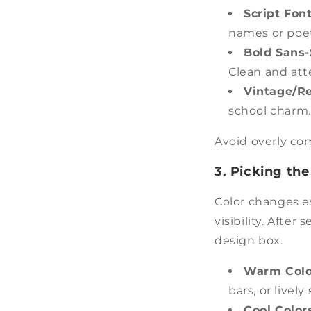
Script Font
names or poet
Bold Sans-
Clean and att
Vintage/Re
school charm.
Avoid overly com
3. Picking the
Color changes e
visibility. After
design box.
Warm Color
bars, or lively
Cool Colors