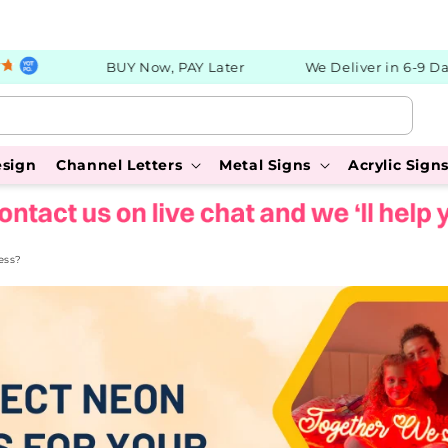
BUY Now, PAY Later
We Deliver in 6-9 Days
esign
Channel Letters
Metal Signs
Acrylic Sign
ess?