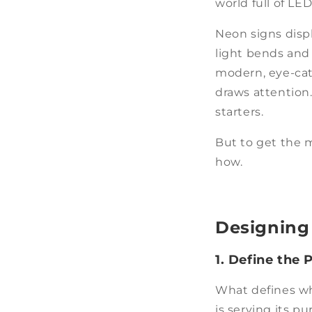
world full of LE
Neon signs disp
light bends and f
modern, eye-cat
draws attention
starters.
But to get the m
how.
Designing
1. Define the 
What defines whe
is serving its p