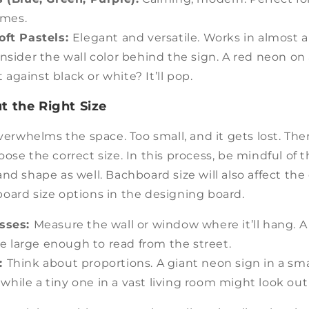
omes.
oft Pastels:
Elegant and versatile. Works in almost a
nsider the wall color behind the sign. A red neon on a
 against black or white? It’ll pop.
t the Right Size
verwhelms the space. Too small, and it gets lost. There
ose the correct size. In this process, be mindful of t
nd shape as well. Bachboard size will also affect the o
oard size options in the designing board.
esses:
Measure the wall or window where it’ll hang. A
e large enough to read from the street.
:
Think about proportions. A giant neon sign in a s
while a tiny one in a vast living room might look out 