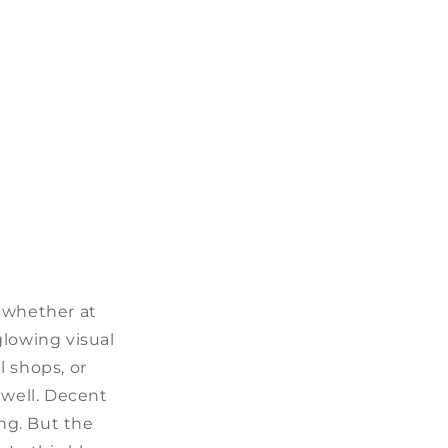
, whether at
glowing visual
l shops, or
 well. Decent
ng. But the