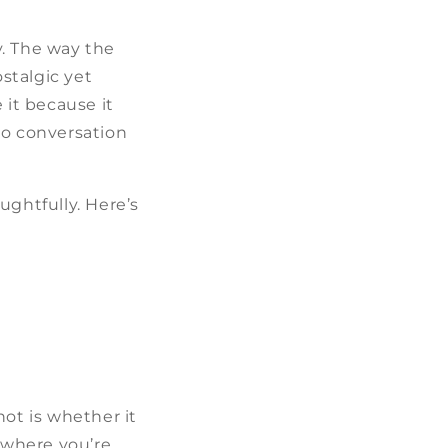
y. The way the
ostalgic yet
it because it
to conversation
ughtfully. Here’s
not is whether it
d where you’re