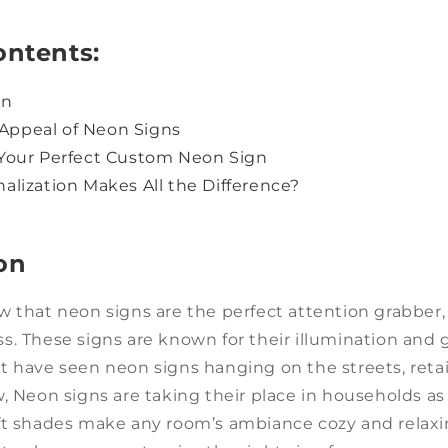
ontents:
on
e Appeal of Neon Signs
Your Perfect Custom Neon Sign
alization Makes All the Difference?
on
w that neon signs are the perfect attention grabber
. These signs are known for their illumination and 
 have seen neon signs hanging on the streets, retai
, Neon signs are taking their place in households as
ft shades make any room’s ambiance cozy and relaxi