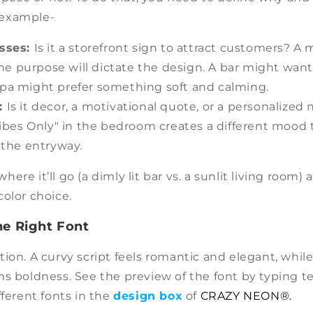
or example-
esses:
Is it a storefront sign to attract customers? 
he purpose will dictate the design. A bar might want 
 spa might prefer something soft and calming.
:
Is it decor, a motivational quote, or a personalized
bes Only" in the bedroom creates a different mood 
the entryway.
re it’ll go (a dimly lit bar vs. a sunlit living room) a
olor choice.
he Right Font
ion. A curvy script feels romantic and elegant, while 
ms boldness. See the preview of the font by typing t
fferent fonts in the
design box
of
CRAZY NEON®.