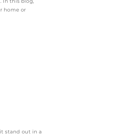
 In this blog,
ur home or
t stand out in a