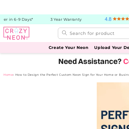
Skip to
content
r in 6-9 Days*
3 Year Warranty
Search for product
Create Your Neon
Upload Your D
Home
›
How to Design the Perfect Custom Neon Sign for Your Home or Busin