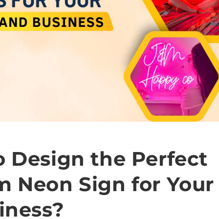
 Design the Perfect
m Neon Sign for You
iness?