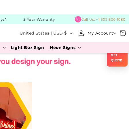
*
3 Year Warranty
Call Us:
+1 302 600 1080
C
Log
Cart
United States | USD $
My Account
in
o
×
s
Light Box Sign
Neon Signs
u
GET
n
QUOTE
t
r
y
/
r
e
g