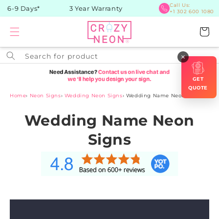
Skip to
Call Us:
 6-9 Days*
3 Year Warranty
+1 302 600 1080
content
Cart
Search for product
×
GET
QUOTE
Home
›
Neon Signs
›
Wedding Neon Signs
›
Wedding Name Neon Signs
Wedding Name Neon
Signs