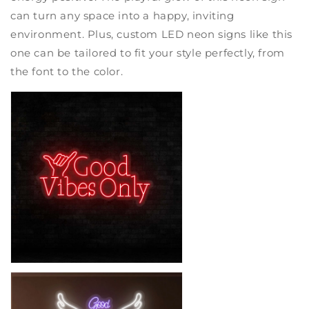
can turn any space into a happy, inviting
environment. Plus, custom LED neon signs like this
one can be tailored to fit your style perfectly, from
the font to the color.