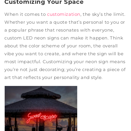
Customizing Your Space
When it comes to
customization
, the sky’s the limit.
Whether you want a quote that’s personal to you or
a popular phrase that resonates with everyone,
custom LED neon signs can make it happen. Think
about the color scheme of your room, the overall
vibe you want to create, and where the sign will be
most impactful. Customizing your neon sign means
you’re not just decorating; you’re creating a piece of
art that reflects your personality and style.