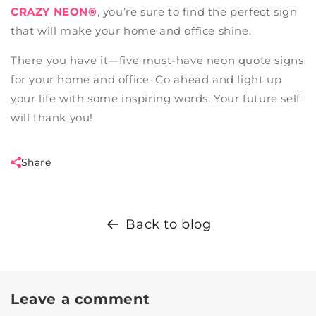
CRAZY NEON®
, you’re sure to find the perfect sign
that will make your home and office shine.
There you have it—five must-have neon quote signs
for your home and office. Go ahead and light up
your life with some inspiring words. Your future self
will thank you!
Share
Back to blog
Leave a comment