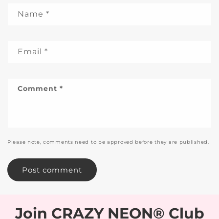
Name
*
Email
*
Comment
*
Please note, comments need to be approved before they are published.
Join CRAZY NEON® Club