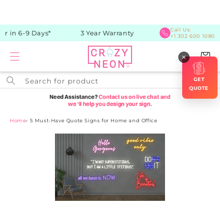
Skip to
content
Call Us:
r in 6-9 Days*
3 Year Warranty
+1 302 600 1080
Cart
×
GET
Search for product
QUOTE
Home
›
5 Must-Have Quote Signs for Home and Office