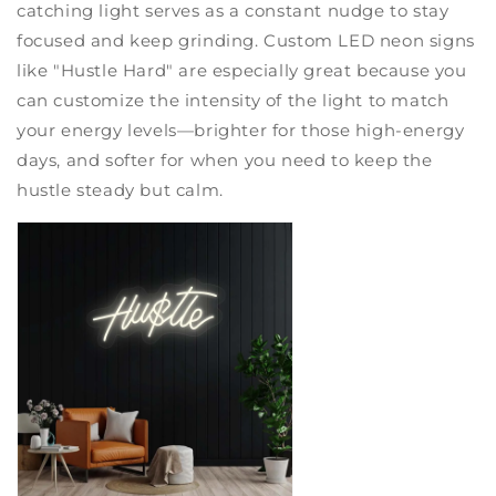
catching light serves as a constant nudge to stay
focused and keep grinding. Custom LED neon signs
like "Hustle Hard" are especially great because you
can customize the intensity of the light to match
your energy levels—brighter for those high-energy
days, and softer for when you need to keep the
hustle steady but calm.