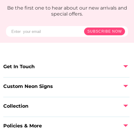
Be the first one to hear about our new arrivals and
special offers.
SUBSCRIBE NOW
Get In Touch
Custom Neon Signs
Collection
Policies & More