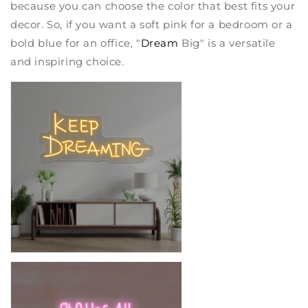
because you can choose the color that best fits your
decor. So, if you want a soft pink for a bedroom or a
bold blue for an office, "
Dream
Big" is a versatile
and inspiring choice.