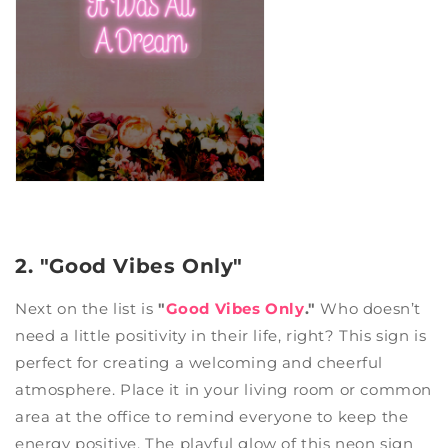
2. "Good Vibes Only"
Next on the list is
"
Good Vibes Only
."
Who doesn’t
need a little positivity in their life, right? This sign is
perfect for creating a welcoming and cheerful
atmosphere. Place it in your living room or common
area at the office to remind everyone to keep the
energy positive. The playful glow of this neon sign