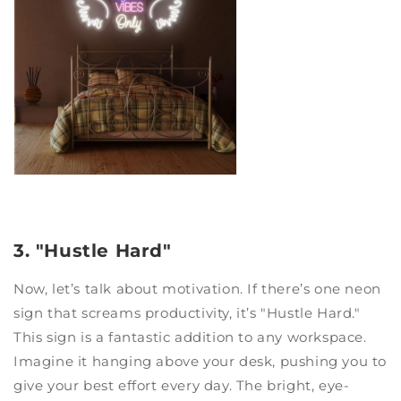
3. "Hustle Hard"
Now, let’s talk about motivation. If there’s one neon
sign that screams productivity, it’s "Hustle Hard."
This sign is a fantastic addition to any workspace.
Imagine it hanging above your desk, pushing you to
give your best effort every day. The bright, eye-