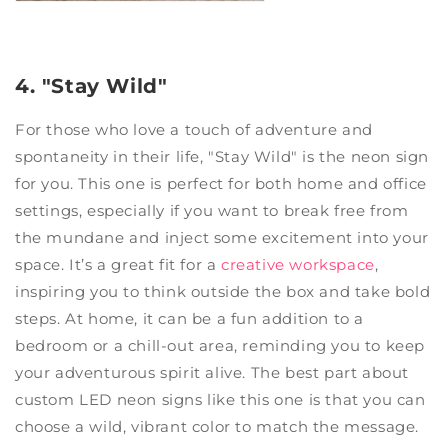
4. "Stay Wild"
For those who love a touch of adventure and
spontaneity in their life, "Stay Wild" is the neon sign
for you. This one is perfect for both home and office
settings, especially if you want to break free from
the mundane and inject some excitement into your
space. It’s a great fit for a
creative workspace
,
inspiring you to think outside the box and take bold
steps. At home, it can be a fun addition to a
bedroom or a chill-out area, reminding you to keep
your adventurous spirit alive. The best part about
custom LED neon signs like this one is that you can
choose a wild, vibrant color to match the message.