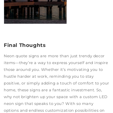
Final Thoughts
Neon quote signs are more than just trendy decor
items—they’re a way to express yourself and inspire
those around you. Whether it’s motivating you to
hustle harder at work, reminding you to stay
positive, or simply adding a touch of comfort to your
home, these signs are a fantastic investment. So,
why not brighten up your space with a custom LED
neon sign that speaks to you? With so many
options and endless customization possibilities on