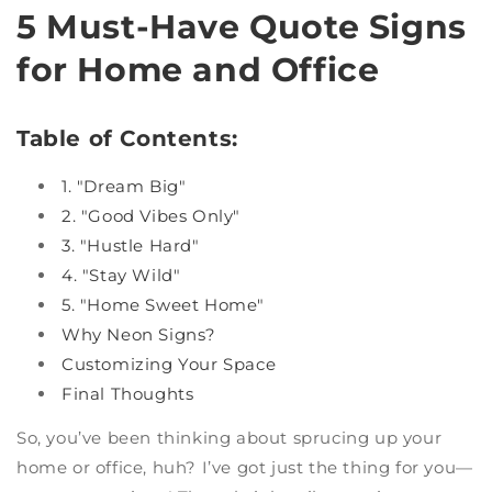
5 Must-Have Quote Signs
for Home and Office
Table of Contents:
1. "Dream Big"
2. "Good Vibes Only"
3. "Hustle Hard"
4. "Stay Wild"
5. "Home Sweet Home"
Why Neon Signs?
Customizing Your Space
Final Thoughts
So, you’ve been thinking about sprucing up your
home or office, huh? I’ve got just the thing for you—