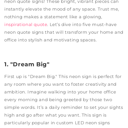
neon quote signs! These bright, vibrant pieces can
instantly elevate the mood of any space. Trust me,
nothing makes a statement like a glowing,
inspirational quote
. Let’s dive into five must-have
neon quote signs that will transform your home and
office into stylish and motivating spaces.
1. "Dream Big"
First up is "Dream Big." This neon sign is perfect for
any room where you want to foster creativity and
ambition. Imagine walking into your home office
every morning and being greeted by those two
simple words. It’s a daily reminder to set your sights
high and go after what you want. This sign is
particularly popular in custom LED neon signs