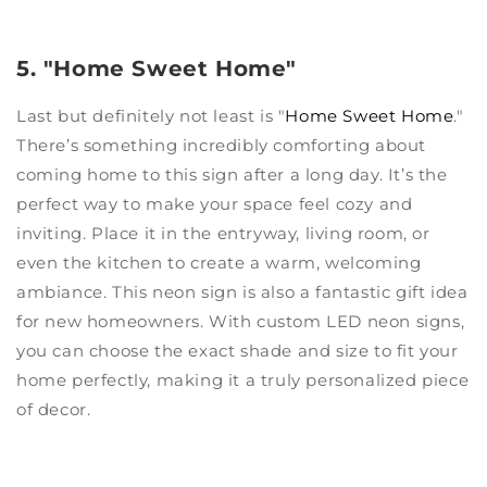
5. "Home Sweet Home"
Last but definitely not least is "
Home Sweet Home
."
There’s something incredibly comforting about
coming home to this sign after a long day. It’s the
perfect way to make your space feel cozy and
inviting. Place it in the entryway, living room, or
even the kitchen to create a warm, welcoming
ambiance. This neon sign is also a fantastic gift idea
for new homeowners. With custom LED neon signs,
you can choose the exact shade and size to fit your
home perfectly, making it a truly personalized piece
of decor.