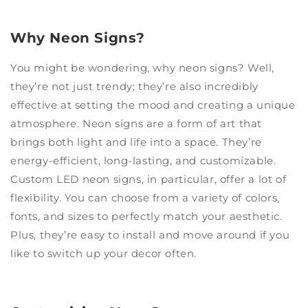
Why Neon Signs?
You might be wondering, why neon signs? Well,
they’re not just trendy; they’re also incredibly
effective at setting the mood and creating a unique
atmosphere. Neon signs are a form of art that
brings both light and life into a space. They’re
energy-efficient, long-lasting, and customizable.
Custom LED neon signs, in particular, offer a lot of
flexibility. You can choose from a variety of colors,
fonts, and sizes to perfectly match your aesthetic.
Plus, they’re easy to install and move around if you
like to switch up your decor often.