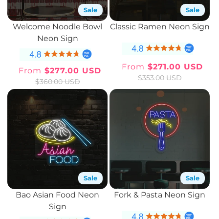
Sale
Sale
Welcome Noodle Bowl
Classic Ramen Neon Sign
Neon Sign
From
$271.00 USD
From
$277.00 USD
Sale
Regular
Sale
Regular
$353.00 USD
$360.00 USD
price
price
price
price
Sale
Sale
Bao Asian Food Neon
Fork & Pasta Neon Sign
Sign