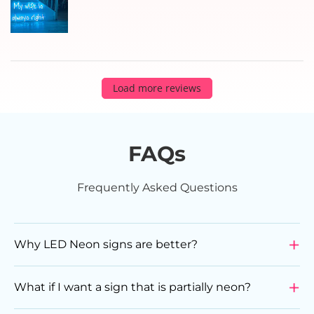
Load more reviews
FAQs
Frequently Asked Questions
Why LED Neon signs are better?
LED Neon Signs are a superior choice compared to
glass neon signs due to various reasons. They are
What if I want a sign that is partially neon?
more durable, energy-efficient, flexible in design, and