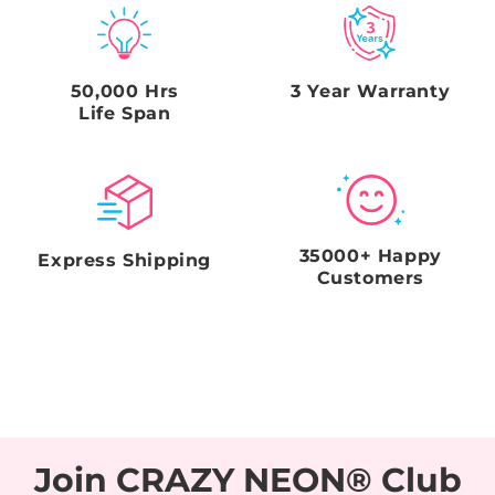
timeframe will void the Seller's obligations.
50,000 Hrs
3 Year Warranty
Life Span
35000+ Happy
Express Shipping
Customers
Join CRAZY NEON® Club