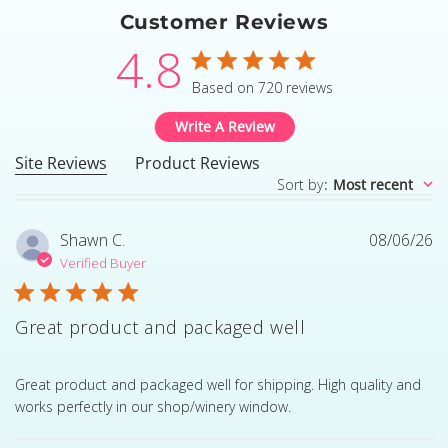
Customer Reviews
4.8
4.8 star rating
Based on 720 reviews
4.8 out of 5 stars Based
Write A Review
Site Reviews
Product Reviews
Sort by
:
Most recent
Shawn C.
08/06/26
Verified Buyer
Great product and packaged well
read more about review content Great product and pack
Great product and packaged well for shipping. High quality and
works perfectly in our shop/winery window.