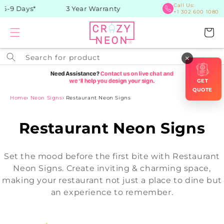
Skip to
Call Us:
-9 Days*
3 Year Warranty
+1 302 600 1080
content
Cart
Search for product
×
GET
QUOTE
Home
›
Neon Signs
›
Restaurant Neon Signs
C
Restaurant Neon Signs
o
Set the mood before the first bite with Restaurant
l
Neon Signs. Create inviting & charming space,
making your restaurant not just a place to dine but
l
an experience to remember.
e