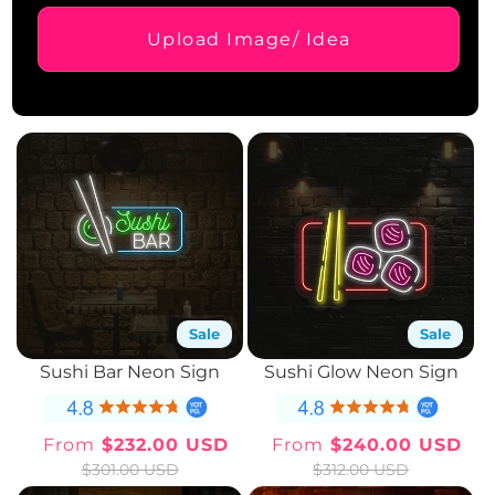
Upload Image/ Idea
Sale
Sale
Sushi Bar Neon Sign
Sushi Glow Neon Sign
From
$232.00 USD
From
$240.00 USD
Sale
Regular
Sale
Regular
$301.00 USD
$312.00 USD
price
price
price
price