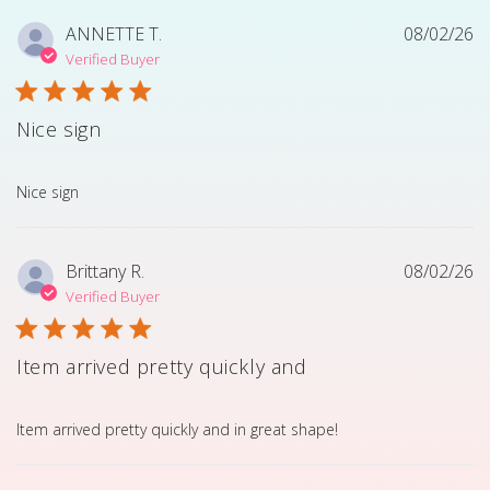
ANNETTE T.
08/02/26
Verified Buyer
Nice sign
read more about review content
Nice sign
Brittany R.
08/02/26
Verified Buyer
Item arrived pretty quickly and
read more about review content Item arrived pretty quick
Item arrived pretty quickly and in great shape!