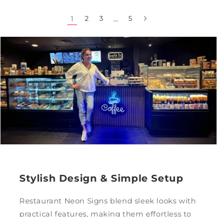
1
2
3
…
5
Stylish Design & Simple Setup
Restaurant Neon Signs blend sleek looks with
practical features, making them effortless to