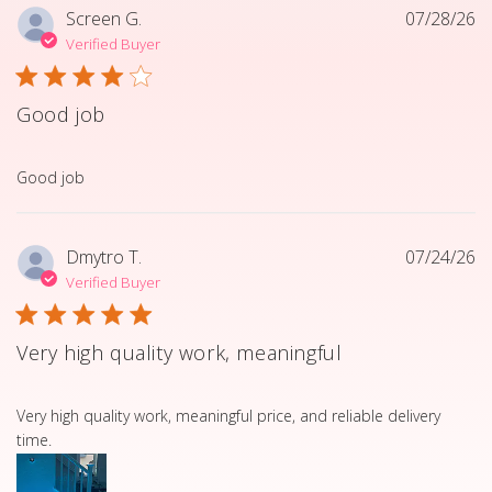
Screen G.
07/28/26
Verified Buyer
Good job
read more about review content
Good job
Dmytro T.
07/24/26
Verified Buyer
Very high quality work, meaningful
read more about review content Very high quality work, 
Very high quality work, meaningful price, and reliable delivery
time.