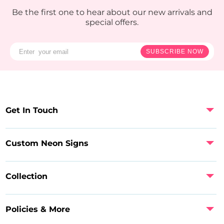
Be the first one to hear about our new arrivals and
special offers.
SUBSCRIBE NOW
Get In Touch
Custom Neon Signs
Collection
Policies & More