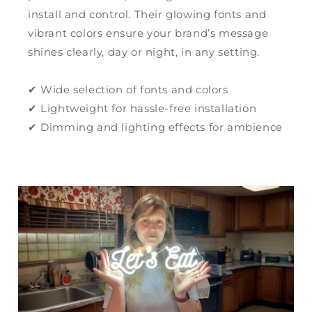
install and control. Their glowing fonts and
vibrant colors ensure your brand’s message
shines clearly, day or night, in any setting.
✔ Wide selection of fonts and colors
✔ Lightweight for hassle-free installation
✔ Dimming and lighting effects for ambience