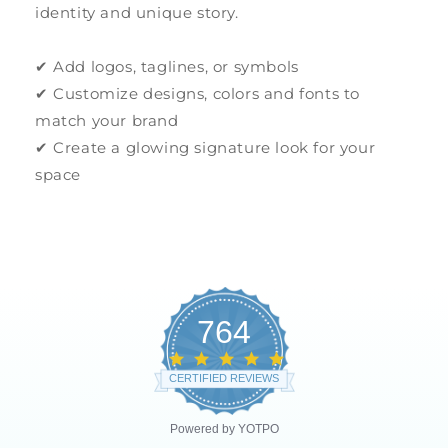
identity and unique story.
✔ Add logos, taglines, or symbols
✔ Customize designs, colors and fonts to
match your brand
✔ Create a glowing signature look for your
space
764
4.8
star
CERTIFIED REVIEWS
rating
Powered by YOTPO