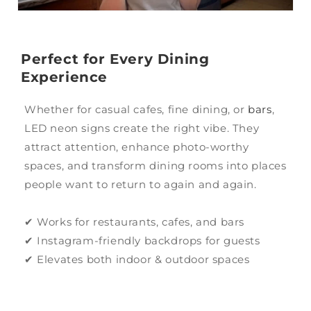
Perfect for Every Dining
Experience
Whether for casual cafes, fine dining, or
bars
,
LED neon signs create the right vibe. They
attract attention, enhance photo-worthy
spaces, and transform dining rooms into places
people want to return to again and again.
✔ Works for restaurants, cafes, and bars
✔ Instagram-friendly backdrops for guests
✔ Elevates both indoor & outdoor spaces