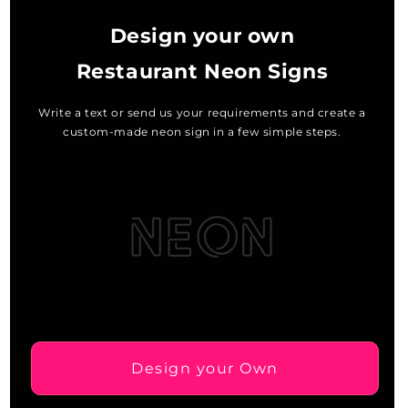
Design your own
Restaurant Neon Signs
Write a text or send us your requirements and create a
custom-made neon sign in a few simple steps.
Design your Own