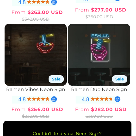
From
$277.00 USD
From
$263.00 USD
Sale
Regular
Sale
Regular
$360.00 USD
$342.00 USD
price
price
price
price
Sale
Sale
Ramen Vibes Neon Sign
Ramen Duo Neon Sign
From
$256.00 USD
From
$282.00 USD
Sale
Regular
Sale
Regular
$332.00 USD
$367.00 USD
price
price
price
price
Couldn't find your Neon Sign?