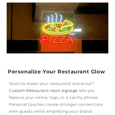
Personalize Your Restaurant Glow
Want to make your restaurant stand out?
Custom Restaurant neon signage
lets you
feature your name, logo, or a catchy phrase.
Personal touches create stronger connections
with guests while amplifying your brand