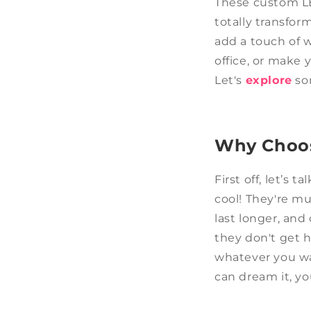
These custom LE
totally transfor
add a touch of 
office, or make 
Let's
explore
som
Why Choos
First off, let’s
cool! They're mu
last longer, an
they don't get 
whatever you wan
can dream it, yo