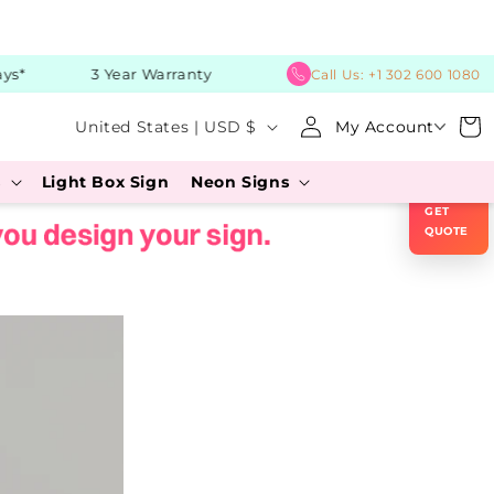
*
3 Year Warranty
Call Us:
+1 302 600 1080
C
Log
Cart
United States | USD $
My Account
in
o
×
s
Light Box Sign
Neon Signs
u
GET
n
QUOTE
t
r
y
/
r
e
g