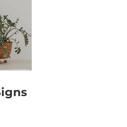
i
o
n
igns