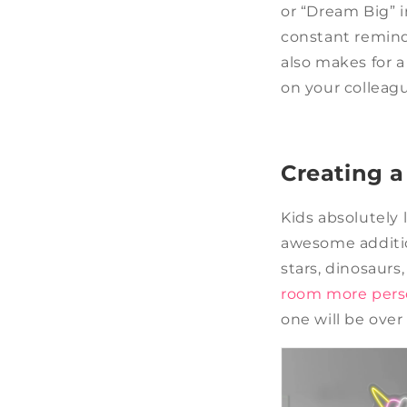
or “Dream Big” in
constant reminde
also makes for 
on your colleag
Creating 
Kids absolutely 
awesome additio
stars, dinosaurs
room more pers
one will be ove