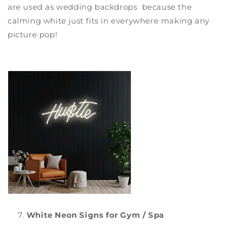
are used as wedding backdrops because the
calming white just fits in everywhere making any
picture pop!
White Neon Signs for Gym / Spa