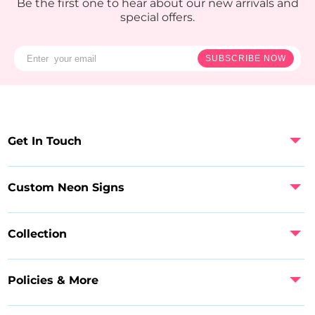
Be the first one to hear about our new arrivals and
special offers.
SUBSCRIBE NOW
Get In Touch
Custom Neon Signs
Collection
Policies & More