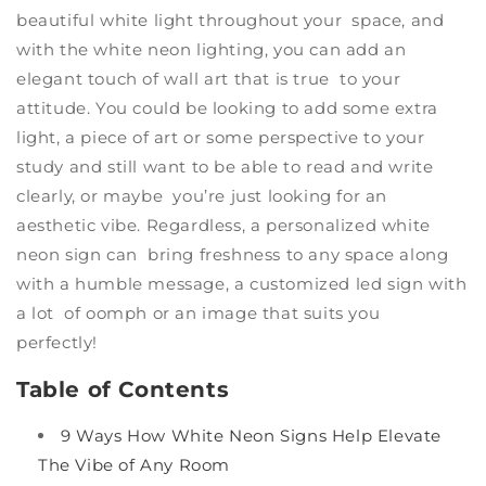
beautiful white light throughout your space, and
with the white neon lighting, you can add an
elegant touch of wall art that is true to your
attitude. You could be looking to add some extra
light, a piece of art or some perspective to your
study and still want to be able to read and write
clearly, or maybe you’re just looking for an
aesthetic vibe. Regardless, a
personalized white
neon
sign can bring freshness to any space along
with a humble message, a
customized led sign
with
a lot of oomph or an image that suits you
perfectly!
Table of Contents
9 Ways How White Neon Signs Help Elevate
The Vibe of Any Room