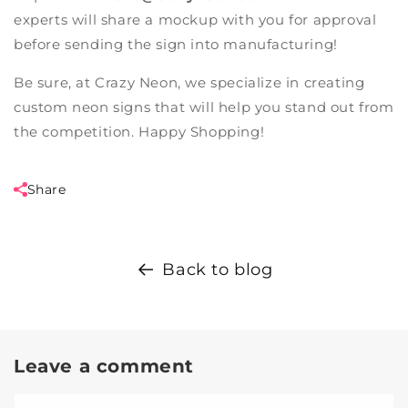
experts will share a mockup with you for approval
before sending the sign into manufacturing!
Be sure, at
Crazy Neon
, we specialize in creating
custom neon signs
that will help you stand out from
the competition. Happy Shopping!
Share
Back to blog
Leave a comment