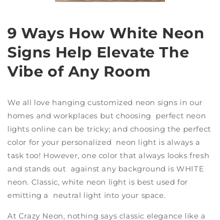
9 Ways How White Neon
Signs Help Elevate The
Vibe of Any Room
We all love hanging
customized neon signs
in our
homes and workplaces but choosing perfect
neon
lights online
can be tricky; and choosing the perfect
color for your
personalized neon light
is always a
task too! However, one color that always looks fresh
and stands out against any background is WHITE
neon. Classic,
white neon light
is best used for
emitting a neutral light into your space.
At
Crazy Neon
, nothing says classic elegance like a