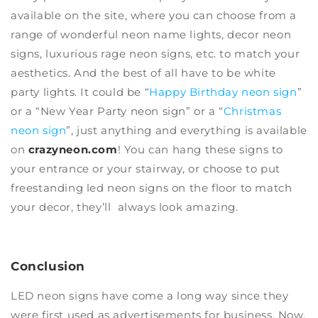
available on the site, where you can choose from a
range of wonderful neon name lights, decor neon
signs, luxurious rage neon signs, etc. to match your
aesthetics. And the best of all have to be
white
party lights
. It could be “
Happy Birthday neon sign
”
or a “
New Year Party neon sign
” or a “
Christmas
neon sign
”, just anything and everything is available
on
crazyneon.com
! You can hang these signs to
your entrance or your stairway, or
choose to put
freestanding led neon signs
on the floor to match
your decor, they’ll always look amazing.
Conclusion
LED neon signs
have come a long way since they
were first used as advertisements for business. Now,