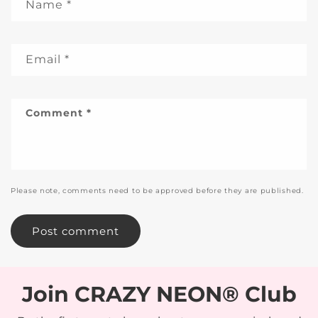
Name
*
Email
*
Comment
*
Please note, comments need to be approved before they are published.
Join CRAZY NEON® Club