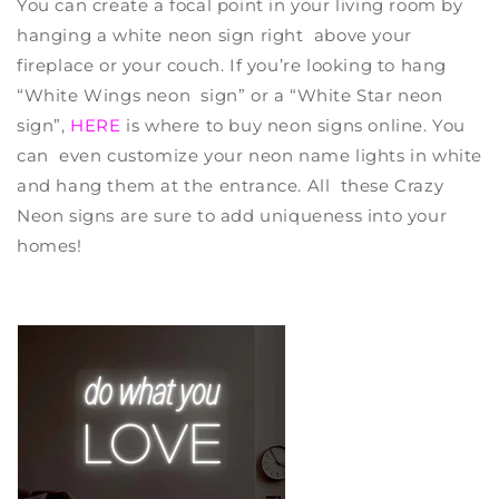
You can create a focal point in your living room by
hanging a white neon sign right above your
fireplace or your couch. If you’re looking to hang
“White Wings neon sign” or a “White Star neon
sign”,
HERE
is
where to buy neon signs online
. You
can even customize your neon name lights in white
and hang them at the entrance. All these
Crazy
Neon
signs are sure to add uniqueness into your
homes!