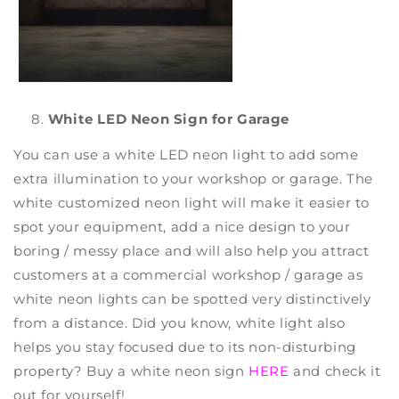
White LED Neon Sign for Garage
You can use a
white LED neon light
to add some
extra illumination to your workshop or garage. The
white
customized neon light
will make it easier to
spot your equipment, add a nice design to your
boring / messy place and will also help you attract
customers at a commercial workshop / garage as
white neon lights can be spotted very distinctively
from a distance. Did you know, white light also
helps you stay focused due to its non-disturbing
property? Buy a
white neon sign
HERE
and check it
out for yourself!