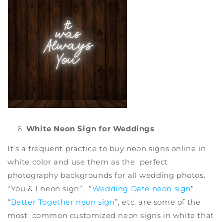
White Neon Sign for Weddings
It’s a frequent practice to
buy neon signs online
in
white color and use them as the perfect
photography backgrounds for all wedding photos.
“You & I neon sign”, “
Wedding Date neon sign
”,
“
Better Together neon sign
”, etc. are some of the
most common
customized neon signs
in white that