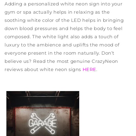
Adding a
personalized white neon sign
into your
gym or spa actually helps in relaxing as the
soothing white color of the LED helps in bringing
down blood pressures and helps the body to feel
composed. The white light also adds a touch of
luxury to the ambience and uplifts the mood of
everyone present in the room naturally. Don’t
believe us? Read the most genuine
CrazyNeon
reviews
about white neon signs
HERE
.