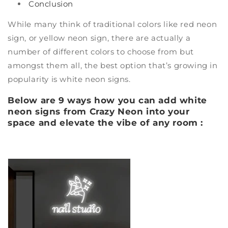
Conclusion
While many think of traditional colors like
red neon
sign
, or
yellow neon sign
, there are actually a
number of different colors to choose from but
amongst them all, the best option that’s growing in
popularity is
white neon signs
.
Below are 9 ways how you can add white
neon signs from Crazy Neon into your
space and elevate the vibe of any room :