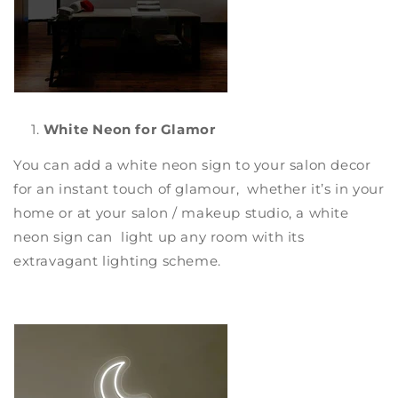
White Neon for Glamor
You can add a
white neon sign
to your salon decor
for an instant touch of glamour, whether it’s in your
home or at your salon / makeup studio, a white
neon sign can light up any room with its
extravagant lighting scheme.