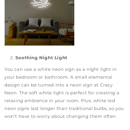
Soothing Night Light
You can use a white neon sign as a night light in
your bedroom or bathroom. A small elemental
design can be turned into a
neon sign
at
Crazy
Neon
. The soft white light is perfect for creating a
relaxing ambience in your room. Plus,
white led
neon signs
last longer than traditional bulbs, so you
won’t have to worry about changing them often.