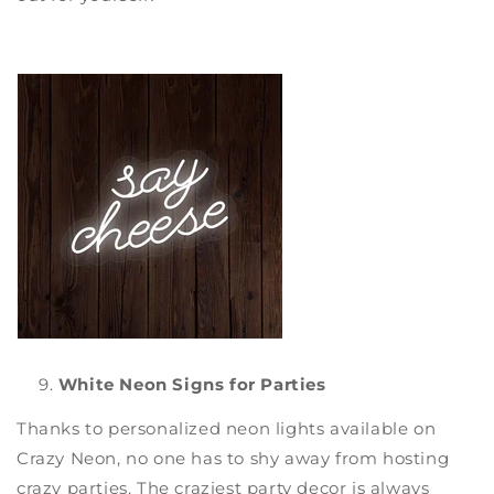
White Neon Signs for Parties
Thanks to
personalized neon lights
available on
Crazy Neon
, no one has to shy away from hosting
crazy parties. The craziest party decor is always