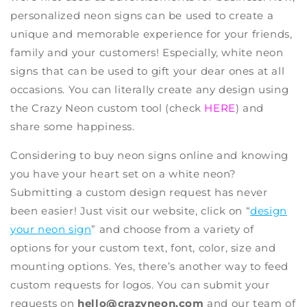
personalized neon signs
can be used to create a
unique and memorable experience for your friends,
family and your customers! Especially
, white neon
signs
that can be used to gift your dear ones at all
occasions. You can literally create any design using
the
Crazy Neon custom tool
(check
HERE
) and
share some happiness.
Considering to
buy neon signs online
and knowing
you have your heart set on a white neon?
Submitting a custom design request has never
been easier! Just visit our website, click on “
design
your neon sign
” and choose from a variety of
options for your custom text, font, color, size and
mounting options. Yes, there’s another way to feed
custom requests for logos. You can submit your
requests on
hello@crazyneon.com
and our team of