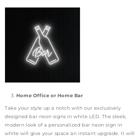
Home Office or Home Bar
Take your style up a notch with our exclusively
designed
bar neon signs
in white LED. The sleek,
modern look of a
personalized bar neon sign
in
white will give your space an instant upgrade. It will