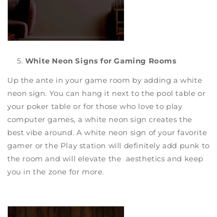
White Neon Signs for Gaming Rooms
Up the ante in your game room by adding a
white
neon sign
. You can hang it next to the pool table or
your poker table or for those who love to play
computer games, a
white neon sign
creates the
best vibe around. A white neon sign of your favorite
gamer or the Play station will definitely add punk to
the room and will elevate the aesthetics and keep
you in the zone for more.