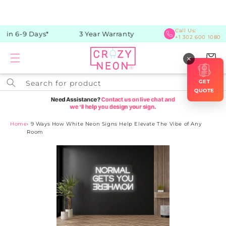
Skip to
content
Call Us:
in 6-9 Days*
3 Year Warranty
+1 302 600 1080
Cart
×
GET
Search for product
QUOTE
Home
›
9 Ways How White Neon Signs Help Elevate The Vibe of Any
Room