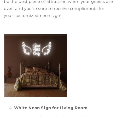
be the best piece of attraction when your guests are
over, and you’re sure to receive compliments for
your
customized neon sign
!
White Neon Sign for Living Room