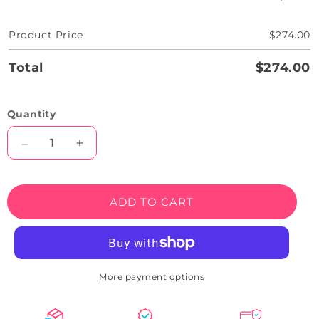
Product Price
$274.00
Total
$274.00
Quantity
Decrease
Increase
quantity
quantity
for
for
Til
Til
ADD TO CART
Death
Death
Quote
Quote
Neon
Neon
Sign
Sign
More payment options