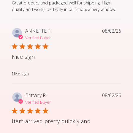
read more about review content Great product and p
Great product and packaged well for shipping. High
quality and works perfectly in our shop/winery window.
ANNETTE T.
08/02/26
Verified Buyer
Nice sign
read more about review content
Nice sign
Brittany R.
08/02/26
Verified Buyer
Item arrived pretty quickly and