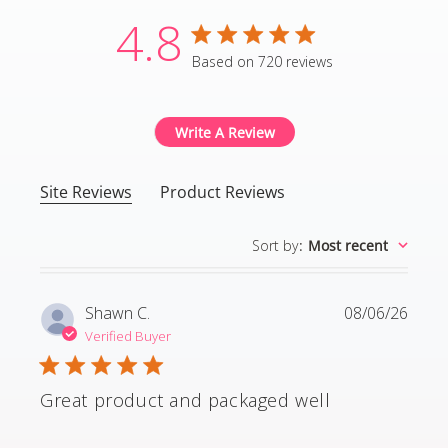
4.8
4.8 star rating
Based on 720 reviews
4.8 out of 5 stars Based
Write A Review
Site Reviews
Product Reviews
Sort by
:
Most recent
Shawn C.
08/06/26
Verified Buyer
Great product and packaged well