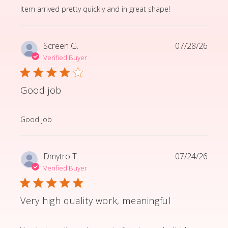
read more about review content Item arrived pretty q
Item arrived pretty quickly and in great shape!
Screen G.
07/28/26
Verified Buyer
Good job
read more about review content
Good job
Dmytro T.
07/24/26
Verified Buyer
Very high quality work, meaningful