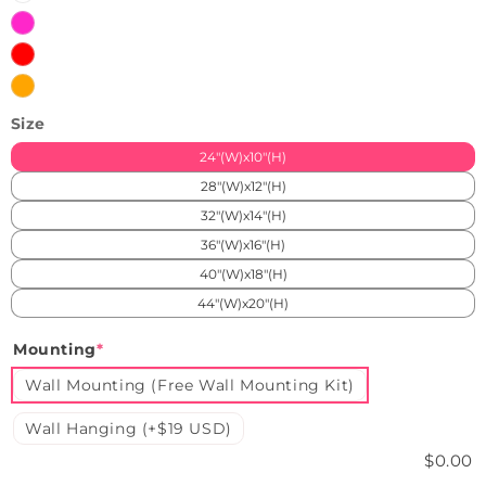
Pink
Red
Orange
Size
24"(W)x10"(H)
28"(W)x12"(H)
32"(W)x14"(H)
36"(W)x16"(H)
40"(W)x18"(H)
44"(W)x20"(H)
Mounting
*
Wall Mounting (Free Wall Mounting Kit)
Wall Hanging (+$19 USD)
$0.00