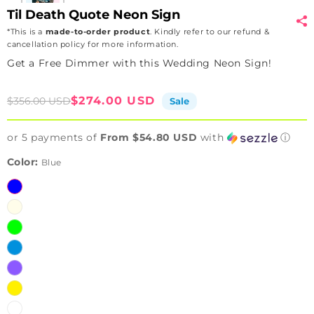
Til Death Quote Neon Sign
*This is a
made-to-order product
. Kindly refer to our refund &
cancellation policy for more information.
Get a Free Dimmer with this Wedding Neon Sign!
Sale
Regular
$274.00 USD
$356.00 USD
Sale
price
price
or 5 payments of
From $54.80 USD
with
ⓘ
Color:
Blue
Blue
Warmwhite
Green
Iceblue
Purple
Yellow
White