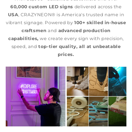
60,000 custom LED signs
delivered across the
USA
, CRAZYNEON® is America's trusted name in
vibrant signage. Powered by
100+ skilled in-house
craftsmen
and
advanced production
capabilities,
we create every sign with precision,
speed, and
top-tier quality,
all at unbeatable
prices.