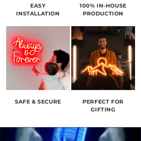
EASY
100% IN-HOUSE
INSTALLATION
PRODUCTION
SAFE & SECURE
PERFECT FOR
GIFTING