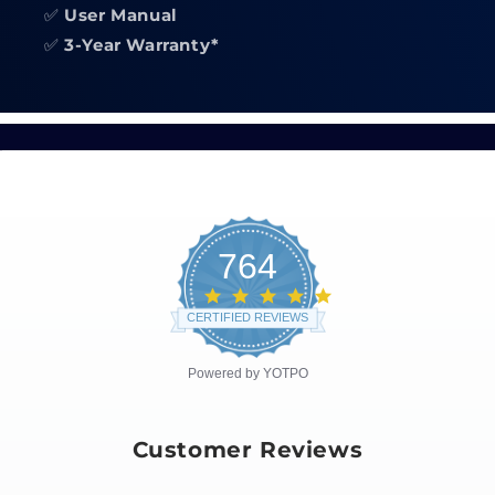
✅
User Manual
✅
3-Year Warranty*
764
4.8
star
CERTIFIED REVIEWS
rating
Powered by YOTPO
Customer Reviews