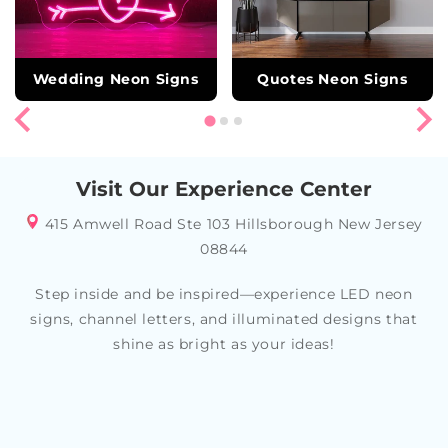
Wedding Neon Signs
Quotes Neon Signs
Visit Our Experience Center
415 Amwell Road Ste 103 Hillsborough New Jersey
08844
Step inside and be inspired—experience LED neon
signs, channel letters, and illuminated designs that
shine as bright as your ideas!