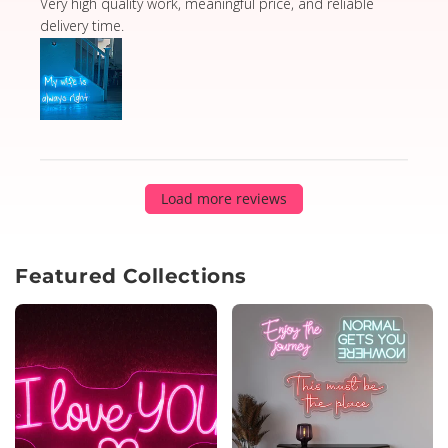
read more about review content Very high quality wor
Very high quality work, meaningful price, and reliable
delivery time.
Load more reviews
Featured Collections