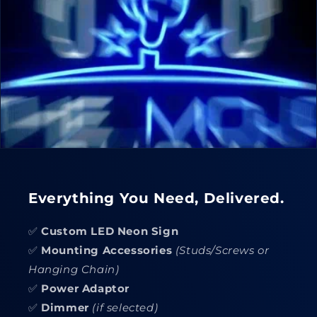
Everything You Need, Delivered.
✅
Custom LED Neon Sign
✅
Mounting Accessories
(Studs/Screws or
Hanging Chain)
✅
Power Adaptor
✅
Dimmer
(if selected)