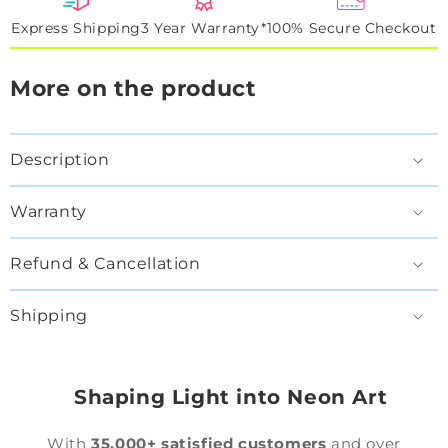
Express Shipping
3 Year Warranty*
100% Secure Checkout
More on the product
Description
Warranty
Refund & Cancellation
Shipping
Shaping Light into Neon Art
With
35,000+ satisfied customers
and over