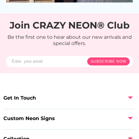
Join CRAZY NEON® Club
Be the first one to hear about our new arrivals and
special offers.
SUBSCRIBE NOW
Get In Touch
Custom Neon Signs
Collection