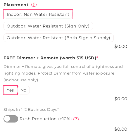
Placement
?
Indoor: Non Water Resistant
Outdoor: Water Resistant (Sign Only)
Outdoor: Water Resistant (Both Sign + Supply)
$0.00
FREE Dimmer + Remote (worth $15 USD)
*
Dimmer + Remote gives you full control of brightness and
lighting modes. Protect Dimmer from water exposure.
(Indoor use only)
Yes
No
$0.00
Ships In 1-2 Business Days*
Rush Production (+10%)
?
$0.00