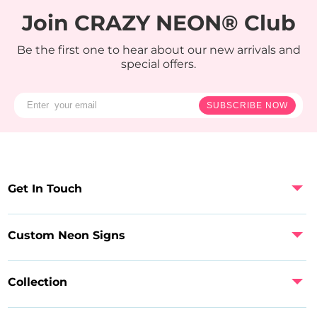
Join CRAZY NEON® Club
Be the first one to hear about our new arrivals and
special offers.
SUBSCRIBE NOW
Get In Touch
Custom Neon Signs
Collection