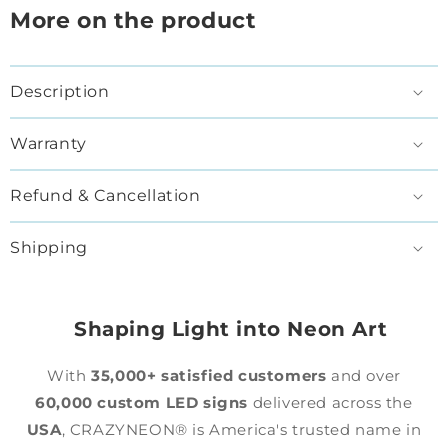
More on the product
Description
Warranty
Refund & Cancellation
Shipping
Shaping Light into Neon Art
With
35,000+ satisfied customers
and over
60,000 custom LED signs
delivered across the
USA
, CRAZYNEON® is America's trusted name in