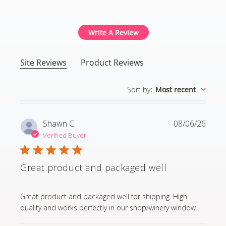
4.8 out of 5 stars Based
Write A Review
Site Reviews
Product Reviews
Sort by
:
Most recent
Shawn C.
08/06/26
Verified Buyer
Great product and packaged well
read more about review content Great product and p
Great product and packaged well for shipping. High
quality and works perfectly in our shop/winery window.