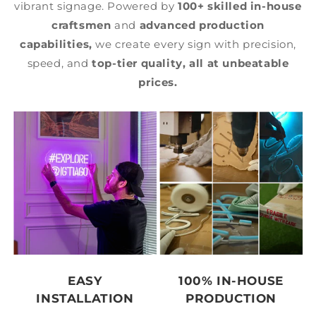
vibrant signage. Powered by
100+ skilled in-house
craftsmen
and
advanced production
capabilities,
we create every sign with precision,
speed, and
top-tier quality,
all at unbeatable
prices.
EASY
100% IN-HOUSE
INSTALLATION
PRODUCTION