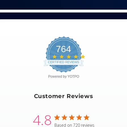
764
4.8
star
CERTIFIED REVIEWS
rating
Powered by YOTPO
Customer Reviews
4.8
4.8 star rating
Based on 720 reviews