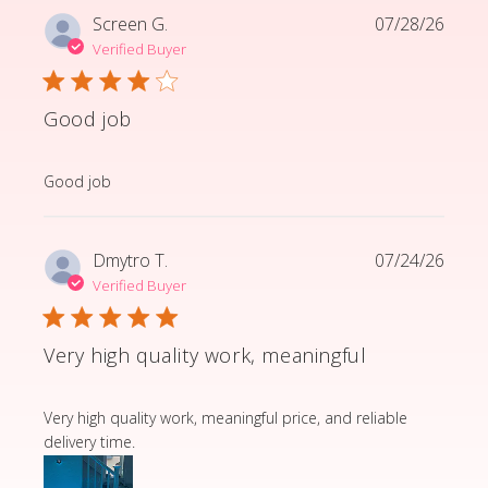
Screen G.
07/28/26
Verified Buyer
Good job
read more about review content
Good job
Dmytro T.
07/24/26
Verified Buyer
Very high quality work, meaningful
read more about review content Very high quality wor
Very high quality work, meaningful price, and reliable
delivery time.