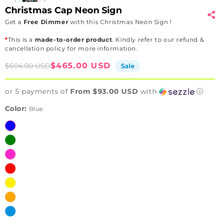
Christmas Cap Neon Sign
Get a
Free Dimmer
with this Christmas Neon Sign !
*
This is a
made-to-order product
. Kindly refer to our refund &
cancellation policy for more information.
Sale
Regular
$465.00 USD
$604.00 USD
Sale
price
price
or 5 payments of
From $93.00 USD
with
ⓘ
Color:
Blue
Blue
Green
Pink
Red
Yellow
Orange
Ice