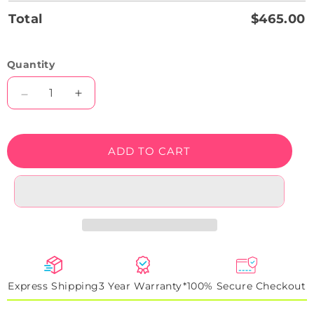
Total
$465.00
Quantity
Decrease
Increase
quantity
quantity
for
for
Christmas
Christmas
ADD TO CART
Cap
Cap
Neon
Neon
Sign
Sign
Express Shipping
3 Year Warranty*
100% Secure Checkout