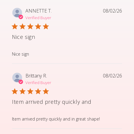
ANNETTE T.
08/02/26
Verified Buyer
Nice sign
read more about review content
Nice sign
Brittany R.
08/02/26
Verified Buyer
Item arrived pretty quickly and
read more about review content Item arrived pretty q
Item arrived pretty quickly and in great shape!