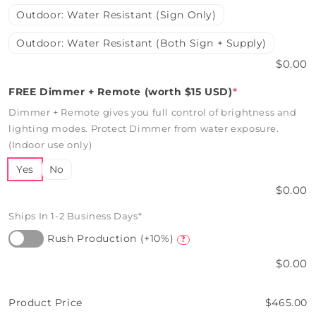
Outdoor: Water Resistant (Sign Only)
Outdoor: Water Resistant (Both Sign + Supply)
$0.00
FREE Dimmer + Remote (worth $15 USD)
*
Dimmer + Remote gives you full control of brightness and
lighting modes. Protect Dimmer from water exposure.
(Indoor use only)
Yes
No
$0.00
Ships In 1-2 Business Days*
Rush Production (+10%)
?
$0.00
Product Price
$465.00