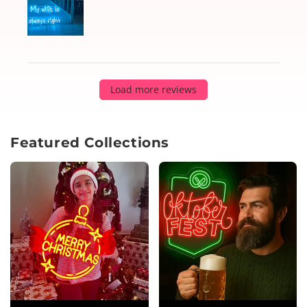
Load more reviews
Featured Collections