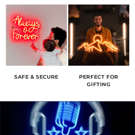
SAFE & SECURE
PERFECT FOR
GIFTING