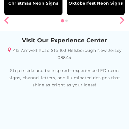
Christmas Neon Signs
Oktoberfest Neon Signs
Visit Our Experience Center
415 Amwell Road Ste 103 Hillsborough New Jersey
08844
Step inside and be inspired—experience LED neon
signs, channel letters, and illuminated designs that
shine as bright as your ideas!