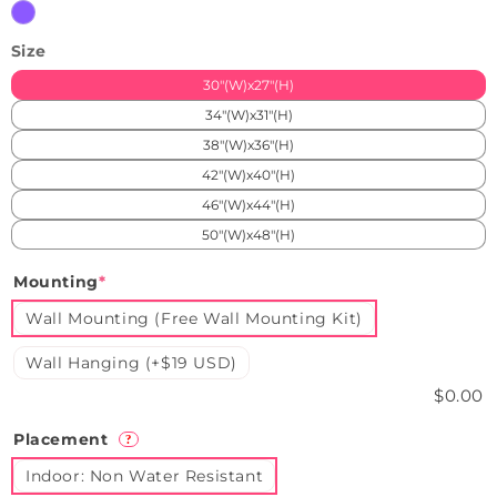
Blue
Purple
Size
30"(W)x27"(H)
34"(W)x31"(H)
38"(W)x36"(H)
42"(W)x40"(H)
46"(W)x44"(H)
50"(W)x48"(H)
Mounting
*
Wall Mounting (Free Wall Mounting Kit)
Wall Hanging (+$19 USD)
$0.00
Placement
?
Indoor: Non Water Resistant