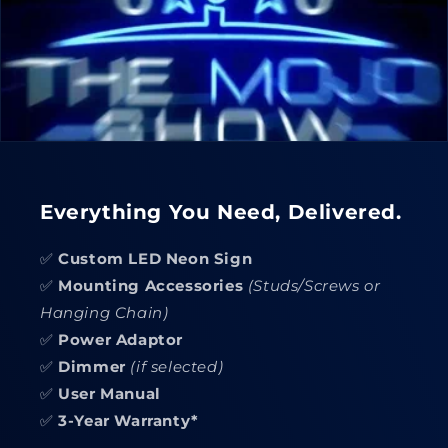
Everything You Need, Delivered.
✅
Custom LED Neon Sign
✅
Mounting Accessories
(Studs/Screws or
Hanging Chain)
✅
Power Adaptor
✅
Dimmer
(if selected)
✅
User Manual
✅
3-Year Warranty*