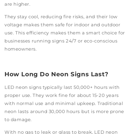
are higher.
They stay cool, reducing fire risks, and their low
voltage makes them safe for indoor and outdoor
use. This efficiency makes them a smart choice for
businesses running signs 24/7 or eco-conscious
homeowners.
How Long Do Neon Signs Last?
LED neon signs typically last 50,000+ hours with
proper use.
They work fine for about 15-20 years
with normal use and minimal upkeep. Traditional
neon lasts around 30,000 hours but is more prone
to damage.
With no gas to leak or glass to break, LED neon