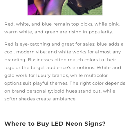
Red, white, and blue remain top picks, while pink,
warm white, and green are rising in popularity.
Red is eye-catching and great for sales; blue adds a
cool, modern vibe; and white works for almost any
branding. Businesses often match colors to their
logo or the target audience’s emotions. White and
gold work for luxury brands, while multicolor
options suit playful themes. The right color depends
on brand personality; bold hues stand out, while
softer shades create ambiance.
Where to Buy LED Neon Signs?