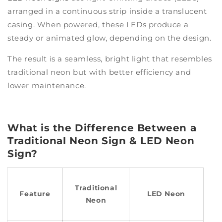
arranged in a continuous strip inside a translucent
casing. When powered, these LEDs produce a
steady or animated glow, depending on the design.
The result is a seamless, bright light that resembles
traditional neon but with better efficiency and
lower maintenance.
What is the Difference Between a
Traditional Neon Sign & LED Neon
Sign?
Traditional
Feature
LED Neon
Neon