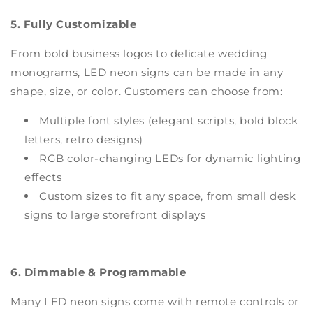
5. Fully Customizable
From bold business logos to delicate wedding
monograms, LED neon signs can be made in any
shape, size, or color. Customers can choose from:
Multiple font styles (elegant scripts, bold block
letters, retro designs)
RGB color-changing LEDs for dynamic lighting
effects
Custom sizes to fit any space, from small desk
signs to large storefront displays
6. Dimmable & Programmable
Many LED neon signs come with remote controls or