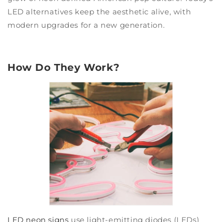
LED alternatives keep the aesthetic alive, with
modern upgrades for a new generation.
How Do They Work?
LED neon signs
use light-emitting diodes (LEDs)