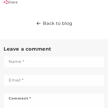
Share
Back to blog
Leave a comment
Name
*
Email
*
Comment
*