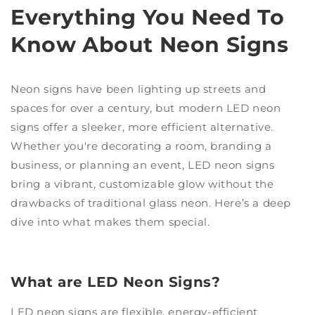
Everything You Need To
Know About Neon Signs
Neon signs have been lighting up streets and
spaces for over a century, but modern LED neon
signs offer a sleeker, more efficient alternative.
Whether you're decorating a room, branding a
business, or planning an event, LED neon signs
bring a vibrant, customizable glow without the
drawbacks of traditional glass neon. Here’s a deep
dive into what makes them special.
What are LED Neon Signs?
LED neon signs are flexible, energy-efficient