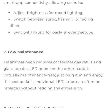
smart app connectivity, allowing users to:
Adjust brightness for mood lighting
Switch between static, flashing, or fading
effects
Sync with music for party or event setups
7. Low Maintenance
Traditional neon requires occasional gas refills and
glass repairs. LED neon, on the other hand, is
virtually maintenance-free; just plug it in and enjoy.
If a section fails, individual LED strips can often be
replaced without redoing the entire sign.