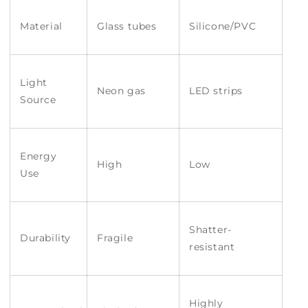
Material
Glass tubes
Silicone/PVC
Light
Neon gas
LED strips
Source
Energy
High
Low
Use
Shatter-
Durability
Fragile
resistant
Highly