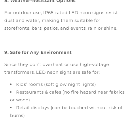
8. Weather-Resistant Options
For outdoor use, IP65-rated LED neon signs resist
dust and water, making them suitable for
storefronts, bars, patios, and events, rain or shine.
9. Safe for Any Environment
Since they don’t overheat or use high-voltage
transformers, LED neon signs are safe for:
Kids’ rooms (soft glow night lights)
Restaurants & cafes (no fire hazard near fabrics
or wood)
Retail displays (can be touched without risk of
burns)