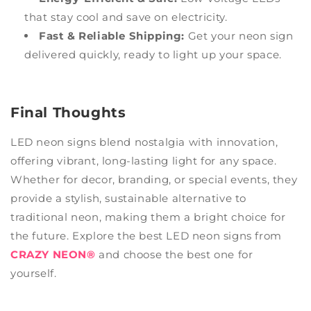
that stay cool and save on electricity.
Fast & Reliable Shipping:
Get your neon sign
delivered quickly, ready to light up your space.
Final Thoughts
LED neon signs blend nostalgia with innovation,
offering vibrant, long-lasting light for any space.
Whether for decor, branding, or special events, they
provide a stylish, sustainable alternative to
traditional neon, making them a bright choice for
the future. Explore the best LED neon signs from
CRAZY NEON®
and choose the best one for
yourself.