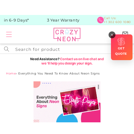
Skip to
content
Call Us:
in 6-9 Days*
3 Year Warranty
+1 302 600 1080
Cart
×
GET
Search for product
QUOTE
Home
›
Everything You Need To Know About Neon Signs