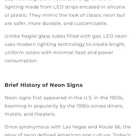
lighting made from LED strips encased in silicone
or plastic. They mimic the look of classic neon but
are safer, more durable, and customizable.
Unlike fragile glass tubes filled with gas, LED neon
uses modern lighting technology to create bright,
uniform colors with minimal heat and power
consumption.
Brief History of Neon Signs
Neon signs first appeared in the U.S. in the 1920s,
booming in popularity by the 1950s across diners,
motels, and theaters.
Once synonymous with Las Vegas and Route 66, the
glow of neon defined American pop culture. Today’s