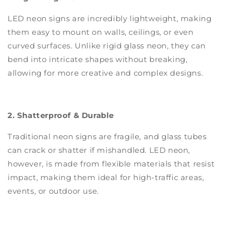
LED neon signs are incredibly lightweight, making
them easy to mount on walls, ceilings, or even
curved surfaces. Unlike rigid glass neon, they can
bend into intricate shapes without breaking,
allowing for more creative and complex designs.
2. Shatterproof & Durable
Traditional neon signs are fragile, and glass tubes
can crack or shatter if mishandled. LED neon,
however, is made from flexible materials that resist
impact, making them ideal for high-traffic areas,
events, or outdoor use.