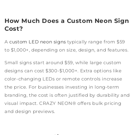
How Much Does a Custom Neon Sign
Cost?
A
custom LED neon signs
typically range from $59
to $1,000+, depending on size, design, and features.
Small signs start around $59, while large custom
designs can cost $300-$1,000+. Extra options like
color-changing LEDs or remote controls increase
the price. For businesses investing in long-term
branding, the cost is often justified by durability and
visual impact. CRAZY NEON® offers bulk pricing
and design previews.