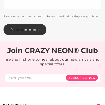
Please note, comments need to be approved before they are published.
Join CRAZY NEON® Club
Be the first one to hear about our new arrivals and
special offers.
SUBSCRIBE NOW