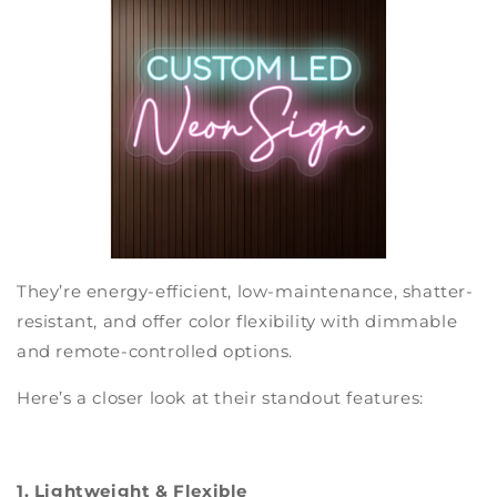
They’re energy-efficient, low-maintenance, shatter-
resistant, and offer color flexibility with dimmable
and remote-controlled options.
Here’s a closer look at their standout features:
1. Lightweight & Flexible