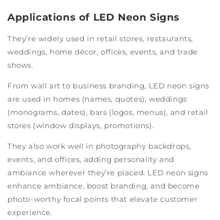
Applications of LED Neon Signs
They’re widely used in retail stores, restaurants,
weddings, home décor, offices, events, and trade
shows.
From wall art to business branding, LED neon signs
are used in homes (names, quotes), weddings
(monograms, dates), bars (logos, menus), and retail
stores (window displays, promotions).
They also work well in photography backdrops,
events, and offices, adding personality and
ambiance wherever they’re placed. LED neon signs
enhance ambiance, boost branding, and become
photo-worthy focal points that elevate customer
experience.