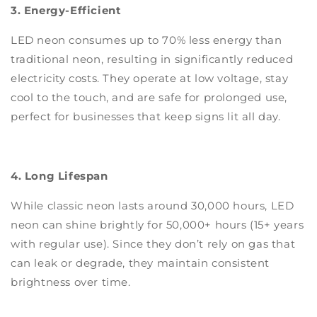
3. Energy-Efficient
LED neon consumes up to 70% less energy than
traditional neon, resulting in significantly reduced
electricity costs. They operate at low voltage, stay
cool to the touch, and are safe for prolonged use,
perfect for businesses that keep signs lit all day.
4. Long Lifespan
While classic neon lasts around 30,000 hours, LED
neon can shine brightly for 50,000+ hours (15+ years
with regular use). Since they don’t rely on gas that
can leak or degrade, they maintain consistent
brightness over time.