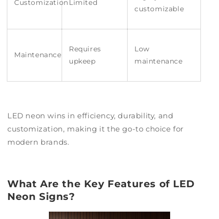
Customization
Limited
customizable
Requires
Low
Maintenance
upkeep
maintenance
LED neon wins in efficiency, durability, and
customization, making it the go-to choice for
modern brands.
What Are the Key Features of LED
Neon Signs?