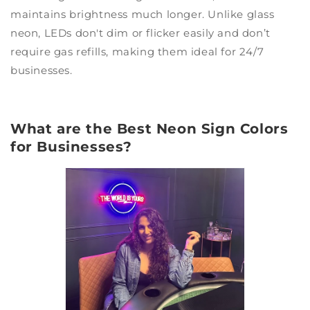
maintains brightness much longer. Unlike glass
neon, LEDs don't dim or flicker easily and don’t
require gas refills, making them ideal for 24/7
businesses.
What are the Best Neon Sign Colors
for Businesses?