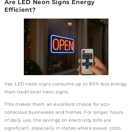
Are LED Neon Signs Energy
Efficient?
Yes. LED neon signs consume up to 80% less energy
than traditional neon signs.
This makes them an excellent choice for eco-
conscious businesses and homes. For longer hours
of daily use, the savings on electricity bills are
significant, especially in states where power costs