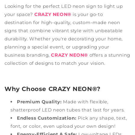
Looking for the perfect LED neon sign to light up
your space?
CRAZY NEON®
is your go-to
destination for high-quality, custom-made neon
signs that combine vibrant style with unbeatable
durability. Whether you're decorating your home,
planning a special event, or upgrading your
business branding,
CRAZY NEON®
offers a stunning
collection of designs to match your vision.
Why Choose
CRAZY NEON®
?
Premium Quality:
Made with flexible,
shatterproof LED neon tubes that last for years.
Endless Customization:
Pick any shape, text,
font, or color, even upload your own design!
Energy-Efficient & Safe:
Low-voltage LEDs