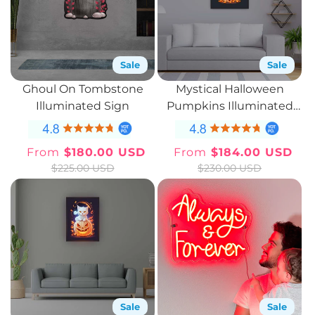
Sale
Sale
Ghoul On Tombstone
Mystical Halloween
Illuminated Sign
Pumpkins Illuminated
Sign
From
$180.00 USD
From
$184.00 USD
Sale
Regular
Sale
Regular
$225.00 USD
$230.00 USD
price
price
price
price
Sale
Sale