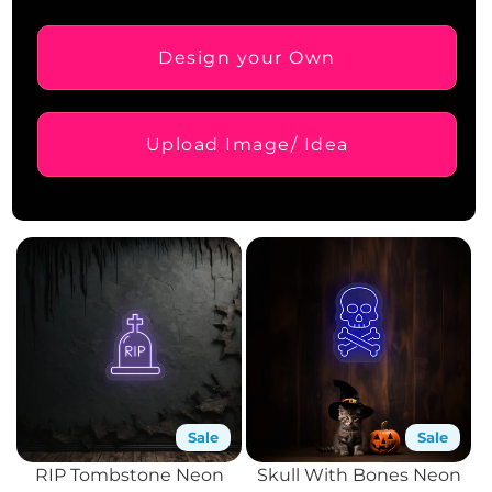
Design your Own
Upload Image/ Idea
Sale
Sale
RIP Tombstone Neon
Skull With Bones Neon