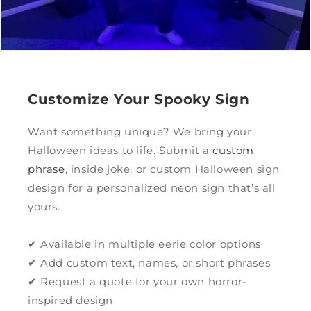
Customize Your Spooky Sign
Want something unique? We bring your
Halloween ideas to life. Submit a
custom
phrase
, inside joke, or custom Halloween sign
design for a personalized neon sign that’s all
yours.
✔ Available in multiple eerie color options
✔ Add custom text, names, or short phrases
✔ Request a quote for your own horror-
inspired design