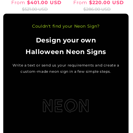
From
$401.00 USD
From
$220.00 USD
Sale
Regular
Sale
Regular
$521.00 USD
$286.00 USD
price
price
price
price
Couldn't find your Neon Sign?
Design your own
Halloween Neon Signs
Write a text or send us your requirements and create a
custom-made neon sign in a few simple steps.