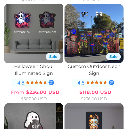
price
price
price
price
Sale
Sale
Halloween Ghoul
Custom Outdoor Neon
Illuminated Sign
Sign
From
$236.00 USD
$118.00 USD
Sale
Regular
Sale
Regular
$307.00 USD
$236.00 USD
price
price
price
price