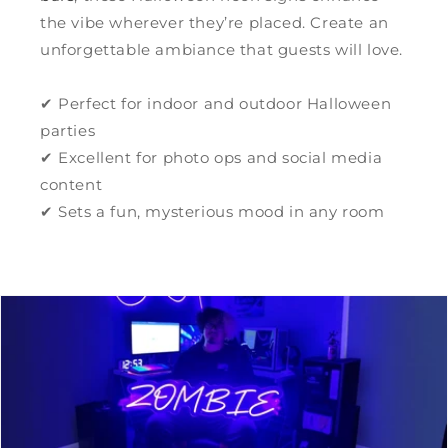
the vibe wherever they’re placed. Create an
unforgettable ambiance that guests will love.
✔ Perfect for indoor and outdoor Halloween
parties
✔ Excellent for photo ops and social media
content
✔ Sets a fun, mysterious mood in any room