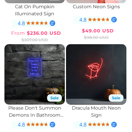
Cat On Pumpkin
Custom Neon Signs
Illuminated Sign
$49.00 USD
From
$236.00 USD
Sale
Regular
Sale
Regular
$98.00 USD
$307.00 USD
price
price
price
price
Sale
Sale
Please Don't Summon
Dracula Mouth Neon
Demons In Bathroom
Sign
Neon Sign