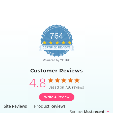
764
4.8
star
CERTIFIED REVIEWS
rating
Powered by YOTPO
Customer Reviews
4.8
4.8 star rating
Based on 720 reviews
4.8 out of 5 stars Based
Write A Review
Site Reviews
Product Reviews
Sort by
:
Most recent