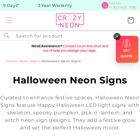
Skip to
Call Us:
9 Days*
3 Year Warranty
+1 302 600 1080
content
Cart
Search for product
×
GET
QUOTE
Home
›
Neon Signs
›
Halloween Neon Signs
C
Halloween Neon Signs
o
Curated to enhance festive spaces, Halloween Neon
l
Signs feature Happy Halloween LED light signs with
skeleton, spooky pumpkin, jack-o’-lantern, and
l
witch neon sign designs. They add a festive glow
e
and set the perfect Halloween mood.