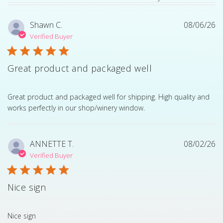
Shawn C.
08/06/26
Verified Buyer
Great product and packaged well
read more about review content Great product and pack
Great product and packaged well for shipping. High quality and
works perfectly in our shop/winery window.
ANNETTE T.
08/02/26
Verified Buyer
Nice sign
read more about review content
Nice sign