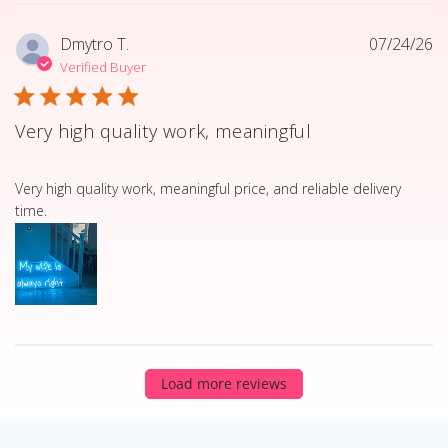
Dmytro T.
07/24/26
Verified Buyer
Very high quality work, meaningful
read more about review content Very high quality work, 
Very high quality work, meaningful price, and reliable delivery
time.
Load more reviews