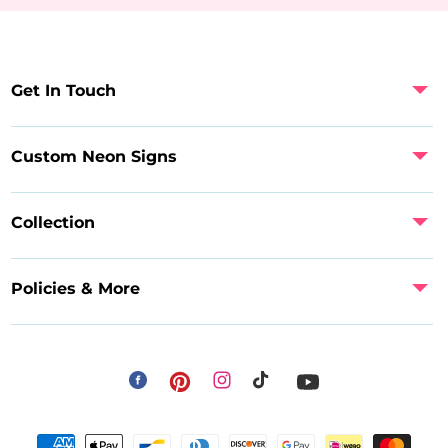
Get In Touch
Custom Neon Signs
Collection
Policies & More
Facebook
Instagram
Pinterest
TikTok
YouTube
Payment