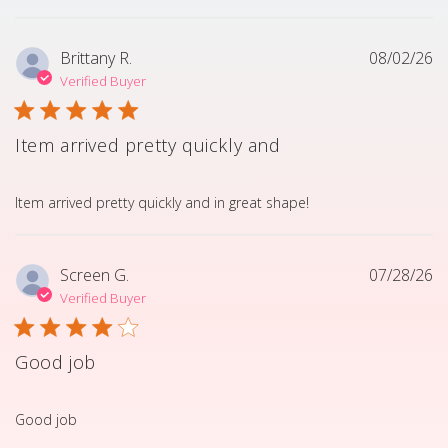
Brittany R.
08/02/26
Verified Buyer
Item arrived pretty quickly and
read more about review content Item arrived pretty quick
Item arrived pretty quickly and in great shape!
Screen G.
07/28/26
Verified Buyer
Good job
read more about review content
Good job