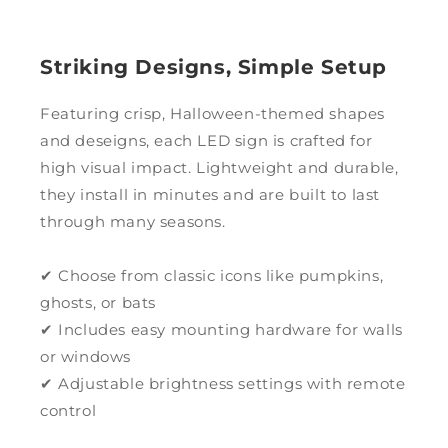
Striking Designs, Simple Setup
Featuring crisp, Halloween-themed shapes
and deseigns, each LED sign is crafted for
high visual impact. Lightweight and durable,
they install in minutes and are built to last
through many seasons.
✔ Choose from classic icons like pumpkins,
ghosts, or bats
✔ Includes easy mounting hardware for walls
or windows
✔ Adjustable brightness settings with remote
control