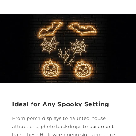
Ideal for Any Spooky Setting
From porch displays to haunted house
attractions, photo backdrops to
basement
bars
, these Halloween neon signs enhance