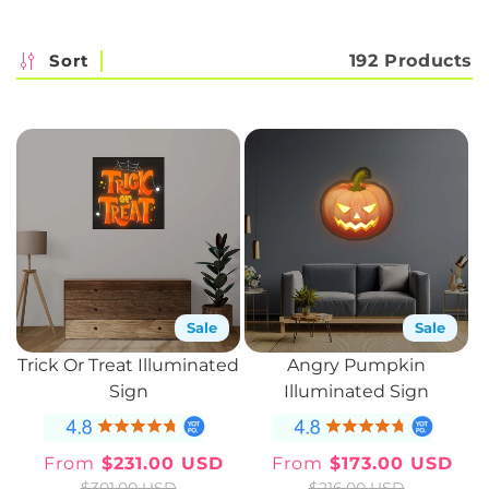
c
t
Sort
192 Products
i
o
n
:
Sale
Sale
Trick Or Treat Illuminated
Angry Pumpkin
Sign
Illuminated Sign
From
$231.00 USD
From
$173.00 USD
Sale
Regular
Sale
Regular
$301.00 USD
$216.00 USD