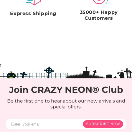
35000+ Happy
Express Shipping
Customers
Join CRAZY NEON® Club
Be the first one to hear about our new arrivals and
special offers.
SUBSCRIBE NOW