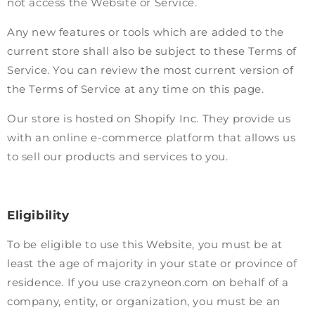
not access the Website or Service.
Any new features or tools which are added to the
current store shall also be subject to these Terms of
Service. You can review the most current version of
the Terms of Service at any time on this page.
Our store is hosted on Shopify Inc. They provide us
with an online e-commerce platform that allows us
to sell our products and services to you.
Eligibility
To be eligible to use this Website, you must be at
least the age of majority in your state or province of
residence. If you use crazyneon.com on behalf of a
company, entity, or organization, you must be an