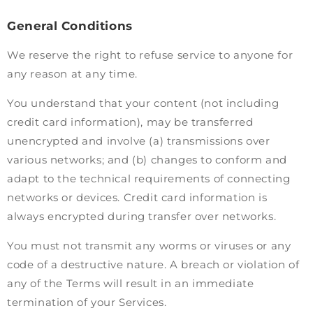
General Conditions
We reserve the right to refuse service to anyone for
any reason at any time.
You understand that your content (not including
credit card information), may be transferred
unencrypted and involve (a) transmissions over
various networks; and (b) changes to conform and
adapt to the technical requirements of connecting
networks or devices. Credit card information is
always encrypted during transfer over networks.
You must not transmit any worms or viruses or any
code of a destructive nature. A breach or violation of
any of the Terms will result in an immediate
termination of your Services.