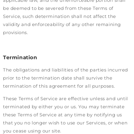
applicable law, and the unenforceable portion shall
be deemed to be severed from these Terms of
Service, such determination shall not affect the
validity and enforceability of any other remaining
provisions.
Termination
The obligations and liabilities of the parties incurred
prior to the termination date shall survive the
termination of this agreement for all purposes.
These Terms of Service are effective unless and until
terminated by either you or us. You may terminate
these Terms of Service at any time by notifying us
that you no longer wish to use our Services, or when
you cease using our site.