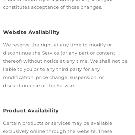
constitutes acceptance of those changes.
Website Availability
We reserve the right at any time to modify or
discontinue the Service (or any part or content
thereof) without notice at any time. We shall not be
liable to you or to any third party for any
modification, price change, suspension, or
discontinuance of the Service.
Product Availability
Certain products or services may be available
exclusively online through the website. These