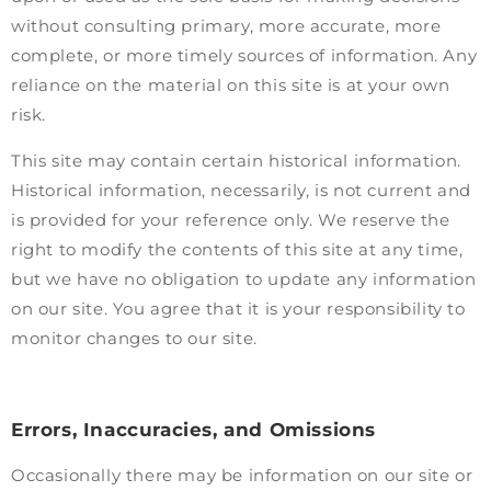
without consulting primary, more accurate, more
complete, or more timely sources of information. Any
reliance on the material on this site is at your own
risk.
This site may contain certain historical information.
Historical information, necessarily, is not current and
is provided for your reference only. We reserve the
right to modify the contents of this site at any time,
but we have no obligation to update any information
on our site. You agree that it is your responsibility to
monitor changes to our site.
Errors, Inaccuracies, and Omissions
Occasionally there may be information on our site or