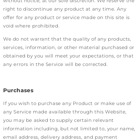
without notice, at our sole discretion. We reserve the
right to discontinue any product at any time. Any
offer for any product or service made on this site is
void where prohibited.
We do not warrant that the quality of any products,
services, information, or other material purchased or
obtained by you will meet your expectations, or that
any errors in the Service will be corrected.
Purchases
If you wish to purchase any Product or make use of
any Service made available through this Website,
you may be asked to supply certain relevant
information including, but not limited to, your name,
email address, delivery address, and payment