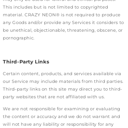
This includes but is not limited to copyrighted
material. CRAZY NEON® is not required to produce
any Goods and/or provide any Services it considers to
be unethical, objectionable, threatening, obscene, or
pornographic.
Third-Party Links
Certain content, products, and services available via
our Service may include materials from third parties.
Third-party links on this site may direct you to third-
party websites that are not affiliated with us.
We are not responsible for examining or evaluating
the content or accuracy and we do not warrant and
will not have any liability or responsibility for any