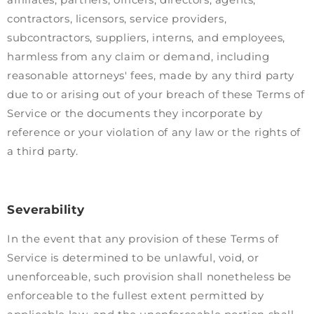
contractors, licensors, service providers,
subcontractors, suppliers, interns, and employees,
harmless from any claim or demand, including
reasonable attorneys' fees, made by any third party
due to or arising out of your breach of these Terms of
Service or the documents they incorporate by
reference or your violation of any law or the rights of
a third party.
Severability
In the event that any provision of these Terms of
Service is determined to be unlawful, void, or
unenforceable, such provision shall nonetheless be
enforceable to the fullest extent permitted by