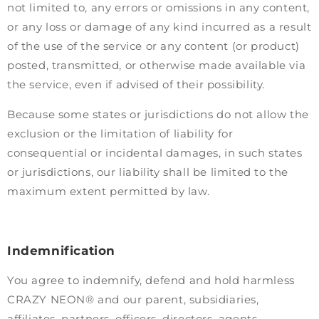
not limited to, any errors or omissions in any content,
or any loss or damage of any kind incurred as a result
of the use of the service or any content (or product)
posted, transmitted, or otherwise made available via
the service, even if advised of their possibility.
Because some states or jurisdictions do not allow the
exclusion or the limitation of liability for
consequential or incidental damages, in such states
or jurisdictions, our liability shall be limited to the
maximum extent permitted by law.
Indemnification
You agree to indemnify, defend and hold harmless
CRAZY NEON® and our parent, subsidiaries,
affiliates, partners, officers, directors, agents,