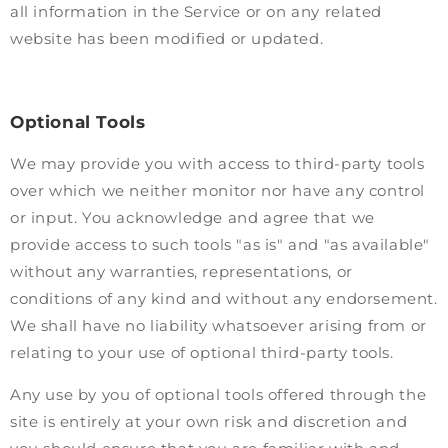
all information in the Service or on any related
website has been modified or updated.
Optional Tools
We may provide you with access to third-party tools
over which we neither monitor nor have any control
or input. You acknowledge and agree that we
provide access to such tools "as is" and "as available"
without any warranties, representations, or
conditions of any kind and without any endorsement.
We shall have no liability whatsoever arising from or
relating to your use of optional third-party tools.
Any use by you of optional tools offered through the
site is entirely at your own risk and discretion and