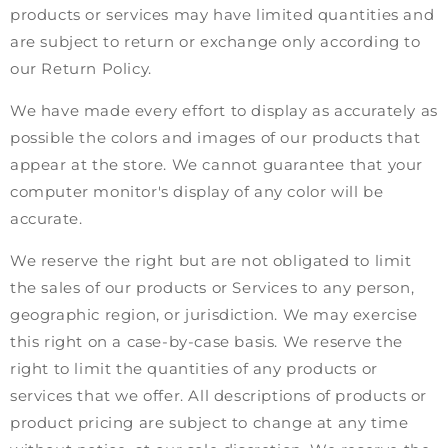
products or services may have limited quantities and
are subject to return or exchange only according to
our Return Policy.
We have made every effort to display as accurately as
possible the colors and images of our products that
appear at the store. We cannot guarantee that your
computer monitor's display of any color will be
accurate.
We reserve the right but are not obligated to limit
the sales of our products or Services to any person,
geographic region, or jurisdiction. We may exercise
this right on a case-by-case basis. We reserve the
right to limit the quantities of any products or
services that we offer. All descriptions of products or
product pricing are subject to change at any time