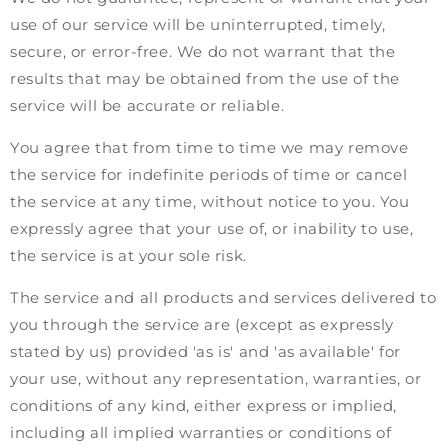
use of our service will be uninterrupted, timely,
secure, or error-free. We do not warrant that the
results that may be obtained from the use of the
service will be accurate or reliable.
You agree that from time to time we may remove
the service for indefinite periods of time or cancel
the service at any time, without notice to you. You
expressly agree that your use of, or inability to use,
the service is at your sole risk.
The service and all products and services delivered to
you through the service are (except as expressly
stated by us) provided 'as is' and 'as available' for
your use, without any representation, warranties, or
conditions of any kind, either express or implied,
including all implied warranties or conditions of