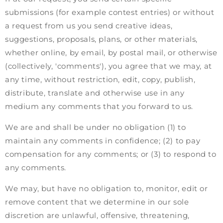
submissions (for example contest entries) or without
a request from us you send creative ideas,
suggestions, proposals, plans, or other materials,
whether online, by email, by postal mail, or otherwise
(collectively, 'comments'), you agree that we may, at
any time, without restriction, edit, copy, publish,
distribute, translate and otherwise use in any
medium any comments that you forward to us.
We are and shall be under no obligation (1) to
maintain any comments in confidence; (2) to pay
compensation for any comments; or (3) to respond to
any comments.
We may, but have no obligation to, monitor, edit or
remove content that we determine in our sole
discretion are unlawful, offensive, threatening,