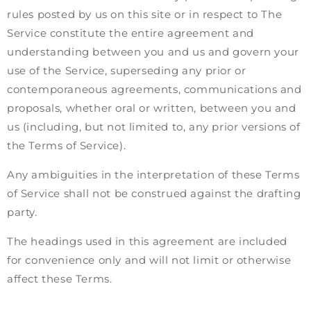
rules posted by us on this site or in respect to The
Service constitute the entire agreement and
understanding between you and us and govern your
use of the Service, superseding any prior or
contemporaneous agreements, communications and
proposals, whether oral or written, between you and
us (including, but not limited to, any prior versions of
the Terms of Service).
Any ambiguities in the interpretation of these Terms
of Service shall not be construed against the drafting
party.
The headings used in this agreement are included
for convenience only and will not limit or otherwise
affect these Terms.