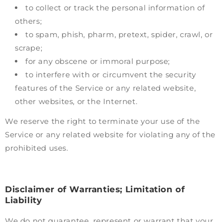
to collect or track the personal information of
others;
to spam, phish, pharm, pretext, spider, crawl, or
scrape;
for any obscene or immoral purpose;
to interfere with or circumvent the security
features of the Service or any related website,
other websites, or the Internet.
We reserve the right to terminate your use of the
Service or any related website for violating any of the
prohibited uses.
Disclaimer of Warranties; Limitation of
Liability
We do not guarantee, represent or warrant that your