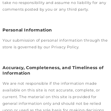
take no responsibility and assume no liability for any
comments posted by you or any third party.
Personal Information
Your submission of personal information through the
store is governed by our Privacy Policy.
Accuracy, Completeness, and Timeliness of
Information
We are not responsible if the information made
available on this site is not accurate, complete, or
current. The material on this site is provided for
general information only and should not be relied
upon or used as the sole basis for making decisions