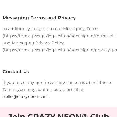
Messaging Terms and Privacy
In addition, you agree to our Messaging Terms
(https://terms.pscr.pt/legal/shop/neonsignin/terms_of_
and Messaging Privacy Policy
(https://terms.pscr.pt/legal/shop/neonsignin/privacy_pol
Contact Us
If you have any queries or any concerns about these
Terms, you may contact us via email at
hello@crazyneon.com
.
Join CRAZY NEON® Club