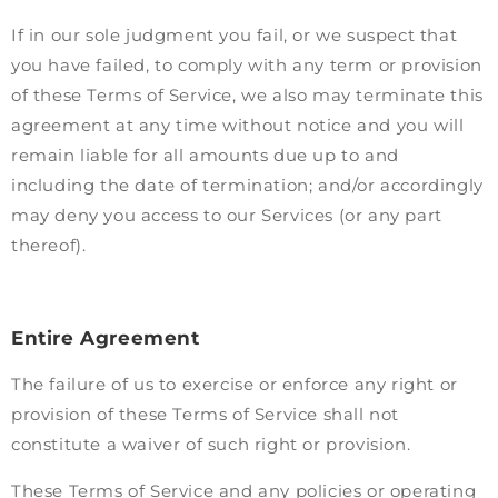
If in our sole judgment you fail, or we suspect that
you have failed, to comply with any term or provision
of these Terms of Service, we also may terminate this
agreement at any time without notice and you will
remain liable for all amounts due up to and
including the date of termination; and/or accordingly
may deny you access to our Services (or any part
thereof).
Entire Agreement
The failure of us to exercise or enforce any right or
provision of these Terms of Service shall not
constitute a waiver of such right or provision.
These Terms of Service and any policies or operating