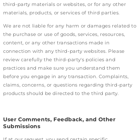
third-party materials or websites, or for any other
materials, products, or services of third parties.
We are not liable for any harm or damages related to
the purchase or use of goods, services, resources,
content, or any other transactions made in
connection with any third-party websites. Please
review carefully the third-party's policies and
practices and make sure you understand them
before you engage in any transaction. Complaints,
claims, concerns, or questions regarding third-party
products should be directed to the third party.
User Comments, Feedback, and Other
Submissions
If at our request, you send certain specific