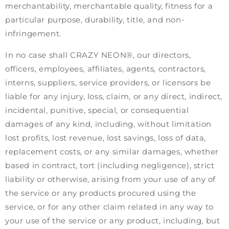
merchantability, merchantable quality, fitness for a
particular purpose, durability, title, and non-
infringement.
In no case shall CRAZY NEON®, our directors,
officers, employees, affiliates, agents, contractors,
interns, suppliers, service providers, or licensors be
liable for any injury, loss, claim, or any direct, indirect,
incidental, punitive, special, or consequential
damages of any kind, including, without limitation
lost profits, lost revenue, lost savings, loss of data,
replacement costs, or any similar damages, whether
based in contract, tort (including negligence), strict
liability or otherwise, arising from your use of any of
the service or any products procured using the
service, or for any other claim related in any way to
your use of the service or any product, including, but