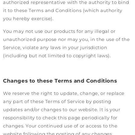
authorized representative with the authority to bind
it to these Terms and Conditions (which authority
you hereby exercise).
You may not use our products for any illegal or
unauthorized purpose nor may you, in the use of the
Service, violate any laws in your jurisdiction
(including but not limited to copyright laws).
Changes to these Terms and Conditions
We reserve the right to update, change, or replace
any part of these Terms of Service by posting
updates and/or changes to our website. It is your
responsibility to check this page periodically for
changes. Your continued use of or access to the
website following the posting of any changes