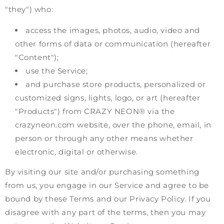
"they") who:
access the images, photos, audio, video and
other forms of data or communication (hereafter
"Content");
use the Service;
and purchase store products, personalized or
customized signs, lights, logo, or art (hereafter
"Products") from CRAZY NEON® via the
crazyneon.com website, over the phone, email, in
person or through any other means whether
electronic, digital or otherwise.
By visiting our site and/or purchasing something
from us, you engage in our Service and agree to be
bound by these Terms and our Privacy Policy. If you
disagree with any part of the terms, then you may