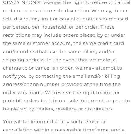
CRAZY NEON® reserves the right to refuse or cancel
certain orders at our sole discretion. We may, in our
sole discretion, limit or cancel quantities purchased
per person, per household, or per order. These
restrictions may include orders placed by or under
the same customer account, the same credit card,
and/or orders that use the same billing and/or
shipping address. In the event that we make a
change to or cancel an order, we may attempt to
notify you by contacting the email and/or billing
address/phone number provided at the time the
order was made. We reserve the right to limit or
prohibit orders that, in our sole judgment, appear to
be placed by dealers, resellers, or distributors.
You will be informed of any such refusal or
cancellation within a reasonable timeframe, and a