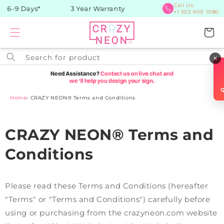
Skip to
Call Us:
 6-9 Days*
3 Year Warranty
+1 302 600 1080
content
Cart
Search for product
×
Home
›
CRAZY NEON® Terms and Conditions
CRAZY NEON® Terms and
Conditions
Please read these Terms and Conditions (hereafter
"Terms" or "Terms and Conditions") carefully before
using or purchasing from the crazyneon.com website