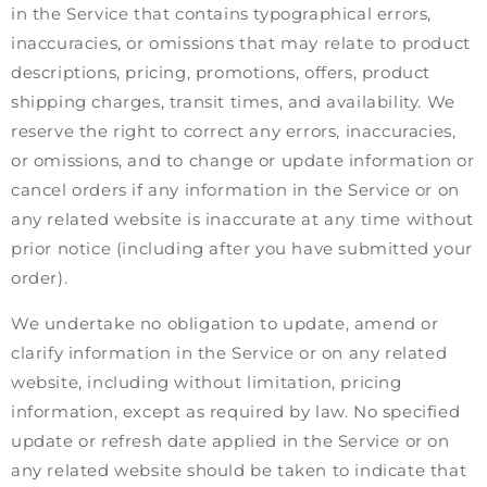
in the Service that contains typographical errors,
inaccuracies, or omissions that may relate to product
descriptions, pricing, promotions, offers, product
shipping charges, transit times, and availability. We
reserve the right to correct any errors, inaccuracies,
or omissions, and to change or update information or
cancel orders if any information in the Service or on
any related website is inaccurate at any time without
prior notice (including after you have submitted your
order).
We undertake no obligation to update, amend or
clarify information in the Service or on any related
website, including without limitation, pricing
information, except as required by law. No specified
update or refresh date applied in the Service or on
any related website should be taken to indicate that