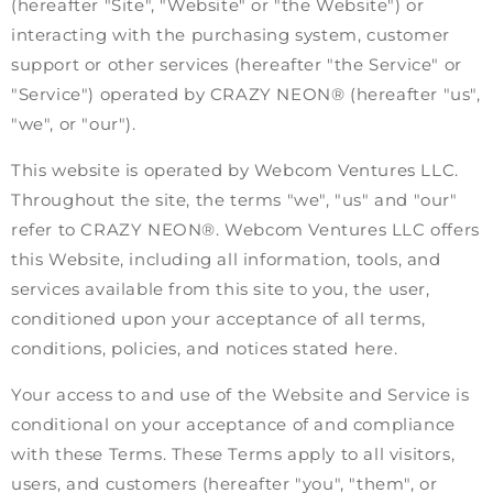
(hereafter "Site", "Website" or "the Website") or
interacting with the purchasing system, customer
support or other services (hereafter "the Service" or
"Service") operated by CRAZY NEON® (hereafter "us",
"we", or "our").
This website is operated by Webcom Ventures LLC.
Throughout the site, the terms "we", "us" and "our"
refer to CRAZY NEON®. Webcom Ventures LLC offers
this Website, including all information, tools, and
services available from this site to you, the user,
conditioned upon your acceptance of all terms,
conditions, policies, and notices stated here.
Your access to and use of the Website and Service is
conditional on your acceptance of and compliance
with these Terms. These Terms apply to all visitors,
users, and customers (hereafter "you", "them", or