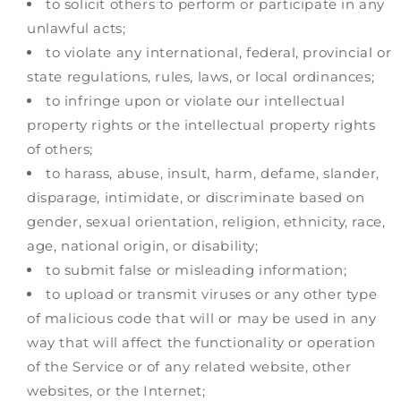
to solicit others to perform or participate in any
unlawful acts;
to violate any international, federal, provincial or
state regulations, rules, laws, or local ordinances;
to infringe upon or violate our intellectual
property rights or the intellectual property rights
of others;
to harass, abuse, insult, harm, defame, slander,
disparage, intimidate, or discriminate based on
gender, sexual orientation, religion, ethnicity, race,
age, national origin, or disability;
to submit false or misleading information;
to upload or transmit viruses or any other type
of malicious code that will or may be used in any
way that will affect the functionality or operation
of the Service or of any related website, other
websites, or the Internet;