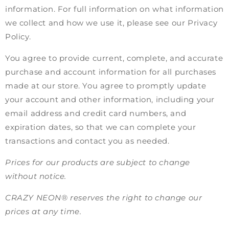
information. For full information on what information
we collect and how we use it, please see our Privacy
Policy.
You agree to provide current, complete, and accurate
purchase and account information for all purchases
made at our store. You agree to promptly update
your account and other information, including your
email address and credit card numbers, and
expiration dates, so that we can complete your
transactions and contact you as needed.
Prices for our products are subject to change
without notice.
CRAZY NEON® reserves the right to change our
prices at any time.