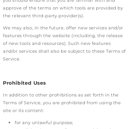
you should ensure that you are familiar with and
approve of the terms on which tools are provided by
the relevant third-party provider(s).
We may also, in the future, offer new services and/or
features through the website (including, the release
of new tools and resources). Such new features
and/or services shall also be subject to these Terms of
Service.
Prohibited Uses
In addition to other prohibitions as set forth in the
Terms of Service, you are prohibited from using the
site or its content:
for any unlawful purpose;