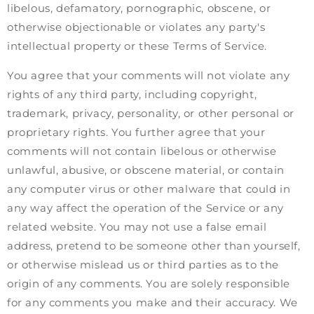
libelous, defamatory, pornographic, obscene, or
otherwise objectionable or violates any party's
intellectual property or these Terms of Service.
You agree that your comments will not violate any
rights of any third party, including copyright,
trademark, privacy, personality, or other personal or
proprietary rights. You further agree that your
comments will not contain libelous or otherwise
unlawful, abusive, or obscene material, or contain
any computer virus or other malware that could in
any way affect the operation of the Service or any
related website. You may not use a false email
address, pretend to be someone other than yourself,
or otherwise mislead us or third parties as to the
origin of any comments. You are solely responsible
for any comments you make and their accuracy. We