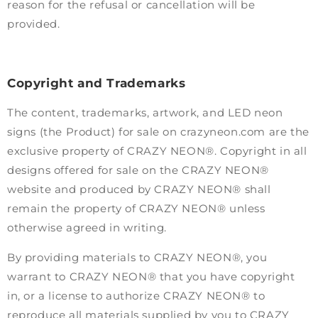
reason for the refusal or cancellation will be
provided.
Copyright and Trademarks
The content, trademarks, artwork, and LED neon
signs (the Product) for sale on crazyneon.com are the
exclusive property of CRAZY NEON®. Copyright in all
designs offered for sale on the CRAZY NEON®
website and produced by CRAZY NEON® shall
remain the property of CRAZY NEON® unless
otherwise agreed in writing.
By providing materials to CRAZY NEON®, you
warrant to CRAZY NEON® that you have copyright
in, or a license to authorize CRAZY NEON® to
reproduce all materials supplied by you to CRAZY