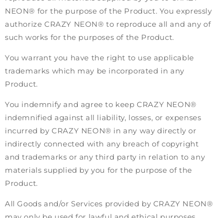
NEON® for the purpose of the Product. You expressly
authorize CRAZY NEON® to reproduce all and any of
such works for the purposes of the Product.
You warrant you have the right to use applicable
trademarks which may be incorporated in any
Product.
You indemnify and agree to keep CRAZY NEON®
indemnified against all liability, losses, or expenses
incurred by CRAZY NEON® in any way directly or
indirectly connected with any breach of copyright
and trademarks or any third party in relation to any
materials supplied by you for the purpose of the
Product.
All Goods and/or Services provided by CRAZY NEON®
may only be used for lawful and ethical purposes.