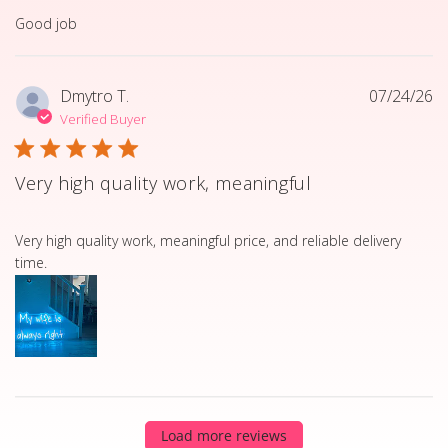
read more about review content
Good job
Dmytro T.
07/24/26
Verified Buyer
Very high quality work, meaningful
read more about review content Very high quality work, 
Very high quality work, meaningful price, and reliable delivery
time.
Load more reviews