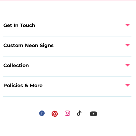
Get In Touch
Custom Neon Signs
Collection
Policies & More
Facebook
Instagram
Pinterest
TikTok
YouTube
Payment