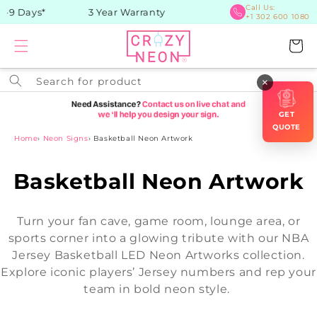
Skip to
Call Us:
9 Days*
3 Year Warranty
+1 302 600 1080
content
Cart
Search for product
×
GET
QUOTE
Home
›
Neon Signs
›
Basketball Neon Artwork
C
Basketball Neon Artwork
o
Turn your fan cave, game room, lounge area, or
l
sports corner into a glowing tribute with our NBA
Jersey Basketball LED Neon Artworks collection.
l
Explore iconic players’ Jersey numbers and rep your
e
team in bold neon style.