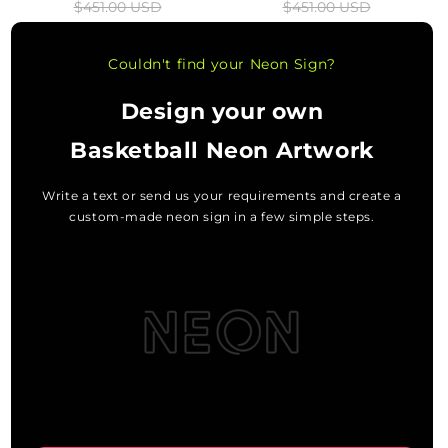
$451.00 USD
$451.00 USD
price
price
price
price
Couldn't find your Neon Sign?
Design your own
Basketball Neon Artwork
Write a text or send us your requirements and create a
custom-made neon sign in a few simple steps.