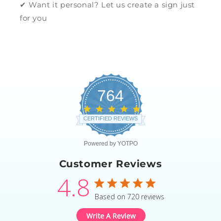
✔ Want it personal? Let us create a sign just
for you
764
4.8
star
CERTIFIED REVIEWS
rating
Powered by YOTPO
Customer Reviews
4.8
4.8 star rating
Based on 720 reviews
4.8 out of 5 stars Based
Write A Review