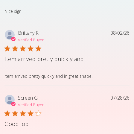
read more about review content
Nice sign
Brittany R.
08/02/26
Verified Buyer
Item arrived pretty quickly and
read more about review content Item arrived pretty quick
Item arrived pretty quickly and in great shape!
Screen G.
07/28/26
Verified Buyer
Good job