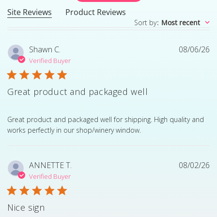
Site Reviews
Product Reviews
Sort by
:
Most recent
Shawn C.
08/06/26
Verified Buyer
Great product and packaged well
read more about review content Great product and pack
Great product and packaged well for shipping. High quality and
works perfectly in our shop/winery window.
ANNETTE T.
08/02/26
Verified Buyer
Nice sign