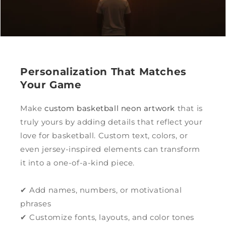
Personalization That Matches
Your Game
Make
custom basketball neon artwork
that is
truly yours by adding details that reflect your
love for basketball. Custom text, colors, or
even jersey-inspired elements can transform
it into a one-of-a-kind piece.
✔ Add names, numbers, or motivational
phrases
✔ Customize fonts, layouts, and color tones