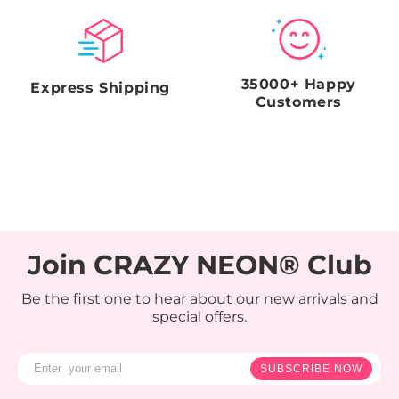
35000+ Happy
Express Shipping
Customers
Join CRAZY NEON® Club
Be the first one to hear about our new arrivals and
special offers.
SUBSCRIBE NOW