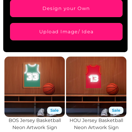
Design your Own
Upload Image/ Idea
Sale
Sale
BOS Jersey Basketball
HOU Jersey Basketball
Neon Artwork Sign
Neon Artwork Sign