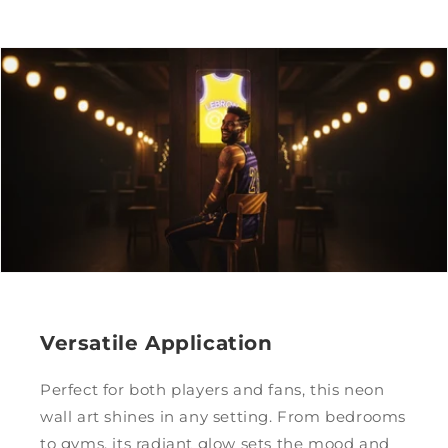
Versatile Application
Perfect for both players and fans, this neon
wall art shines in any setting. From bedrooms
to gyms, its radiant glow sets the mood and