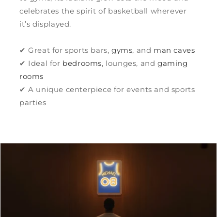
celebrates the spirit of basketball wherever
it’s displayed.
✔ Great for sports bars,
gyms
, and
man caves
✔ Ideal for
bedrooms
, lounges, and
gaming
rooms
✔ A unique centerpiece for events and sports
parties