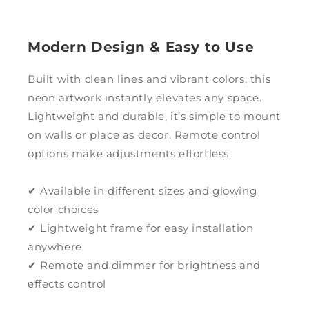
Modern Design & Easy to Use
Built with clean lines and vibrant colors, this
neon artwork instantly elevates any space.
Lightweight and durable, it’s simple to mount
on walls or place as decor. Remote control
options make adjustments effortless.
✔ Available in different sizes and glowing
color choices
✔ Lightweight frame for easy installation
anywhere
✔ Remote and dimmer for brightness and
effects control