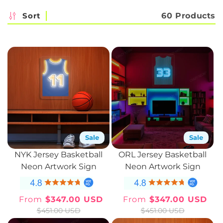
c
Sort
60 Products
t
i
o
n
:
Sale
Sale
NYK Jersey Basketball
ORL Jersey Basketball
Neon Artwork Sign
Neon Artwork Sign
From
$347.00 USD
From
$347.00 USD
Sale
Regular
Sale
Regular
$451.00 USD
$451.00 USD
price
price
price
price