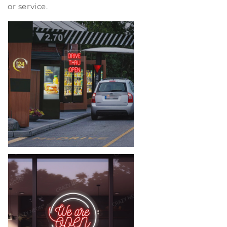
or service.