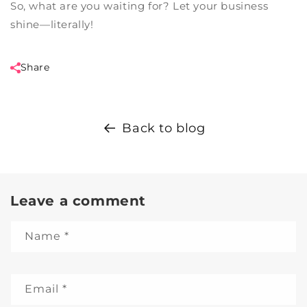
So, what are you waiting for? Let your business
shine—literally!
Share
Back to blog
Leave a comment
Name
*
Email
*