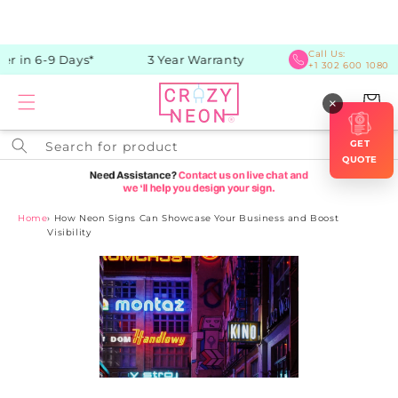
Skip to
content
Call Us:
r in 6-9 Days*
3 Year Warranty
+1 302 600 1080
Cart
×
GET
Search for product
QUOTE
Home
›
How Neon Signs Can Showcase Your Business and Boost
Visibility