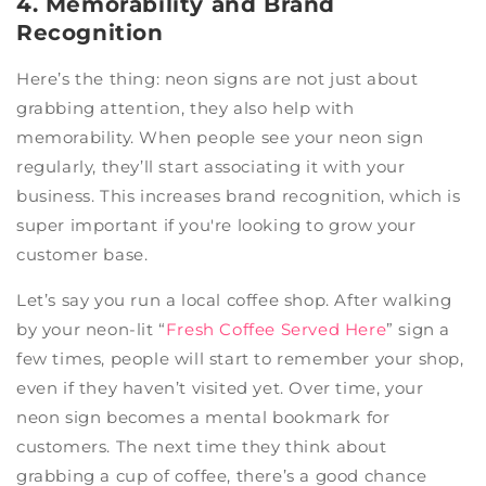
4. Memorability and Brand
Recognition
Here’s the thing: neon signs are not just about
grabbing attention, they also help with
memorability. When people see your neon sign
regularly, they’ll start associating it with your
business. This increases brand recognition, which is
super important if you're looking to grow your
customer base.
Let’s say you run a local coffee shop. After walking
by your neon-lit “
Fresh Coffee Served Here
” sign a
few times, people will start to remember your shop,
even if they haven’t visited yet. Over time, your
neon sign becomes a mental bookmark for
customers. The next time they think about
grabbing a cup of coffee, there’s a good chance