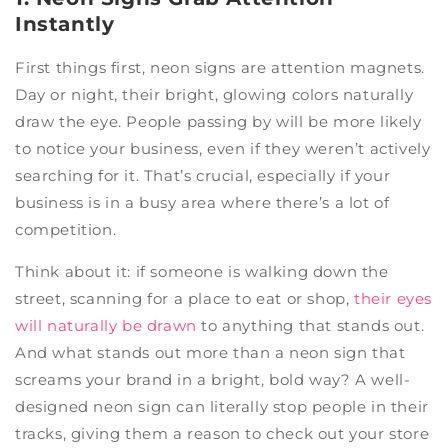
Instantly
First things first, neon signs are attention magnets.
Day or night, their bright, glowing colors naturally
draw the eye. People passing by will be more likely
to notice your business, even if they weren’t actively
searching for it. That’s crucial, especially if your
business is in a busy area where there’s a lot of
competition.
Think about it: if someone is walking down the
street, scanning for a place to eat or shop,
their eyes
will naturally be drawn
to anything that stands out.
And what stands out more than a neon sign that
screams your brand in a bright, bold way? A well-
designed neon sign can literally stop people in their
tracks, giving them a reason to check out your store