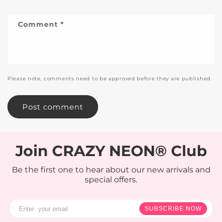
Comment
*
Please note, comments need to be approved before they are published.
Join CRAZY NEON® Club
Be the first one to hear about our new arrivals and
special offers.
SUBSCRIBE NOW