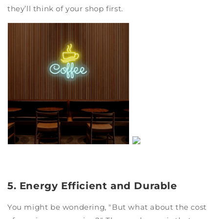
they’ll think of your shop first.
5. Energy Efficient and Durable
You might be wondering, "But what about the cost