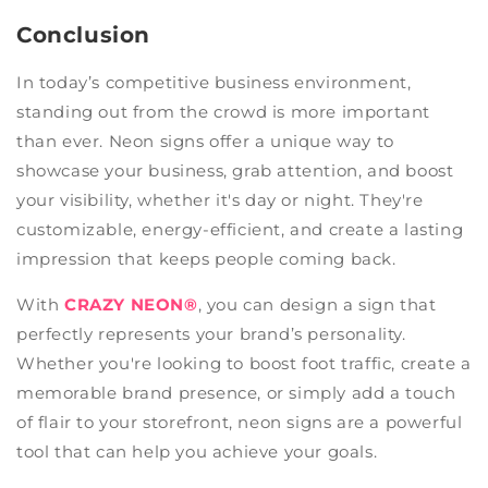
Conclusion
In today’s competitive business environment,
standing out from the crowd is more important
than ever. Neon signs offer a unique way to
showcase your business, grab attention, and boost
your visibility, whether it's day or night. They're
customizable, energy-efficient, and create a lasting
impression that keeps people coming back.
With
CRAZY NEON®
, you can design a sign that
perfectly represents your brand’s personality.
Whether you're looking to boost foot traffic, create a
memorable brand presence, or simply add a touch
of flair to your storefront, neon signs are a powerful
tool that can help you achieve your goals.