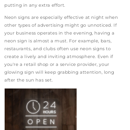
putting in any extra effort.
Neon signs are especially effective at night when
other types of advertising might go unnoticed. If
your business operates in the evening, having a
neon sign is almost a must. For example, bars,
restaurants, and clubs often use neon signs to
create a lively and inviting atmosphere. Even if
you're a retail shop or a service provider, your
glowing sign will keep grabbing attention, long
after the sun has set.