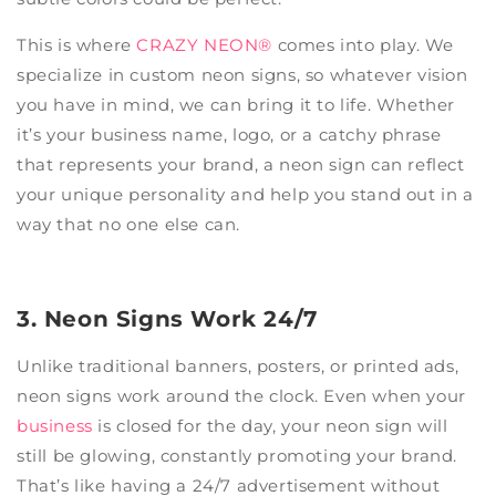
This is where
CRAZY NEON®
comes into play. We
specialize in custom neon signs, so whatever vision
you have in mind, we can bring it to life. Whether
it’s your business name, logo, or a catchy phrase
that represents your brand, a neon sign can reflect
your unique personality and help you stand out in a
way that no one else can.
3. Neon Signs Work 24/7
Unlike traditional banners, posters, or printed ads,
neon signs work around the clock. Even when your
business
is closed for the day, your neon sign will
still be glowing, constantly promoting your brand.
That’s like having a 24/7 advertisement without