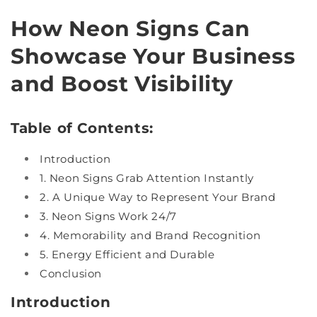
How Neon Signs Can
Showcase Your Business
and Boost Visibility
Table of Contents:
Introduction
1. Neon Signs Grab Attention Instantly
2. A Unique Way to Represent Your Brand
3. Neon Signs Work 24/7
4. Memorability and Brand Recognition
5. Energy Efficient and Durable
Conclusion
Introduction