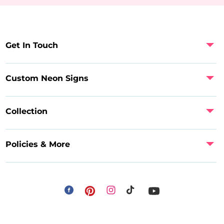
Get In Touch
Custom Neon Signs
Collection
Policies & More
Facebook
Instagram
Pinterest
TikTok
YouTube
Payment