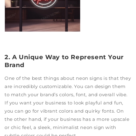
2. A Unique Way to Represent Your
Brand
One of the best things about neon signs is that they
are incredibly customizable. You can design them
to match your brand’s colors, font, and overall vibe.
If you want your business to look playful and fun,
you can go for vibrant colors and quirky fonts. On
the other hand, if your business has a more upscale
or chic feel, a sleek, minimalist neon sign with
subtle colors could be perfect.