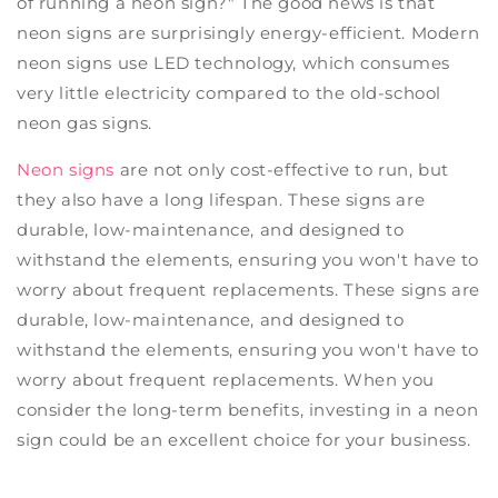
of running a neon sign?" The good news is that
neon signs are surprisingly energy-efficient. Modern
neon signs use LED technology, which consumes
very little electricity compared to the old-school
neon gas signs.
Neon signs
are not only cost-effective to run, but
they also have a long lifespan. These signs are
durable, low-maintenance, and designed to
withstand the elements, ensuring you won't have to
worry about frequent replacements. These signs are
durable, low-maintenance, and designed to
withstand the elements, ensuring you won't have to
worry about frequent replacements. When you
consider the long-term benefits, investing in a neon
sign could be an excellent choice for your business.