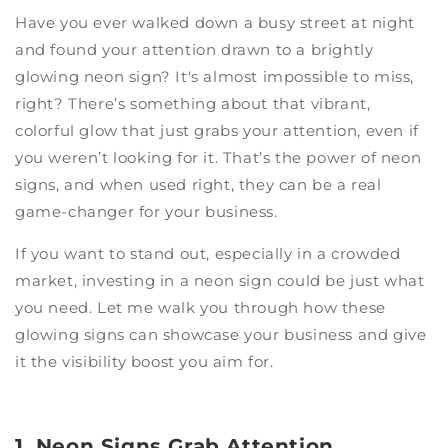
Have you ever walked down a busy street at night
and found your attention drawn to a brightly
glowing neon sign? It's almost impossible to miss,
right? There’s something about that vibrant,
colorful glow that just grabs your attention, even if
you weren’t looking for it. That’s the power of neon
signs, and when used right, they can be a real
game-changer for your business.
If you want to stand out, especially in a crowded
market, investing in a neon sign could be just what
you need. Let me walk you through how these
glowing signs can showcase your business and give
it the visibility boost you aim for.
1. Neon Signs Grab Attention