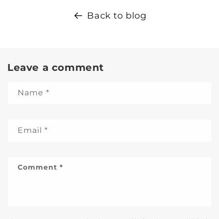
Back to blog
Leave a comment
Name
*
Email
*
Comment
*