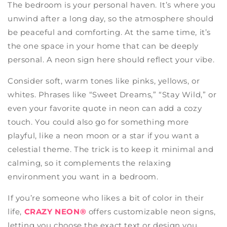
The bedroom is your personal haven. It’s where you
unwind after a long day, so the atmosphere should
be peaceful and comforting. At the same time, it’s
the one space in your home that can be deeply
personal. A neon sign here should reflect your vibe.
Consider soft, warm tones like pinks, yellows, or
whites. Phrases like “Sweet Dreams,” “Stay Wild,” or
even your favorite quote in neon can add a cozy
touch. You could also go for something more
playful, like a neon moon or a star if you want a
celestial theme. The trick is to keep it minimal and
calming, so it complements the relaxing
environment you want in a bedroom.
If you’re someone who likes a bit of color in their
life,
CRAZY NEON®
offers customizable neon signs,
letting you choose the exact text or design you