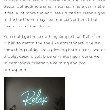
décor, but adding a small neon sign here can make
it feel a lot more fun and less utilitarian. Neon signs
in the bathroom may seem unconventional, but
that’s part of the charm.
You could go for something simple like “Relax” or
“Chill” to match the spa-like atmosphere, or even
something quirky like a glowing bathtub or a water
droplet design. Soft blue or white neon works well
in bathrooms, creating a calming and cool
atmosphere.