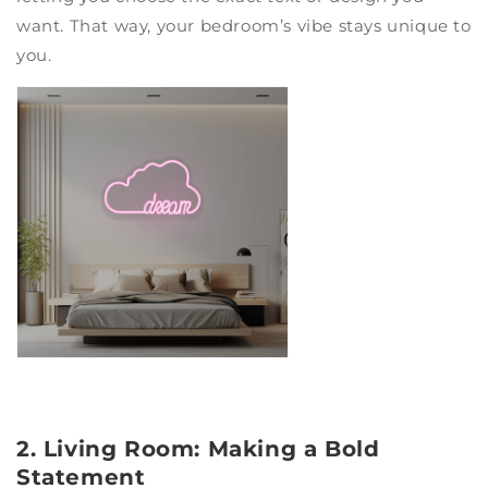
want. That way, your bedroom’s vibe stays unique to
you.
2. Living Room: Making a Bold
Statement