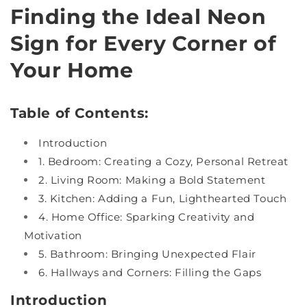
Finding the Ideal Neon
Sign for Every Corner of
Your Home
Table of Contents:
Introduction
1. Bedroom: Creating a Cozy, Personal Retreat
2. Living Room: Making a Bold Statement
3. Kitchen: Adding a Fun, Lighthearted Touch
4. Home Office: Sparking Creativity and
Motivation
5. Bathroom: Bringing Unexpected Flair
6. Hallways and Corners: Filling the Gaps
Introduction