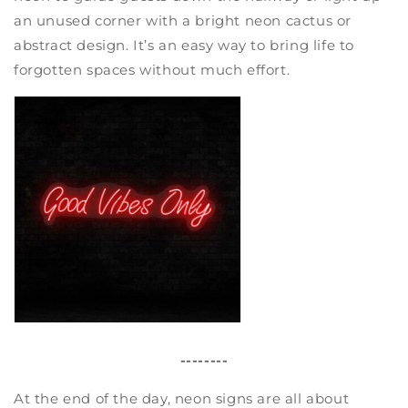
an unused corner with a bright neon cactus or
abstract design. It’s an easy way to bring life to
forgotten spaces without much effort.
--------
At the end of the day, neon signs are all about