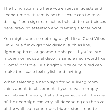
The living room is where you entertain guests and
spend time with family, so this space can be more
daring. Neon signs can act as bold statement pieces
here, drawing attention and creating a focal point.
You might want something playful like “Good Vibes
Only” or a funky graphic design, such as lips,
lightning bolts, or geometric shapes. If you’re into
modern or industrial décor, a simple neon word like
“Home” or “Love” in a bright white or bold red can
make the space feel stylish and inviting.
When selecting a neon sign for your living room,
think about its placement. If you have an empty
wall above the sofa, that’s the perfect spot. The size
of the neon sign can vary, all depending on the size
of the wall, but remember, bigger signs tend to