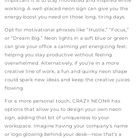
important it is to stay motivated and inspired while
working. A well-placed neon sign can give you the
energy boost you need on those long, tiring days.
Opt for motivational phrases like “Hustle,” “Focus,”
or “Dream Big.” Neon lights in a soft blue or green
can give your office a calming yet energizing feel,
helping you stay productive without feeling
overwhelmed. Alternatively, if you’re in a more
creative line of work, a fun and quirky neon shape
could spark new ideas and keep the creative juices
flowing.
For a more personal touch, CRAZY NEON® has
options that allow you to design your own neon
sign, adding that bit of uniqueness to your
workspace. Imagine having your company’s name
or logo glowing behind your desk—now that’s a