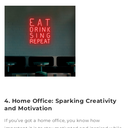
4. Home Office: Sparking Creativity
and Motivation
If you’ve got a home office, you know how