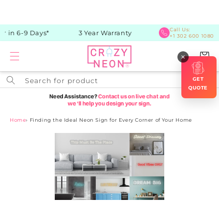
Skip to
content
Call Us:
 in 6-9 Days*
3 Year Warranty
+1 302 600 1080
Cart
×
GET
Search for product
QUOTE
Home
›
Finding the Ideal Neon Sign for Every Corner of Your Home