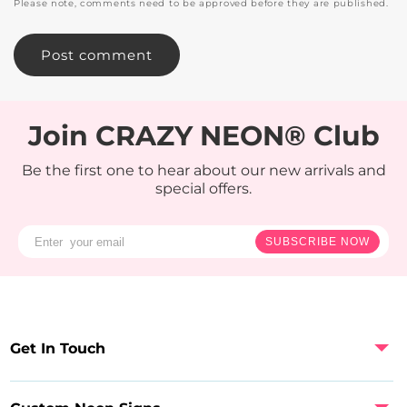
Please note, comments need to be approved before they are published.
Join CRAZY NEON® Club
Be the first one to hear about our new arrivals and
special offers.
SUBSCRIBE NOW
Get In Touch