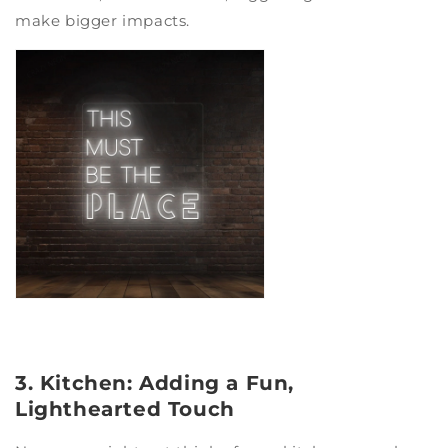
make bigger impacts.
3. Kitchen: Adding a Fun,
Lighthearted Touch