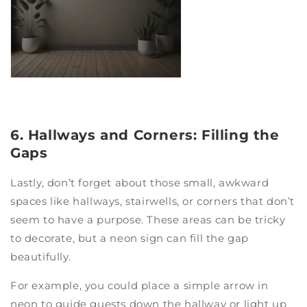
6. Hallways and Corners: Filling the
Gaps
Lastly, don’t forget about those small, awkward
spaces like hallways, stairwells, or corners that don’t
seem to have a purpose. These areas can be tricky
to decorate, but a neon sign can fill the gap
beautifully.
For example, you could place a simple arrow in
neon to guide guests down the hallway or light up