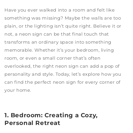
Have you ever walked into a room and felt like
something was missing? Maybe the walls are too
plain, or the lighting isn’t quite right. Believe it or
not, a neon sign can be that final touch that
transforms an ordinary space into something
memorable. Whether it’s your bedroom, living
room, or even a small corner that’s often
overlooked, the right neon sign can add a pop of
personality and style. Today, let’s explore how you
can find the perfect neon sign for every corner of
your home.
1. Bedroom: Creating a Cozy,
Personal Retreat