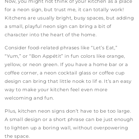
Now, you might not think of your kitchen as a place
for a neon sign, but trust me, it can totally work!
Kitchens are usually bright, busy spaces, but adding
a small, playful neon sign can bring a bit of
character into the heart of the home.
Consider food-related phrases like “Let’s Eat,”
“Yum,” or “Bon Appétit” in fun colors like orange,
yellow, or neon green. If you have a home bar or a
coffee corner, a neon cocktail glass or coffee cup
design can bring that little nook to lif e. It’s an easy
way to make your kitchen feel even more
welcoming and fun.
Plus, kitchen neon signs don’t have to be too large.
A small design or a short phrase can be just enough
to lighten up a boring wall, without overpowering
the space.