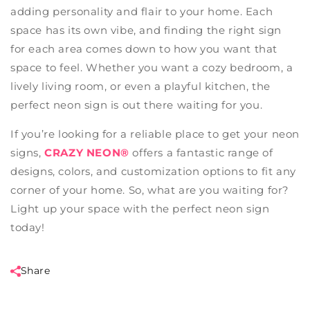
adding personality and flair to your home. Each
space has its own vibe, and finding the right sign
for each area comes down to how you want that
space to feel. Whether you want a cozy bedroom, a
lively living room, or even a playful kitchen, the
perfect neon sign is out there waiting for you.
If you’re looking for a reliable place to get your neon
signs,
CRAZY NEON®
offers a fantastic range of
designs, colors, and customization options to fit any
corner of your home. So, what are you waiting for?
Light up your space with the perfect neon sign
today!
Share