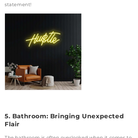
statement!
5. Bathroom: Bringing Unexpected
Flair
The bathroom is often overlooked when it comes to