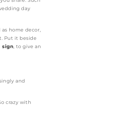
 you share. Such
 wedding day
d as home decor,
. Put it beside
 sign
, to give an
singly and
Go crazy with