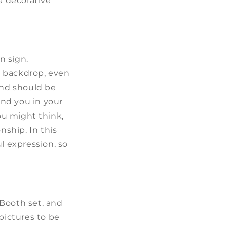
a decorative
n sign.
t backdrop, even
and should be
nd you in your
ou might think,
nship. In this
l expression, so
 Booth set, and
pictures to be