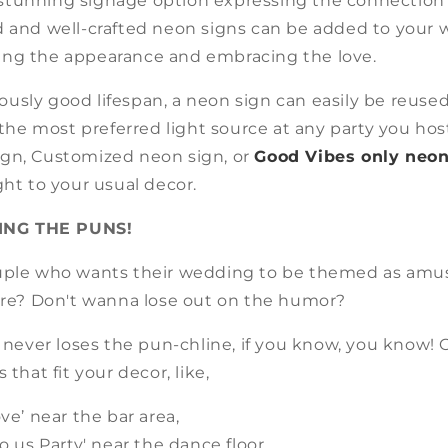
 a stunning signage option expressing the connection
d and well-crafted neon signs can be added to your
ng the appearance and embracing the love.
usly good lifespan, a neon sign can easily be reuse
d the most preferred light source at any party you host
gn, Customized neon sign, or
Good Vibes only neon
ght to your usual decor.
ING THE PUNS!
uple who wants their wedding to be themed as amu
 are? Don't wanna lose out on the humor?
n never loses the pun-chline, if you know, you know! 
 that fit your decor, like,
ove’ near the bar area,
do us Party' near the dance floor,