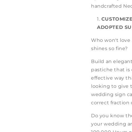
handcrafted Neo
CUSTOMIZE
ADOPTED SU
Who won't love a
shines so fine?
Build an elegan
pastiche that is
effective way t
looking to give 
wedding sign can
correct fraction
Do you know the
your wedding and