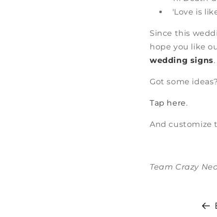
'Love is li
Since this wedd
hope you like o
wedding signs
Got some ideas?
Tap here
.
And customize t
Team Crazy Ne