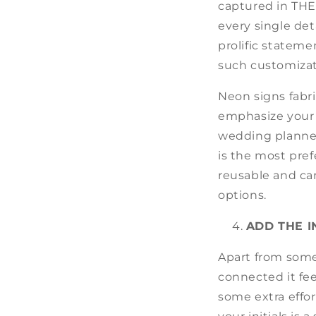
captured in THE
every single det
prolific stateme
such customizat
Neon signs fabr
emphasize your 
wedding planner,
is the most pref
reusable and ca
options.
ADD THE I
Apart from some
connected it fe
some extra effor