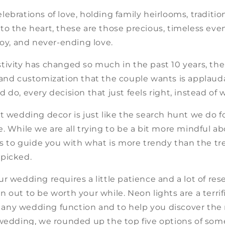
ebrations of love, holding family heirlooms, traditio
o the heart, these are those precious, timeless even
joy, and never-ending love.
ivity has changed so much in the past 10 years, the 
 and customization that the couple wants is applaud
 do, every decision that just feels right, instead of
t wedding decor is just like the search hunt we do 
. While we are all trying to be a bit more mindful a
is to guide you with what is more trendy than the tr
picked.
r wedding requires a little patience and a lot of res
 out to be worth your while. Neon lights are a terrif
ny wedding function and to help you discover the 
 wedding, we rounded up the top five options of som