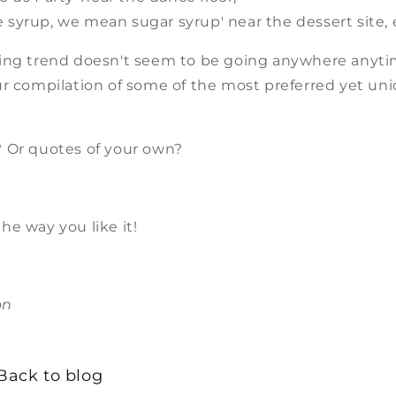
ke syrup, we mean sugar syrup' near the dessert site, 
ing trend doesn't seem to be going anywhere anyti
ur compilation of some of the most preferred yet un
.
 Or quotes of your own?
he way you like it!
on
Back to blog