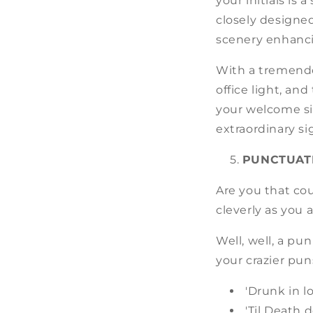
your initials is
closely designe
scenery enhanci
With a tremendo
office light, an
your welcome si
extraordinary si
PUNCTUAT
Are you that co
cleverly as you
Well, well, a pu
your crazier puns
'Drunk in l
'Til Death 