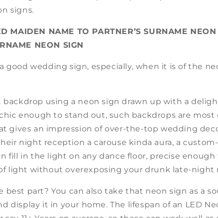
n signs.
D MAIDEN NAME TO PARTNER’S SURNAME NEON 
RNAME NEON SIGN
 good wedding sign, especially, when it is of the ne
t backdrop using a neon sign drawn up with a delight
 chic enough to stand out, such backdrops are most c
hat gives an impression of over-the-top wedding dec
their night reception a carouse kinda aura, a custom
 fill in the light on any dance floor, precise enough 
 of light without overexposing your drunk late-night
 best part? You can also take that neon sign as a s
 display it in your home. The lifespan of an LED Ne