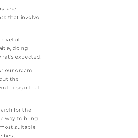
ns, and
ts that involve
level of
able, doing
 what’s expected.
for our dream
bout the
endier sign that
earch for the
ic way to bring
most suitable
e best-