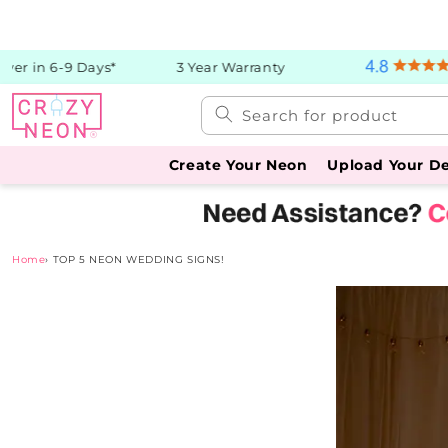
Skip to
content
er in 6-9 Days*
3 Year Warranty
Search for product
Create Your Neon
Upload Your D
Home
›
TOP 5 NEON WEDDING SIGNS!