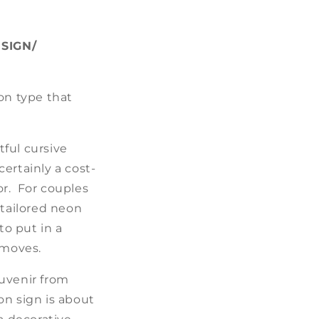
SIGN/
on type that
ful cursive
ertainly a cost-
or. For couples
-tailored neon
to put in a
 moves.
ouvenir from
on sign is about