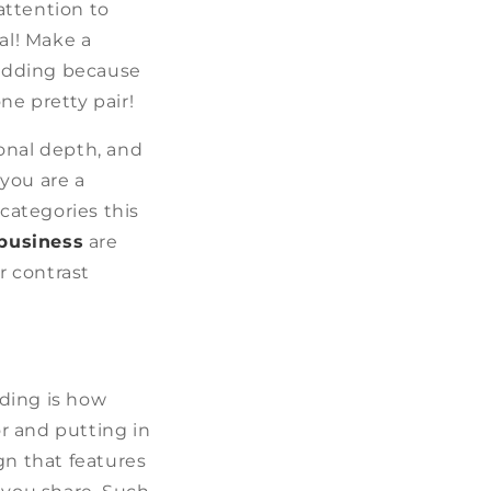
attention to
al! Make a
wedding because
ne pretty pair!
onal depth, and
you are a
 categories this
 business
are
r contrast
ding is how
r and putting in
gn that features