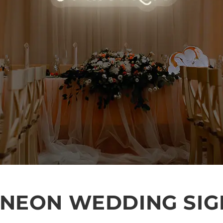
 NEON WEDDING SIG