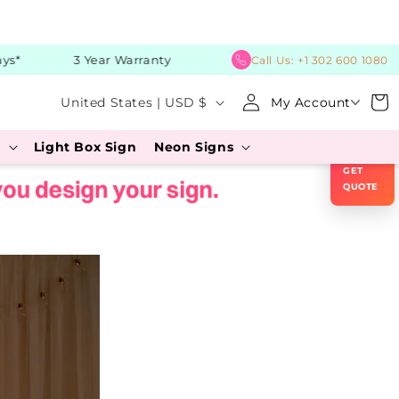
*
3 Year Warranty
Call Us:
+1 302 600 1080
C
Log
Cart
United States | USD $
My Account
in
o
×
s
Light Box Sign
Neon Signs
u
GET
n
QUOTE
t
r
y
/
r
e
g