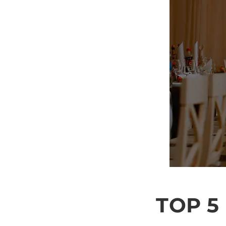
TOP 5