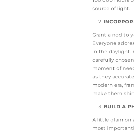
100,000 Hours or
source of light.
INCORPOR
Grant a nod to 
Everyone adores
in the daylight.
carefully chose
moment of need,
as they accurate
modern era, fram
make them shin
BUILD A 
A little glam o
most importantl