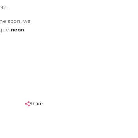
etc.
me soon, we
ique
neon
Share