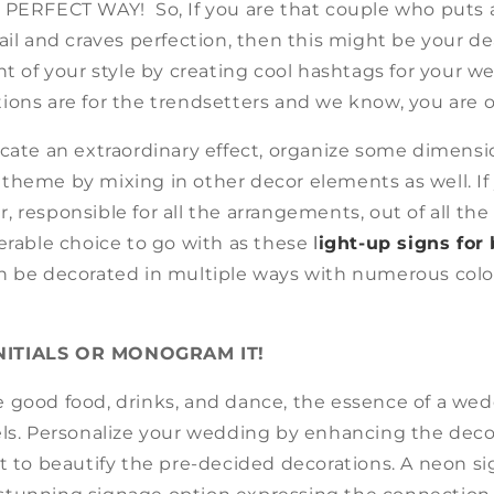
 PERFECT WAY! So, If you are that couple who puts 
ail and craves perfection, then this might be your de
nt of your style by creating cool hashtags for your 
ions are for the trendsetters and we know, you are o
icate an extraordinary effect, organize some dimensi
theme by mixing in other decor elements as well. If 
 responsible for all the arrangements, out of all the
erable choice to go with as these
l
ight-up signs for
n be decorated in multiple ways with numerous colo
NITIALS OR MONOGRAM IT!
 good food, drinks, and dance, the essence of a wed
els. Personalize your wedding by enhancing the deco
t to beautify the pre-decided decorations. A neon si