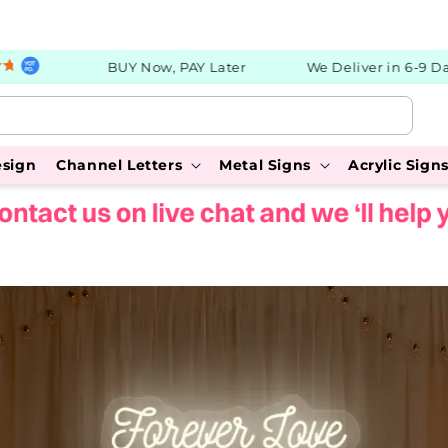
BUY Now, PAY Later
We Deliver in 6-9 Days
esign
Channel Letters
Metal Signs
Acrylic Sign