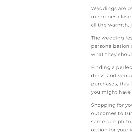
Weddings are cel
memories close t
all the warmth, 
The wedding fest
personalization
what they should
Finding a perfec
dress, and venue
purchases, this 
you might have 
Shopping for you
outcomes to turn
some oomph to a
option for your