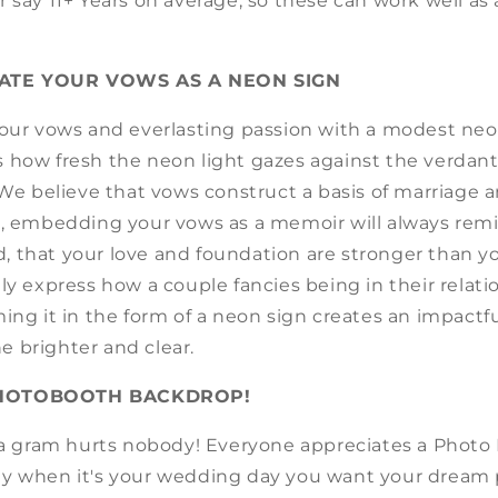
 say 11+ Years on average, so these can work well as 
ATE YOUR VOWS AS A NEON SIGN
your vows and everlasting passion with a modest neo
 how fresh the neon light gazes against the verdan
 We believe that vows construct a basis of marriage 
n, embedding your vows as a memoir will always remi
 that your love and foundation are stronger than y
ly express how a couple fancies being in their relatio
ing it in the form of a neon sign creates an impactfu
e brighter and clear.
PHOTOBOOTH BACKDROP!
n a gram hurts nobody! Everyone appreciates a Photo
y when it's your wedding day you want your dream 