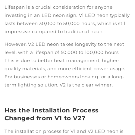
Lifespan is a crucial consideration for anyone
investing in an LED neon sign. V1 LED neon typically
lasts between 30,000 to 50,000 hours, which is still
impressive compared to traditional neon.
However, V2 LED neon takes longevity to the next
level, with a lifespan of 50,000 to 100,000 hours.
This is due to better heat management, higher-
quality materials, and more efficient power usage.
For businesses or homeowners looking for a long-
term lighting solution, V2 is the clear winner.
Has the Installation Process
Changed from V1 to V2?
The installation process for V1 and V2 LED neon is