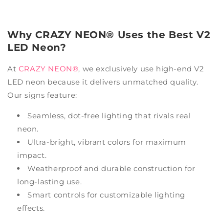
Why CRAZY NEON® Uses the Best V2
LED Neon?
At
CRAZY NEON®
, we exclusively use high-end V2
LED neon because it delivers unmatched quality.
Our signs feature:
Seamless, dot-free lighting that rivals real
neon.
Ultra-bright, vibrant colors for maximum
impact.
Weatherproof and durable construction for
long-lasting use.
Smart controls for customizable lighting
effects.