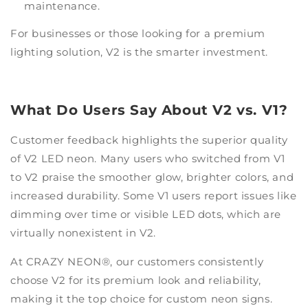
maintenance.
For businesses or those looking for a premium
lighting solution, V2 is the smarter investment.
What Do Users Say About V2 vs. V1?
Customer feedback highlights the superior quality
of V2 LED neon. Many users who switched from V1
to V2 praise the smoother glow, brighter colors, and
increased durability. Some V1 users report issues like
dimming over time or visible LED dots, which are
virtually nonexistent in V2.
At CRAZY NEON®, our customers consistently
choose V2 for its premium look and reliability,
making it the top choice for custom neon signs.