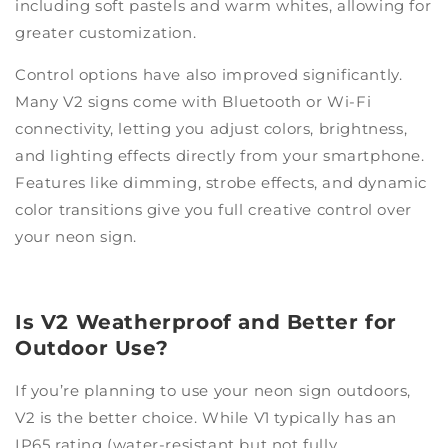
including soft pastels and warm whites, allowing for
greater customization.
Control options have also improved significantly.
Many V2 signs come with Bluetooth or Wi-Fi
connectivity, letting you adjust colors, brightness,
and lighting effects directly from your smartphone.
Features like dimming, strobe effects, and dynamic
color transitions give you full creative control over
your neon sign.
Is V2 Weatherproof and Better for
Outdoor Use?
If you’re planning to use your neon sign outdoors,
V2 is the better choice. While V1 typically has an
IP65 rating (water-resistant but not fully