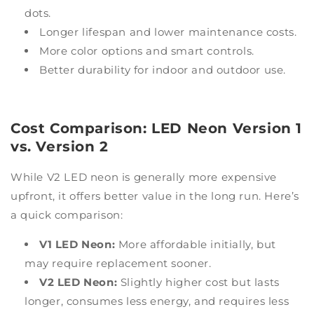
dots.
Longer lifespan and lower maintenance costs.
More color options and smart controls.
Better durability for indoor and outdoor use.
Cost Comparison: LED Neon Version 1
vs. Version 2
While V2 LED neon is generally more expensive
upfront, it offers better value in the long run. Here’s
a quick comparison:
V1 LED Neon:
More affordable initially, but
may require replacement sooner.
V2 LED Neon:
Slightly higher cost but lasts
longer, consumes less energy, and requires less