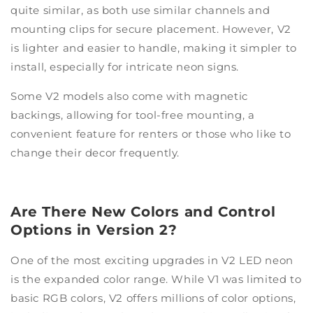
quite similar, as both use similar channels and
mounting clips for secure placement. However, V2
is lighter and easier to handle, making it simpler to
install, especially for intricate neon signs.
Some V2 models also come with magnetic
backings, allowing for tool-free mounting, a
convenient feature for renters or those who like to
change their decor frequently.
Are There New Colors and Control
Options in Version 2?
One of the most exciting upgrades in V2 LED neon
is the expanded color range. While V1 was limited to
basic RGB colors, V2 offers millions of color options,