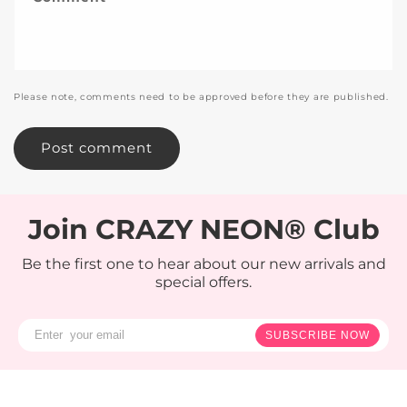
Please note, comments need to be approved before they are published.
Join CRAZY NEON® Club
Be the first one to hear about our new arrivals and
special offers.
SUBSCRIBE NOW