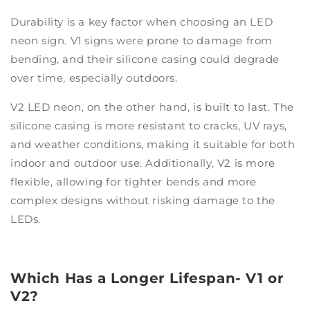
Durability is a key factor when choosing an LED
neon sign. V1 signs were prone to damage from
bending, and their silicone casing could degrade
over time, especially outdoors.
V2 LED neon, on the other hand, is built to last. The
silicone casing is more resistant to cracks, UV rays,
and weather conditions, making it suitable for both
indoor and outdoor use. Additionally, V2 is more
flexible, allowing for tighter bends and more
complex designs without risking damage to the
LEDs.
Which Has a Longer Lifespan- V1 or
V2?