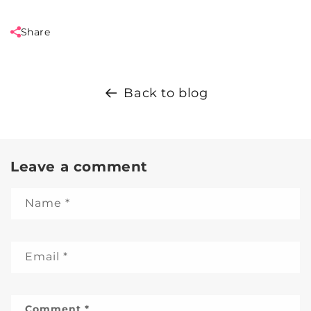
Share
Back to blog
Leave a comment
Name
*
Email
*
Comment
*