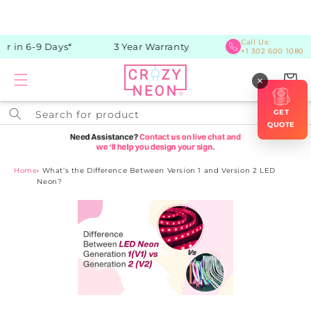
Skip to
content
Call Us:
r in 6-9 Days*
3 Year Warranty
+1 302 600 1080
Cart
×
GET
Search for product
QUOTE
Home
›
What’s the Difference Between Version 1 and Version 2 LED
Neon?