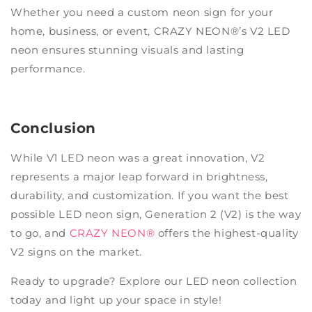
Whether you need a custom neon sign for your
home, business, or event, CRAZY NEON®’s V2 LED
neon ensures stunning visuals and lasting
performance.
Conclusion
While V1 LED neon was a great innovation, V2
represents a major leap forward in brightness,
durability, and customization. If you want the best
possible LED neon sign, Generation 2 (V2) is the way
to go, and
CRAZY NEON®
offers the highest-quality
V2 signs on the market.
Ready to upgrade? Explore our LED neon collection
today and light up your space in style!