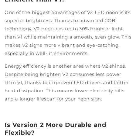
One of the biggest advantages of V2 LED neon is its
superior brightness. Thanks to advanced COB
technology, V2 produces up to 30% brighter light
than V1 while maintaining a smooth, even glow. This
makes V2 signs more vibrant and eye-catching,
especially in well-lit environments.
Energy efficiency is another area where V2 shines.
Despite being brighter, V2 consumes less power
than V1, thanks to improved LED drivers and better
heat dissipation. This means lower electricity bills
and a longer lifespan for your neon sign.
Is Version 2 More Durable and
Flexible?