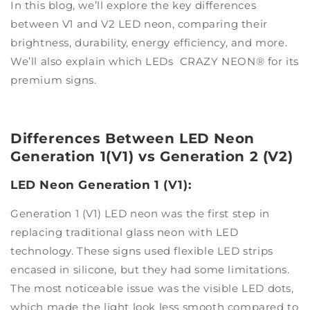
In this blog, we’ll explore the key differences
between V1 and V2 LED neon, comparing their
brightness, durability, energy efficiency, and more.
We’ll also explain which LEDs CRAZY NEON® for its
premium signs.
Differences Between LED Neon
Generation 1(V1) vs Generation 2 (V2)
LED Neon Generation 1 (V1):
Generation 1 (V1) LED neon was the first step in
replacing traditional glass neon with LED
technology. These signs used flexible LED strips
encased in silicone, but they had some limitations.
The most noticeable issue was the visible LED dots,
which made the light look less smooth compared to