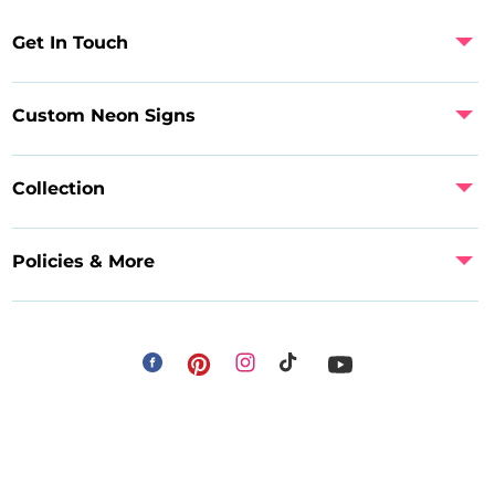
Get In Touch
Custom Neon Signs
Collection
Policies & More
Facebook
Instagram
Pinterest
TikTok
YouTube
Payment
methods