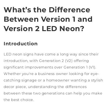
What’s the Difference
Between Version 1 and
Version 2 LED Neon?
Introduction
LED neon signs have come a long way since their
introduction, with Generation 2 (V2) offering
significant improvements over Generation 1 (V1).
Whether you're a business owner looking for eye-
catching signage or a homeowner wanting a stylish
decor piece, understanding the differences
between these two generations can help you make
the best choice.