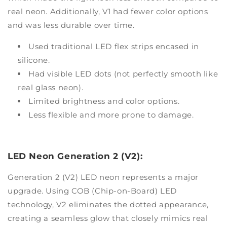
real neon. Additionally, V1 had fewer color options
and was less durable over time.
Used traditional LED flex strips encased in
silicone.
Had visible LED dots (not perfectly smooth like
real glass neon).
Limited brightness and color options.
Less flexible and more prone to damage.
LED Neon Generation 2 (V2):
Generation 2 (V2) LED neon represents a major
upgrade. Using COB (Chip-on-Board) LED
technology, V2 eliminates the dotted appearance,
creating a seamless glow that closely mimics real