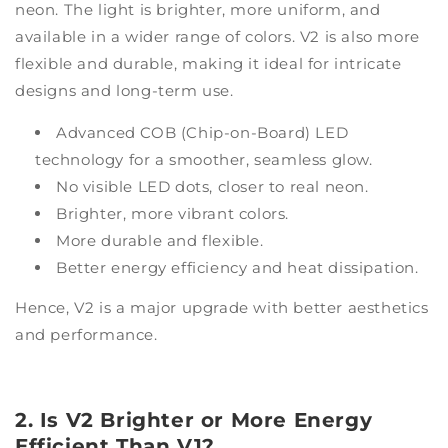
neon. The light is brighter, more uniform, and
available in a wider range of colors. V2 is also more
flexible and durable, making it ideal for intricate
designs and long-term use.
Advanced COB (Chip-on-Board) LED
technology for a smoother, seamless glow.
No visible LED dots, closer to real neon.
Brighter, more vibrant colors.
More durable and flexible.
Better energy efficiency and heat dissipation.
Hence, V2 is a major upgrade with better aesthetics
and performance.
2. Is V2 Brighter or More Energy
Efficient Than V1?