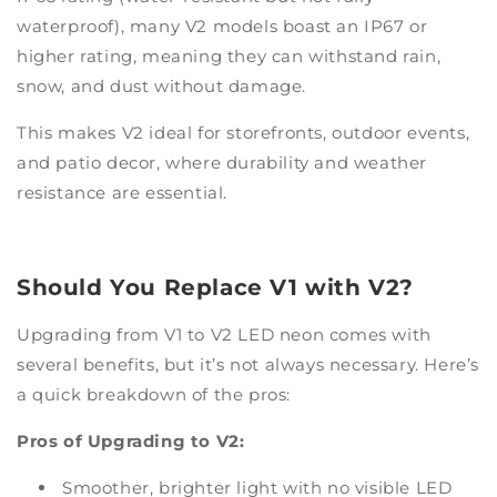
waterproof), many V2 models boast an IP67 or
higher rating, meaning they can withstand rain,
snow, and dust without damage.
This makes V2 ideal for storefronts, outdoor events,
and patio decor, where durability and weather
resistance are essential.
Should You Replace V1 with V2?
Upgrading from V1 to V2 LED neon comes with
several benefits, but it’s not always necessary. Here’s
a quick breakdown of the pros:
Pros of Upgrading to V2:
Smoother, brighter light with no visible LED