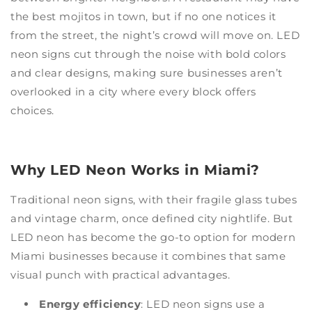
the best mojitos in town, but if no one notices it
from the street, the night’s crowd will move on. LED
neon signs cut through the noise with bold colors
and clear designs, making sure businesses aren’t
overlooked in a city where every block offers
choices.
Why LED Neon Works in Miami?
Traditional neon signs, with their fragile glass tubes
and vintage charm, once defined city nightlife. But
LED neon has become the go-to option for modern
Miami businesses because it combines that same
visual punch with practical advantages.
Energy efficiency
: LED neon signs use a