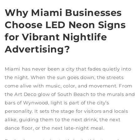
Why Miami Businesses
Choose LED Neon Signs
for Vibrant Nightlife
Advertising?
Miami has never been a city that fades quietly into
the night. When the sun goes down, the streets
come alive with music, color, and movement. From
the Art Deco glow of South Beach to the murals and
bars of Wynwood, light is part of the city’s
personality. It sets the stage for visitors and locals
alike, guiding them to the next drink, the next
dance floor, or the next late-night meal.