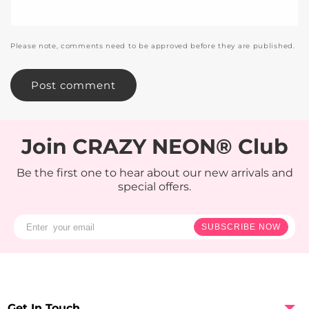
Please note, comments need to be approved before they are published.
Join CRAZY NEON® Club
Be the first one to hear about our new arrivals and
special offers.
SUBSCRIBE NOW
Get In Touch