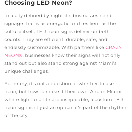
Choosing LED Neon?
In a city defined by nightlife, businesses need
signage that is as energetic and resilient as the
culture itself. LED neon signs deliver on both
counts. They are efficient, durable, safe, and
endlessly customizable. With partners like
CRAZY
NEON®
, businesses know their signs will not only
stand out but also stand strong against Miami’s
unique challenges.
For many, it’s not a question of whether to use
neon, but how to make it their own. And in Miami,
where light and life are inseparable, a custom LED
neon sign isn’t just an option, it’s part of the rhythm
of the city.