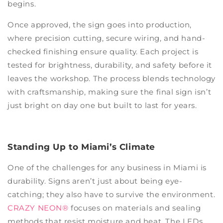
begins.
Once approved, the sign goes into production,
where precision cutting, secure wiring, and hand-
checked finishing ensure quality. Each project is
tested for brightness, durability, and safety before it
leaves the workshop. The process blends technology
with craftsmanship, making sure the final sign isn’t
just bright on day one but built to last for years.
Standing Up to Miami’s Climate
One of the challenges for any business in Miami is
durability. Signs aren’t just about being eye-
catching; they also have to survive the environment.
CRAZY NEON®
focuses on materials and sealing
methods that resist moisture and heat. The LEDs