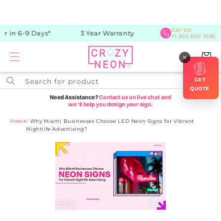
Skip to
content
Call Us:
 in 6-9 Days*
3 Year Warranty
+1 302 600 1080
Cart
×
GET
Search for product
QUOTE
Home
›
Why Miami Businesses Choose LED Neon Signs for Vibrant
Nightlife Advertising?