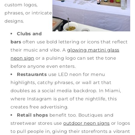
custom logos,
phrases, or intricate
designs.
Clubs and
bars
often use bold lettering or icons that reflect
their music and vibe. A
glowing martini glass
neon sign
or a pulsing logo can set the tone
before anyone even enters.
Restaurants
use LED neon for menu
highlights, catchy phrases, or wall art that
doubles as a social media backdrop. In Miami,
where Instagram is part of the nightlife, this
creates free advertising.
Retail shops
benefit too. Boutiques and
streetwear stores use
outdoor neon signs
or logos
to pull people in, giving their storefronts a vibrant