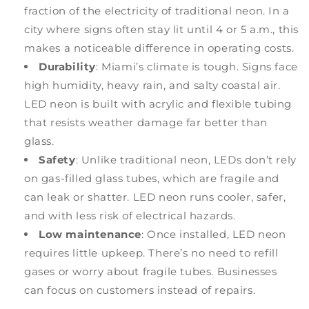
fraction of the electricity of traditional neon. In a
city where signs often stay lit until 4 or 5 a.m., this
makes a noticeable difference in operating costs.
Durability
: Miami’s climate is tough. Signs face
high humidity, heavy rain, and salty coastal air.
LED neon is built with acrylic and flexible tubing
that resists weather damage far better than
glass.
Safety
: Unlike traditional neon, LEDs don’t rely
on gas-filled glass tubes, which are fragile and
can leak or shatter. LED neon runs cooler, safer,
and with less risk of electrical hazards.
Low maintenance
: Once installed, LED neon
requires little upkeep. There’s no need to refill
gases or worry about fragile tubes. Businesses
can focus on customers instead of repairs.