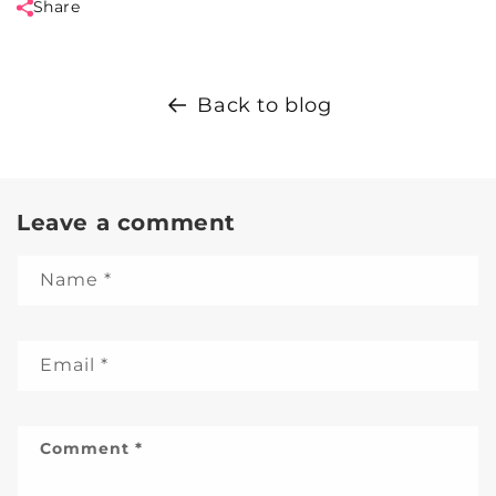
Share
Back to blog
Leave a comment
Name
*
Email
*
Comment
*