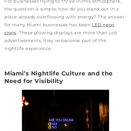
For businesses trying to thrive in this atmosphere,
the question is simple: how do you stand out in a
place already overflowing with energy? The answer
for many Miami businesses has been
LED neon
signs
. These glowing displays are more than just
advertisements; they’ve become part of the
nightlife experience.
Miami’s Nightlife Culture and the
Need for Visibility