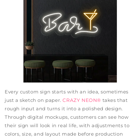
Every custom sign starts with an idea, sometimes
just a sketch on paper.
CRAZY NEON®
takes that
rough input and turns it into a polished design.
Through digital mockups, customers can see how
their sign will look in real life, with adjustments to
colors, size, and layout made before production