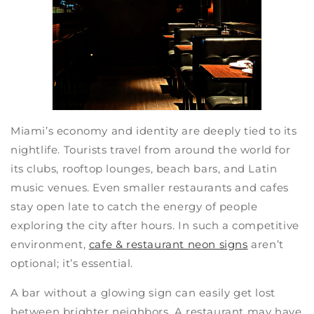
Miami’s economy and identity are deeply tied to its
nightlife. Tourists travel from around the world for
its clubs, rooftop lounges, beach bars, and Latin
music venues. Even smaller restaurants and cafes
stay open late to catch the energy of people
exploring the city after hours. In such a competitive
environment,
cafe & restaurant neon signs
aren’t
optional; it’s essential.
A bar without a glowing sign can easily get lost
between brighter neighbors. A restaurant may have