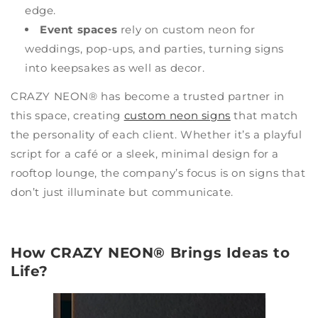
edge.
Event spaces
rely on custom neon for
weddings, pop-ups, and parties, turning signs
into keepsakes as well as decor.
CRAZY NEON® has become a trusted partner in
this space, creating
custom neon signs
that match
the personality of each client. Whether it’s a playful
script for a café or a sleek, minimal design for a
rooftop lounge, the company’s focus is on signs that
don’t just illuminate but communicate.
How CRAZY NEON® Brings Ideas to
Life?