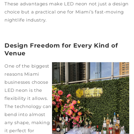
These advantages make LED neon not just a design
choice but a practical one for Miami’s fast-moving
nightlife industry.
Design Freedom for Every Kind of
Venue
One of the biggest
reasons Miami
businesses choose
LED neon is the
flexibility it allows.
The technology can
bend into almost
any shape, making
it perfect for