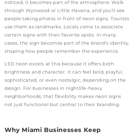
noticed; it becomes part of the atmosphere. Walk
through Wynwood or Little Havana, and you’ll see
people taking photos in front of neon signs. Tourists
use them as landmarks. Locals come to associate
certain signs with their favorite spots. In many
cases, the sign becomes part of the brand’s identity,
shaping how people remember the experience.
LED neon excels at this because it offers both
brightness and character. It can feel bold, playful,
sophisticated, or even nostalgic, depending on the
design. For businesses in nightlife-heavy
neighborhoods, that flexibility makes neon signs
not just functional but central to their branding.
Why Miami Businesses Keep