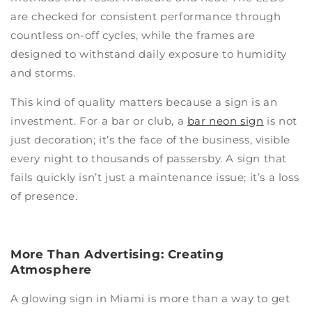
are checked for consistent performance through
countless on-off cycles, while the frames are
designed to withstand daily exposure to humidity
and storms.
This kind of quality matters because a sign is an
investment. For a bar or club, a
bar neon sign
is not
just decoration; it’s the face of the business, visible
every night to thousands of passersby. A sign that
fails quickly isn’t just a maintenance issue; it’s a loss
of presence.
More Than Advertising: Creating
Atmosphere
A glowing sign in Miami is more than a way to get