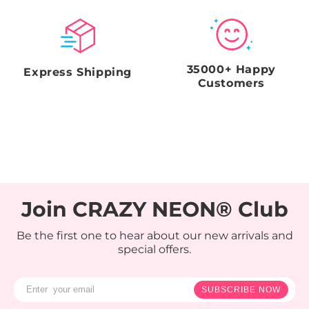
35000+ Happy
Express Shipping
Customers
Join CRAZY NEON® Club
Be the first one to hear about our new arrivals and
special offers.
SUBSCRIBE NOW