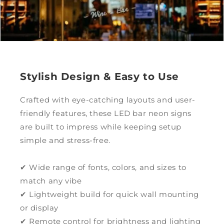
Stylish Design & Easy to Use
Crafted with eye-catching layouts and user-
friendly features, these LED bar neon signs
are built to impress while keeping setup
simple and stress-free.
✔ Wide range of fonts, colors, and sizes to
match any vibe
✔ Lightweight build for quick wall mounting
or display
✔ Remote control for brightness and lighting