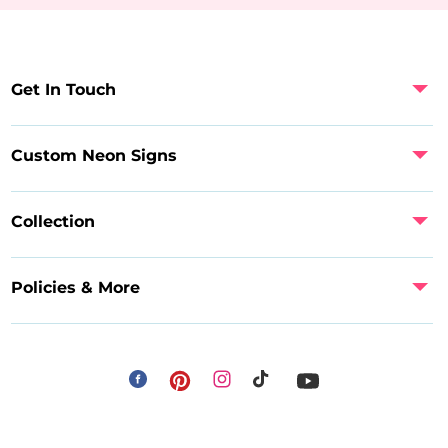
Get In Touch
Custom Neon Signs
Collection
Policies & More
Facebook
Instagram
Pinterest
TikTok
YouTube
Payment