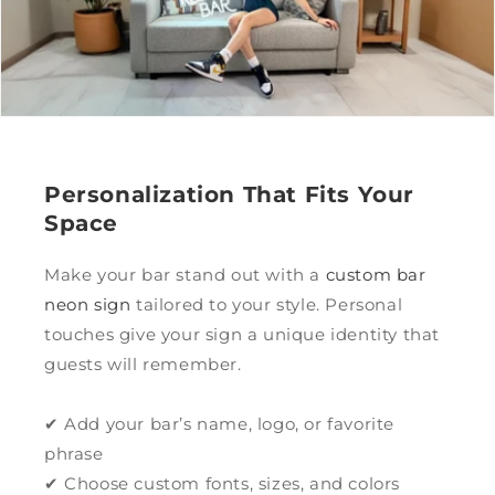
Personalization That Fits Your
Space
Make your bar stand out with a
custom bar
neon sign
tailored to your style. Personal
touches give your sign a unique identity that
guests will remember.
✔ Add your bar’s name, logo, or favorite
phrase
✔ Choose custom fonts, sizes, and colors