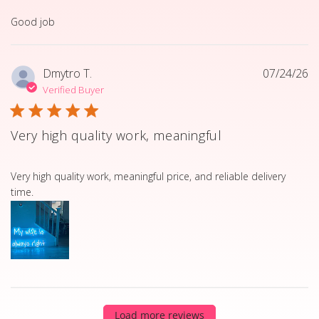
read more about review content
Good job
Dmytro T.
07/24/26
Verified Buyer
Very high quality work, meaningful
read more about review content Very high quality work, 
Very high quality work, meaningful price, and reliable delivery
time.
Load more reviews