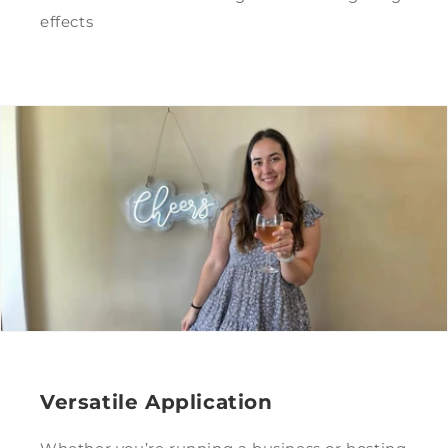
effects
Versatile Application