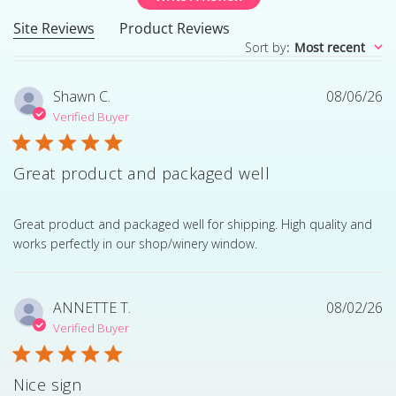
Site Reviews
Product Reviews
Sort by
:
Most recent
Shawn C.
08/06/26
Verified Buyer
Great product and packaged well
read more about review content Great product and pack
Great product and packaged well for shipping. High quality and
works perfectly in our shop/winery window.
ANNETTE T.
08/02/26
Verified Buyer
Nice sign