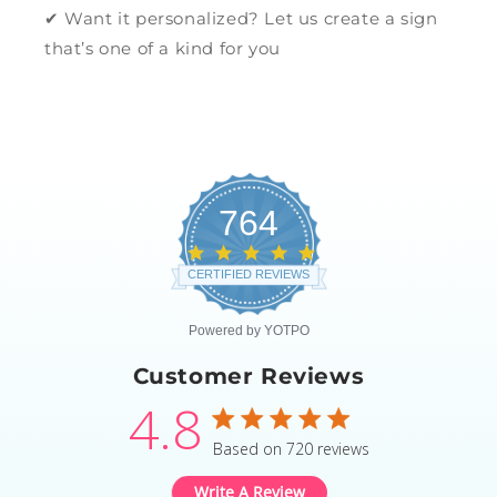
✔ Want it personalized? Let us create a sign
that’s one of a kind for you
764
4.8
star
CERTIFIED REVIEWS
rating
Powered by YOTPO
Customer Reviews
4.8
4.8 star rating
Based on 720 reviews
4.8 out of 5 stars Based
Write A Review