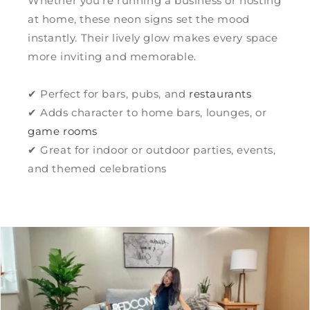
Whether you’re running a business or hosting
at home, these neon signs set the mood
instantly. Their lively glow makes every space
more inviting and memorable.
✔ Perfect for bars, pubs, and
restaurants
✔ Adds character to home bars, lounges, or
game rooms
✔ Great for indoor or outdoor parties, events,
and themed celebrations