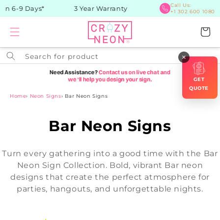
Skip to
Call Us:
in 6-9 Days*
3 Year Warranty
+1 302 600 1080
content
Cart
Search for product
×
GET
QUOTE
Home
›
Neon Signs
›
Bar Neon Signs
C
Bar Neon Signs
o
Turn every gathering into a good time with the Bar
l
Neon Sign Collection. Bold, vibrant Bar neon
designs that create the perfect atmosphere for
l
parties, hangouts, and unforgettable nights.
e