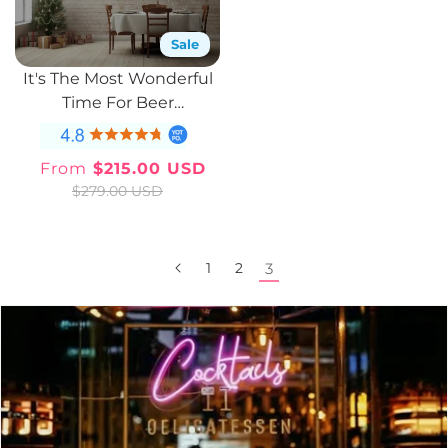
Sale
It's The Most Wonderful
Time For Beer
Illuminated Sign
From
$215.00 USD
Sale
Regular
$279.00 USD
price
price
1
2
3