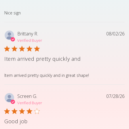
read more about review content
Nice sign
Brittany R.
08/02/26
Verified Buyer
Item arrived pretty quickly and
read more about review content Item arrived pretty quick
Item arrived pretty quickly and in great shape!
Screen G.
07/28/26
Verified Buyer
Good job