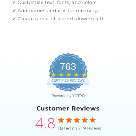
✔ Customize text, fonts, and colors
✔ Add names or dates for meaning
✔ Create a one-of-a-kind glowing gift
763
4.8
star
CERTIFIED REVIEWS
rating
Powered by YOTPO
Customer Reviews
4.8
4.8 star rating
Based on 719 reviews
4.8 out of 5 stars Based