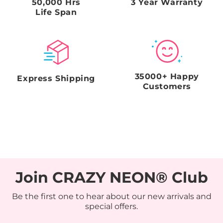
50,000 Hrs
3 Year Warranty
Life Span
35000+ Happy
Express Shipping
Customers
Join CRAZY NEON® Club
Be the first one to hear about our new arrivals and
special offers.