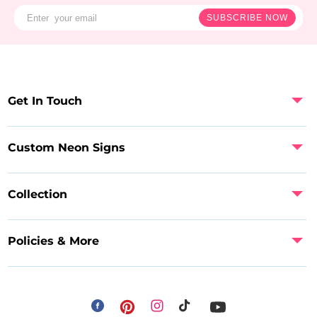
SUBSCRIBE NOW
Get In Touch
Custom Neon Signs
Collection
Policies & More
Facebook
Instagram
Pinterest
TikTok
YouTube