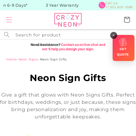
Skip to
Call Us:
in 6-9 Days*
3 Year Warranty
+1 302 600 1080
content
Cart
Search for product
×
GET
QUOTE
Home
›
Neon Signs
›
Neon Sign Gifts
C
Neon Sign Gifts
o
Give a gift that glows with Neon Signs Gifts. Perfect
l
for birthdays, weddings, or just because, these signs
bring personalization and joy, making them
l
unforgettable keepsakes.
e