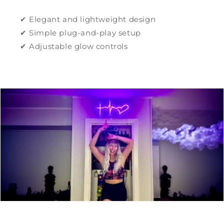
✔ Elegant and lightweight design
✔ Simple plug-and-play setup
✔ Adjustable glow controls