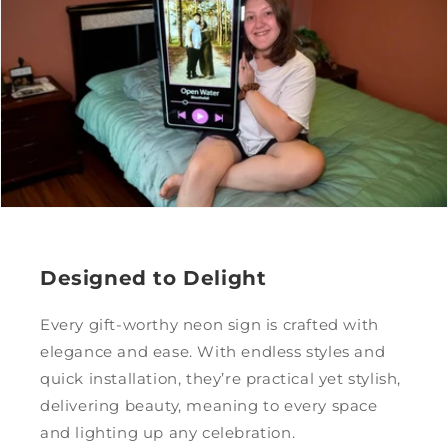
Designed to Delight
Every gift-worthy neon sign is crafted with
elegance and ease. With endless styles and
quick installation, they’re practical yet stylish,
delivering beauty, meaning to every space
and lighting up any celebration.