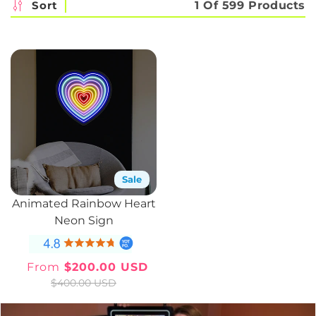
c
Sort
1 Of 599 Products
t
i
o
n
:
Sale
Animated Rainbow Heart
Neon Sign
From
$200.00 USD
Sale
Regular
$400.00 USD
price
price