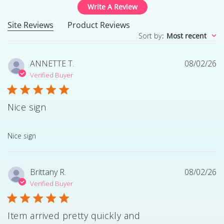
Write A Review
Site Reviews
Product Reviews
Sort by
:
Most recent
ANNETTE T.
08/02/26
Verified Buyer
Nice sign
read more about review content
Nice sign
Brittany R.
08/02/26
Verified Buyer
Item arrived pretty quickly and