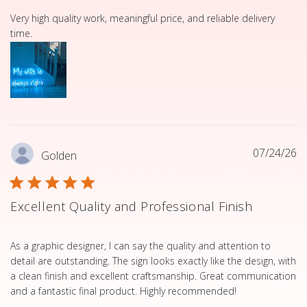
read more about review content Very high quality work, 
Very high quality work, meaningful price, and reliable delivery
time.
07/24/26
Golden
Excellent Quality and Professional Finish
read more about review content As a graphic designer, I 
As a graphic designer, I can say the quality and attention to
detail are outstanding. The sign looks exactly like the design, with
a clean finish and excellent craftsmanship. Great communication
and a fantastic final product. Highly recommended!