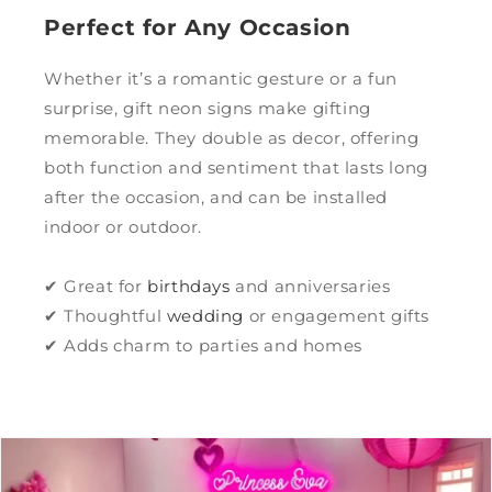
Perfect for Any Occasion
Whether it’s a romantic gesture or a fun
surprise, gift neon signs make gifting
memorable. They double as decor, offering
both function and sentiment that lasts long
after the occasion, and can be installed
indoor or outdoor.
✔ Great for
birthdays
and anniversaries
✔ Thoughtful
wedding
or engagement gifts
✔ Adds charm to parties and homes