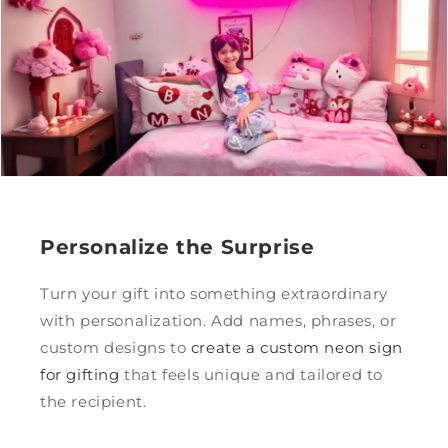
Personalize the Surprise
Turn your gift into something extraordinary
with personalization. Add names, phrases, or
custom designs to
create a custom neon sign
for gifting
that feels unique and tailored to
the recipient.