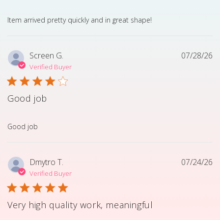
read more about review content Item arrived pretty quick
Item arrived pretty quickly and in great shape!
Screen G.
07/28/26
Verified Buyer
Good job
read more about review content
Good job
Dmytro T.
07/24/26
Verified Buyer
Very high quality work, meaningful