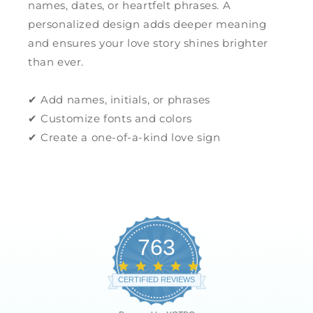
names, dates, or heartfelt phrases. A
personalized design adds deeper meaning
and ensures your love story shines brighter
than ever.
✔ Add names, initials, or phrases
✔ Customize fonts and colors
✔ Create a one-of-a-kind love sign
763
4.8
star
CERTIFIED REVIEWS
rating