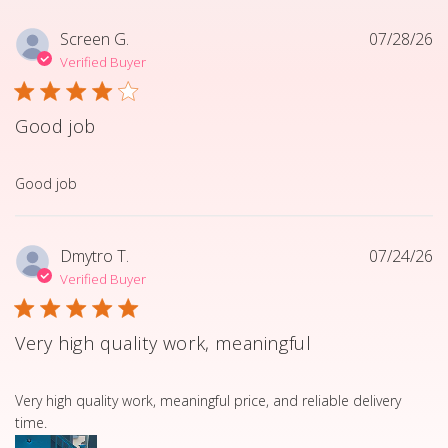
Screen G.
07/28/26
Verified Buyer
Good job
read more about review content
Good job
Dmytro T.
07/24/26
Verified Buyer
Very high quality work, meaningful
read more about review content Very high quality work, 
Very high quality work, meaningful price, and reliable delivery
time.