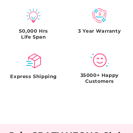
sides), and a clear picture of the shipping label on the
box. Failure to comply with this request and
timeframe will void the Seller's obligations.
50,000 Hrs
3 Year Warranty
Life Span
35000+ Happy
Express Shipping
Customers