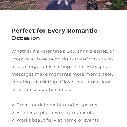
Perfect for Every Romantic
Occasion
Whether it’s Valentine’s Day, anniversaries, or
proposals, these neon signs transform spaces
into unforgettable settings. The LED signs
messages make moments more memorable,
creating a backdrop of
love
that lingers long
after the celebration ends.
✔ Great for date nights and proposals
✔ Enhances photo-worthy moments
✔ Works beautifully at home or events