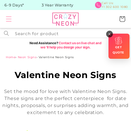
Skip to
Call Us:
n 6-9 Days*
3 Year Warranty
+1 302 600 1080
content
Cart
Search for product
×
GET
QUOTE
Home
›
Neon Signs
›
Valentine Neon Signs
C
Valentine Neon Signs
o
Set the mood for love with Valentine Neon Signs.
l
These signs are the perfect centerpiece for date
nights, proposals, or surprises adding warmth, and
l
excitement to any celebration.
e