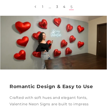
1
…
3
4
5
Romantic Design & Easy to Use
Crafted with soft hues and elegant fonts,
Valentine Neon Signs are built to impress