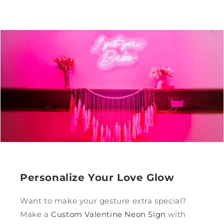
Personalize Your Love Glow
Want to make your gesture extra special?
Make a
Custom Valentine Neon Sign
with