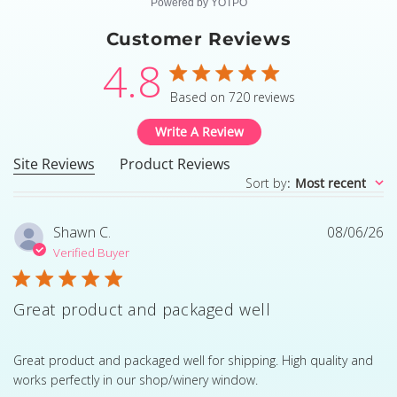
Powered by YOTPO
Customer Reviews
4.8
4.8 star rating
Based on 720 reviews
4.8 out of 5 stars Based
Write A Review
Site Reviews
Product Reviews
Sort by
:
Most recent
Shawn C.
08/06/26
Verified Buyer
Great product and packaged well
read more about review content Great product and pack
Great product and packaged well for shipping. High quality and
works perfectly in our shop/winery window.