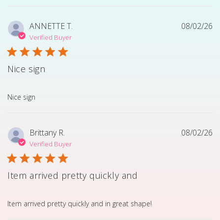
ANNETTE T.
08/02/26
Verified Buyer
Nice sign
read more about review content
Nice sign
Brittany R.
08/02/26
Verified Buyer
Item arrived pretty quickly and
read more about review content Item arrived pretty quick
Item arrived pretty quickly and in great shape!