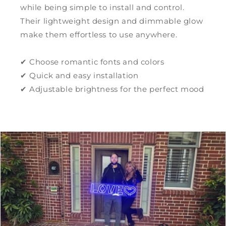
while being simple to install and control.
Their lightweight design and dimmable glow
make them effortless to use anywhere.
✔ Choose romantic fonts and colors
✔ Quick and easy installation
✔ Adjustable brightness for the perfect mood