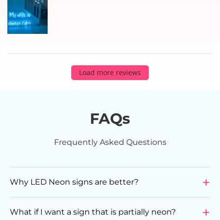
Load more reviews
FAQs
Frequently Asked Questions
Why LED Neon signs are better?
LED Neon Signs are a superior choice compared to
glass neon signs due to various reasons. They are
What if I want a sign that is partially neon?