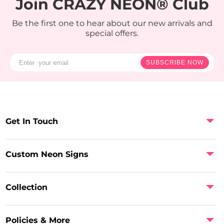
Join CRAZY NEON® Club
Be the first one to hear about our new arrivals and
special offers.
SUBSCRIBE NOW
Get In Touch
Custom Neon Signs
Collection
Policies & More