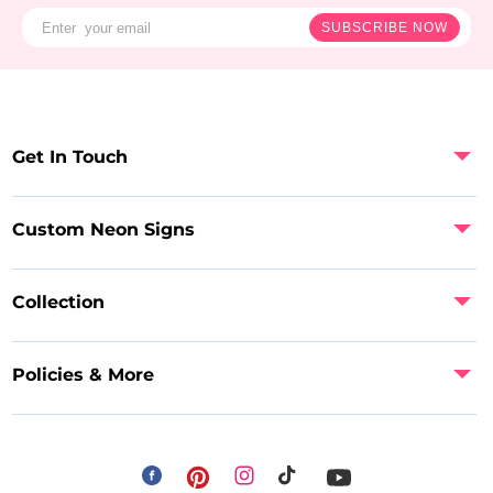
SUBSCRIBE NOW
Get In Touch
Custom Neon Signs
Collection
Policies & More
Facebook
Instagram
Pinterest
TikTok
YouTube