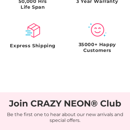
50,000 Hrs
3 Year Warranty
Life Span
35000+ Happy
Express Shipping
Customers
Join CRAZY NEON® Club
Be the first one to hear about our new arrivals and
special offers.