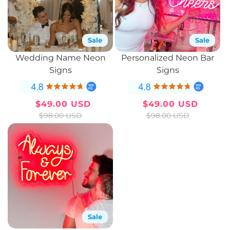
Sale
Sale
Wedding Name Neon
Personalized Neon Bar
Signs
Signs
$49.00 USD
$49.00 USD
Sale
Regular
Sale
Regular
$98.00 USD
$98.00 USD
price
price
price
price
Sale