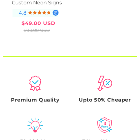
Custom Neon Signs
$49.00 USD
Sale
Regular
$98.00 USD
price
price
Premium Quality
Upto 50% Cheaper