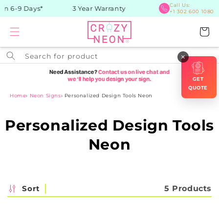
Skip to
Call Us:
in 6-9 Days*
3 Year Warranty
+1 302 600 1080
content
Cart
Search for product
×
GET
QUOTE
Home
›
Neon Signs
›
Personalized Design Tools Neon
C
Personalized Design Tools
o
Neon
l
l
Sort
5 Products
e