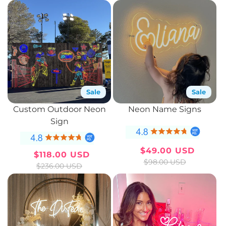
c
t
i
o
n
Sale
Sale
:
Custom Outdoor Neon
Neon Name Signs
Sign
$49.00 USD
$118.00 USD
Sale
Regular
Sale
Regular
$98.00 USD
$236.00 USD
price
price
price
price