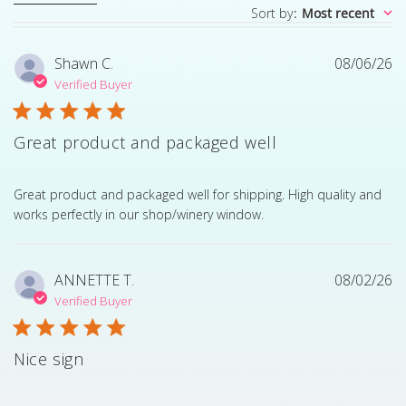
Sort by
:
Most recent
Shawn C.
08/06/26
Verified Buyer
Great product and packaged well
read more about review content Great product and pack
Great product and packaged well for shipping. High quality and
works perfectly in our shop/winery window.
ANNETTE T.
08/02/26
Verified Buyer
Nice sign