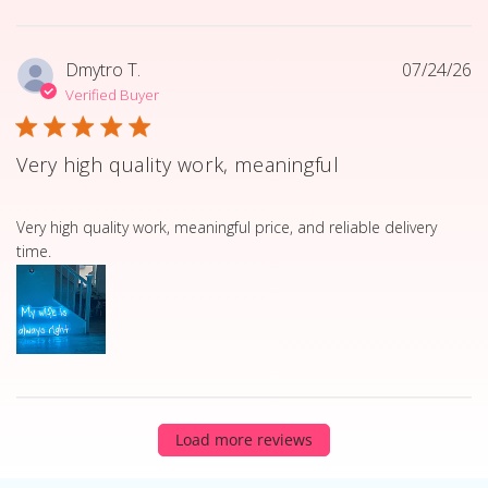
Dmytro T.
07/24/26
Verified Buyer
Very high quality work, meaningful
read more about review content Very high quality work, 
Very high quality work, meaningful price, and reliable delivery
time.
Load more reviews