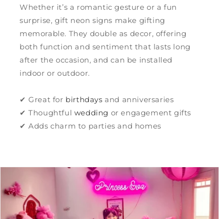
Whether it’s a romantic gesture or a fun
surprise, gift neon signs make gifting
memorable. They double as decor, offering
both function and sentiment that lasts long
after the occasion, and can be installed
indoor or outdoor.
✔ Great for
birthdays
and anniversaries
✔ Thoughtful
wedding
or engagement gifts
✔ Adds charm to parties and homes