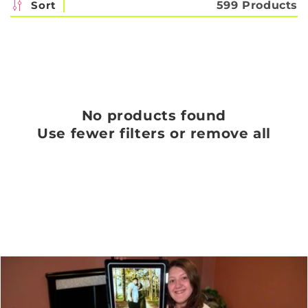
c
Sort
599 Products
t
i
o
n
No products found
:
Use fewer filters or
remove all