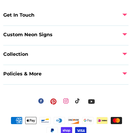
Get In Touch
Custom Neon Signs
Collection
Policies & More
Facebook
Instagram
Pinterest
TikTok
YouTube
Payment
methods