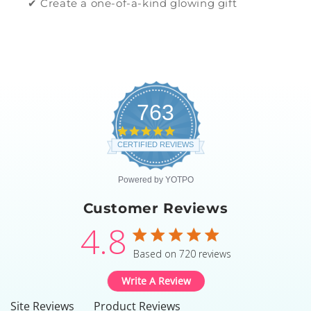
✔ Create a one-of-a-kind glowing gift
763
4.8
star
CERTIFIED REVIEWS
rating
Powered by YOTPO
Customer Reviews
4.8
4.8 star rating
Based on 720 reviews
4.8 out of 5 stars Based
Write A Review
Site Reviews
Product Reviews