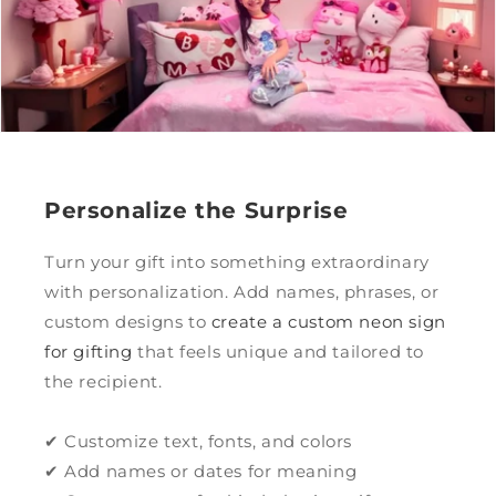
Personalize the Surprise
Turn your gift into something extraordinary
with personalization. Add names, phrases, or
custom designs to
create a custom neon sign
for gifting
that feels unique and tailored to
the recipient.
✔ Customize text, fonts, and colors
✔ Add names or dates for meaning