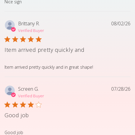
read more about review content
Nice sign
Brittany R.
08/02/26
Verified Buyer
Item arrived pretty quickly and
read more about review content Item arrived pretty quick
Item arrived pretty quickly and in great shape!
Screen G.
07/28/26
Verified Buyer
Good job
read more about review content
Good job