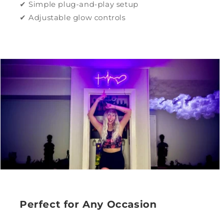
✔ Simple plug-and-play setup
✔ Adjustable glow controls
Perfect for Any Occasion