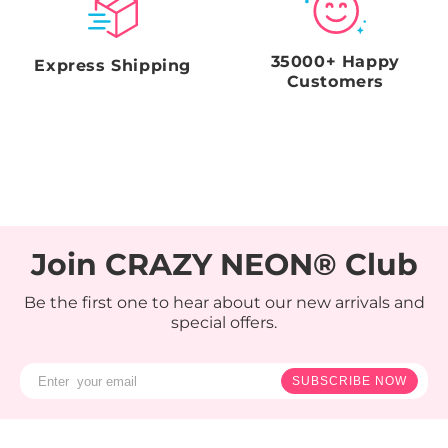
35000+ Happy
Express Shipping
Customers
Join CRAZY NEON® Club
Be the first one to hear about our new arrivals and
special offers.
SUBSCRIBE NOW