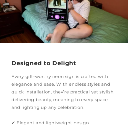
Designed to Delight
Every gift-worthy neon sign is crafted with
elegance and ease. With endless styles and
quick installation, they’re practical yet stylish,
delivering beauty, meaning to every space
and lighting up any celebration.
✔ Elegant and lightweight design