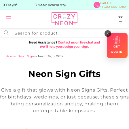
Skip to
Call Us:
-9 Days*
3 Year Warranty
+1 302 600 1080
content
Cart
Search for product
×
GET
QUOTE
Home
›
Neon Signs
›
Neon Sign Gifts
C
Neon Sign Gifts
o
Give a gift that glows with Neon Signs Gifts. Perfect
l
for birthdays, weddings, or just because, these signs
bring personalization and joy, making them
l
unforgettable keepsakes.
e