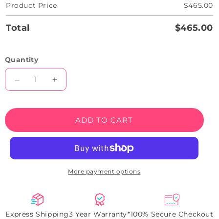
Product Price
$465.00
Total
$465.00
Quantity
Decrease
Increase
quantity
quantity
for
for
24
24
ADD TO CART
Hours
Hours
All
All
Day
Day
Open
Open
Neon
Neon
More payment options
Sign
Sign
Express Shipping
3 Year Warranty*
100% Secure Checkout