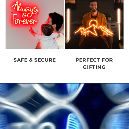
SAFE & SECURE
PERFECT FOR
GIFTING