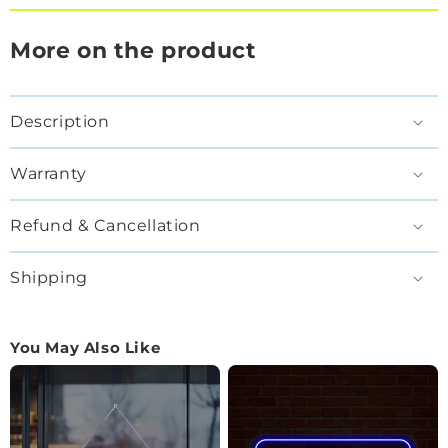
More on the product
Description
Warranty
Refund & Cancellation
Shipping
You May Also Like