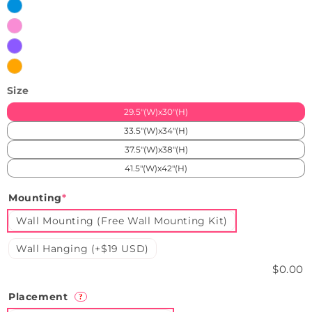
White
Ice
Blue
Pink
Purple
Orange
Size
29.5"(W)x30"(H)
33.5"(W)x34"(H)
37.5"(W)x38"(H)
41.5"(W)x42"(H)
Mounting
*
Wall Mounting (Free Wall Mounting Kit)
Wall Hanging (+$19 USD)
$0.00
Placement
?