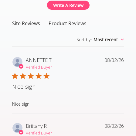
Write A Review
Site Reviews
Product Reviews
Sort by
:
Most recent
ANNETTE T.
08/02/26
Verified Buyer
Nice sign
read more about review content
Nice sign
Brittany R.
08/02/26
Verified Buyer