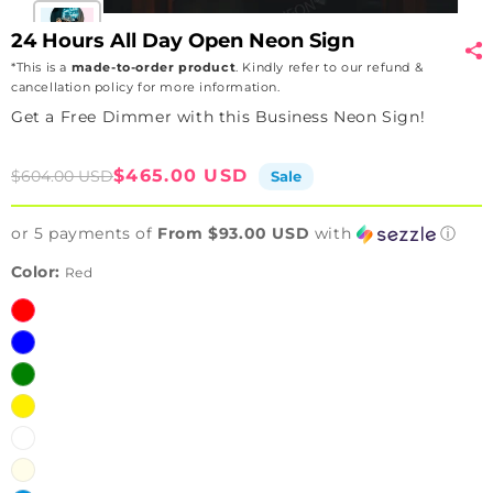
24 Hours All Day Open Neon Sign
*This is a
made-to-order product
. Kindly refer to our refund &
cancellation policy for more information.
Get a Free Dimmer with this Business Neon Sign!
Sale
Regular
$465.00 USD
$604.00 USD
Sale
price
price
or 5 payments of
From $93.00 USD
with
ⓘ
Color:
Red
Red
Blue
Green
Yellow
White
Warm