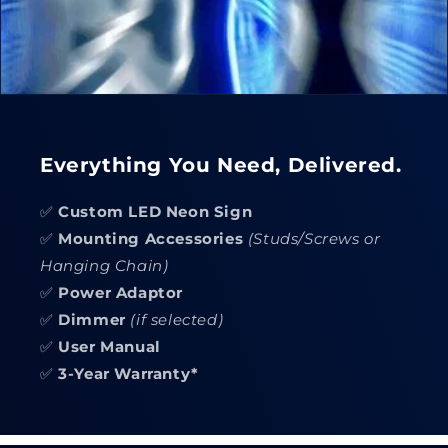
Everything You Need, Delivered.
✅
Custom LED Neon Sign
✅
Mounting Accessories
(Studs/Screws or
Hanging Chain)
✅
Power Adaptor
✅
Dimmer
(if selected)
✅
User Manual
✅
3-Year Warranty*