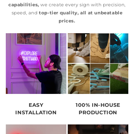
capabilities,
we create every sign with precision,
speed, and
top-tier quality,
all at unbeatable
prices.
EASY
100% IN-HOUSE
INSTALLATION
PRODUCTION