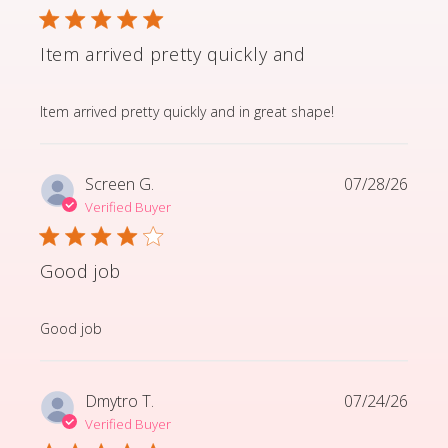
Item arrived pretty quickly and
read more about review content Item arrived pretty q
Item arrived pretty quickly and in great shape!
Screen G.
07/28/26
Verified Buyer
Good job
read more about review content
Good job
Dmytro T.
07/24/26
Verified Buyer