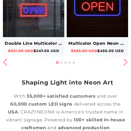
Double Line Multicolor Open Neon Sign
Multicolor Open Neon Sign Rectangle Shape
$321.00 USD
$247.00 USD
$585.00 USD
$450.00 USD
Shaping Light into Neon Art
With
35,000+ satisfied customers
and over
60,000 custom LED signs
delivered across the
USA
, CRAZYNEON® is America's trusted name in
vibrant signage. Powered by
100+ skilled in-house
craftsmen
and
advanced production