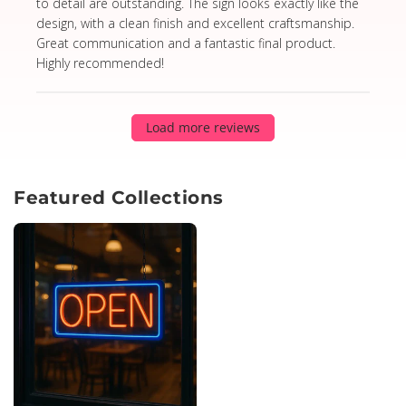
to detail are outstanding. The sign looks exactly like the
design, with a clean finish and excellent craftsmanship.
Great communication and a fantastic final product.
Highly recommended!
Load more reviews
Featured Collections