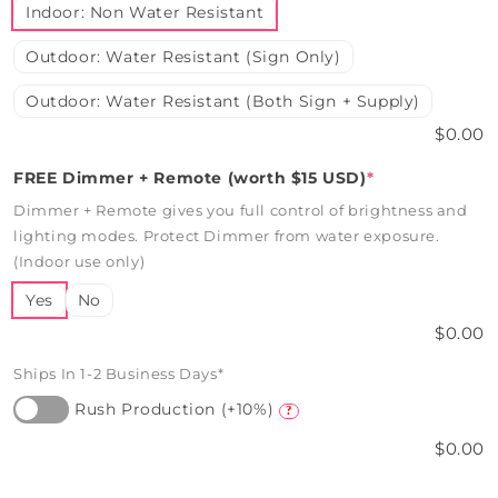
Indoor: Non Water Resistant
Outdoor: Water Resistant (Sign Only)
Outdoor: Water Resistant (Both Sign + Supply)
$0.00
FREE Dimmer + Remote (worth $15 USD)
*
Dimmer + Remote gives you full control of brightness and
lighting modes. Protect Dimmer from water exposure.
(Indoor use only)
Yes
No
$0.00
Ships In 1-2 Business Days*
Rush Production (+10%)
?
$0.00