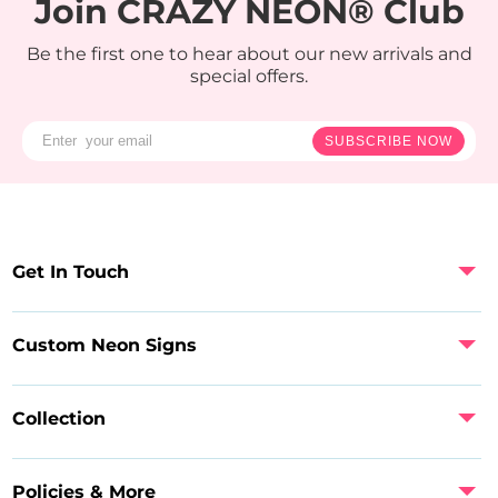
Join CRAZY NEON® Club
Be the first one to hear about our new arrivals and
special offers.
SUBSCRIBE NOW
Get In Touch
Custom Neon Signs
Collection
Policies & More