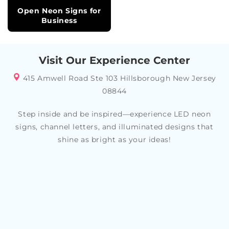
Open Neon Signs for
Business
Visit Our Experience Center
415 Amwell Road Ste 103 Hillsborough New Jersey
08844
Step inside and be inspired—experience LED neon
signs, channel letters, and illuminated designs that
shine as bright as your ideas!