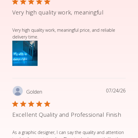
Very high quality work, meaningful
read more about review content Very high quality wor
Very high quality work, meaningful price, and reliable
delivery time.
07/24/26
Golden
Excellent Quality and Professional Finish
read more about review content As a graphic designer,
As a graphic designer, I can say the quality and attention