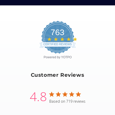
763
4.8
star
CERTIFIED REVIEWS
rating
Powered by YOTPO
Customer Reviews
4.8
4.8 star rating
Based on 719 reviews
4.8 out of 5 stars Based