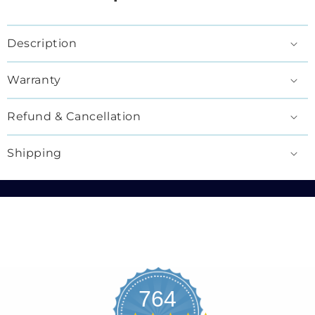
Description
Warranty
Refund & Cancellation
Shipping
764