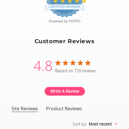
4.8
star
CERTIFIED REVIEWS
rating
Powered by YOTPO
Customer Reviews
4.8
4.8 star rating
Based on 720 reviews
4.8 out of 5 stars Based
Write A Review
Site Reviews
Product Reviews
Sort by
:
Most recent