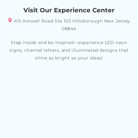
your specific style or theme, allowing you to create a
Visit Our Experience Center
look that reflects your personality and tastes
415 Amwell Road Ste 103 Hillsborough New Jersey
08844
Step inside and be inspired—experience LED neon
signs, channel letters, and illuminated designs that
shine as bright as your ideas!