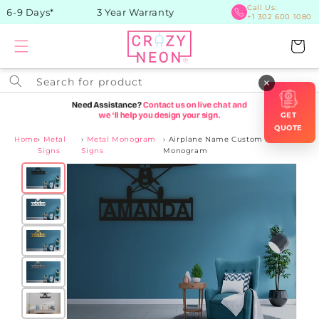
Skip to
Call Us:
 6-9 Days*
3 Year Warranty
+1 302 600 1080
content
Cart
Search for product
×
GET
QUOTE
Home
›
Metal
›
Metal Monogram
›
Airplane Name Custom Metal
Signs
Signs
Monogram
Skip to
product
information