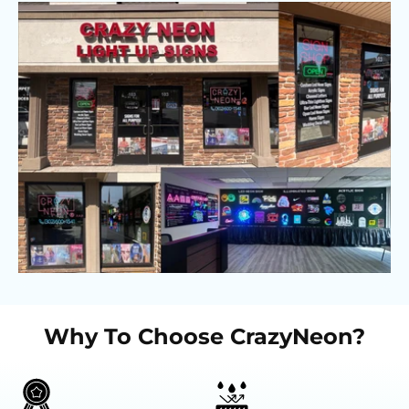
Why To Choose CrazyNeon?