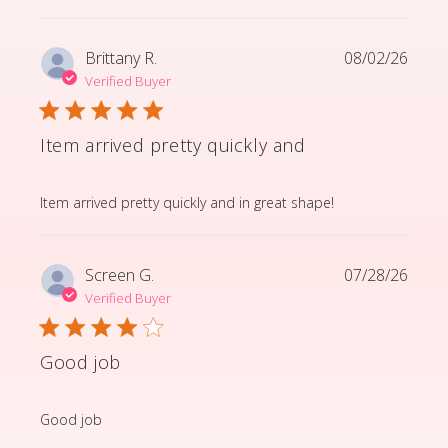
Brittany R.
08/02/26
Verified Buyer
Item arrived pretty quickly and
read more about review content Item arrived pretty q
Item arrived pretty quickly and in great shape!
Screen G.
07/28/26
Verified Buyer
Good job
read more about review content
Good job