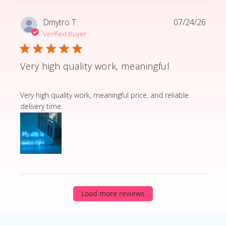
Dmytro T.
07/24/26
Verified Buyer
Very high quality work, meaningful
read more about review content Very high quality wor
Very high quality work, meaningful price, and reliable
delivery time.
Load more reviews