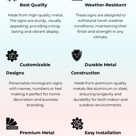
Best Quality
Weather-Resistant
Made from high-quality metal,
These signs are designed to
The signs are sturdy, visually
withstand harsh weather
appealing, providing a long-
conditions, maintaining their
lasting and vibrant display.
finish and strength in any
climate.
Customizable
Durable Metal
Designs
Construction
Personalize monogram signs
Made from premium-quality
with names, numbers or text
metals like aluminum or steel,
making it perfect for home
ensuring longevity and
decoration and business
durability for both indoor and
branding.
outdoor environments.
Premium Metal
Easy Installation