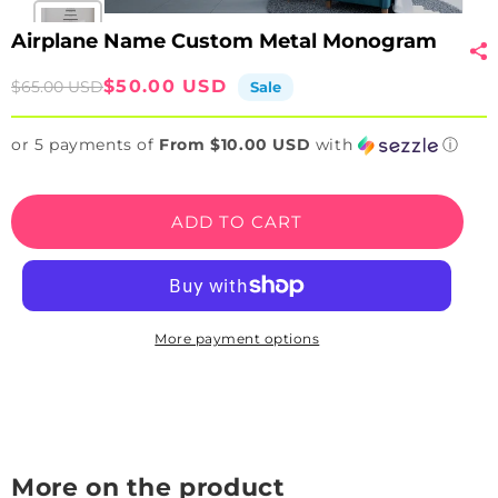
Airplane Name Custom Metal Monogram
Sale
Regular
$50.00 USD
$65.00 USD
Sale
price
price
or 5 payments of
From $10.00 USD
with
ⓘ
ADD TO CART
More payment options
More on the product