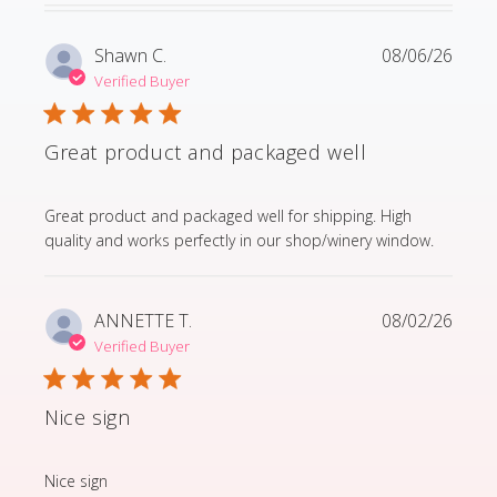
Shawn C.
08/06/26
Verified Buyer
Great product and packaged well
read more about review content Great product and p
Great product and packaged well for shipping. High
quality and works perfectly in our shop/winery window.
ANNETTE T.
08/02/26
Verified Buyer
Nice sign
read more about review content
Nice sign