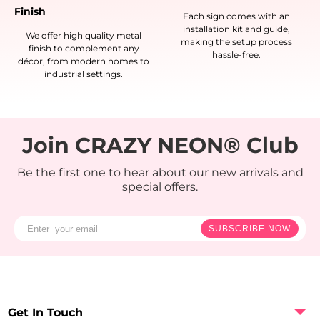
Finish
Each sign comes with an
installation kit and guide,
We offer high quality metal
making the setup process
finish to complement any
hassle-free.
décor, from modern homes to
industrial settings.
Join CRAZY NEON® Club
Be the first one to hear about our new arrivals and
special offers.
SUBSCRIBE NOW
Get In Touch