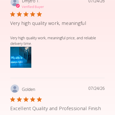
Dmytro T.
07/24/26
Verified Buyer
Very high quality work, meaningful
read more about review content Very high quality wor
Very high quality work, meaningful price, and reliable
delivery time.
07/24/26
Golden
Excellent Quality and Professional Finish