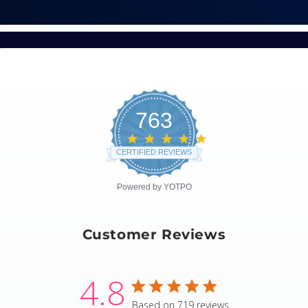
763
4.8
star
CERTIFIED REVIEWS
rating
Powered by YOTPO
Customer Reviews
4.8
4.8 star rating
Based on 719 reviews