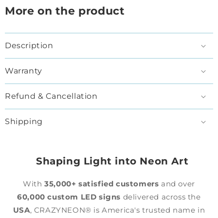
More on the product
Description
Warranty
Refund & Cancellation
Shipping
Shaping Light into Neon Art
With
35,000+ satisfied customers
and over
60,000 custom LED signs
delivered across the
USA
, CRAZYNEON® is America's trusted name in