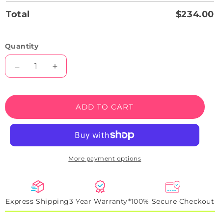
Total
$234.00
Quantity
Decrease
Increase
quantity
quantity
for
for
Alien
Alien
ADD TO CART
Smiley
Smiley
Face
Face
Emoji
Emoji
Neon
Neon
Artwork
Artwork
More payment options
Sign
Sign
Express Shipping
3 Year Warranty*
100% Secure Checkout