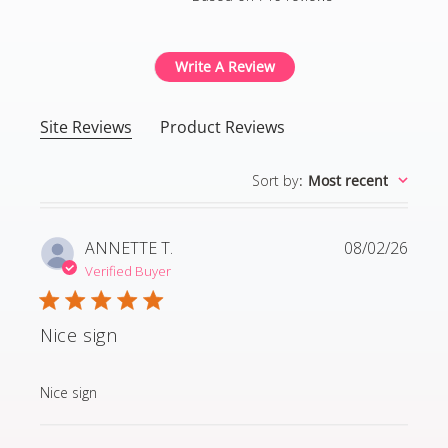
4.8 out of 5 stars Based
Write A Review
Site Reviews
Product Reviews
Sort by
:
Most recent
ANNETTE T.
08/02/26
Verified Buyer
Nice sign
read more about review content
Nice sign