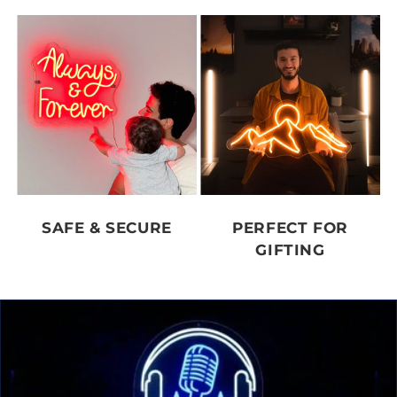
SAFE & SECURE
PERFECT FOR
GIFTING