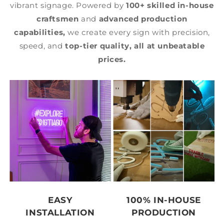
vibrant signage. Powered by
100+ skilled in-house
craftsmen
and
advanced production
capabilities,
we create every sign with precision,
speed, and
top-tier quality,
all at unbeatable
prices.
EASY
100% IN-HOUSE
INSTALLATION
PRODUCTION