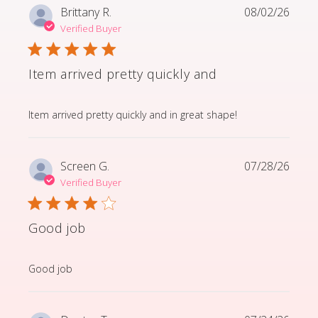
Brittany R.
08/02/26
Verified Buyer
Item arrived pretty quickly and
read more about review content Item arrived pretty q
Item arrived pretty quickly and in great shape!
Screen G.
07/28/26
Verified Buyer
Good job
read more about review content
Good job