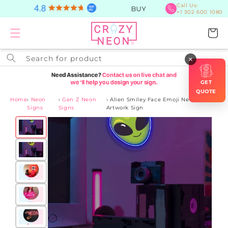
Skip to
Call Us:
BUY Now, PAY Later
+1 302 600 1080
content
Cart
Search for product
×
GET
QUOTE
Home
›
Neon
›
Gen Z Neon
›
Alien Smiley Face Emoji Neon
Signs
Signs
Artwork Sign
Skip to
product
information