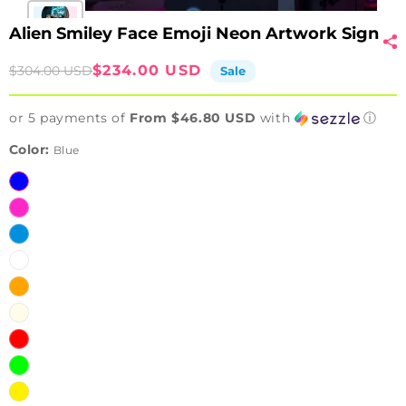
Alien Smiley Face Emoji Neon Artwork Sign
Sale
Regular
$234.00 USD
$304.00 USD
Sale
price
price
or 5 payments of
From $46.80 USD
with
ⓘ
Color:
Blue
Blue
Pink
Ice
Blue
White
Orange
Warm
White
Red
Green
Yellow