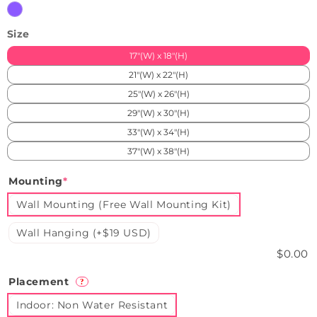
Purple
Size
17"(W) x 18"(H)
21"(W) x 22"(H)
25"(W) x 26"(H)
29"(W) x 30"(H)
33"(W) x 34"(H)
37"(W) x 38"(H)
Mounting
*
Wall Mounting (Free Wall Mounting Kit)
Wall Hanging (+$19 USD)
$0.00
Placement
?
Indoor: Non Water Resistant