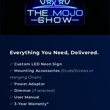
Everything You Need, Delivered.
✅
Custom LED Neon Sign
✅
Mounting Accessories
(Studs/Screws or
Hanging Chain)
✅
Power Adaptor
✅
Dimmer
(if selected)
✅
User Manual
✅
3-Year Warranty*