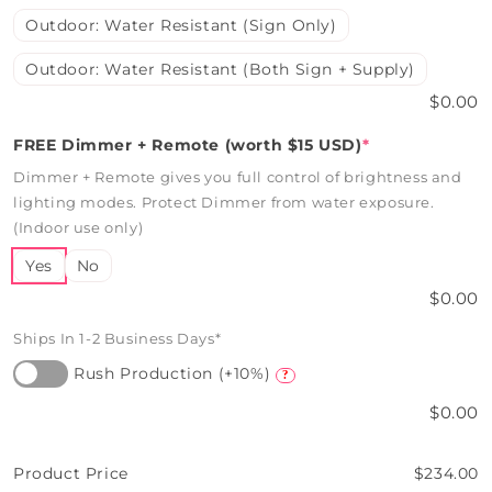
Outdoor: Water Resistant (Sign Only)
Outdoor: Water Resistant (Both Sign + Supply)
$0.00
FREE Dimmer + Remote (worth $15 USD)
*
Dimmer + Remote gives you full control of brightness and
lighting modes. Protect Dimmer from water exposure.
(Indoor use only)
Yes
No
$0.00
Ships In 1-2 Business Days*
Rush Production (+10%)
?
$0.00
Product Price
$234.00