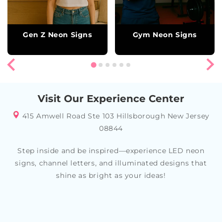
Gen Z Neon Signs
Gym Neon Signs
Visit Our Experience Center
415 Amwell Road Ste 103 Hillsborough New Jersey
08844
Step inside and be inspired—experience LED neon
signs, channel letters, and illuminated designs that
shine as bright as your ideas!