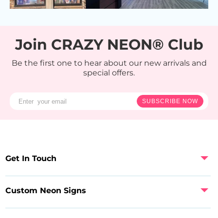
Join CRAZY NEON® Club
Be the first one to hear about our new arrivals and
special offers.
SUBSCRIBE NOW
Get In Touch
Custom Neon Signs