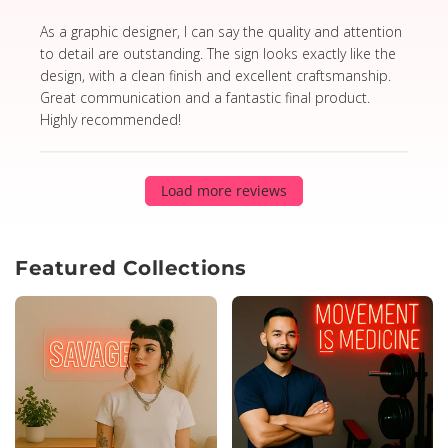
read more about review content As a graphic designer,
As a graphic designer, I can say the quality and attention
to detail are outstanding. The sign looks exactly like the
design, with a clean finish and excellent craftsmanship.
Great communication and a fantastic final product.
Highly recommended!
Load more reviews
Featured Collections