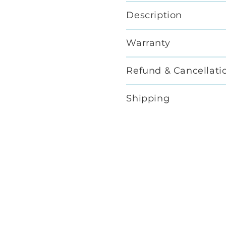
Description
Warranty
Refund & Cancellati
Shipping