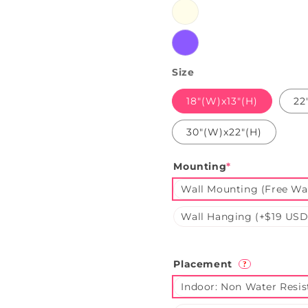
Warmwhite
Purple
Size
18"(W)x13"(H)
22
30"(W)x22"(H)
Mounting
*
Wall Mounting (Free Wal
Wall Hanging (+$19 USD
Placement
?
Indoor: Non Water Resis