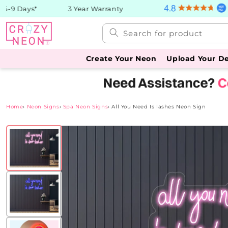
Skip to
-9 Days*
3 Year Warranty
content
Search for product
Create Your Neon
Upload Your D
Home
›
Neon Signs
›
Spa Neon Signs
›
All You Need Is lashes Neon Sign
Skip to
product
information