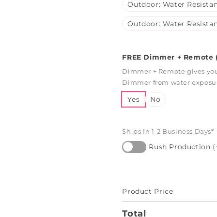
Outdoor: Water Resistan
Outdoor: Water Resistan
FREE Dimmer + Remote (
Dimmer + Remote gives you 
Dimmer from water exposure
Yes
No
Ships In 1-2 Business Days*
Rush Production (
Product Price
Total