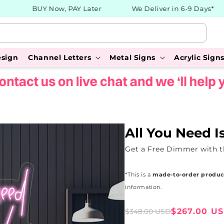
BUY Now, PAY Later
We Deliver in 6-9 Days*
esign
Channel Letters
Metal Signs
Acrylic Sign
All You Need I
Get a Free Dimmer with t
*This is a
made-to-order produc
information.
Sale
Regular
$267.00 U
$348.00 USD
price
price