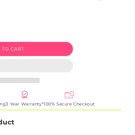
e
 TO CART
ing
3 Year Warranty*
100% Secure Checkout
duct