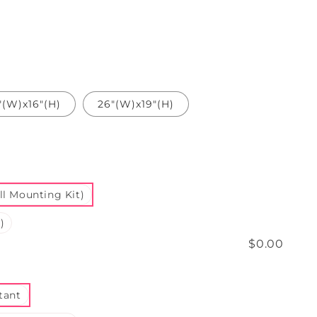
"(W)x16"(H)
26"(W)x19"(H)
l Mounting Kit)
)
$0.00
tant