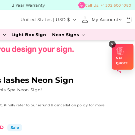
3 Year Warranty
BUY No
Call Us:
+1 302 600 1080
Log
C
Cart
United States | USD $
My Account
in
o
s
Light Box Sign
Neon Signs
u
×
n
t
GET
r
QUOTE
y
s lashes Neon Sign
/
his Spa Neon Sign!
r
e
t
. Kindly refer to our refund & cancellation policy for more
g
i
SD
Sale
o