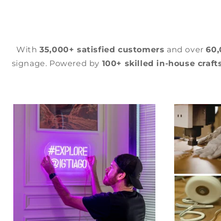
With
35,000+ satisfied customers
and over
60
signage. Powered by
100+ skilled in-house craf