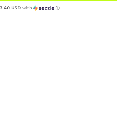
n
3.40 USD
with
ⓘ