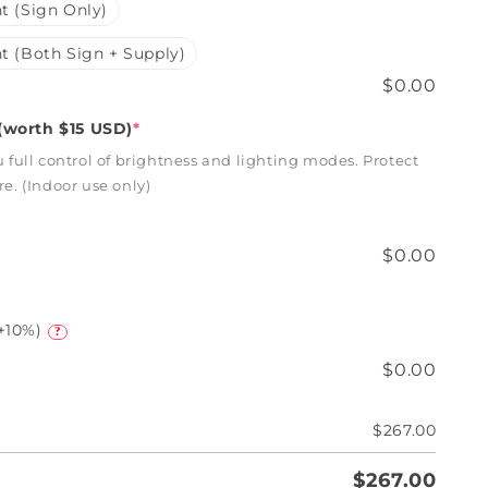
t (Sign Only)
t (Both Sign + Supply)
$0.00
worth $15 USD)
*
full control of brightness and lighting modes. Protect
. (Indoor use only)
$0.00
+10%)
?
$0.00
$267.00
$267.00