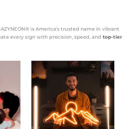
RAZYNEON® is America's trusted name in vibrant
ate every sign with precision, speed, and
top-tier