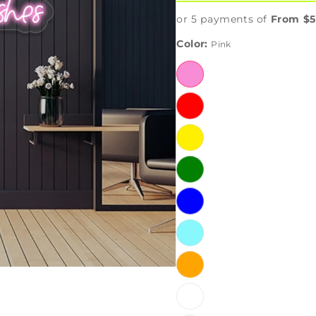
or 5 payments of
From $5
Color:
Pink
Pink
Red
Yellow
Green
Blue
IceBlue
Orange
White