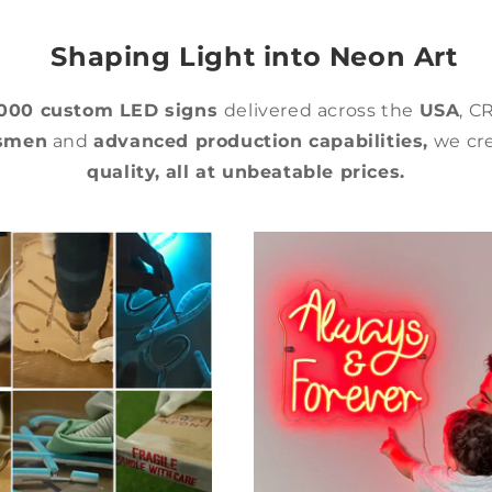
Shaping Light into Neon Art
,000 custom LED signs
delivered across the
USA
, C
tsmen
and
advanced production capabilities,
we cre
quality,
all at unbeatable prices.