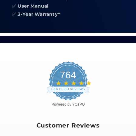
✅
User Manual
✅
3-Year Warranty*
764
4.8
star
CERTIFIED REVIEWS
rating
Powered by YOTPO
Customer Reviews