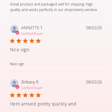
read more about review content Great product and p
Great product and packaged well for shipping. High
quality and works perfectly in our shop/winery window.
ANNETTE T.
08/02/26
Verified Buyer
Nice sign
read more about review content
Nice sign
Brittany R.
08/02/26
Verified Buyer
Item arrived pretty quickly and