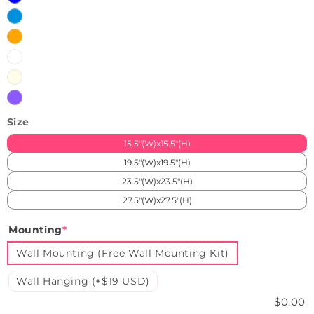
Ice
Blue
Orange
White
Warm
White
Purple
Size
15.5"(W)x15.5"(H)
19.5"(W)x19.5"(H)
23.5"(W)x23.5"(H)
27.5"(W)x27.5"(H)
Mounting
*
Wall Mounting (Free Wall Mounting Kit)
Wall Hanging (+$19 USD)
$0.00