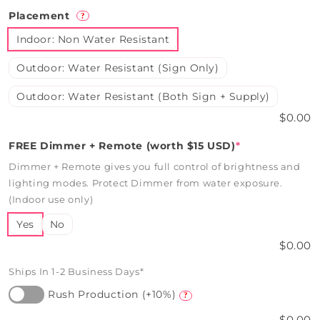
Placement
?
Indoor: Non Water Resistant
Outdoor: Water Resistant (Sign Only)
Outdoor: Water Resistant (Both Sign + Supply)
$0.00
FREE Dimmer + Remote (worth $15 USD)
*
Dimmer + Remote gives you full control of brightness and
lighting modes. Protect Dimmer from water exposure.
(Indoor use only)
Yes
No
$0.00
Ships In 1-2 Business Days*
Rush Production (+10%)
?
$0.00