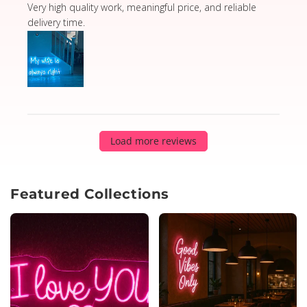
read more about review content Very high quality wor
Very high quality work, meaningful price, and reliable
delivery time.
Load more reviews
Featured Collections