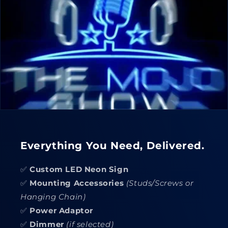
Everything You Need, Delivered.
✅
Custom LED Neon Sign
✅
Mounting Accessories
(Studs/Screws or
Hanging Chain)
✅
Power Adaptor
✅
Dimmer
(if selected)