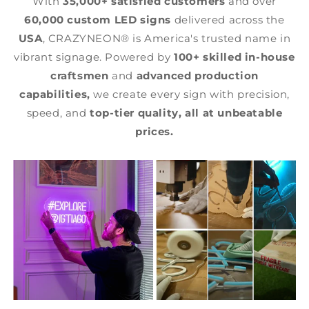
With
35,000+ satisfied customers
and over
60,000 custom LED signs
delivered across the
USA
, CRAZYNEON® is America's trusted name in
vibrant signage. Powered by
100+ skilled in-house
craftsmen
and
advanced production
capabilities,
we create every sign with precision,
speed, and
top-tier quality,
all at unbeatable
prices.