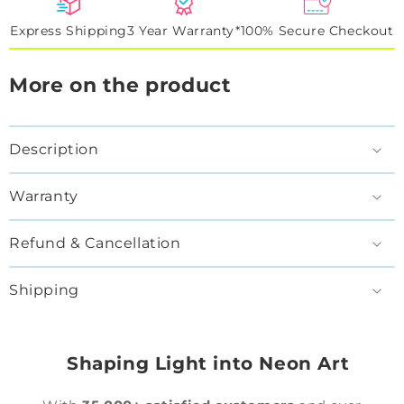
Express Shipping
3 Year Warranty*
100% Secure Checkout
More on the product
Description
Warranty
Refund & Cancellation
Shipping
Shaping Light into Neon Art