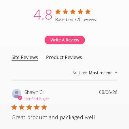
4.8
4.8 star rating
Based on 720 reviews
4.8 out of 5 stars Based
Write A Review
Site Reviews
Product Reviews
Sort by
:
Most recent
Shawn C.
08/06/26
Verified Buyer
Great product and packaged well