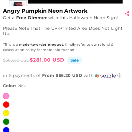
Angry Pumpkin Neon Artwork
Get a
Free Dimmer
with this Halloween Neon Sign!
Please Note That The UV-Printed Area Does Not Light
Up.
*This is a
made-to-order product
. Kindly refer to our refund &
cancellation policy for more information.
Sale
Regular
$281.00 USD
$365.00 USD
Sale
price
price
or 5 payments of
From $56.20 USD
with
ⓘ
Color:
Pink
Pink
Red
Yellow
Green
Blue