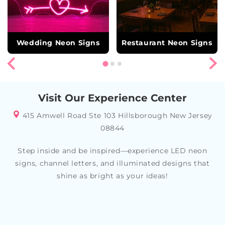
Wedding Neon Signs
Restaurant Neon Signs
Visit Our Experience Center
415 Amwell Road Ste 103 Hillsborough New Jersey
08844
Step inside and be inspired—experience LED neon
signs, channel letters, and illuminated designs that
shine as bright as your ideas!