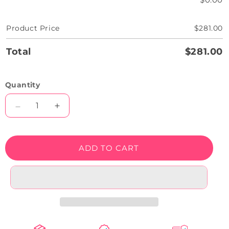
Product Price
$281.00
Total
$281.00
Quantity
Decrease
Increase
quantity
quantity
for
for
Angry
Angry
ADD TO CART
Pumpkin
Pumpkin
Neon
Neon
Artwork
Artwork