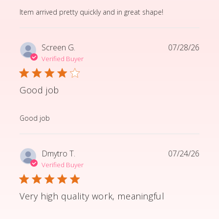
read more about review content Item arrived pretty q
Item arrived pretty quickly and in great shape!
Screen G.
07/28/26
Verified Buyer
Good job
read more about review content
Good job
Dmytro T.
07/24/26
Verified Buyer
Very high quality work, meaningful