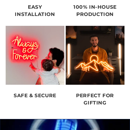
EASY
100% IN-HOUSE
INSTALLATION
PRODUCTION
SAFE & SECURE
PERFECT FOR
GIFTING