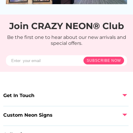
Join CRAZY NEON® Club
Be the first one to hear about our new arrivals and
special offers.
SUBSCRIBE NOW
Get In Touch
Custom Neon Signs