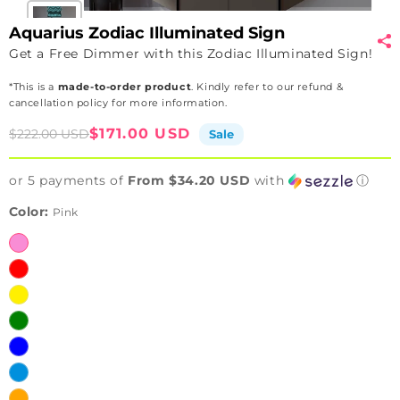
Aquarius Zodiac Illuminated Sign
Get a Free Dimmer with this Zodiac Illuminated Sign!
*This is a
made-to-order product
. Kindly refer to our refund &
cancellation policy for more information.
Sale
Regular
$171.00 USD
$222.00 USD
Sale
price
price
or 5 payments of
From $34.20 USD
with
ⓘ
Color:
Pink
Pink
Red
Yellow
Green
Blue
Ice
Blue