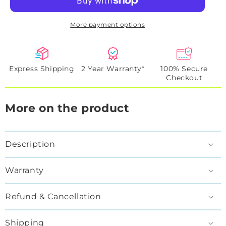
More payment options
Express Shipping
2 Year Warranty*
100% Secure
Checkout
More on the product
Description
Warranty
Refund & Cancellation
Shipping