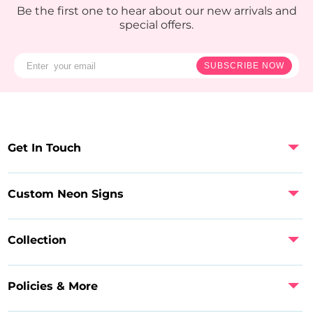
Be the first one to hear about our new arrivals and
special offers.
SUBSCRIBE NOW
Get In Touch
Custom Neon Signs
Collection
Policies & More