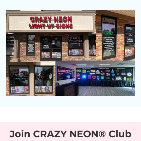
Join CRAZY NEON® Club