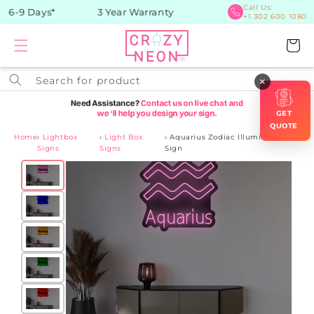
Skip to
Call Us:
 6-9 Days*
3 Year Warranty
+1 302 600 1080
content
Cart
Search for product
×
GET
QUOTE
Home
›
Lightbox
›
Light Box
›
Aquarius Zodiac Illuminated
Signs
Signs
Sign
Skip to
product
information