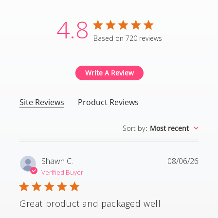
4.8
4.8 star rating
Based on 720 reviews
4.8 out of 5 stars Based
Write A Review
Site Reviews
Product Reviews
Sort by
:
Most recent
Shawn C.
08/06/26
Verified Buyer
Great product and packaged well