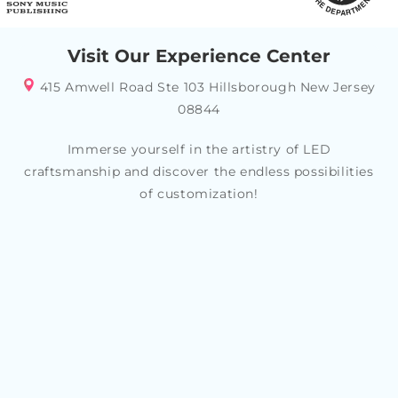
Visit Our Experience Center
415 Amwell Road Ste 103 Hillsborough New Jersey
08844
Immerse yourself in the artistry of LED
craftsmanship and discover the endless possibilities
of customization!