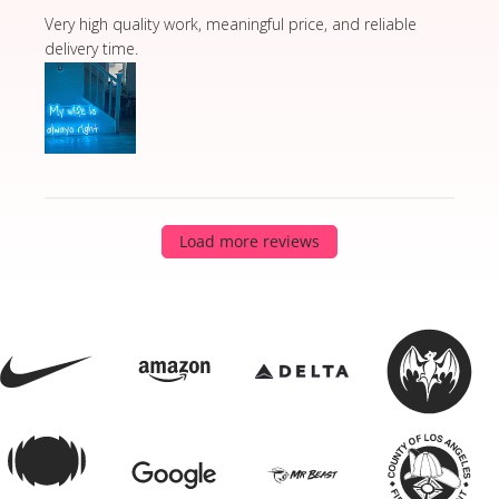
read more about review content Very high quality wor
Very high quality work, meaningful price, and reliable
delivery time.
Load more reviews