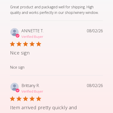
read more about review content Great product and p
Great product and packaged well for shipping. High
quality and works perfectly in our shop/winery window.
ANNETTE T.
08/02/26
Verified Buyer
Nice sign
read more about review content
Nice sign
Brittany R.
08/02/26
Verified Buyer
Item arrived pretty quickly and