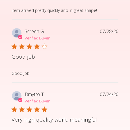
read more about review content Item arrived pretty q
Item arrived pretty quickly and in great shape!
Screen G.
07/28/26
Verified Buyer
Good job
read more about review content
Good job
Dmytro T.
07/24/26
Verified Buyer
Very high quality work, meaningful