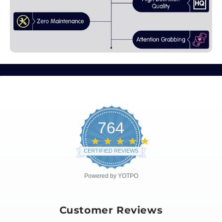
764
4.8
star
CERTIFIED REVIEWS
rating
Powered by YOTPO
Customer Reviews