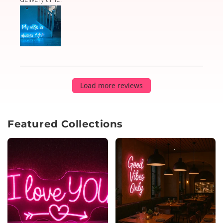
Load more reviews
Featured Collections