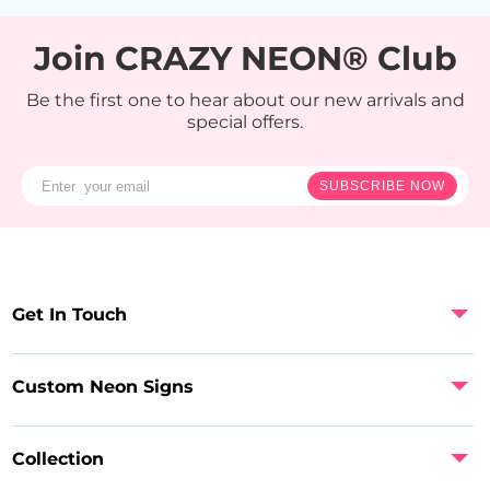
Join CRAZY NEON® Club
Be the first one to hear about our new arrivals and
special offers.
SUBSCRIBE NOW
Get In Touch
Custom Neon Signs
Collection