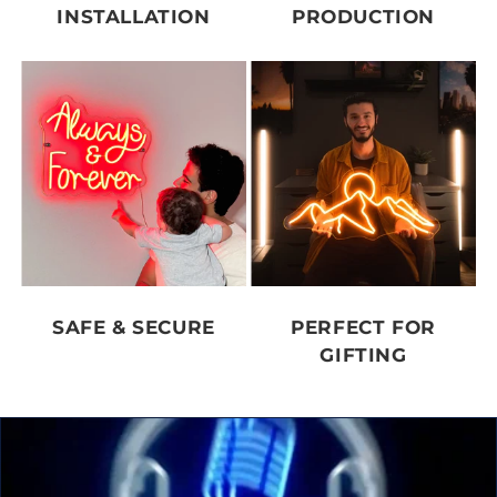
INSTALLATION
PRODUCTION
SAFE & SECURE
PERFECT FOR
GIFTING