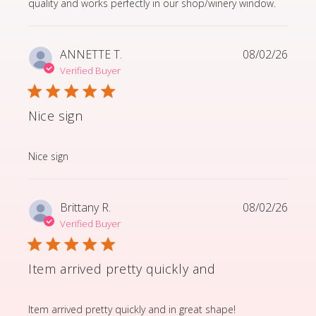
quality and works perfectly in our shop/winery window.
ANNETTE T.
08/02/26
Verified Buyer
Nice sign
read more about review content
Nice sign
Brittany R.
08/02/26
Verified Buyer
Item arrived pretty quickly and
read more about review content Item arrived pretty q
Item arrived pretty quickly and in great shape!