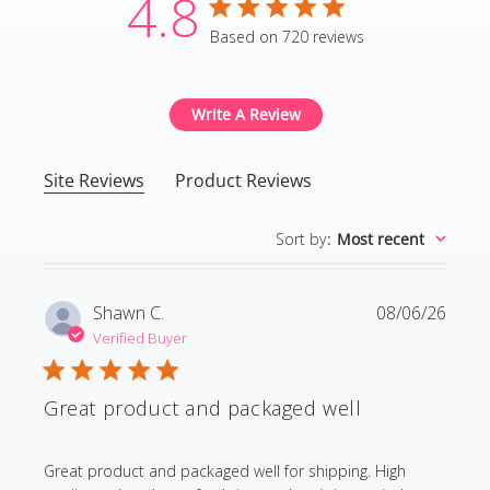
4.8
4.8 star rating
Based on 720 reviews
4.8 out of 5 stars Based
Write A Review
Site Reviews
Product Reviews
Sort by
:
Most recent
Shawn C.
08/06/26
Verified Buyer
Great product and packaged well
read more about review content Great product and p
Great product and packaged well for shipping. High