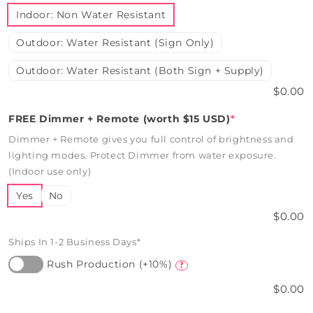
Indoor: Non Water Resistant
Outdoor: Water Resistant (Sign Only)
Outdoor: Water Resistant (Both Sign + Supply)
$0.00
FREE Dimmer + Remote (worth $15 USD)
*
Dimmer + Remote gives you full control of brightness and
lighting modes. Protect Dimmer from water exposure.
(Indoor use only)
Yes
No
$0.00
Ships In 1-2 Business Days*
Rush Production (+10%)
?
$0.00