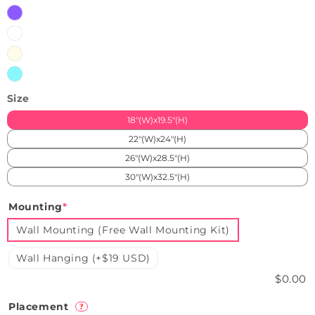
Purple
White
Warm
White
Ice
Blue
Size
18"(W)x19.5"(H)
22"(W)x24"(H)
26"(W)x28.5"(H)
30"(W)x32.5"(H)
Mounting
*
Wall Mounting (Free Wall Mounting Kit)
Wall Hanging (+$19 USD)
$0.00
Placement
?