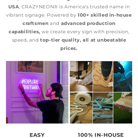
USA
, CRAZYNEON® is America's trusted name in
vibrant signage. Powered by
100+ skilled in-house
craftsmen
and
advanced production
capabilities,
we create every sign with precision,
speed, and
top-tier quality,
all at unbeatable
prices.
EASY
100% IN-HOUSE