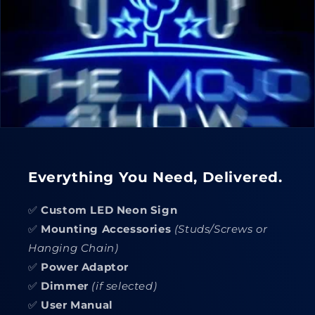
Everything You Need, Delivered.
✅
Custom LED Neon Sign
✅
Mounting Accessories
(Studs/Screws or
Hanging Chain)
✅
Power Adaptor
✅
Dimmer
(if selected)
✅
User Manual