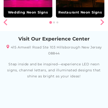
Wedding Neon Signs
Restaurant Neon Signs
Visit Our Experience Center
415 Amwell Road Ste 103 Hillsborough New Jersey
08844
Step inside and be inspired—experience LED neon
signs, channel letters, and illuminated designs that
shine as bright as your ideas!