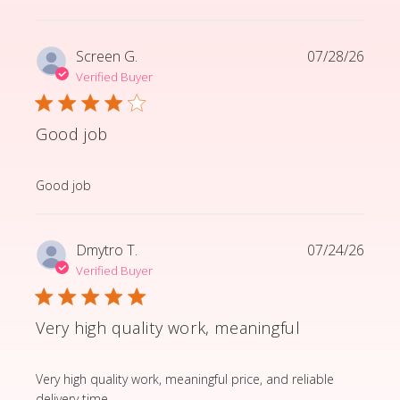
Screen G.
07/28/26
Verified Buyer
Good job
read more about review content
Good job
Dmytro T.
07/24/26
Verified Buyer
Very high quality work, meaningful
read more about review content Very high quality wor
Very high quality work, meaningful price, and reliable
delivery time.