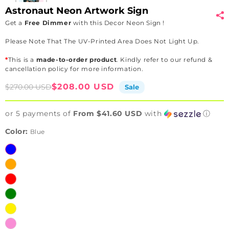
Astronaut Neon Artwork Sign
Get a
Free Dimmer
with this Decor Neon Sign !
Please Note That The UV-Printed Area Does Not Light Up.
*
This is a
made-to-order product
. Kindly refer to our refund &
cancellation policy for more information.
Sale
Regular
$208.00 USD
$270.00 USD
Sale
price
price
or 5 payments of
From $41.60 USD
with
ⓘ
Color:
Blue
Blue
Orange
Red
Green
Yellow
Pink