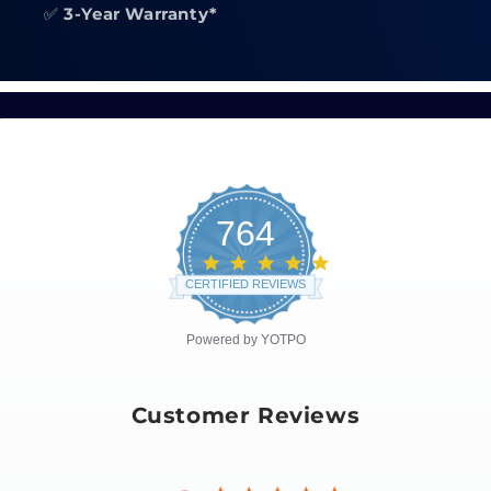
✅
3-Year Warranty*
764
4.8
star
CERTIFIED REVIEWS
rating
Powered by YOTPO
Customer Reviews