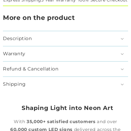
Express Shipping
3 Year Warranty*
100% Secure Checkout
More on the product
Description
Warranty
Refund & Cancellation
Shipping
Shaping Light into Neon Art
With
35,000+ satisfied customers
and over
60,000 custom LED signs
delivered across the