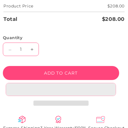
Product Price
$208.00
Total
$208.00
Quantity
Decrease
Increase
quantity
quantity
for
for
Astronaut
Astronaut
ADD TO CART
Neon
Neon
Artwork
Artwork
Sign
Sign