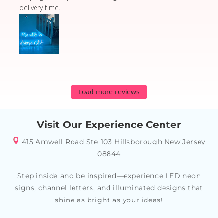
delivery time.
Load more reviews
Visit Our Experience Center
415 Amwell Road Ste 103 Hillsborough New Jersey
08844
Step inside and be inspired—experience LED neon
signs, channel letters, and illuminated designs that
shine as bright as your ideas!