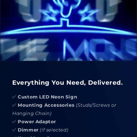
Everything You Need, Delivered.
✅
Custom LED Neon Sign
✅
Mounting Accessories
(Studs/Screws or
Hanging Chain)
✅
Power Adaptor
✅
Dimmer
(if selected)