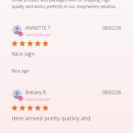
quality and works perfectly in our shop/winery window.
ANNETTE T.
08/02/26
Verified Buyer
Nice sign
read more about review content
Nice sign
Brittany R.
08/02/26
Verified Buyer
Item arrived pretty quickly and