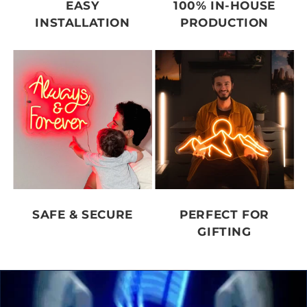
EASY
100% IN-HOUSE
INSTALLATION
PRODUCTION
SAFE & SECURE
PERFECT FOR
GIFTING