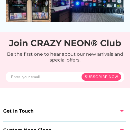
Join CRAZY NEON® Club
Be the first one to hear about our new arrivals and
special offers.
SUBSCRIBE NOW
Get In Touch