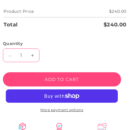
Product Price
$240.00
Total
$240.00
Quantity
Decrease
Increase
quantity
quantity
for
for
Be
Be
ADD TO CART
You
You
Tiful
Tiful
Neon
Neon
Sign
Sign
More payment options