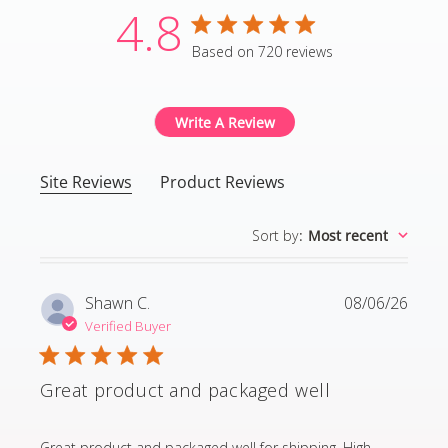
4.8
4.8 star rating
Based on 720 reviews
4.8 out of 5 stars Based
Write A Review
Site Reviews
Product Reviews
Sort by
:
Most recent
Shawn C.
08/06/26
Verified Buyer
Great product and packaged well
read more about review content Great product and p
Great product and packaged well for shipping. High