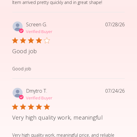
read more about review content Item arrived pretty q
Item arrived pretty quickly and in great shape!
Screen G.
07/28/26
Verified Buyer
Good job
read more about review content
Good job
Dmytro T.
07/24/26
Verified Buyer
Very high quality work, meaningful
read more about review content Very high quality wor
Very high quality work, meaningful price, and reliable