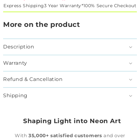
Express Shipping
3 Year Warranty*
100% Secure Checkout
More on the product
Description
Warranty
Refund & Cancellation
Shipping
Shaping Light into Neon Art
With
35,000+ satisfied customers
and over