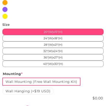
Orange
Purple
Yellow
Size
20"(W)x15"(H)
24"(W)x18"(H)
28"(W)x21"(H)
32"(W)x24"(H)
36"(W)x27"(H)
40"(W)x30"(H)
Mounting
*
Wall Mounting (Free Wall Mounting Kit)
Wall Hanging (+$19 USD)
$0.00