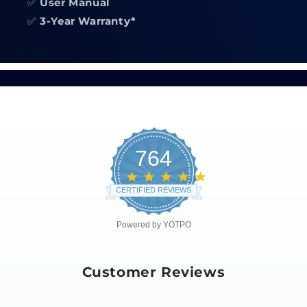
✅
User Manual
✅
3-Year Warranty*
764
4.8
star
CERTIFIED REVIEWS
rating
Powered by YOTPO
Customer Reviews