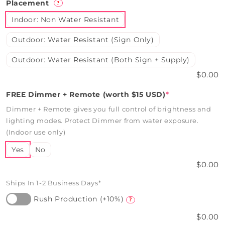
Placement
?
Indoor: Non Water Resistant
Outdoor: Water Resistant (Sign Only)
Outdoor: Water Resistant (Both Sign + Supply)
$0.00
FREE Dimmer + Remote (worth $15 USD)
*
Dimmer + Remote gives you full control of brightness and
lighting modes. Protect Dimmer from water exposure.
(Indoor use only)
Yes
No
$0.00
Ships In 1-2 Business Days*
Rush Production (+10%)
?
$0.00