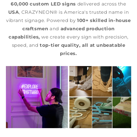
60,000 custom LED signs
delivered across the
USA
, CRAZYNEON® is America's trusted name in
vibrant signage. Powered by
100+ skilled in-house
craftsmen
and
advanced production
capabilities,
we create every sign with precision,
speed, and
top-tier quality,
all at unbeatable
prices.