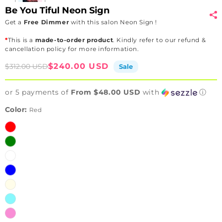
Be You Tiful Neon Sign
Get a
Free Dimmer
with this salon Neon Sign !
*
This is a
made-to-order product
. Kindly refer to our refund &
cancellation policy for more information.
Sale
Regular
$240.00 USD
$312.00 USD
Sale
price
price
or 5 payments of
From $48.00 USD
with
ⓘ
Color:
Red
Red
Green
White
Blue
Warm
white
Ice
Blue
Pink