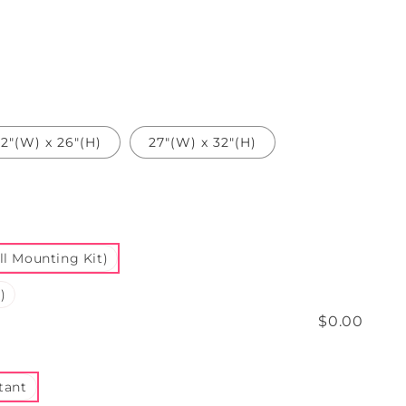
2"(W) x 26"(H)
27"(W) x 32"(H)
l Mounting Kit)
)
$0.00
tant