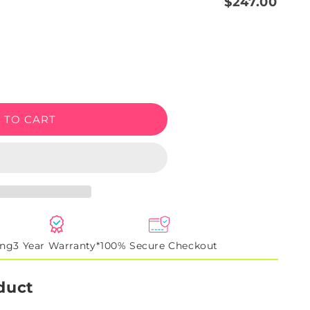
$247.00
e
 TO CART
ing
3 Year Warranty*
100% Secure Checkout
duct