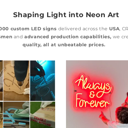
Shaping Light into Neon Art
,000 custom LED signs
delivered across the
USA
, C
tsmen
and
advanced production capabilities,
we cre
quality,
all at unbeatable prices.