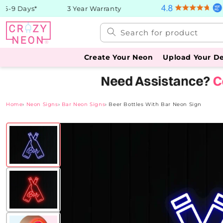
Skip to
-9 Days*
3 Year Warranty
content
Search for product
Create Your Neon
Upload Your D
Home
›
Neon Signs
›
Bar Neon Signs
›
Beer Bottles With Bar Neon Sign
Skip to
product
information