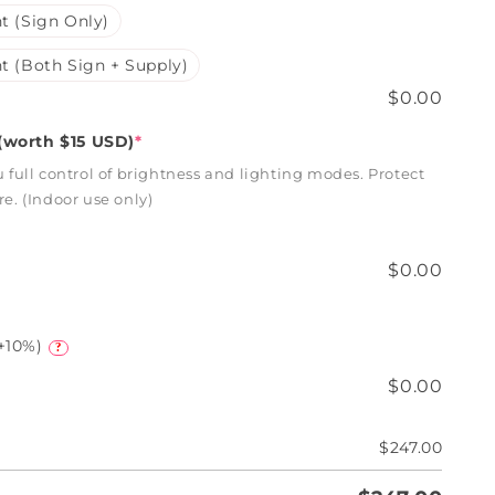
t (Sign Only)
t (Both Sign + Supply)
$0.00
worth $15 USD)
*
full control of brightness and lighting modes. Protect
. (Indoor use only)
$0.00
+10%)
?
$0.00
$247.00