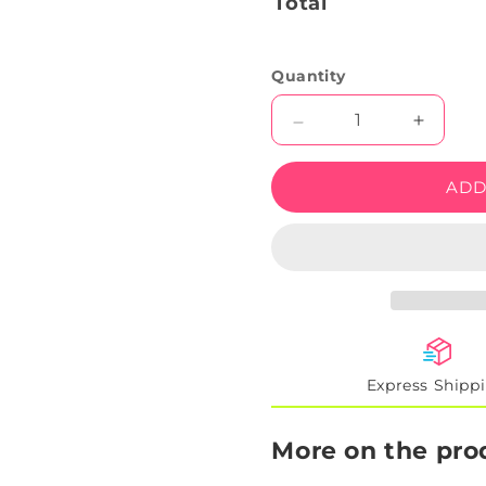
Total
Quantity
Decrease
Increas
quantity
quantity
for
for
ADD
Beer
Beer
Bottles
Bottles
With
With
Bar
Bar
Neon
Neon
Sign
Sign
Express Shipp
More on the pro