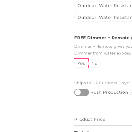
Outdoor: Water Resistan
Outdoor: Water Resistan
FREE Dimmer + Remote (
Dimmer + Remote gives you 
Dimmer from water exposure
Yes
No
Ships In 1-2 Business Days*
Rush Production (
Product Price