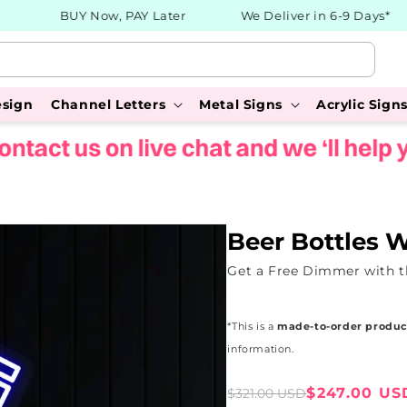
BUY Now, PAY Later
We Deliver in 6-9 Days*
esign
Channel Letters
Metal Signs
Acrylic Sign
Beer Bottles 
Get a Free Dimmer with t
*This is a
made-to-order produc
information.
Sale
Regular
$247.00 US
$321.00 USD