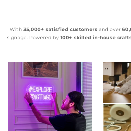
With
35,000+ satisfied customers
and over
60
signage. Powered by
100+ skilled in-house craf