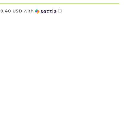
n
49.40 USD
with
ⓘ