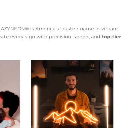
RAZYNEON® is America's trusted name in vibrant
ate every sign with precision, speed, and
top-tier