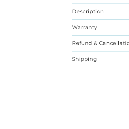
Description
Warranty
Refund & Cancellati
Shipping