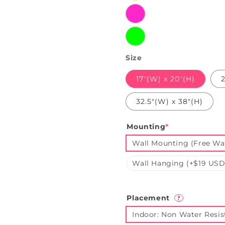
Pink
Green
Size
17"(W) x 20"(H)
2
32.5"(W) x 38"(H)
Mounting
*
Wall Mounting (Free Wal
Wall Hanging (+$19 USD
Placement
?
Indoor: Non Water Resis