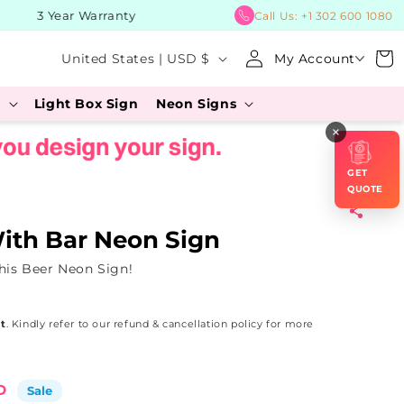
3 Year Warranty
BUY No
Call Us:
+1 302 600 1080
Log
C
Cart
United States | USD $
My Account
in
o
s
Light Box Sign
Neon Signs
u
×
n
t
GET
r
QUOTE
y
With Bar Neon Sign
/
his Beer Neon Sign!
r
e
t
. Kindly refer to our refund & cancellation policy for more
g
i
o
D
Sale