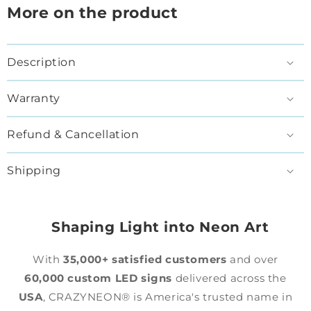
More on the product
Description
Warranty
Refund & Cancellation
Shipping
Shaping Light into Neon Art
With
35,000+ satisfied customers
and over
60,000 custom LED signs
delivered across the
USA
, CRAZYNEON® is America's trusted name in