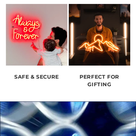
SAFE & SECURE
PERFECT FOR
GIFTING