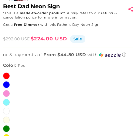
Best Dad Neon Sign
*This is a
made-to-order product
. Kindly refer to our refund &
cancellation policy for more information.
Get a
Free Dimmer
with this Father's Day Neon Sign!
Sale
Regular
$224.00 USD
$292.00 USD
Sale
price
price
or 5 payments of
From $44.80 USD
with
ⓘ
Color:
Red
Red
Blue
Pink
Iceblue
White
Warmwhite
Green