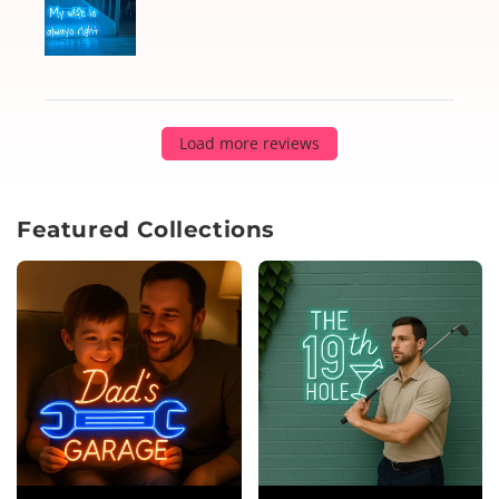
Load more reviews
Featured Collections