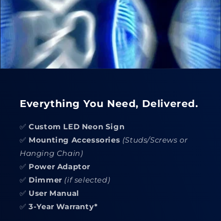
Everything You Need, Delivered.
✅
Custom LED Neon Sign
✅
Mounting Accessories
(Studs/Screws or
Hanging Chain)
✅
Power Adaptor
✅
Dimmer
(if selected)
✅
User Manual
✅
3-Year Warranty*