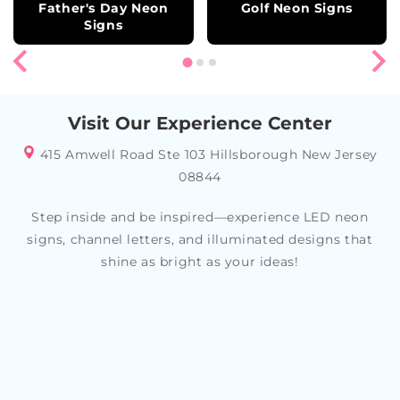
Father's Day Neon
Golf Neon Signs
Signs
Visit Our Experience Center
415 Amwell Road Ste 103 Hillsborough New Jersey
08844
Step inside and be inspired—experience LED neon
signs, channel letters, and illuminated designs that
shine as bright as your ideas!