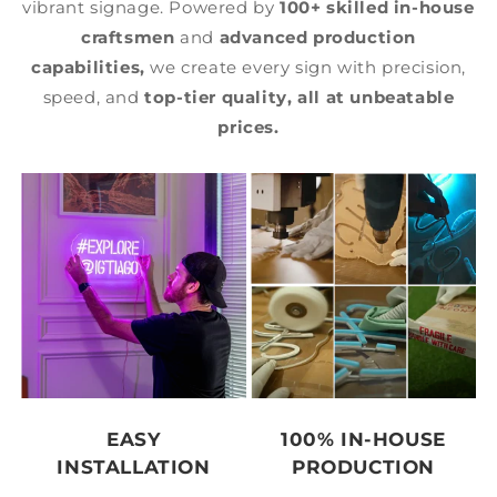
vibrant signage. Powered by
100+ skilled in-house
craftsmen
and
advanced production
capabilities,
we create every sign with precision,
speed, and
top-tier quality,
all at unbeatable
prices.
EASY
100% IN-HOUSE
INSTALLATION
PRODUCTION