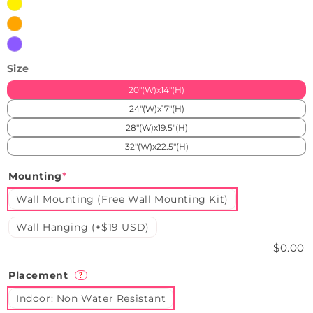
Yellow
Orange
Purple
Size
20"(W)x14"(H)
24"(W)x17"(H)
28"(W)x19.5"(H)
32"(W)x22.5"(H)
Mounting
*
Wall Mounting (Free Wall Mounting Kit)
Wall Hanging (+$19 USD)
$0.00
Placement
?
Indoor: Non Water Resistant