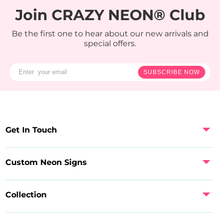
Join CRAZY NEON® Club
Be the first one to hear about our new arrivals and
special offers.
SUBSCRIBE NOW
Get In Touch
Custom Neon Signs
Collection