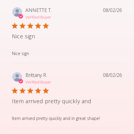
ANNETTE T.
08/02/26
Verified Buyer
Nice sign
read more about review content
Nice sign
Brittany R.
08/02/26
Verified Buyer
Item arrived pretty quickly and
read more about review content Item arrived pretty q
Item arrived pretty quickly and in great shape!