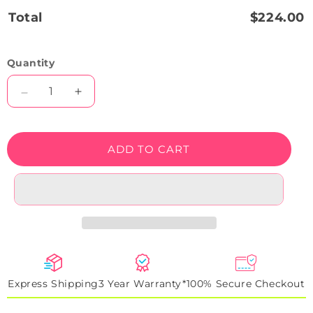
Total
$224.00
Quantity
Decrease
Increase
quantity
quantity
for
for
Best
Best
ADD TO CART
Dad
Dad
Neon
Neon
Sign
Sign
Express Shipping
3 Year Warranty*
100% Secure Checkout