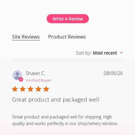
4.8 out of 5 stars Based
Write A Review
Site Reviews
Product Reviews
Sort by
:
Most recent
Shawn C.
08/06/26
Verified Buyer
Great product and packaged well
read more about review content Great product and p
Great product and packaged well for shipping. High
quality and works perfectly in our shop/winery window.