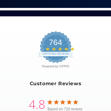
764
4.8
star
CERTIFIED REVIEWS
rating
Powered by YOTPO
Customer Reviews
4.8
4.8 star rating
Based on 720 reviews