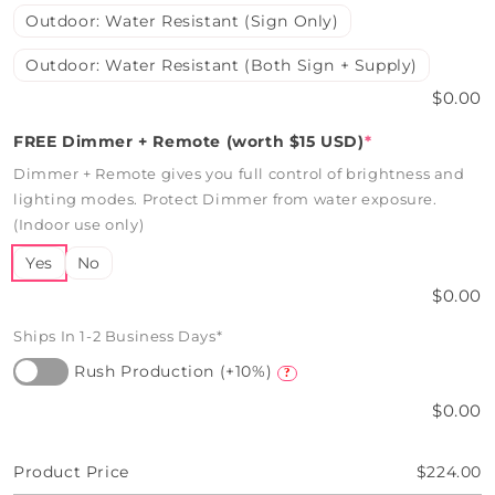
Outdoor: Water Resistant (Sign Only)
Outdoor: Water Resistant (Both Sign + Supply)
$0.00
FREE Dimmer + Remote (worth $15 USD)
*
Dimmer + Remote gives you full control of brightness and
lighting modes. Protect Dimmer from water exposure.
(Indoor use only)
Yes
No
$0.00
Ships In 1-2 Business Days*
Rush Production (+10%)
?
$0.00
Product Price
$224.00