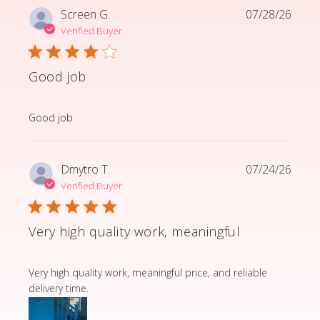
Screen G.
07/28/26
Verified Buyer
Good job
read more about review content
Good job
Dmytro T.
07/24/26
Verified Buyer
Very high quality work, meaningful
read more about review content Very high quality wor
Very high quality work, meaningful price, and reliable
delivery time.