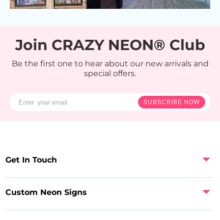
Join CRAZY NEON® Club
Be the first one to hear about our new arrivals and
special offers.
SUBSCRIBE NOW
Get In Touch
Custom Neon Signs