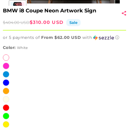
BMW i8 Coupe Neon Artwork Sign
Sale
Regular
$310.00 USD
$404.00 USD
Sale
price
price
or 5 payments of
From $62.00 USD
with
ⓘ
Color:
White
White
Pink
Ice
Blue
Blue
Orange
Warm
White
Red
Green
Yellow