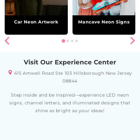
Car Neon Artwork
Mancave Neon Signs
Visit Our Experience Center
415 Amwell Road Ste 103 Hillsborough New Jersey
08844
Step inside and be inspired—experience LED neon
signs, channel letters, and illuminated designs that
shine as bright as your ideas!