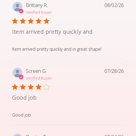
Brittany R.
08/02/26
Verified Buyer
Item arrived pretty quickly and
read more about review content Item arrived pretty q
Item arrived pretty quickly and in great shape!
Screen G.
07/28/26
Verified Buyer
Good job
read more about review content
Good job