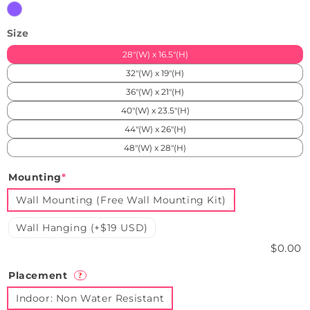
Purple
Size
28"(W) x 16.5"(H)
32"(W) x 19"(H)
36"(W) x 21"(H)
40"(W) x 23.5"(H)
44"(W) x 26"(H)
48"(W) x 28"(H)
Mounting
*
Wall Mounting (Free Wall Mounting Kit)
Wall Hanging (+$19 USD)
$0.00
Placement
?
Indoor: Non Water Resistant