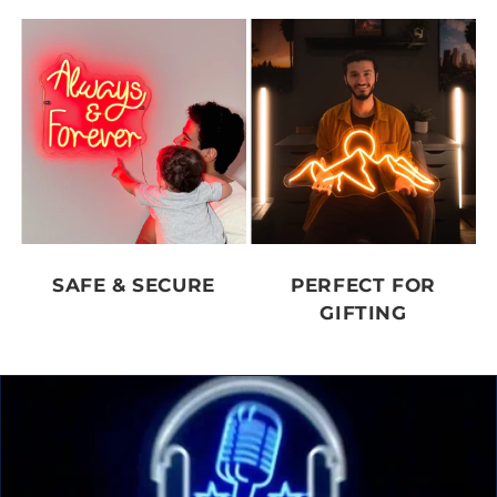
SAFE & SECURE
PERFECT FOR
GIFTING