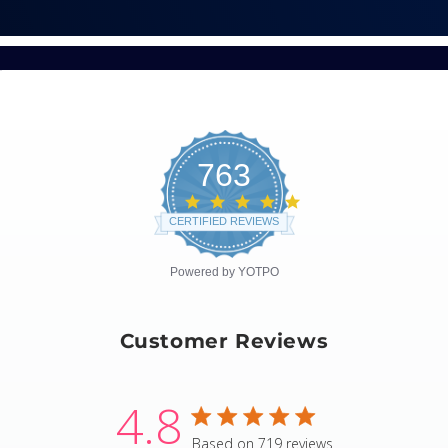
763
4.8
star
CERTIFIED REVIEWS
rating
Powered by YOTPO
Customer Reviews
4.8
4.8 star rating
Based on 719 reviews