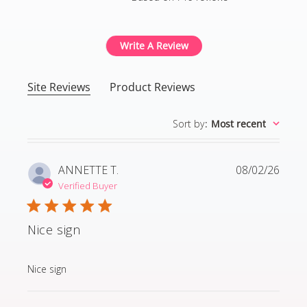
4.8 out of 5 stars Based
Write A Review
Site Reviews
Product Reviews
Sort by
:
Most recent
ANNETTE T.
08/02/26
Verified Buyer
Nice sign
read more about review content
Nice sign