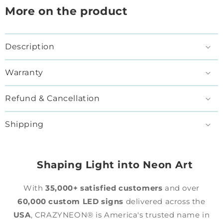
More on the product
Description
Warranty
Refund & Cancellation
Shipping
Shaping Light into Neon Art
With
35,000+ satisfied customers
and over
60,000 custom LED signs
delivered across the
USA
, CRAZYNEON® is America's trusted name in