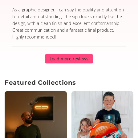
read more about review content As a graphic designer,
As a graphic designer, I can say the quality and attention
to detail are outstanding. The sign looks exactly like the
design, with a clean finish and excellent craftsmanship.
Great communication and a fantastic final product.
Highly recommended!
Load more reviews
Featured Collections