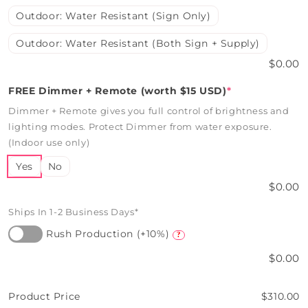
Outdoor: Water Resistant (Sign Only)
Outdoor: Water Resistant (Both Sign + Supply)
$0.00
FREE Dimmer + Remote (worth $15 USD)
*
Dimmer + Remote gives you full control of brightness and
lighting modes. Protect Dimmer from water exposure.
(Indoor use only)
Yes
No
$0.00
Ships In 1-2 Business Days*
Rush Production (+10%)
?
$0.00
Product Price
$310.00