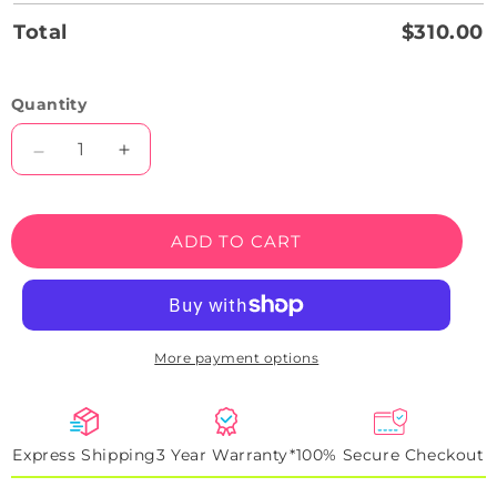
Total
$310.00
Quantity
Decrease
Increase
quantity
quantity
for
for
BMW
BMW
ADD TO CART
i8
i8
Coupe
Coupe
Neon
Neon
Artwork
Artwork
Sign
Sign
More payment options
Express Shipping
3 Year Warranty*
100% Secure Checkout