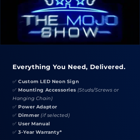
Everything You Need, Delivered.
✅
Custom LED Neon Sign
✅
Mounting Accessories
(Studs/Screws or
Hanging Chain)
✅
Power Adaptor
✅
Dimmer
(if selected)
✅
User Manual
✅
3-Year Warranty*