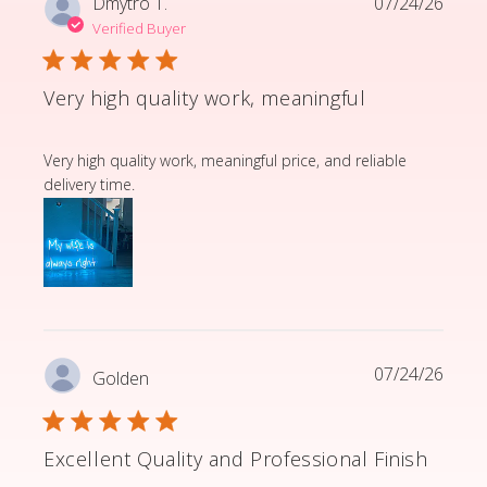
Dmytro T.
07/24/26
Verified Buyer
Very high quality work, meaningful
read more about review content Very high quality wor
Very high quality work, meaningful price, and reliable
delivery time.
07/24/26
Golden
Excellent Quality and Professional Finish