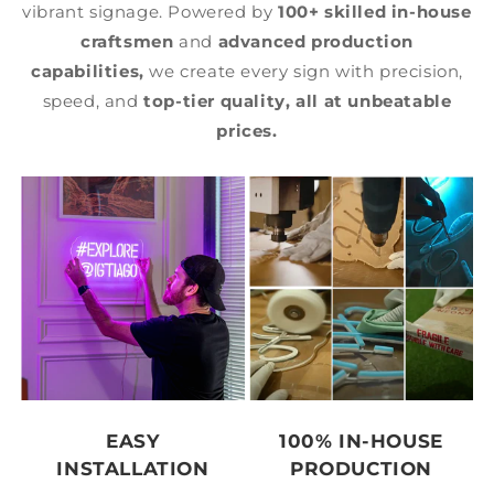
vibrant signage. Powered by
100+ skilled in-house
craftsmen
and
advanced production
capabilities,
we create every sign with precision,
speed, and
top-tier quality,
all at unbeatable
prices.
EASY
100% IN-HOUSE
INSTALLATION
PRODUCTION