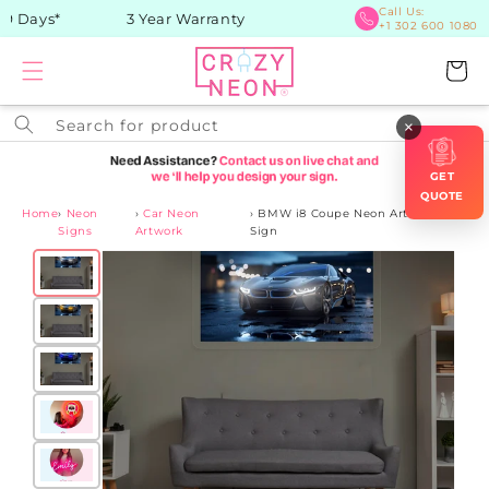
Skip to
Call Us:
 Days*
3 Year Warranty
+1 302 600 1080
content
Cart
Search for product
×
GET
QUOTE
Home
›
Neon
›
Car Neon
›
BMW i8 Coupe Neon Artwork
Signs
Artwork
Sign
Skip to
product
information