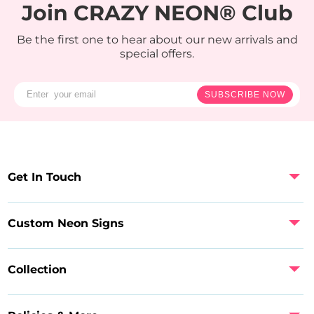
Join CRAZY NEON® Club
Be the first one to hear about our new arrivals and
special offers.
SUBSCRIBE NOW
Get In Touch
Custom Neon Signs
Collection