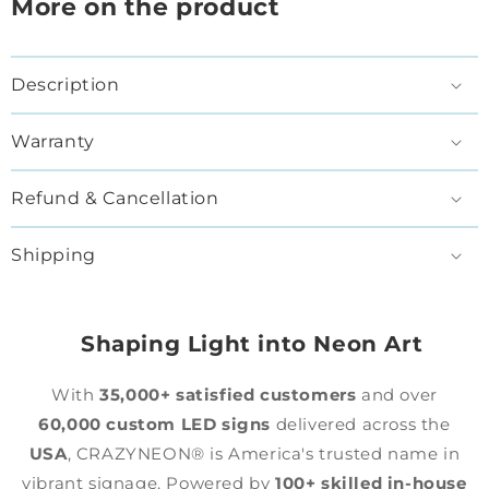
More on the product
Description
Warranty
Refund & Cancellation
Shipping
Shaping Light into Neon Art
With
35,000+ satisfied customers
and over
60,000 custom LED signs
delivered across the
USA
, CRAZYNEON® is America's trusted name in
vibrant signage. Powered by
100+ skilled in-house