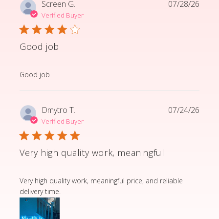
Screen G.
07/28/26
Verified Buyer
Good job
read more about review content
Good job
Dmytro T.
07/24/26
Verified Buyer
Very high quality work, meaningful
read more about review content Very high quality wor
Very high quality work, meaningful price, and reliable
delivery time.