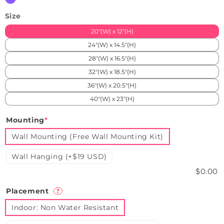
Size
20"(W) x 12"(H)
24"(W) x 14.5"(H)
28"(W) x 16.5"(H)
32"(W) x 18.5"(H)
36"(W) x 20.5"(H)
40"(W) x 23"(H)
Mounting
*
Wall Mounting (Free Wall Mounting Kit)
Wall Hanging (+$19 USD)
$0.00
Placement
?
Indoor: Non Water Resistant