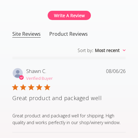
Write A Review
Site Reviews
Product Reviews
Sort by
:
Most recent
Shawn C.
08/06/26
Verified Buyer
Great product and packaged well
read more about review content Great product and p
Great product and packaged well for shipping. High
quality and works perfectly in our shop/winery window.