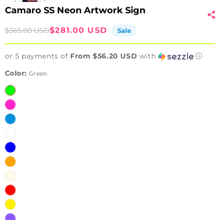
Camaro SS Neon Artwork Sign
Sale
Regular
$281.00 USD
$365.00 USD
Sale
price
price
or 5 payments of
From $56.20 USD
with
ⓘ
Color:
Green
Green
Pink
Ice
Blue
White
Blue
Orange
Warm
White
Red
Yellow
Purple