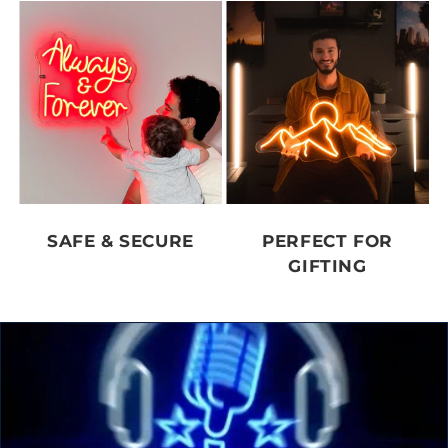
SAFE & SECURE
PERFECT FOR
GIFTING