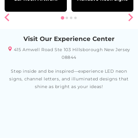
Visit Our Experience Center
415 Amwell Road Ste 103 Hillsborough New Jersey
08844
Step inside and be inspired—experience LED neon
signs, channel letters, and illuminated designs that
shine as bright as your ideas!