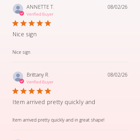
ANNETTE T.
08/02/26
Verified Buyer
Nice sign
read more about review content
Nice sign
Brittany R.
08/02/26
Verified Buyer
Item arrived pretty quickly and
read more about review content Item arrived pretty q
Item arrived pretty quickly and in great shape!