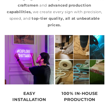
craftsmen
and
advanced production
capabilities,
we create every sign with precision,
speed, and
top-tier quality,
all at unbeatable
prices.
EASY
100% IN-HOUSE
INSTALLATION
PRODUCTION