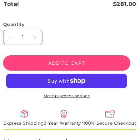
Total
$281.00
Quantity
Decrease
Increase
quantity
quantity
for
for
Camaro
Camaro
ADD TO CART
SS
SS
Neon
Neon
Artwork
Artwork
Sign
Sign
More payment options
Express Shipping
3 Year Warranty*
100% Secure Checkout