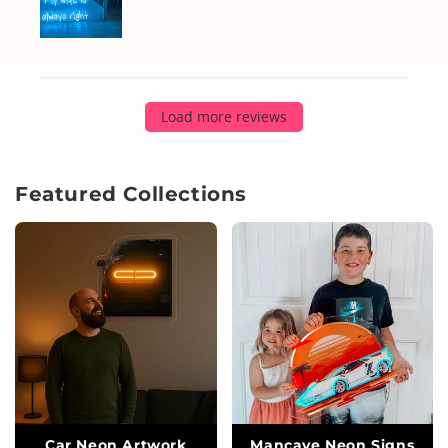
Load more reviews
Featured Collections
Car Neon Artwork
Mancave Neon Signs