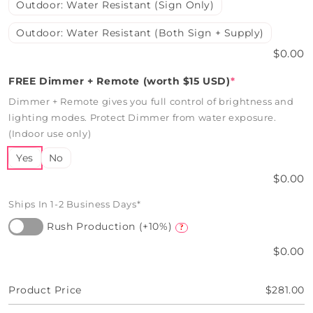
Outdoor: Water Resistant (Sign Only)
Outdoor: Water Resistant (Both Sign + Supply)
$0.00
FREE Dimmer + Remote (worth $15 USD)
*
Dimmer + Remote gives you full control of brightness and
lighting modes. Protect Dimmer from water exposure.
(Indoor use only)
Yes
No
$0.00
Ships In 1-2 Business Days*
Rush Production (+10%)
?
$0.00
Product Price
$281.00