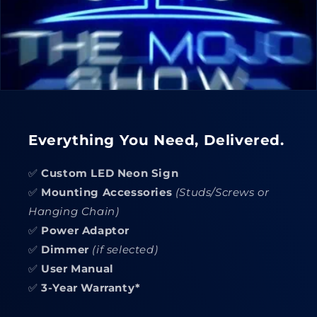
Everything You Need, Delivered.
✅
Custom LED Neon Sign
✅
Mounting Accessories
(Studs/Screws or
Hanging Chain)
✅
Power Adaptor
✅
Dimmer
(if selected)
✅
User Manual
✅
3-Year Warranty*