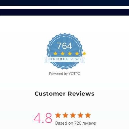
764
4.8
star
CERTIFIED REVIEWS
rating
Powered by YOTPO
Customer Reviews
4.8
4.8 star rating
Based on 720 reviews
4.8 out of 5 stars Based