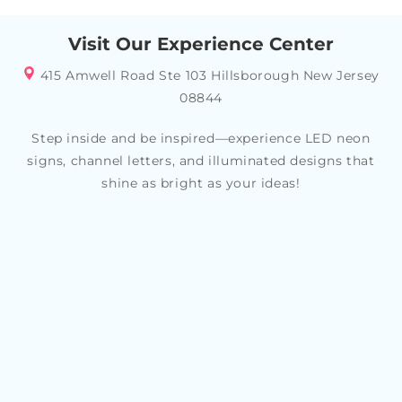
Visit Our Experience Center
415 Amwell Road Ste 103 Hillsborough New Jersey
08844
Step inside and be inspired—experience LED neon
signs, channel letters, and illuminated designs that
shine as bright as your ideas!