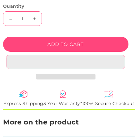
Quantity
Decrease
Increase
quantity
quantity
for
for
Cool
Cool
ADD TO CART
Game
Game
Over
Over
Neon
Neon
Sign
Sign
Express Shipping
3 Year Warranty*
100% Secure Checkout
More on the product