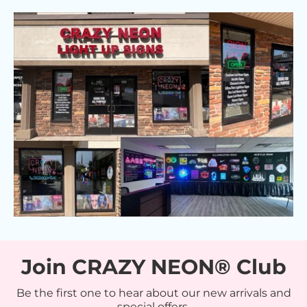
Join CRAZY NEON® Club
Be the first one to hear about our new arrivals and
special offers.