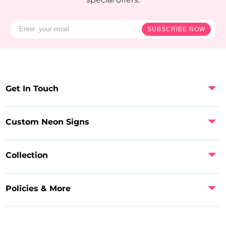
SUBSCRIBE NOW
Get In Touch
Custom Neon Signs
Collection
Policies & More