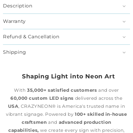
Description
Warranty
Refund & Cancellation
Shipping
Shaping Light into Neon Art
With
35,000+ satisfied customers
and over
60,000 custom LED signs
delivered across the
USA
, CRAZYNEON® is America's trusted name in
vibrant signage. Powered by
100+ skilled in-house
craftsmen
and
advanced production
capabilities,
we create every sign with precision,