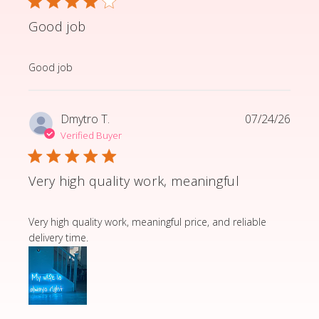
Good job
read more about review content
Good job
Dmytro T.
07/24/26
Verified Buyer
Very high quality work, meaningful
read more about review content Very high quality wor
Very high quality work, meaningful price, and reliable
delivery time.