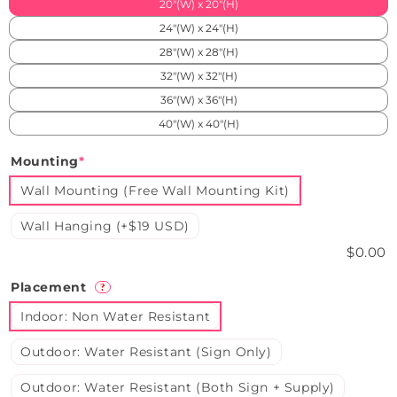
20"(W) x 20"(H)
24"(W) x 24"(H)
28"(W) x 28"(H)
32"(W) x 32"(H)
36"(W) x 36"(H)
40"(W) x 40"(H)
Mounting
*
Wall Mounting (Free Wall Mounting Kit)
Wall Hanging (+$19 USD)
$0.00
Placement
?
Indoor: Non Water Resistant
Outdoor: Water Resistant (Sign Only)
Outdoor: Water Resistant (Both Sign + Supply)