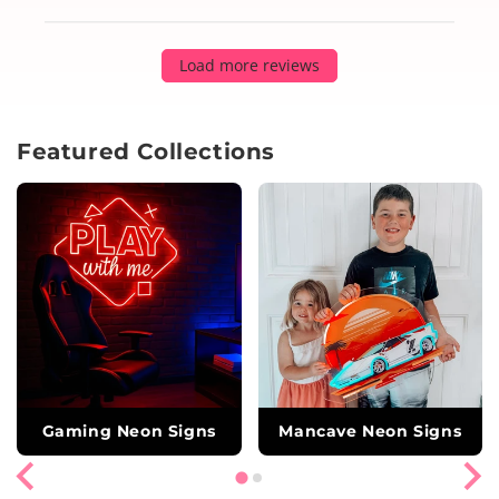
Load more reviews
Featured Collections
Gaming Neon Signs
Mancave Neon Signs