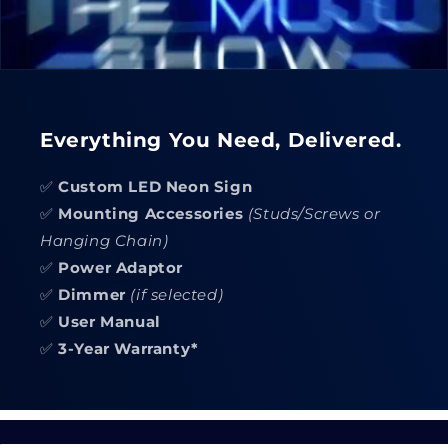
Everything You Need, Delivered.
✅
Custom LED Neon Sign
✅
Mounting Accessories
(Studs/Screws or
Hanging Chain)
✅
Power Adaptor
✅
Dimmer
(if selected)
✅
User Manual
✅
3-Year Warranty*