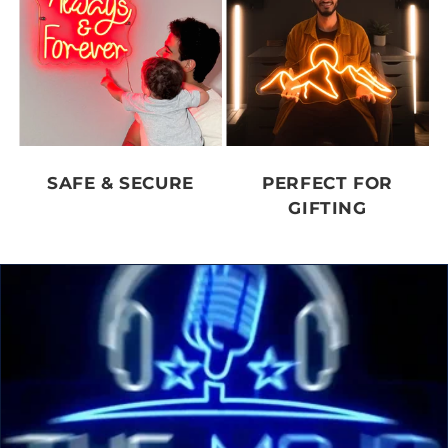
SAFE & SECURE
PERFECT FOR
GIFTING