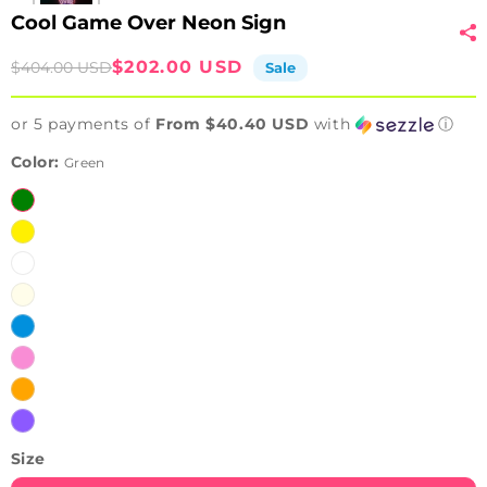
Cool Game Over Neon Sign
Sale
Regular
$202.00 USD
$404.00 USD
Sale
price
price
or 5 payments of
From $40.40 USD
with
ⓘ
Color:
Green
Green
Yellow
White
Warm
White
Ice
Blue
Pink
Orange
Purple
Size