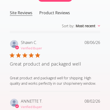
Site Reviews
Product Reviews
Sort by
:
Most recent
Shawn C.
08/06/26
Verified Buyer
Great product and packaged well
read more about review content Great product and p
Great product and packaged well for shipping. High
quality and works perfectly in our shop/winery window.
ANNETTE T.
08/02/26
Verified Buyer