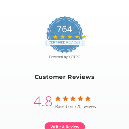
764
4.8
star
CERTIFIED REVIEWS
rating
Powered by YOTPO
Customer Reviews
4.8
4.8 star rating
Based on 720 reviews
4.8 out of 5 stars Based
Write A Review