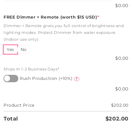
$0.00
FREE Dimmer + Remote (worth $15 USD)
*
Dimmer + Remote gives you full control of brightness and
lighting modes. Protect Dimmer from water exposure.
(Indoor use only)
Yes
No
$0.00
Ships In 1-2 Business Days*
Rush Production (+10%)
?
$0.00
Product Price
$202.00
Total
$202.00