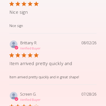
Nice sign
read more about review content
Nice sign
Brittany R.
08/02/26
Verified Buyer
Item arrived pretty quickly and
read more about review content Item arrived pretty q
Item arrived pretty quickly and in great shape!
Screen G.
07/28/26
Verified Buyer