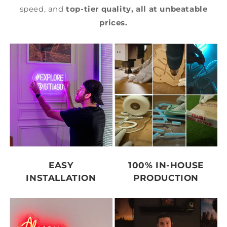
speed, and
top-tier quality,
all at unbeatable
prices.
EASY
100% IN-HOUSE
INSTALLATION
PRODUCTION