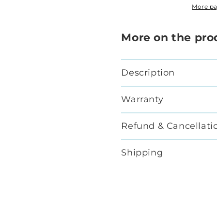
More p
More on the pro
Description
Warranty
Refund & Cancellati
Shipping