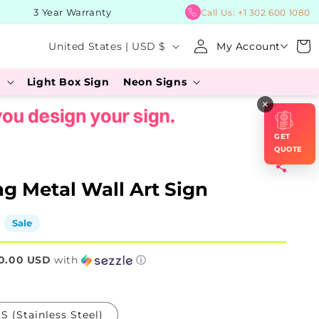
3 Year Warranty
BUY 
Call Us:
+1 302 600 1080
Log
C
Cart
United States | USD $
My Account
in
o
s
Light Box Sign
Neon Signs
u
×
n
t
GET
r
QUOTE
y
g Metal Wall Art Sign
/
r
Sale
e
0.00 USD
g
with
ⓘ
i
o
S (Stainless Steel)