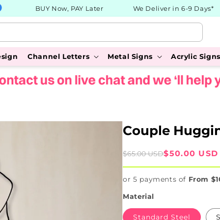
BUY Now, PAY Later
We Deliver in 6-9 Days*
esign
Channel Letters
Metal Signs
Acrylic Sign
Couple Huggin
Sale
Regular
$50.00 USD
$65.00 USD
price
price
or 5 payments of
From $1
Material
Standard Steel
S