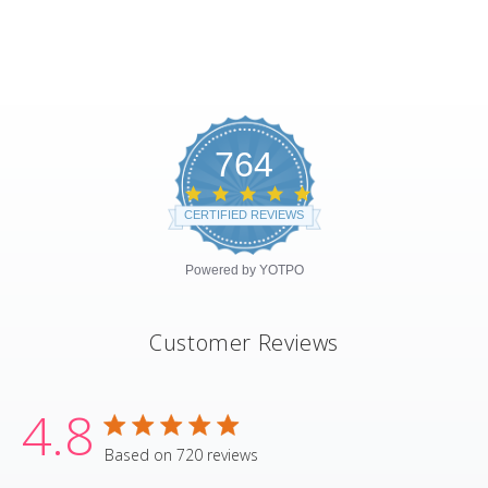
764
4.8
star
CERTIFIED REVIEWS
rating
Powered by YOTPO
Customer Reviews
4.8
4.8 star rating
Based on 720 reviews
4.8 out of 5 stars Based on 720 revie