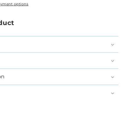
ayment options
duct
on