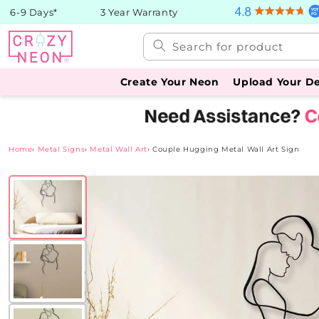
Skip to
 6-9 Days*
3 Year Warranty
content
Search for product
Create Your Neon
Upload Your D
Home
›
Metal Signs
›
Metal Wall Art
›
Couple Hugging Metal Wall Art Sign
Skip to
product
information