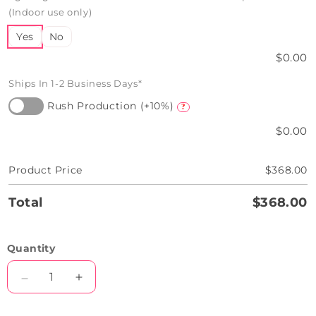
(Indoor use only)
Yes
No
$0.00
Ships In 1-2 Business Days*
Rush Production (+10%)
?
$0.00
Product Price
$368.00
Total
$368.00
Quantity
Decrease
Increase
quantity
quantity
for
for