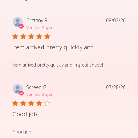
Brittany R.
08/02/26
Verified Buyer
Item arrived pretty quickly and
read more about review content Item arrived pretty q
Item arrived pretty quickly and in great shape!
Screen G.
07/28/26
Verified Buyer
Good job
read more about review content
Good job