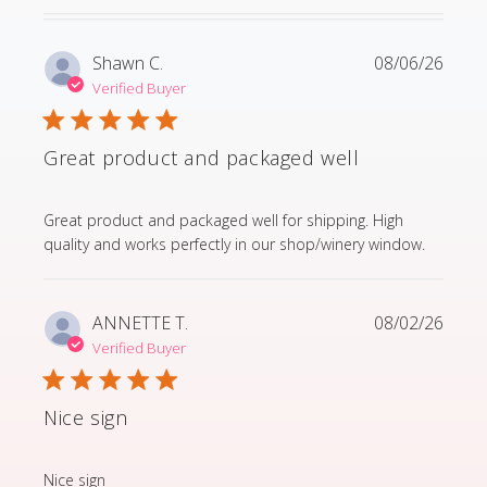
Shawn C.
08/06/26
Verified Buyer
Great product and packaged well
read more about review content Great product and p
Great product and packaged well for shipping. High
quality and works perfectly in our shop/winery window.
ANNETTE T.
08/02/26
Verified Buyer
Nice sign
read more about review content
Nice sign