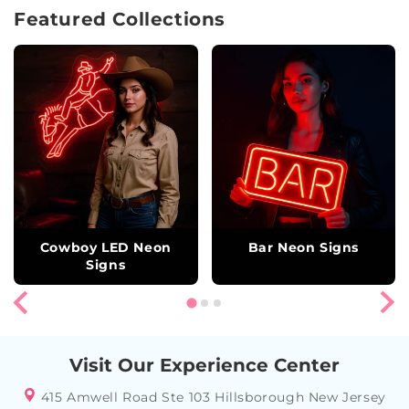
Featured Collections
Cowboy LED Neon
Bar Neon Signs
Signs
Visit Our Experience Center
415 Amwell Road Ste 103 Hillsborough New Jersey