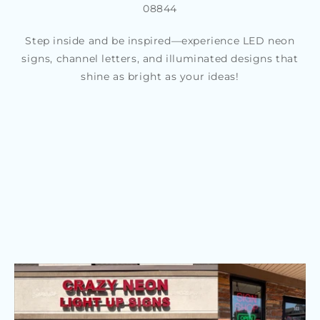
08844
Step inside and be inspired—experience LED neon
signs, channel letters, and illuminated designs that
shine as bright as your ideas!