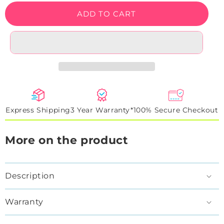
Cowboy
Cowboy
ADD TO CART
Kitty
Kitty
Neon
Neon
Sign
Sign
Express Shipping
3 Year Warranty*
100% Secure Checkout
More on the product
Description
Warranty