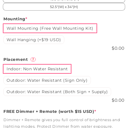
52.5"(W) x 34"(H)
Mounting
*
Wall Mounting (Free Wall Mounting Kit)
Wall Hanging (+$19 USD)
$0.00
Placement
?
Indoor: Non Water Resistant
Outdoor: Water Resistant (Sign Only)
Outdoor: Water Resistant (Both Sign + Supply)
$0.00
FREE Dimmer + Remote (worth $15 USD)
*
Dimmer + Remote gives you full control of brightness and
lighting modes. Protect Dimmer from water exposure.