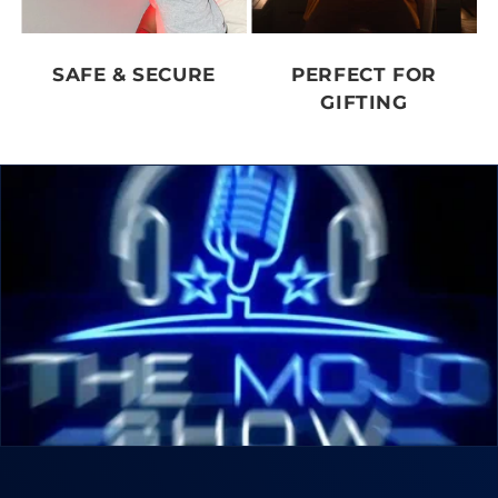
SAFE & SECURE
PERFECT FOR
GIFTING