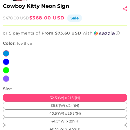
Cowboy Kitty Neon Sign
Sale
Regular
$368.00 USD
$478.00 USD
Sale
price
price
or 5 payments of
From $73.60 USD
with
ⓘ
Color:
Ice Blue
Ice
Blue
Blue
Green
Purple
Size
32.5"(W) x 21.5"(H)
36.5"(W) x 24"(H)
40.5"(W) x 26.5"(H)
44.5"(W) x 29"(H)
48.5"(W) x 31.5"(H)