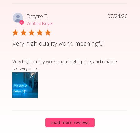
Dmytro T.
07/24/26
Verified Buyer
Very high quality work, meaningful
read more about review content Very high quality wor
Very high quality work, meaningful price, and reliable
delivery time.
Load more reviews