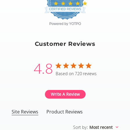
4.8
star
CERTIFIED REVIEWS
rating
Powered by YOTPO
Customer Reviews
4.8
4.8 star rating
Based on 720 reviews
4.8 out of 5 stars Based
Write A Review
Site Reviews
Product Reviews
Sort by
:
Most recent