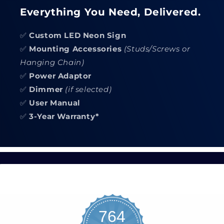
Everything You Need, Delivered.
✅
Custom LED Neon Sign
✅
Mounting Accessories
(Studs/Screws or
Hanging Chain)
✅
Power Adaptor
✅
Dimmer
(if selected)
✅
User Manual
✅
3-Year Warranty*
764