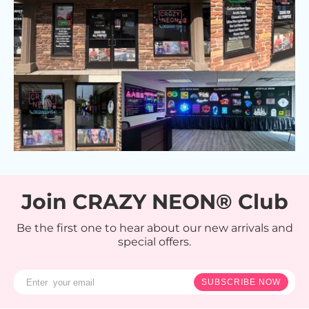
Join CRAZY NEON® Club
Be the first one to hear about our new arrivals and
special offers.
SUBSCRIBE NOW