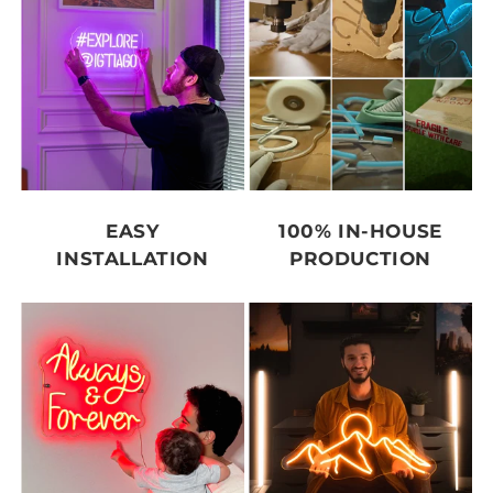
EASY
100% IN-HOUSE
INSTALLATION
PRODUCTION