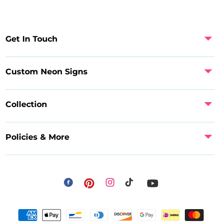
Get In Touch
Custom Neon Signs
Collection
Policies & More
Facebook
Instagram
Pinterest
TikTok
YouTube
Payment
methods