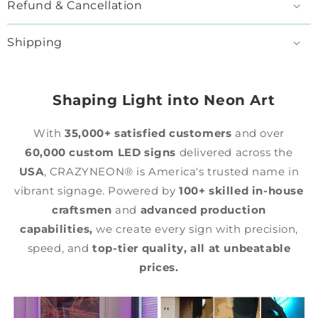
Refund & Cancellation
Shipping
Shaping Light into Neon Art
With
35,000+ satisfied customers
and over
60,000 custom LED signs
delivered across the
USA
, CRAZYNEON® is America's trusted name in
vibrant signage. Powered by
100+ skilled in-house
craftsmen
and
advanced production
capabilities,
we create every sign with precision,
speed, and
top-tier quality,
all at unbeatable
prices.