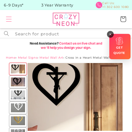
Skip to
Call Us:
 6-9 Days*
3 Year Warranty
+1 302 600 1080
content
Cart
Search for product
×
GET
QUOTE
Home
›
Metal Signs
›
Metal Wall Art
›
Cross in a Heart Metal Wall Art
Skip to
product
information