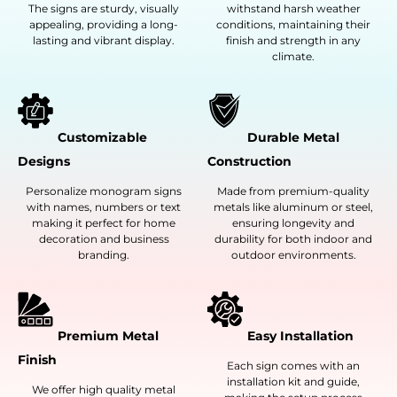
The signs are sturdy, visually
withstand harsh weather
appealing, providing a long-
conditions, maintaining their
lasting and vibrant display.
finish and strength in any
climate.
Customizable
Durable Metal
Designs
Construction
Personalize monogram signs
Made from premium-quality
with names, numbers or text
metals like aluminum or steel,
making it perfect for home
ensuring longevity and
decoration and business
durability for both indoor and
branding.
outdoor environments.
Premium Metal
Easy Installation
Finish
Each sign comes with an
installation kit and guide,
We offer high quality metal