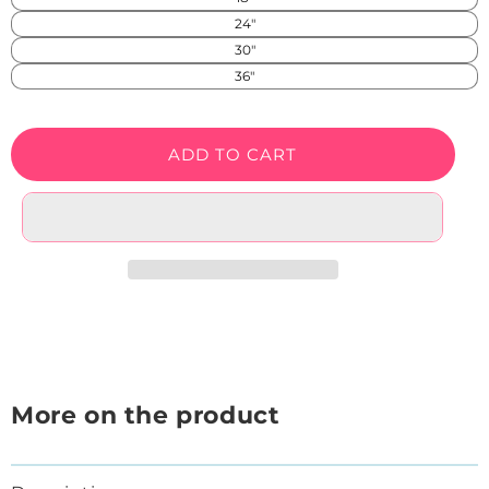
SS)
24"
30"
36"
ADD TO CART
More on the product