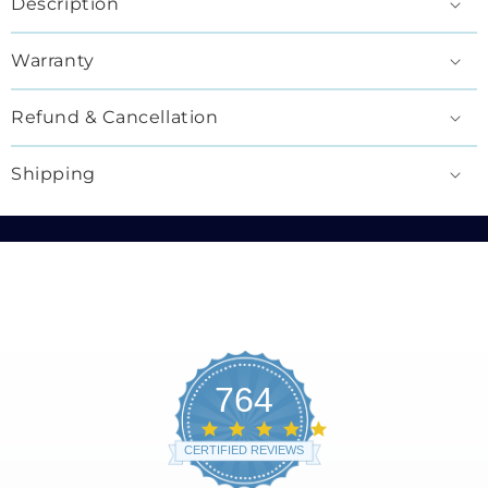
Description
Warranty
Refund & Cancellation
Shipping
764
4.8
star
CERTIFIED REVIEWS
rating