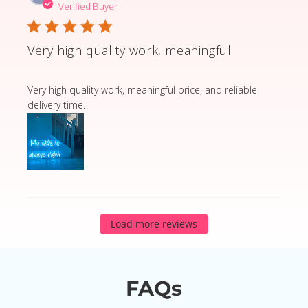
Verified Buyer
Very high quality work, meaningful
read more about review content Very high quality wor
Very high quality work, meaningful price, and reliable
delivery time.
Load more reviews
FAQs