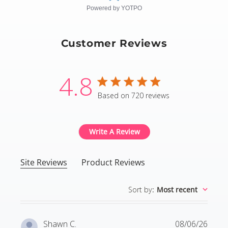
Powered by YOTPO
Customer Reviews
4.8
4.8 star rating
Based on 720 reviews
4.8 out of 5 stars Based
Write A Review
Site Reviews
Product Reviews
Sort by
:
Most recent
Shawn C.
08/06/26