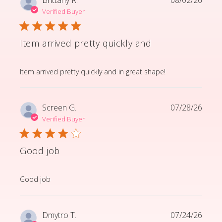
Verified Buyer
Item arrived pretty quickly and
read more about review content Item arrived pretty q
Item arrived pretty quickly and in great shape!
Screen G.
07/28/26
Verified Buyer
Good job
read more about review content
Good job
Dmytro T.
07/24/26