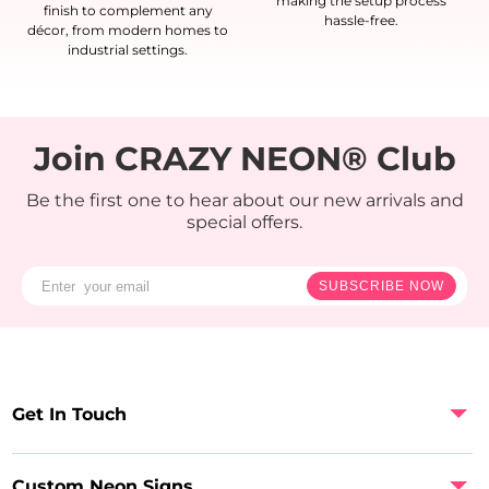
making the setup process
finish to complement any
hassle-free.
décor, from modern homes to
industrial settings.
Join CRAZY NEON® Club
Be the first one to hear about our new arrivals and
special offers.
SUBSCRIBE NOW
Get In Touch
Custom Neon Signs