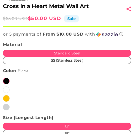
Cross in a Heart Metal Wall Art
Sale
Regular
$50.00 USD
$65.00 USD
Sale
price
price
or 5 payments of
From $10.00 USD
with
ⓘ
Material
Standard Steel
SS (Stainless Steel)
Color:
Black
Black
White
Brushed
Variant
Golden
sold
Brushed
Variant
(Only
out
Silver
sold
available
or
Size (Longest Length)
(Only
out
in
unavailable
available
or
SS)
12"
in
unavailable
18"