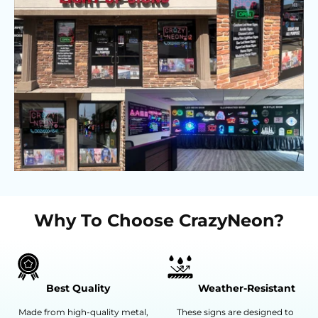
Why To Choose CrazyNeon?
Best Quality
Weather-Resistant
Made from high-quality metal,
These signs are designed to