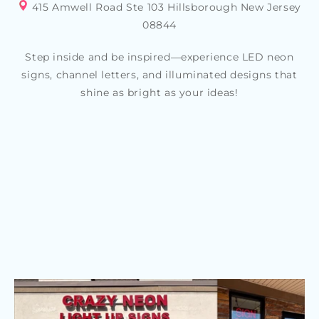
415 Amwell Road Ste 103 Hillsborough New Jersey
08844
Step inside and be inspired—experience LED neon
signs, channel letters, and illuminated designs that
shine as bright as your ideas!