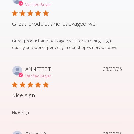
Verified Buyer
Great product and packaged well
read more about review content Great product and p
Great product and packaged well for shipping. High
quality and works perfectly in our shop/winery window.
ANNETTE T.
08/02/26
Verified Buyer
Nice sign
read more about review content
Nice sign
Brittany R.
08/02/26