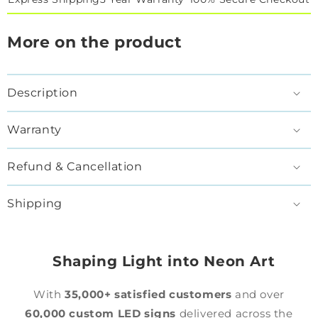
More on the product
Description
Warranty
Refund & Cancellation
Shipping
Shaping Light into Neon Art
With
35,000+ satisfied customers
and over
60,000 custom LED signs
delivered across the