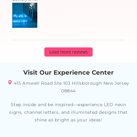
Load more reviews
Visit Our Experience Center
415 Amwell Road Ste 103 Hillsborough New Jersey
08844
Step inside and be inspired—experience LED neon
signs, channel letters, and illuminated designs that
shine as bright as your ideas!