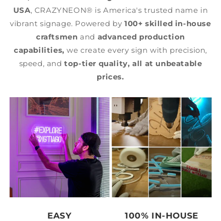
USA
, CRAZYNEON® is America's trusted name in
vibrant signage. Powered by
100+ skilled in-house
craftsmen
and
advanced production
capabilities,
we create every sign with precision,
speed, and
top-tier quality,
all at unbeatable
prices.
EASY
100% IN-HOUSE