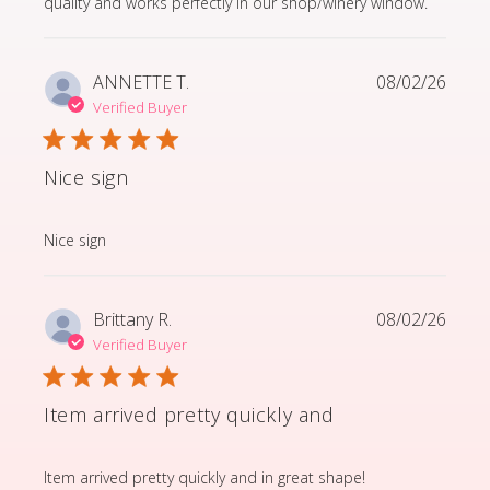
quality and works perfectly in our shop/winery window.
ANNETTE T.
08/02/26
Verified Buyer
Nice sign
read more about review content
Nice sign
Brittany R.
08/02/26
Verified Buyer
Item arrived pretty quickly and
read more about review content Item arrived pretty q
Item arrived pretty quickly and in great shape!