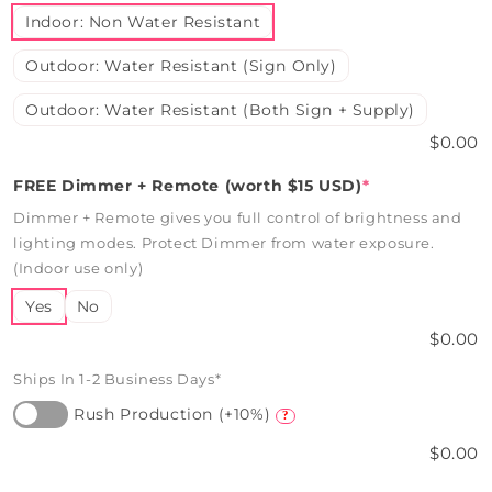
Indoor: Non Water Resistant
Outdoor: Water Resistant (Sign Only)
Outdoor: Water Resistant (Both Sign + Supply)
$0.00
FREE Dimmer + Remote (worth $15 USD)
*
Dimmer + Remote gives you full control of brightness and
lighting modes. Protect Dimmer from water exposure.
(Indoor use only)
Yes
No
$0.00
Ships In 1-2 Business Days*
Rush Production (+10%)
?
$0.00