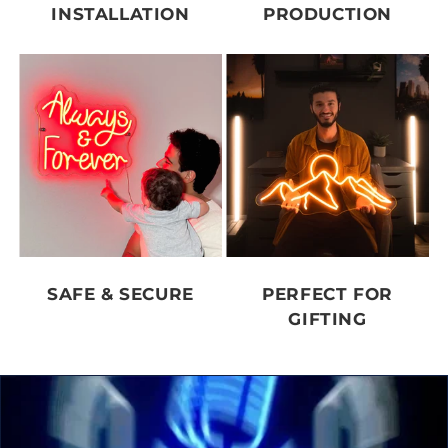
INSTALLATION
PRODUCTION
SAFE & SECURE
PERFECT FOR
GIFTING