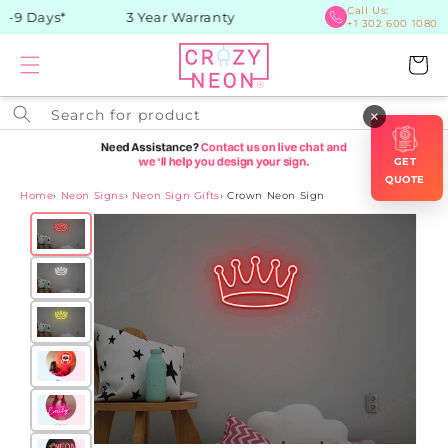
Skip to
Call Us:
-9 Days*
3 Year Warranty
+1 302 600 1080
content
Cart
Search for product
×
GET
QUOTE
Home
›
Neon Signs
›
Neon Sign Gifts
›
Crown Neon Sign
Skip to
product
information