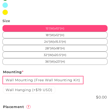
Iceblue
Yellow
Size
15"(W)x10"(H)
18"(W)x12"(H)
24"(W)x15.5"(H)
28"(W)x18"(H)
32"(W)x20.5"(H)
36"(W)x23"(H)
Mounting
*
Wall Mounting (Free Wall Mounting Kit)
Wall Hanging (+$19 USD)
$0.00
Placement
?