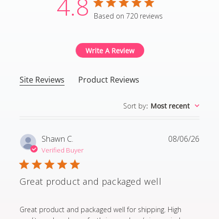
4.8
4.8 star rating
Based on 720 reviews
4.8 out of 5 stars Based
Write A Review
Site Reviews
Product Reviews
Sort by
:
Most recent
Shawn C.
08/06/26
Verified Buyer
Great product and packaged well
read more about review content Great product and p
Great product and packaged well for shipping. High