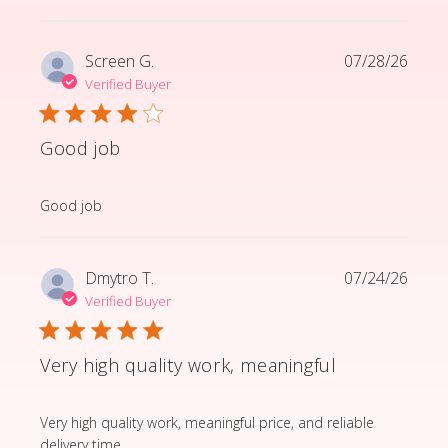
Screen G.
07/28/26
Verified Buyer
Good job
read more about review content
Good job
Dmytro T.
07/24/26
Verified Buyer
Very high quality work, meaningful
read more about review content Very high quality wor
Very high quality work, meaningful price, and reliable
delivery time.