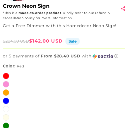
Crown Neon Sign
*This is a
made-to-order product
. Kindly refer to our refund &
cancellation policy for more information.
Get a Free Dimmer with this Homedecor Neon Sign!
Sale
Regular
$142.00 USD
$284.00 USD
Sale
price
price
or 5 payments of
From $28.40 USD
with
ⓘ
Color:
Red
Red
Pink
Orange
Blue
White
Warmwhite
Green