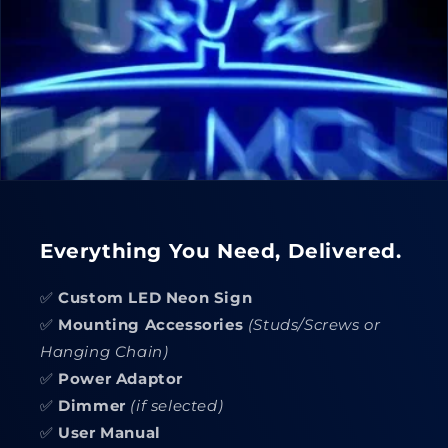
Everything You Need, Delivered.
✅
Custom LED Neon Sign
✅
Mounting Accessories
(Studs/Screws or
Hanging Chain)
✅
Power Adaptor
✅
Dimmer
(if selected)
✅
User Manual