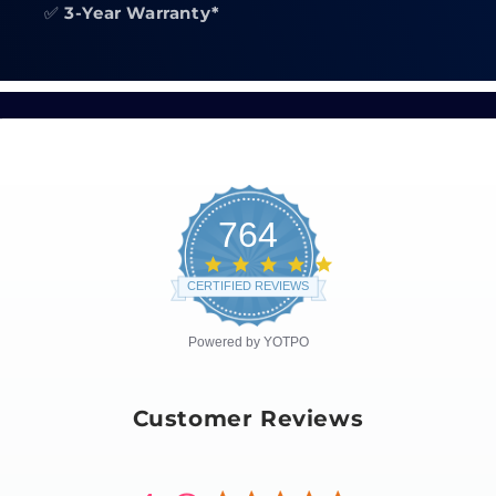
✅
3-Year Warranty*
764
4.8
star
CERTIFIED REVIEWS
rating
Powered by YOTPO
Customer Reviews