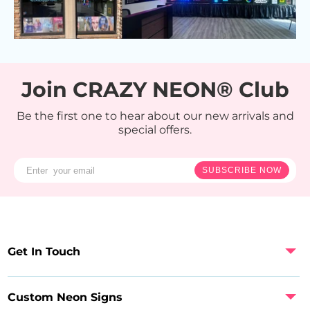
Join CRAZY NEON® Club
Be the first one to hear about our new arrivals and
special offers.
SUBSCRIBE NOW
Get In Touch
Custom Neon Signs