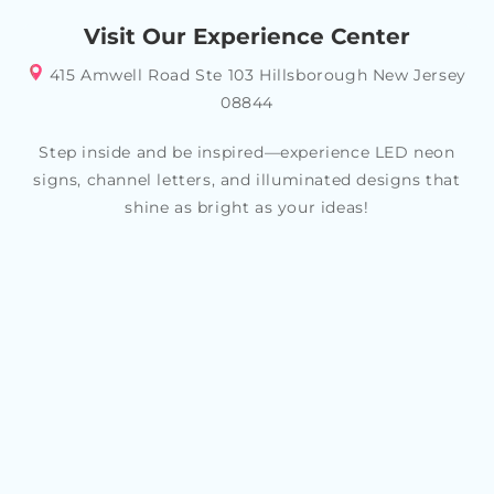
your specific style or theme, allowing you to create a
Visit Our Experience Center
look that reflects your personality and tastes
415 Amwell Road Ste 103 Hillsborough New Jersey
08844
Step inside and be inspired—experience LED neon
signs, channel letters, and illuminated designs that
shine as bright as your ideas!