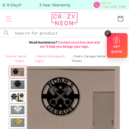
Skip to
Call Us:
 6-9 Days*
3 Year Warranty
+1 302 600 1080
content
Cart
Search for product
×
GET
QUOTE
Home
›
Metal
›
Metal Monogram
›
Dad's Garage Metal Name
Signs
Signs
Plates
Skip to
product
information