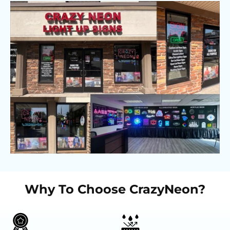
Why To Choose CrazyNeon?