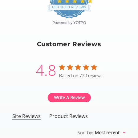
4.8
star
CERTIFIED REVIEWS
rating
Powered by YOTPO
Customer Reviews
4.8
4.8 star rating
Based on 720 reviews
4.8 out of 5 stars Based
Write A Review
Site Reviews
Product Reviews
Sort by
:
Most recent