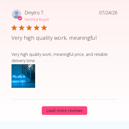
Dmytro T.
07/24/26
Verified Buyer
Very high quality work, meaningful
read more about review content Very high quality wor
Very high quality work, meaningful price, and reliable
delivery time.
Load more reviews