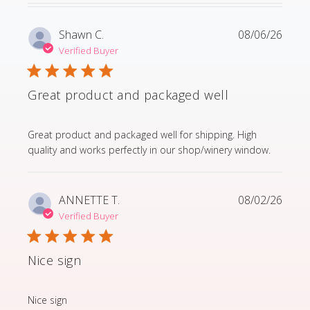
Shawn C.
08/06/26
Verified Buyer
Great product and packaged well
read more about review content Great product and p
Great product and packaged well for shipping. High
quality and works perfectly in our shop/winery window.
ANNETTE T.
08/02/26
Verified Buyer
Nice sign
read more about review content
Nice sign