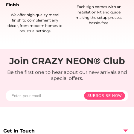
Finish
Each sign comes with an
installation kit and guide,
We offer high quality metal
making the setup process
finish to complement any
hassle-free.
décor, from modern homes to
industrial settings.
Join CRAZY NEON® Club
Be the first one to hear about our new arrivals and
special offers.
SUBSCRIBE NOW
Get In Touch