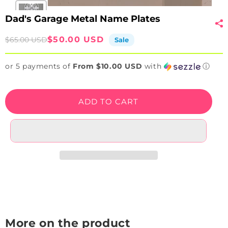
Dad's Garage Metal Name Plates
Sale
Regular
$50.00 USD
$65.00 USD
Sale
price
price
or 5 payments of
From $10.00 USD
with
ⓘ
ADD TO CART
More on the product