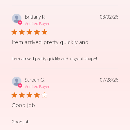
Brittany R.
08/02/26
Verified Buyer
Item arrived pretty quickly and
read more about review content Item arrived pretty q
Item arrived pretty quickly and in great shape!
Screen G.
07/28/26
Verified Buyer
Good job
read more about review content
Good job