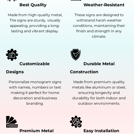
Best Quality
Weather-Resistant
Made from high-quality metal,
These signs are designed to
The signs are sturdy, visually
withstand harsh weather
appealing, providing a long-
conditions, maintaining their
lasting and vibrant display.
finish and strength in any
climate.
Customizable
Durable Metal
Designs
Construction
Personalize monogram signs
Made from premium-quality
with names, numbers or text
metals like aluminum or steel,
making it perfect for home
ensuring longevity and
decoration and business
durability for both indoor and
branding.
outdoor environments.
Premium Metal
Easy Installation