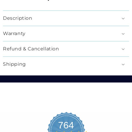
Description
Warranty
Refund & Cancellation
Shipping
764