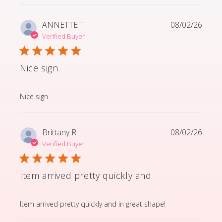
ANNETTE T.
08/02/26
Verified Buyer
Nice sign
read more about review content
Nice sign
Brittany R.
08/02/26
Verified Buyer
Item arrived pretty quickly and
read more about review content Item arrived pretty q
Item arrived pretty quickly and in great shape!