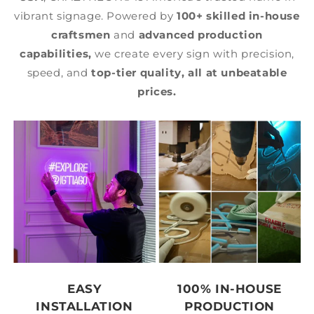
vibrant signage. Powered by
100+ skilled in-house
craftsmen
and
advanced production
capabilities,
we create every sign with precision,
speed, and
top-tier quality,
all at unbeatable
prices.
EASY
100% IN-HOUSE
INSTALLATION
PRODUCTION