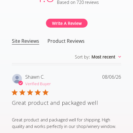
Based on 720 reviews
4.8 out of 5 stars Based
Write A Review
Site Reviews
Product Reviews
Sort by
:
Most recent
Shawn C.
08/06/26
Verified Buyer
Great product and packaged well
read more about review content Great product and p
Great product and packaged well for shipping. High
quality and works perfectly in our shop/winery window.