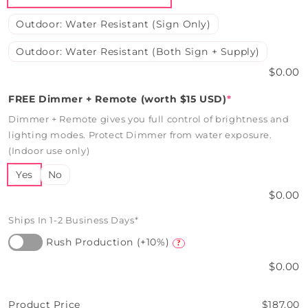
Outdoor: Water Resistant (Sign Only)
Outdoor: Water Resistant (Both Sign + Supply)
$0.00
FREE Dimmer + Remote (worth $15 USD)
*
Dimmer + Remote gives you full control of brightness and
lighting modes. Protect Dimmer from water exposure.
(Indoor use only)
Yes
No
$0.00
Ships In 1-2 Business Days*
Rush Production (+10%)
?
$0.00
Product Price
$187.00