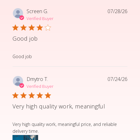
Screen G.
07/28/26
Verified Buyer
Good job
read more about review content
Good job
Dmytro T.
07/24/26
Verified Buyer
Very high quality work, meaningful
read more about review content Very high quality wor
Very high quality work, meaningful price, and reliable
delivery time.