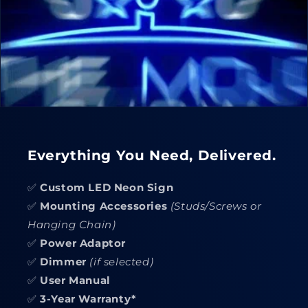
Everything You Need, Delivered.
✅
Custom LED Neon Sign
✅
Mounting Accessories
(Studs/Screws or
Hanging Chain)
✅
Power Adaptor
✅
Dimmer
(if selected)
✅
User Manual
✅
3-Year Warranty*