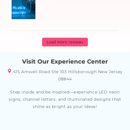
Load more reviews
Visit Our Experience Center
415 Amwell Road Ste 103 Hillsborough New Jersey
08844
Step inside and be inspired—experience LED neon
signs, channel letters, and illuminated designs that
shine as bright as your ideas!