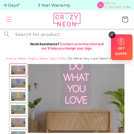
Skip to
Call Us:
-9 Days*
3 Year Warranty
+1 302 600 1080
content
Cart
Search for product
×
GET
QUOTE
Home
›
Neon Signs
›
Neon Sign Gifts
›
Do What You Love Neon Sign
Skip to
product
information