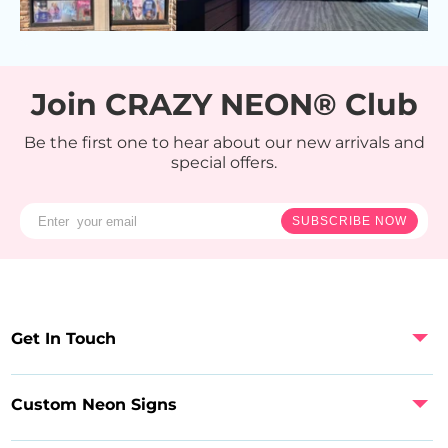
Join CRAZY NEON® Club
Be the first one to hear about our new arrivals and
special offers.
SUBSCRIBE NOW
Get In Touch
Custom Neon Signs