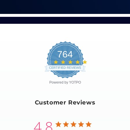
764
4.8
star
CERTIFIED REVIEWS
rating
Powered by YOTPO
Customer Reviews
4.8
4.8 star rating