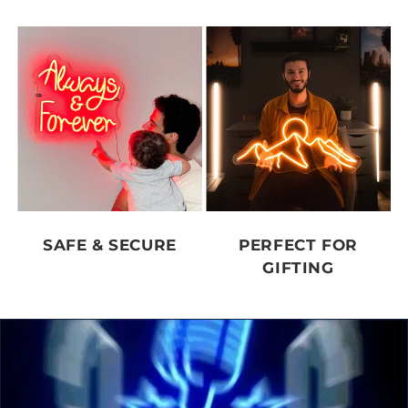
SAFE & SECURE
PERFECT FOR
GIFTING