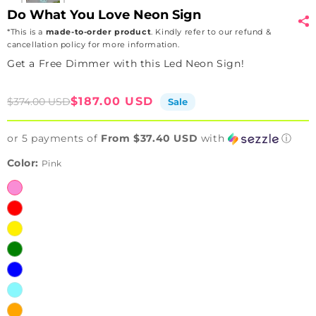
Do What You Love Neon Sign
*This is a
made-to-order product
. Kindly refer to our refund &
cancellation policy for more information.
Get a Free Dimmer with this Led Neon Sign!
Sale
Regular
$187.00 USD
$374.00 USD
Sale
price
price
or 5 payments of
From $37.40 USD
with
ⓘ
Color:
Pink
Pink
Red
Yellow
Green
Blue
Iceblue
Orange