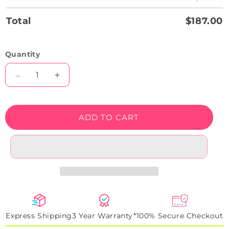
Total
$187.00
Quantity
Decrease
Increase
quantity
quantity
for
for
Do
Do
ADD TO CART
What
What
You
You
Love
Love
Neon
Neon
Sign
Sign
Express Shipping
3 Year Warranty*
100% Secure Checkout