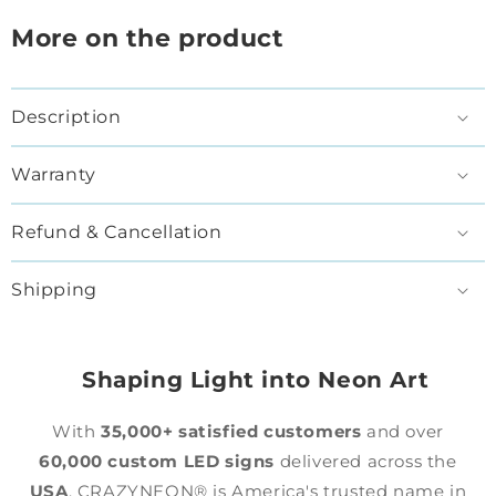
More on the product
Description
Warranty
Refund & Cancellation
Shipping
Shaping Light into Neon Art
With
35,000+ satisfied customers
and over
60,000 custom LED signs
delivered across the
USA
, CRAZYNEON® is America's trusted name in