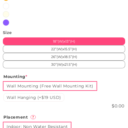
White
Warmwhite
Purple
Size
18”(W)x13”(H)
22”(W)x15.5”(H)
26”(W)x18.5”(H)
30”(W)x21.5”(H)
Mounting
*
Wall Mounting (Free Wall Mounting Kit)
Wall Hanging (+$19 USD)
$0.00
Placement
?
Indoor: Non Water Resistant