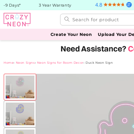
Skip to
9 Days*
3 Year Warranty
content
Search for product
Create Your Neon
Upload Your D
Home
›
Neon Signs
›
Neon Signs for Room Decor
›
Duck Neon Sign
Skip to
product
information