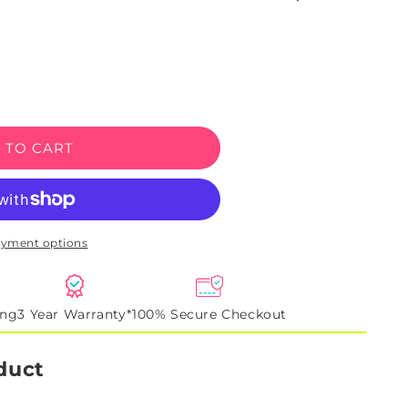
e
 TO CART
ayment options
ing
3 Year Warranty*
100% Secure Checkout
duct