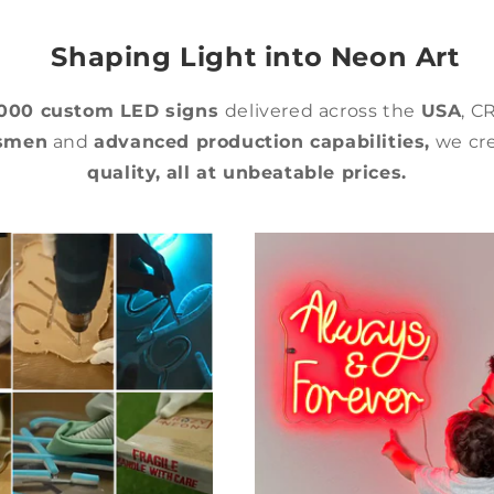
Shaping Light into Neon Art
,000 custom LED signs
delivered across the
USA
, C
tsmen
and
advanced production capabilities,
we cre
quality,
all at unbeatable prices.