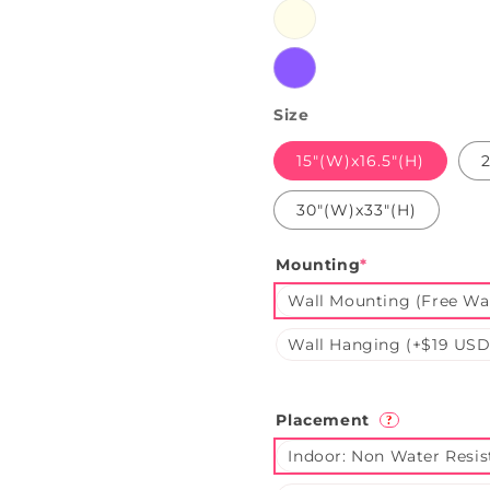
Warmwhite
Purple
Size
15"(W)x16.5"(H)
30"(W)x33"(H)
Mounting
*
Wall Mounting (Free Wal
Wall Hanging (+$19 USD
Placement
?
Indoor: Non Water Resis