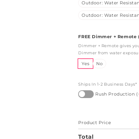
Outdoor: Water Resistan
Outdoor: Water Resistan
FREE Dimmer + Remote (
Dimmer + Remote gives you 
Dimmer from water exposure
Yes
No
Ships In 1-2 Business Days*
Rush Production (
Product Price
Total