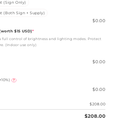
t (Sign Only)
t (Both Sign + Supply)
$0.00
worth $15 USD)
*
full control of brightness and lighting modes. Protect
. (Indoor use only)
$0.00
+10%)
?
$0.00
$208.00
$208.00