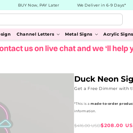
BUY Now, PAY Later
We Deliver in 6-9 Days*
esign
Channel Letters
Metal Signs
Acrylic Sign
Duck Neon Si
Get a Free Dimmer with 
*This is a
made-to-order produc
information.
Sale
Regular
$208.00 U
$416.00 USD
price
price