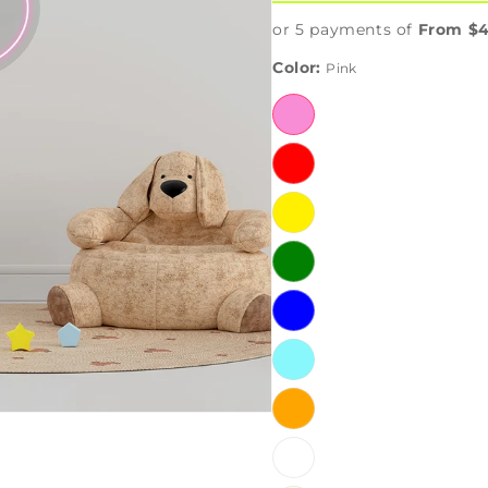
or 5 payments of
From $4
Color:
Pink
Pink
Red
Yellow
Green
Blue
Iceblue
Orange
White