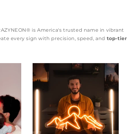
RAZYNEON® is America's trusted name in vibrant
ate every sign with precision, speed, and
top-tier