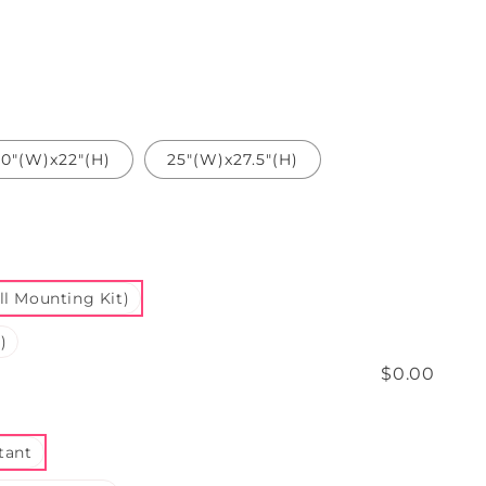
20"(W)x22"(H)
25"(W)x27.5"(H)
l Mounting Kit)
)
$0.00
tant