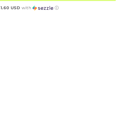
n
1.60 USD
with
ⓘ