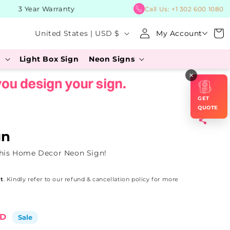
3 Year Warranty
BUY Now
Call Us:
+1 302 600 1080
Log
C
Cart
United States | USD $
My Account
in
o
s
Light Box Sign
Neon Signs
u
×
n
t
GET
r
QUOTE
y
gn
/
this Home Decor Neon Sign!
r
e
t
. Kindly refer to our refund & cancellation policy for more
g
i
SD
Sale
o