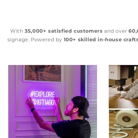
With
35,000+ satisfied customers
and over
60
signage. Powered by
100+ skilled in-house craf