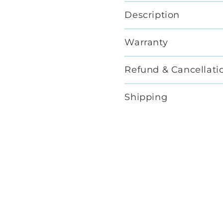
Description
Warranty
Refund & Cancellati
Shipping