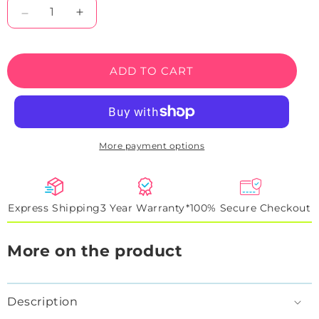
Decrease
Increase
quantity
quantity
for
for
Eat
Eat
ADD TO CART
Drink
Drink
Golf
Golf
Neon
Neon
Sign
Sign
More payment options
Express Shipping
3 Year Warranty*
100% Secure Checkout
More on the product
Description