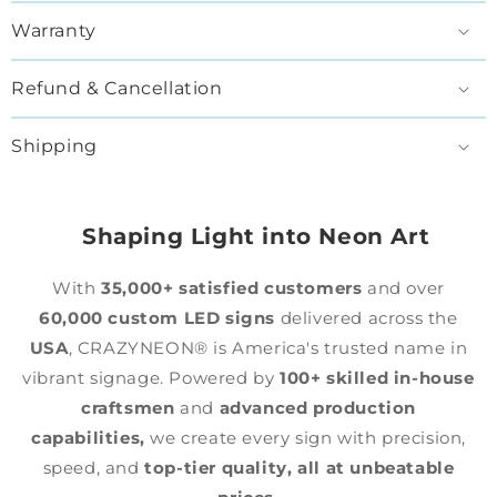
Warranty
Refund & Cancellation
Shipping
Shaping Light into Neon Art
With
35,000+ satisfied customers
and over
60,000 custom LED signs
delivered across the
USA
, CRAZYNEON® is America's trusted name in
vibrant signage. Powered by
100+ skilled in-house
craftsmen
and
advanced production
capabilities,
we create every sign with precision,
speed, and
top-tier quality,
all at unbeatable