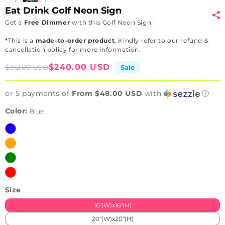
Eat Drink Golf Neon Sign
Get a
Free Dimmer
with this Golf Neon Sign !
*
This is a
made-to-order product
. Kindly refer to our refund &
cancellation policy for more information.
Sale
Regular
$240.00 USD
$312.00 USD
Sale
price
price
or 5 payments of
From $48.00 USD
with
ⓘ
Color:
Blue
Blue
Orange
Green
Red
Size
16"(W)x16"(H)
20"(W)x20"(H)