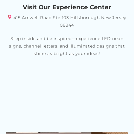
Visit Our Experience Center
415 Amwell Road Ste 103 Hillsborough New Jersey
08844
Step inside and be inspired—experience LED neon
signs, channel letters, and illuminated designs that
shine as bright as your ideas!