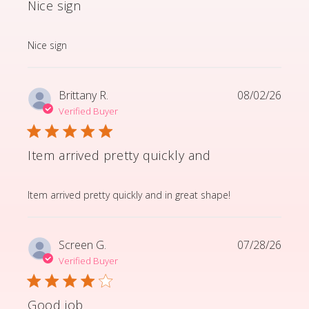
Nice sign
read more about review content
Nice sign
Brittany R.
08/02/26
Verified Buyer
Item arrived pretty quickly and
read more about review content Item arrived pretty q
Item arrived pretty quickly and in great shape!
Screen G.
07/28/26
Verified Buyer
Good job