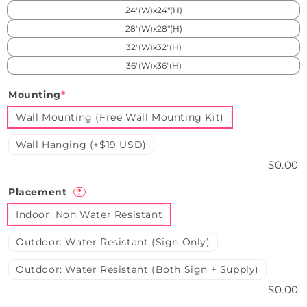
24"(W)x24"(H)
28"(W)x28"(H)
32"(W)x32"(H)
36"(W)x36"(H)
Mounting
*
Wall Mounting (Free Wall Mounting Kit)
Wall Hanging (+$19 USD)
$0.00
Placement
?
Indoor: Non Water Resistant
Outdoor: Water Resistant (Sign Only)
Outdoor: Water Resistant (Both Sign + Supply)
$0.00