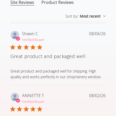
Site Reviews
Product Reviews
Sort by
:
Most recent
Shawn C.
08/06/26
Verified Buyer
Great product and packaged well
read more about review content Great product and p
Great product and packaged well for shipping. High
quality and works perfectly in our shop/winery window.
ANNETTE T.
08/02/26
Verified Buyer