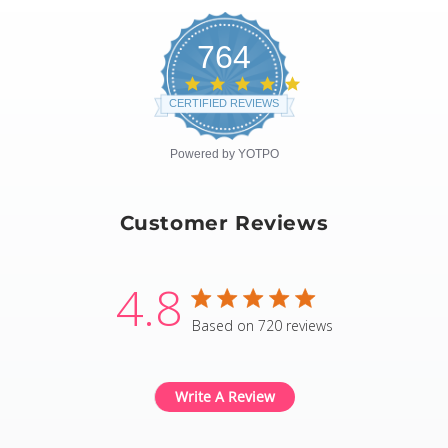
764
4.8
star
CERTIFIED REVIEWS
rating
Powered by YOTPO
Customer Reviews
4.8
4.8 star rating
Based on 720 reviews
4.8 out of 5 stars Based
Write A Review