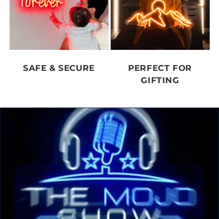
SAFE & SECURE
PERFECT FOR
GIFTING