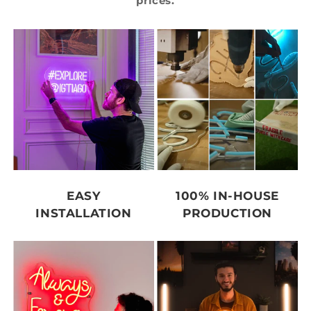
prices.
EASY
100% IN-HOUSE
INSTALLATION
PRODUCTION