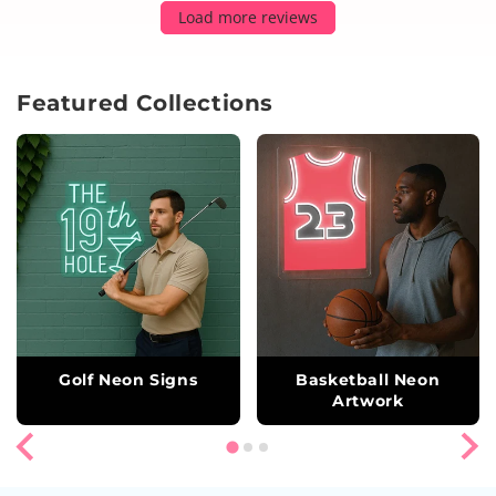
Load more reviews
Featured Collections
Golf Neon Signs
Basketball Neon
Artwork