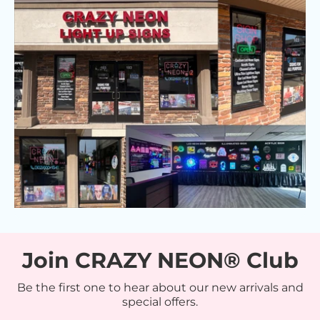
Join CRAZY NEON® Club
Be the first one to hear about our new arrivals and
special offers.