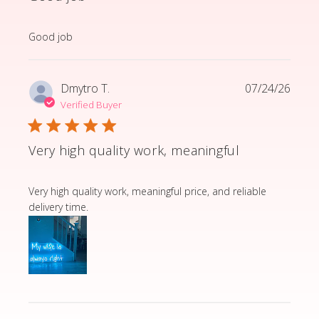
read more about review content
Good job
Dmytro T.
07/24/26
Verified Buyer
Very high quality work, meaningful
read more about review content Very high quality wor
Very high quality work, meaningful price, and reliable
delivery time.