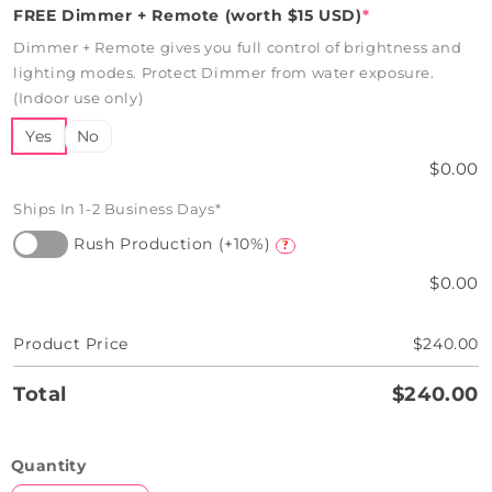
FREE Dimmer + Remote (worth $15 USD)
*
Dimmer + Remote gives you full control of brightness and
lighting modes. Protect Dimmer from water exposure.
(Indoor use only)
Yes
No
$0.00
Ships In 1-2 Business Days*
Rush Production (+10%)
?
$0.00
Product Price
$240.00
Total
$240.00
Quantity