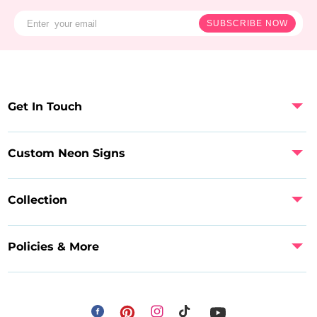
SUBSCRIBE NOW
Get In Touch
Custom Neon Signs
Collection
Policies & More