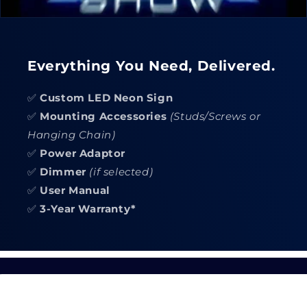
Everything You Need, Delivered.
✅
Custom LED Neon Sign
✅
Mounting Accessories
(Studs/Screws or
Hanging Chain)
✅
Power Adaptor
✅
Dimmer
(if selected)
✅
User Manual
✅
3-Year Warranty*