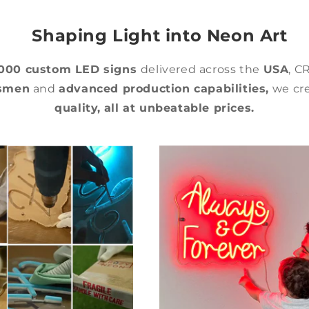
Shaping Light into Neon Art
,000 custom LED signs
delivered across the
USA
, C
tsmen
and
advanced production capabilities,
we cre
quality,
all at unbeatable prices.