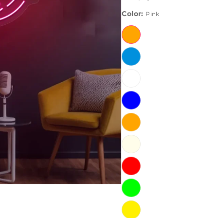
Color:
Pink
Pink
Ice
Blue
White
Blue
Orange
Warm
White
Red
Green
Yellow