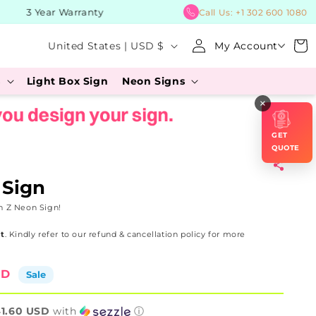
3 Year Warranty
BUY No
Call Us:
+1 302 600 1080
Log
C
Cart
United States | USD $
My Account
in
o
s
Light Box Sign
Neon Signs
u
×
n
t
GET
r
QUOTE
y
 Sign
/
n Z Neon Sign!
r
t
. Kindly refer to our refund & cancellation policy for more
e
g
SD
Sale
i
o
1.60 USD
with
ⓘ