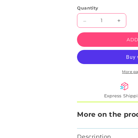
Quantity
Decrease
Increas
quantity
quantity
for
for
ADD
Fan
Fan
Jam
Jam
Neon
Neon
Sign
Sign
More p
Express Shipp
More on the pro
Description