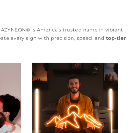
RAZYNEON® is America's trusted name in vibrant
ate every sign with precision, speed, and
top-tier