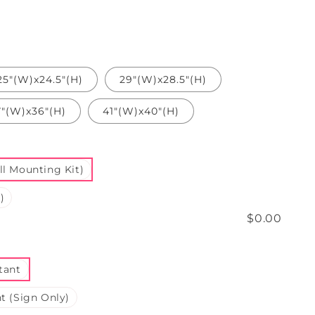
25"(W)x24.5"(H)
29"(W)x28.5"(H)
7"(W)x36"(H)
41"(W)x40"(H)
l Mounting Kit)
)
$0.00
tant
t (Sign Only)