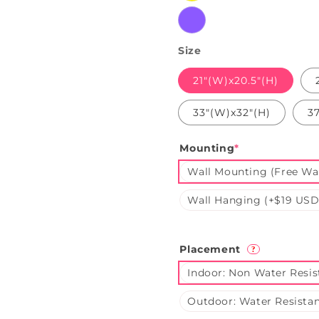
Purple
Size
21"(W)x20.5"(H)
33"(W)x32"(H)
3
Mounting
*
Wall Mounting (Free Wal
Wall Hanging (+$19 USD
Placement
?
Indoor: Non Water Resis
Outdoor: Water Resistan