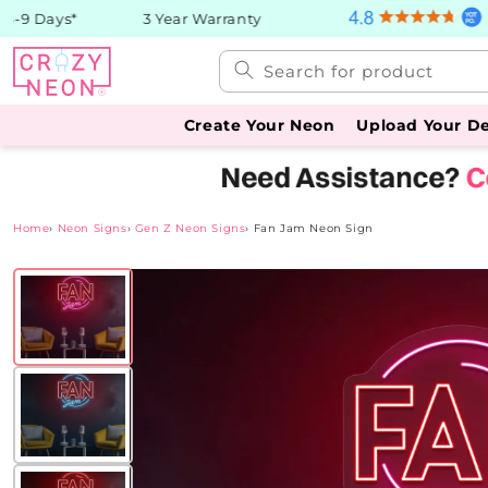
Skip to
9 Days*
3 Year Warranty
content
Search for product
Create Your Neon
Upload Your D
Home
›
Neon Signs
›
Gen Z Neon Signs
›
Fan Jam Neon Sign
Skip to
product
information