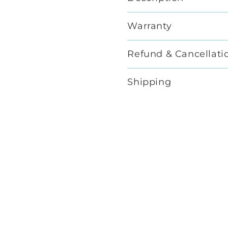
Warranty
Refund & Cancellati
Shipping