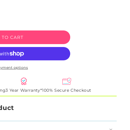
e
 TO CART
ayment options
ing
3 Year Warranty*
100% Secure Checkout
duct