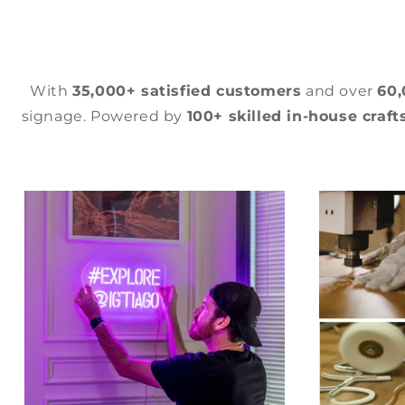
With
35,000+ satisfied customers
and over
60
signage. Powered by
100+ skilled in-house craf