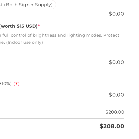
t (Both Sign + Supply)
$0.00
worth $15 USD)
*
full control of brightness and lighting modes. Protect
. (Indoor use only)
$0.00
+10%)
?
$0.00
$208.00
$208.00