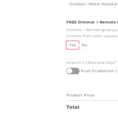
Outdoor: Water Resistan
FREE Dimmer + Remote (
Dimmer + Remote gives you 
Dimmer from water exposure
Yes
No
Ships In 1-2 Business Days*
Rush Production (
Product Price
Total