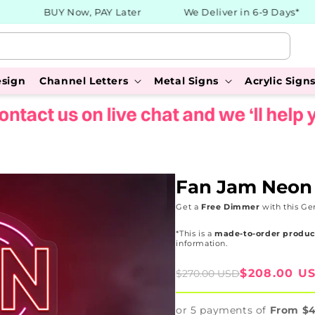
BUY Now, PAY Later
We Deliver in 6-9 Days*
esign
Channel Letters
Metal Signs
Acrylic Sign
Fan Jam Neon
Get a
Free Dimmer
with this Ge
*This is a
made-to-order produc
information.
Sale
Regular
$208.00 U
$270.00 USD
price
price
or 5 payments of
From $4