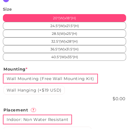
Size
20"(W)x18"(H)
24.5"(W)x21.5"(H)
28.5(W)x25"(H)
32.5"(W)x28"(H)
36.5"(W)x31.5"(H)
40.5"(W)x35"(H)
Mounting
*
Wall Mounting (Free Wall Mounting Kit)
Wall Hanging (+$19 USD)
$0.00
Placement
?
Indoor: Non Water Resistant