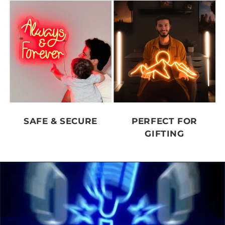
SAFE & SECURE
PERFECT FOR
GIFTING