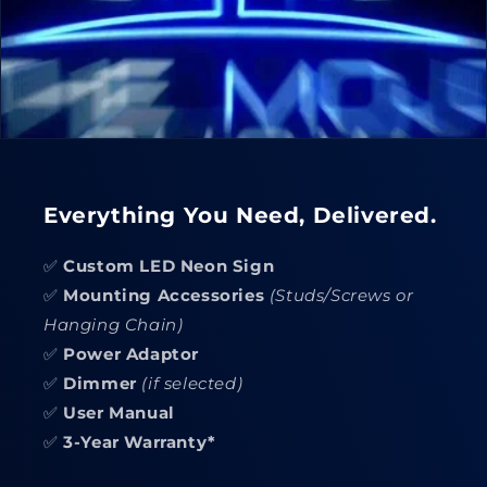
Everything You Need, Delivered.
✅
Custom LED Neon Sign
✅
Mounting Accessories
(Studs/Screws or
Hanging Chain)
✅
Power Adaptor
✅
Dimmer
(if selected)
✅
User Manual
✅
3-Year Warranty*