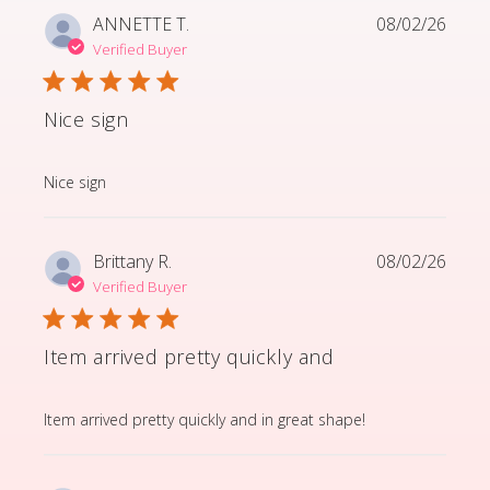
ANNETTE T.
08/02/26
Verified Buyer
Nice sign
read more about review content
Nice sign
Brittany R.
08/02/26
Verified Buyer
Item arrived pretty quickly and
read more about review content Item arrived pretty q
Item arrived pretty quickly and in great shape!