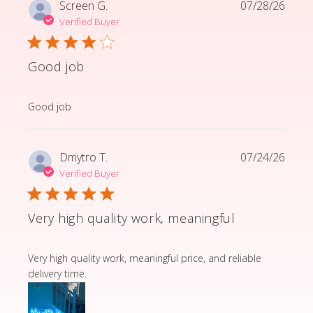
Screen G.
07/28/26
Verified Buyer
Good job
read more about review content
Good job
Dmytro T.
07/24/26
Verified Buyer
Very high quality work, meaningful
read more about review content Very high quality wor
Very high quality work, meaningful price, and reliable
delivery time.