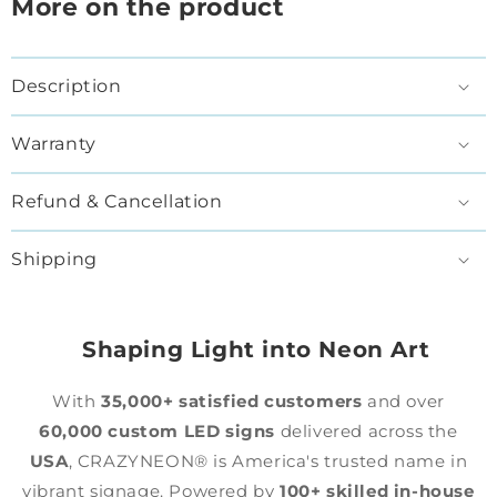
More on the product
Description
Warranty
Refund & Cancellation
Shipping
Shaping Light into Neon Art
With
35,000+ satisfied customers
and over
60,000 custom LED signs
delivered across the
USA
, CRAZYNEON® is America's trusted name in
vibrant signage. Powered by
100+ skilled in-house