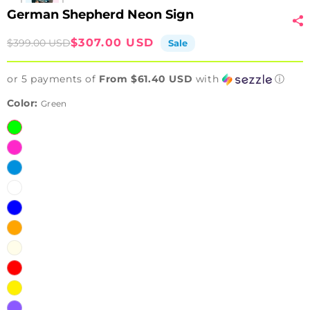
German Shepherd Neon Sign
Sale
Regular
$307.00 USD
$399.00 USD
Sale
price
price
or 5 payments of
From $61.40 USD
with
ⓘ
Color:
Green
Green
Pink
Ice
Blue
White
Blue
Orange
Warm
White
Red
Yellow
Purple