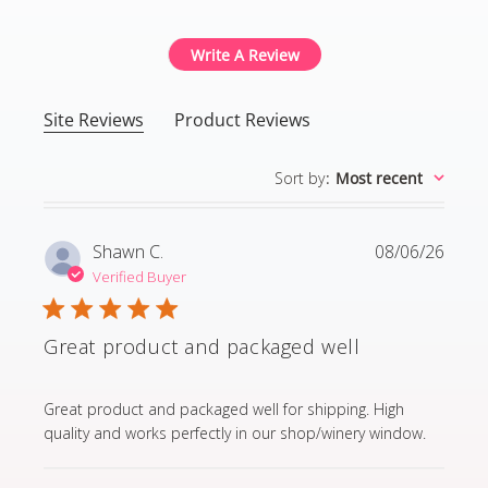
Write A Review
Site Reviews
Product Reviews
Sort by
:
Most recent
Shawn C.
08/06/26
Verified Buyer
Great product and packaged well
read more about review content Great product and p
Great product and packaged well for shipping. High
quality and works perfectly in our shop/winery window.