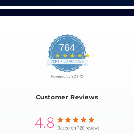
764
4.8
star
CERTIFIED REVIEWS
rating
Powered by YOTPO
Customer Reviews
4.8
4.8 star rating
Based on 720 reviews
4.8 out of 5 stars Based