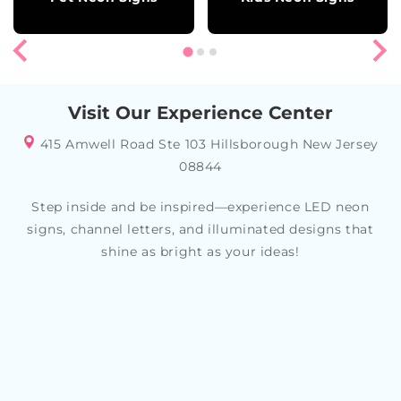
Visit Our Experience Center
415 Amwell Road Ste 103 Hillsborough New Jersey
08844
Step inside and be inspired—experience LED neon
signs, channel letters, and illuminated designs that
shine as bright as your ideas!