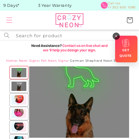
Skip to
Call Us:
9 Days*
3 Year Warranty
+1 302 600 1080
content
Cart
Search for product
×
GET
QUOTE
Home
›
Neon Signs
›
Pet Neon Signs
›
German Shepherd Neon Sign
Skip to
product
information