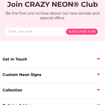
Join CRAZY NEON® Club
Be the first one to hear about our new arrivals and
special offers.
SUBSCRIBE NOW
Get In Touch
Custom Neon Signs
Collection