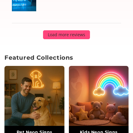
Load more reviews
Featured Collections
Pet Neon Signs
Kids Neon Signs