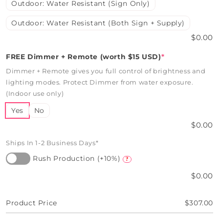
Outdoor: Water Resistant (Sign Only)
Outdoor: Water Resistant (Both Sign + Supply)
$0.00
FREE Dimmer + Remote (worth $15 USD)
*
Dimmer + Remote gives you full control of brightness and
lighting modes. Protect Dimmer from water exposure.
(Indoor use only)
Yes
No
$0.00
Ships In 1-2 Business Days*
Rush Production (+10%)
?
$0.00
Product Price
$307.00