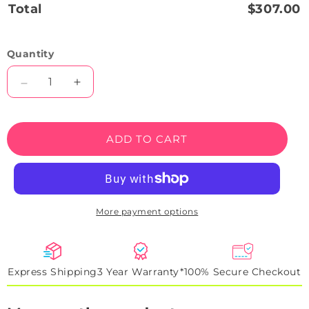
Total
$307.00
Quantity
Decrease
Increase
quantity
quantity
for
for
German
German
ADD TO CART
Shepherd
Shepherd
Neon
Neon
Sign
Sign
More payment options
Express Shipping
3 Year Warranty*
100% Secure Checkout