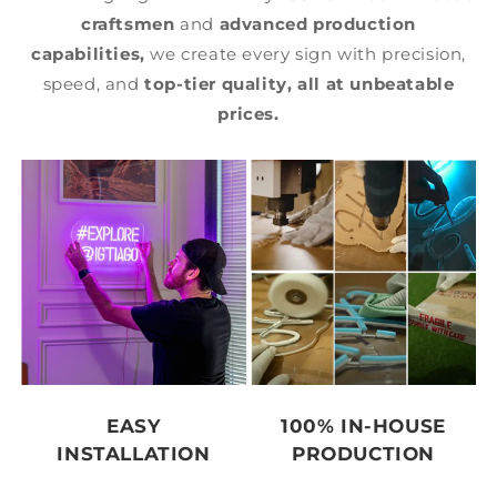
craftsmen
and
advanced production
capabilities,
we create every sign with precision,
speed, and
top-tier quality,
all at unbeatable
prices.
EASY
100% IN-HOUSE
INSTALLATION
PRODUCTION